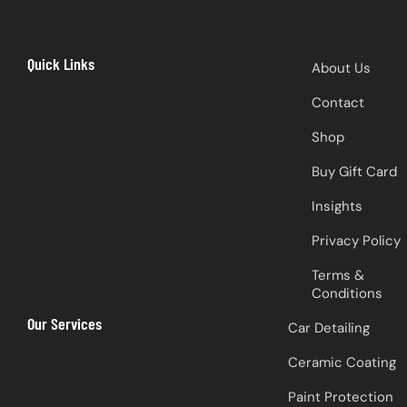
Quick Links
About Us
Contact
Shop
Buy Gift Card
Insights
Privacy Policy
Terms &
Conditions
Our Services
Car Detailing
Ceramic Coating
Paint Protection