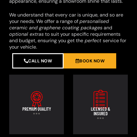
appearance, ensuring a showroom shine that lasts.
We understand that every car is unique, and so are
your needs. We offer a range of
personalised
ceramic and graphene coating packages
and
optional extras
to suit your specific requirements
and budget, ensuring you get the
perfect
service for
your vehicle.
CALL NOW
BOOK NOW
PREMIUM QUALITY
LICENSED &
INSURED