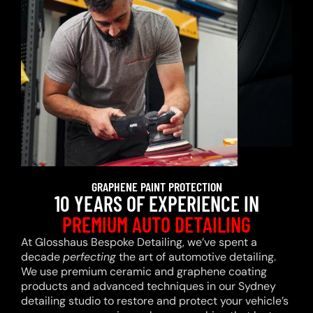
GRAPHENE PAINT PROTECTION
10 YEARS OF EXPERIENCE IN
PREMIUM AUTO DETAILING
At Glosshaus Bespoke Detailing, we’ve spent a
decade
perfecting
the art of automotive detailing.
We use premium ceramic and graphene coating
products and advanced techniques in our Sydney
detailing studio to restore and protect your vehicle’s