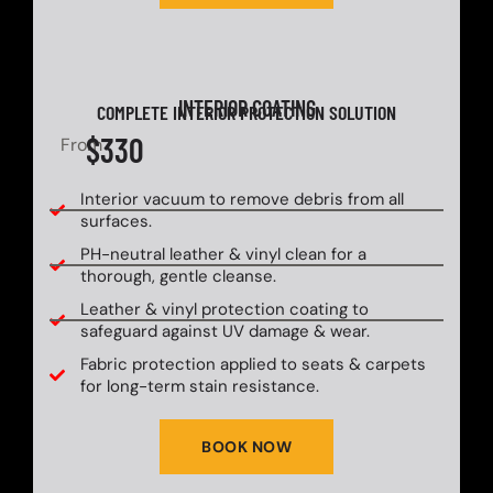
INTERIOR COATING
COMPLETE INTERIOR PROTECTION SOLUTION
$330
From
Interior vacuum to remove debris from all
surfaces.
PH-neutral leather & vinyl clean for a
thorough, gentle cleanse.
Leather & vinyl protection coating to
safeguard against UV damage & wear.
Fabric protection applied to seats & carpets
for long-term stain resistance.
BOOK NOW