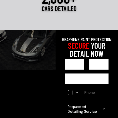
CARS DETAILED
GRAPHENE PAINT PROTECTION
SECURE
YOUR
DETAIL NOW
Requested
Detailing Service