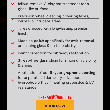
fallout removal & clay bar treatment for a
glass-like surface.
Precision wheel cleaning, covering faces,
barrels, & intricate areas.
Tyres dressed with long-lasting, premium
finish.
Machine polish specifically for swirl removal,
enhancing gloss & surface clarity.
Paint correction for vibrancy restoration.
Streak-free glass clean for maximum visibility
& shine.
Application of our
8-year graphene coating
for unparalleled durability, advanced
hydrophobic & self-healing properties & UV
resistance.
8-YEAR DURABILITY
UP TO
BOOK NOW