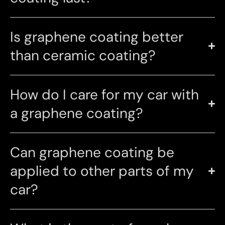
Is graphene coating better
than ceramic coating?
How do I care for my car with
a graphene coating?
Can graphene coating be
applied to other parts of my
car?