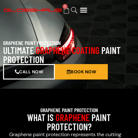
0
BUY GIFT CARD
GRAPHENE PAINT PROTECTION
ULTIMATE
GRAPHENE COATING
PAINT
PROTECTION
CALL NOW
BOOK NOW
GRAPHENE PAINT PROTECTION
WHAT IS
GRAPHENE
PAINT
PROTECTION?
Graphene paint protection represents the
cutting