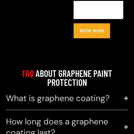
BOOK NOW
FAQ
ABOUT GRAPHENE PAINT
PROTECTION
What is graphene coating?
How long does a graphene
coating last?