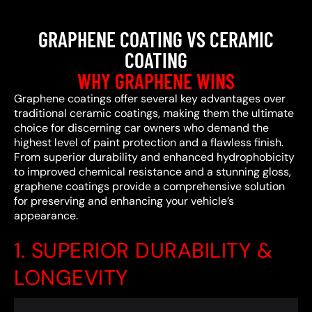
GRAPHENE COATING VS CERAMIC
COATING
WHY GRAPHENE WINS
Graphene coatings offer several key advantages over
traditional ceramic coatings, making them the ultimate
choice for discerning car owners who demand the
highest level of paint protection and a flawless finish.
From superior durability and enhanced hydrophobicity
to improved chemical resistance and a stunning gloss,
graphene coatings provide a comprehensive solution
for preserving and enhancing your vehicle’s
appearance.
1. SUPERIOR DURABILITY &
LONGEVITY