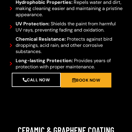
Hydrophobic Properties:
Repels water and dirt,
making cleaning easier and maintaining a pristine
appearance.
UV Protection:
Shields the paint from harmful
UV rays, preventing fading and oxidation.
Chemical Resistance:
Protects against bird
droppings, acid rain, and other corrosive
substances.
Long-lasting Protection:
Provides years of
protection with proper maintenance.
CALL NOW
BOOK NOW
CERAMIC & GRAPHENE COATING