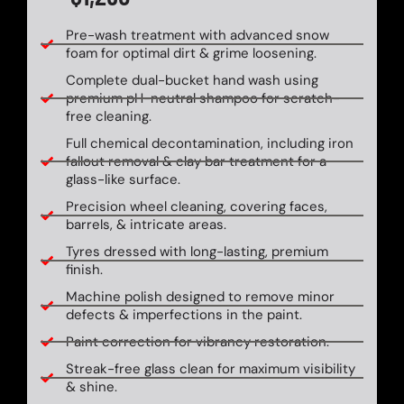
Pre-wash treatment with advanced snow
foam for optimal dirt & grime loosening.
Complete dual-bucket hand wash using
premium pH-neutral shampoo for scratch-
free cleaning.
Full chemical decontamination, including iron
fallout removal & clay bar treatment for a
glass-like surface.
Precision wheel cleaning, covering faces,
barrels, & intricate areas.
Tyres dressed with long-lasting, premium
finish.
Machine polish designed to remove minor
defects & imperfections in the paint.
Paint correction for vibrancy restoration.
Streak-free glass clean for maximum visibility
& shine.