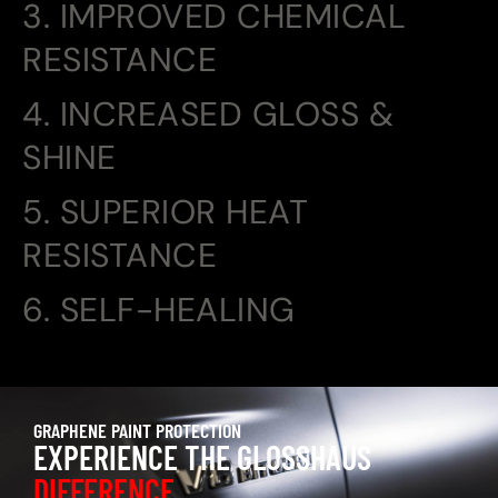
3. IMPROVED CHEMICAL
RESISTANCE
4. INCREASED GLOSS &
SHINE
5. SUPERIOR HEAT
RESISTANCE
6. SELF-HEALING
GRAPHENE PAINT PROTECTION
EXPERIENCE THE GLOSSHAUS
DIFFERENCE