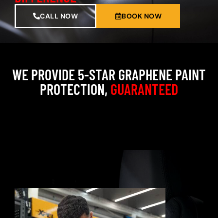
CALL NOW
BOOK NOW
WE PROVIDE 5-STAR GRAPHENE PAINT
PROTECTION,
GUARANTEED