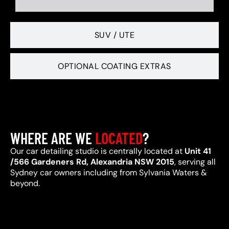
SUV / UTE
OPTIONAL COATING EXTRAS
WHERE ARE WE
LOCATED
?
Our car detailing studio is centrally located at
Unit 41
/566 Gardeners Rd, Alexandria NSW 2015
, serving all
Sydney car owners including from Sylvania Waters &
beyond.