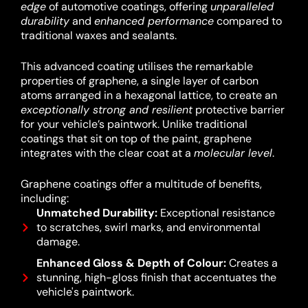
edge
of automotive coatings, offering
unparalleled
durability
and
enhanced performance
compared to
traditional waxes and sealants.
This advanced coating utilises the remarkable
properties of graphene, a single layer of carbon
atoms arranged in a hexagonal lattice, to create an
exceptionally strong and resilient
protective barrier
for your vehicle’s paintwork.
Unlike traditional
coatings that sit on top of the paint, graphene
integrates with the clear coat at a
molecular level
.
Graphene coatings offer a multitude of benefits,
including:
Unmatched Durability:
Exceptional resistance
to scratches, swirl marks, and environmental
damage.
Enhanced Gloss & Depth of Colour:
Creates a
stunning, high-gloss finish that accentuates the
vehicle's paintwork.