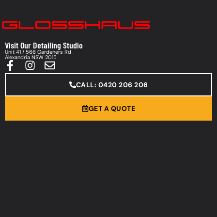
Visit Our Detailing Studio
Unit 41 / 566 Gardeners Rd
Alexandria NSW 2015
CALL: 0420 206 206
GET A QUOTE