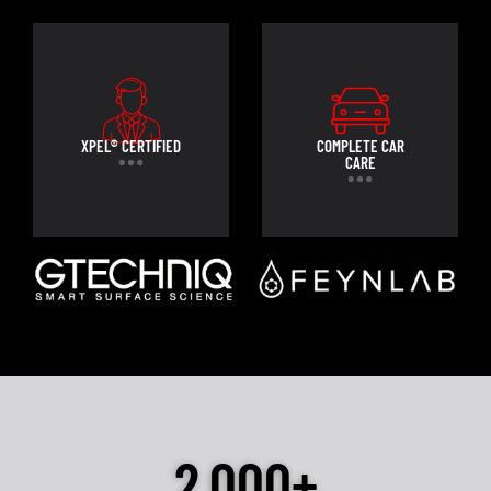
XPEL® CERTIFIED
COMPLETE CAR
CARE
2,000+