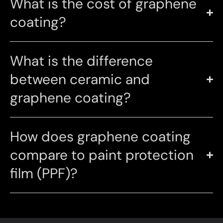
What is the cost of graphene
coating?
What is the difference
between ceramic and
graphene coating?
How does graphene coating
compare to paint protection
film (PPF)?