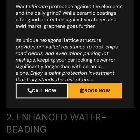
Want
ultimate
protection against the elements
and the daily grind? While ceramic coatings
offer good protection against scratches and
swirl marks, graphene goes further.
Its unique hexagonal lattice structure
provides
unrivalled resistance to rock chips,
road debris, and even minor parking lot
mishaps
,
keeping your car looking newer for
significantly longer than with ceramic
alone.
Enjoy a paint protection investment
that truly stands the test of time.
CALL NOW
BOOK NOW
2. ENHANCED WATER-
BEADING