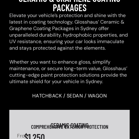
PACKAGES
Elevate your vehicle’s protection and shine with the
latest in coating technology. Glosshaus’ Ceramic &
Graphene Coating Packages in Sydney offer
unparalleled durability, hydrophobic properties, and
UV resistance, ensuring your car looks immaculate
and stays protected against the elements.
Whether you want to enhance gloss, simplify
maintenance, or secure long-term value, Glosshaus’
cutting-edge paint protection solutions provide the
ultimate shield for your vehicle in Sydney.
HATCHBACK / SEDAN / WAGON
CERAMIC COATING
COMPREHENSIVE EXTERIOR PROTECTION
$1,250
From