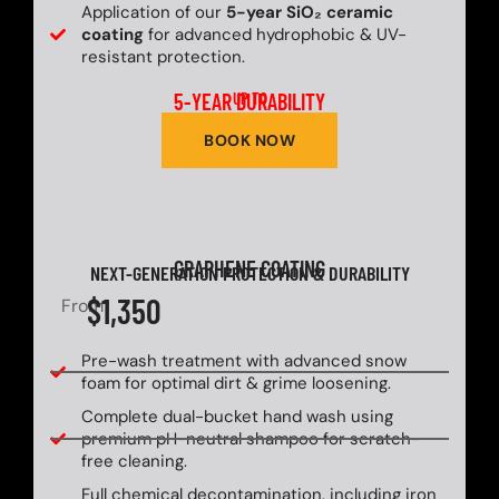
Application of our
5-year SiO₂ ceramic
coating
for advanced hydrophobic & UV-
resistant protection.
5-YEAR DURABILITY
UP TO
BOOK NOW
GRAPHENE COATING
NEXT-GENERATION PROTECTION & DURABILITY
$1,350
From
Pre-wash treatment with advanced snow
foam for optimal dirt & grime loosening.
Complete dual-bucket hand wash using
premium pH-neutral shampoo for scratch-
free cleaning.
Full chemical decontamination, including iron