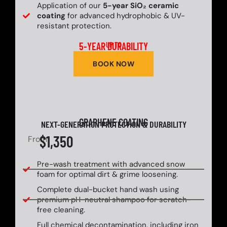
Application of our
5-year SiO₂ ceramic
coating
for advanced hydrophobic & UV-
resistant protection.
5-YEAR DURABILITY
UP TO
BOOK NOW
GRAPHENE COATING
NEXT-GENERATION PROTECTION & DURABILITY
$1,350
From
Pre-wash treatment with advanced snow
foam for optimal dirt & grime loosening.
Complete dual-bucket hand wash using
premium pH-neutral shampoo for scratch-
free cleaning.
Full chemical decontamination, including iron