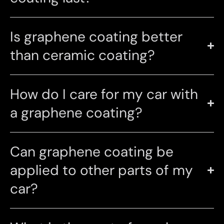
Is graphene coating better
than ceramic coating?
How do I care for my car with
a graphene coating?
Can graphene coating be
applied to other parts of my
car?