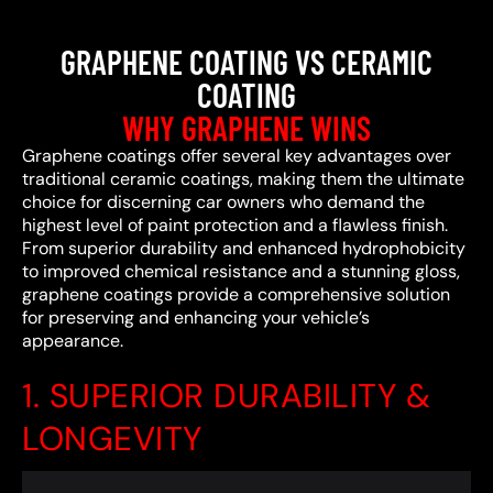
GRAPHENE COATING VS CERAMIC
COATING
WHY GRAPHENE WINS
Graphene coatings offer several key advantages over
traditional ceramic coatings, making them the ultimate
choice for discerning car owners who demand the
highest level of paint protection and a flawless finish.
From superior durability and enhanced hydrophobicity
to improved chemical resistance and a stunning gloss,
graphene coatings provide a comprehensive solution
for preserving and enhancing your vehicle’s
appearance.
1. SUPERIOR DURABILITY &
LONGEVITY