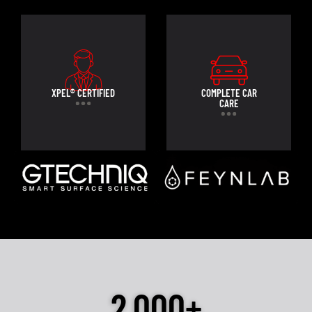
XPEL® CERTIFIED
COMPLETE CAR
CARE
2,000+