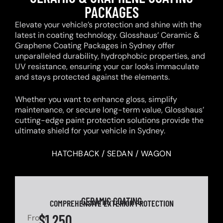
PACKAGES
Elevate your vehicle’s protection and shine with the
latest in coating technology. Glosshaus’ Ceramic &
Graphene Coating Packages in Sydney offer
unparalleled durability, hydrophobic properties, and
UV resistance, ensuring your car looks immaculate
and stays protected against the elements.
Whether you want to enhance gloss, simplify
maintenance, or secure long-term value, Glosshaus’
cutting-edge paint protection solutions provide the
ultimate shield for your vehicle in Sydney.
HATCHBACK / SEDAN / WAGON
CERAMIC COATING
COMPREHENSIVE EXTERIOR PROTECTION
$1,250
From