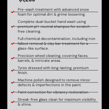
Pre-wash treatment with advanced snow
foam for optimal dirt & grime loosening.
Complete dual-bucket hand wash using
premium pH-neutral shampoo for scratch-
free cleaning.
Full chemical decontamination, including iron
fallout removal & clay bar treatment for a
glass-like surface.
Precision wheel cleaning, covering faces,
barrels, & intricate areas.
Tyres dressed with long-lasting, premium
finish.
Machine polish designed to remove minor
defects & imperfections in the paint.
Paint correction for vibrancy restoration.
Streak-free glass clean for maximum visibility
& shine.