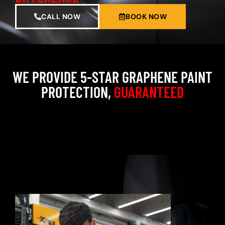
CALL NOW
BOOK NOW
WE PROVIDE 5-STAR GRAPHENE PAINT
PROTECTION,
GUARANTEED