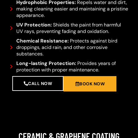
Hydrophobic Properties:
Repels water and dirt,
making cleaning easier and maintaining a pristine
appearance.
UV Protection:
Shields the paint from harmful
UV rays, preventing fading and oxidation.
Chemical Resistance:
Protects against bird
droppings, acid rain, and other corrosive
substances.
Long-lasting Protection:
Provides years of
protection with proper maintenance.
CALL NOW
BOOK NOW
CERAMIC & GRAPHENE COATING