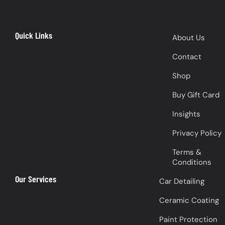
Quick Links
About Us
Contact
Shop
Buy Gift Card
Insights
Privacy Policy
Terms &
Conditions
Our Services
Car Detailing
Ceramic Coating
Paint Protection