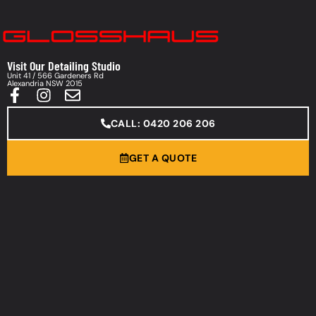
Visit Our Detailing Studio
Unit 41 / 566 Gardeners Rd
Alexandria NSW 2015
CALL: 0420 206 206
GET A QUOTE