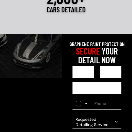
CARS DETAILED
GRAPHENE PAINT PROTECTION
SECURE
YOUR
DETAIL NOW
Requested
Detailing Service