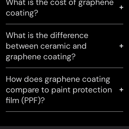
What is the cost of graphene
coating?
What is the difference
between ceramic and
graphene coating?
How does graphene coating
compare to paint protection
film (PPF)?