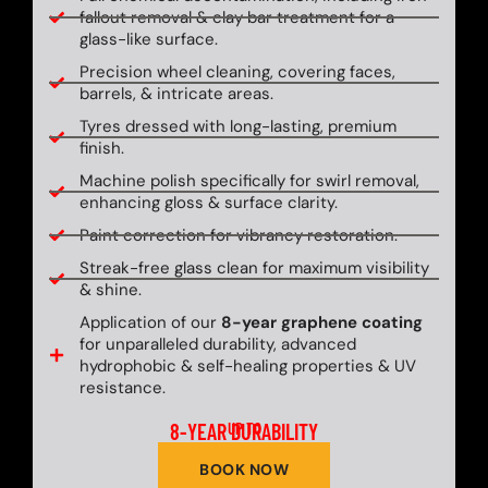
fallout removal & clay bar treatment for a
glass-like surface.
Precision wheel cleaning, covering faces,
barrels, & intricate areas.
Tyres dressed with long-lasting, premium
finish.
Machine polish specifically for swirl removal,
enhancing gloss & surface clarity.
Paint correction for vibrancy restoration.
Streak-free glass clean for maximum visibility
& shine.
Application of our
8-year graphene coating
for unparalleled durability, advanced
hydrophobic & self-healing properties & UV
resistance.
8-YEAR DURABILITY
UP TO
BOOK NOW