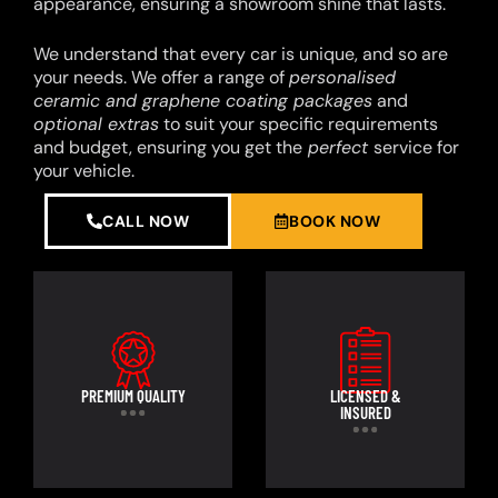
appearance, ensuring a showroom shine that lasts.
We understand that every car is unique, and so are
your needs. We offer a range of
personalised
ceramic and graphene coating packages
and
optional extras
to suit your specific requirements
and budget, ensuring you get the
perfect
service for
your vehicle.
CALL NOW
BOOK NOW
PREMIUM QUALITY
LICENSED &
INSURED