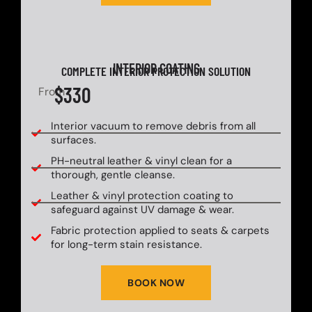
INTERIOR COATING
COMPLETE INTERIOR PROTECTION SOLUTION
$330
From
Interior vacuum to remove debris from all
surfaces.
PH-neutral leather & vinyl clean for a
thorough, gentle cleanse.
Leather & vinyl protection coating to
safeguard against UV damage & wear.
Fabric protection applied to seats & carpets
for long-term stain resistance.
BOOK NOW