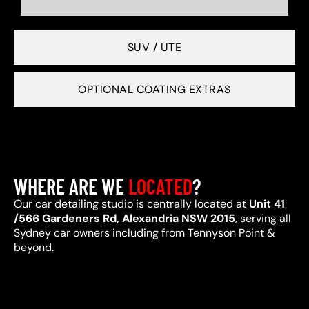
SUV / UTE
OPTIONAL COATING EXTRAS
WHERE ARE WE
LOCATED
?
Our car detailing studio is centrally located at
Unit 41
/566 Gardeners Rd, Alexandria NSW 2015
, serving all
Sydney car owners including from Tennyson Point &
beyond.