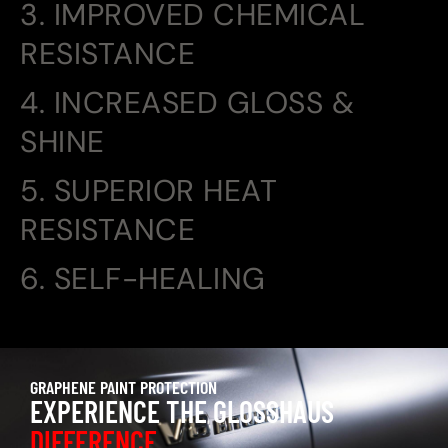
3. IMPROVED CHEMICAL
RESISTANCE
4. INCREASED GLOSS &
SHINE
5. SUPERIOR HEAT
RESISTANCE
6. SELF-HEALING
GRAPHENE PAINT PROTECTION
EXPERIENCE THE GLOSSHAUS
DIFFERENCE