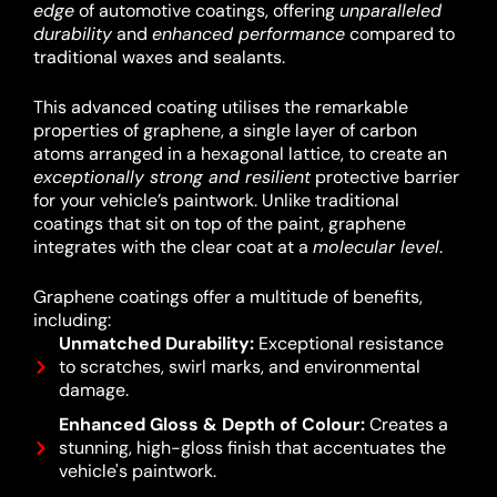
edge
of automotive coatings, offering
unparalleled
durability
and
enhanced performance
compared to
traditional waxes and sealants.
This advanced coating utilises the remarkable
properties of graphene, a single layer of carbon
atoms arranged in a hexagonal lattice, to create an
exceptionally strong and resilient
protective barrier
for your vehicle’s paintwork.
Unlike traditional
coatings that sit on top of the paint, graphene
integrates with the clear coat at a
molecular level
.
Graphene coatings offer a multitude of benefits,
including:
Unmatched Durability:
Exceptional resistance
to scratches, swirl marks, and environmental
damage.
Enhanced Gloss & Depth of Colour:
Creates a
stunning, high-gloss finish that accentuates the
vehicle's paintwork.