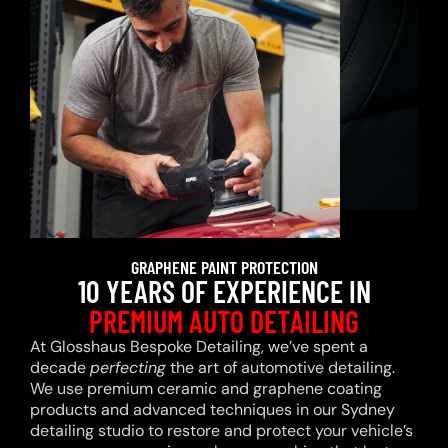
GRAPHENE PAINT PROTECTION
10 YEARS OF EXPERIENCE IN
PREMIUM AUTO DETAILING
At Glosshaus Bespoke Detailing, we’ve spent a
decade
perfecting
the art of automotive detailing.
We use premium ceramic and graphene coating
products and advanced techniques in our Sydney
detailing studio to restore and protect your vehicle’s