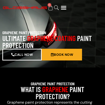
0
BUY GIFT CARD
GRAPHENE PAINT PROTECTION
ULTIMATE
GRAPHENE COATING
PAINT
PROTECTION
CALL NOW
BOOK NOW
GRAPHENE PAINT PROTECTION
WHAT IS
GRAPHENE
PAINT
PROTECTION?
Graphene paint protection represents the
cutting