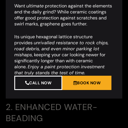
Want
ultimate
protection against the elements
and the daily grind? While ceramic coatings
offer good protection against scratches and
swirl marks, graphene goes further.
Its unique hexagonal lattice structure
provides
unrivalled resistance to rock chips,
road debris, and even minor parking lot
mishaps
,
keeping your car looking newer for
significantly longer than with ceramic
alone.
Enjoy a paint protection investment
that truly stands the test of time.
CALL NOW
BOOK NOW
2. ENHANCED WATER-
BEADING