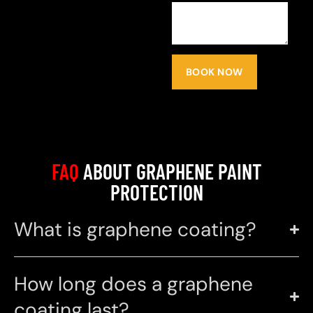
BOOK NOW
FAQ
ABOUT GRAPHENE PAINT
PROTECTION
What is graphene coating?
How long does a graphene
coating last?