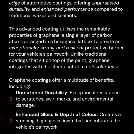
edge
of automotive coatings, offering
unparalleled
durability
and
enhanced performance
compared to
traditional waxes and sealants.
This advanced coating utilises the remarkable
properties of graphene, a single layer of carbon
atoms arranged in a hexagonal lattice, to create an
exceptionally strong and resilient
protective barrier
for your vehicle’s paintwork.
Unlike traditional
coatings that sit on top of the paint, graphene
integrates with the clear coat at a
molecular level
.
Graphene coatings offer a multitude of benefits,
including:
Unmatched Durability:
Exceptional resistance
to scratches, swirl marks, and environmental
damage.
Enhanced Gloss & Depth of Colour:
Creates a
stunning, high-gloss finish that accentuates the
vehicle's paintwork.