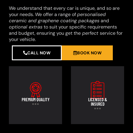
We understand that every car is unique, and so are
your needs. We offer a range of
personalised
ceramic and graphene coating packages
and
optional extras
to suit your specific requirements
and budget, ensuring you get the
perfect
service for
your vehicle.
CALL NOW
BOOK NOW
PREMIUM QUALITY
LICENSED &
INSURED