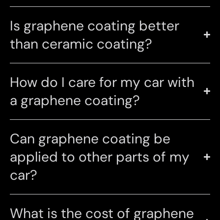
Is graphene coating better
than ceramic coating?
How do I care for my car with
a graphene coating?
Can graphene coating be
applied to other parts of my
car?
What is the cost of graphene