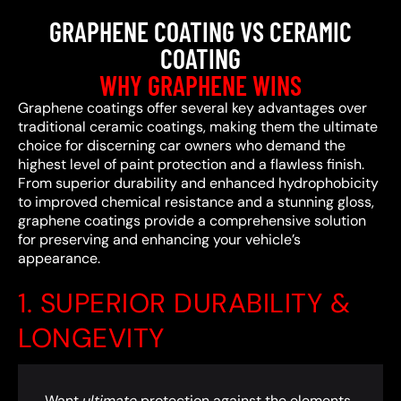
GRAPHENE COATING VS CERAMIC
COATING
WHY GRAPHENE WINS
Graphene coatings offer several key advantages over
traditional ceramic coatings, making them the ultimate
choice for discerning car owners who demand the
highest level of paint protection and a flawless finish.
From superior durability and enhanced hydrophobicity
to improved chemical resistance and a stunning gloss,
graphene coatings provide a comprehensive solution
for preserving and enhancing your vehicle’s
appearance.
1. SUPERIOR DURABILITY &
LONGEVITY
Want
ultimate
protection against the elements