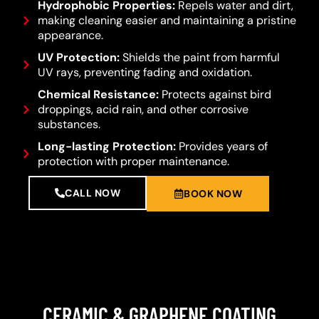
Hydrophobic Properties:
Repels water and dirt,
making cleaning easier and maintaining a pristine
appearance.
UV Protection:
Shields the paint from harmful
UV rays, preventing fading and oxidation.
Chemical Resistance:
Protects against bird
droppings, acid rain, and other corrosive
substances.
Long-lasting Protection:
Provides years of
protection with proper maintenance.
CALL NOW
BOOK NOW
CERAMIC & GRAPHENE COATING