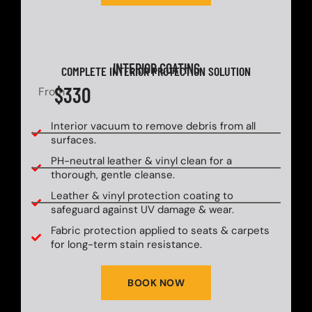
INTERIOR COATING
COMPLETE INTERIOR PROTECTION SOLUTION
$330
From
Interior vacuum to remove debris from all
surfaces.
PH-neutral leather & vinyl clean for a
thorough, gentle cleanse.
Leather & vinyl protection coating to
safeguard against UV damage & wear.
Fabric protection applied to seats & carpets
for long-term stain resistance.
BOOK NOW