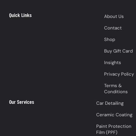
Quick Links
About Us
Contact
Shop
Buy Gift Card
Insights
Privacy Policy
Terms &
Conditions
Our Services
Car Detailing
Ceramic Coating
Paint Protection
Film (PPF)