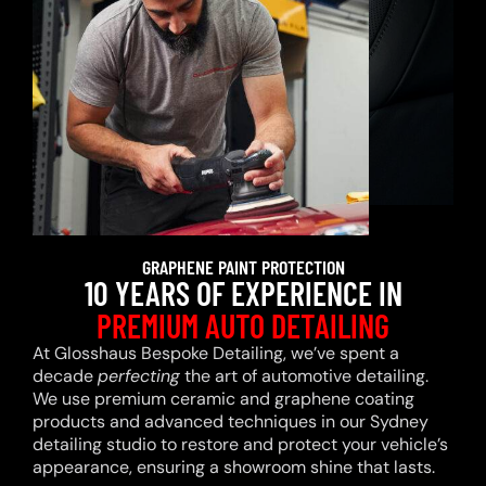
GRAPHENE PAINT PROTECTION
10 YEARS OF EXPERIENCE IN
PREMIUM AUTO DETAILING
At Glosshaus Bespoke Detailing, we’ve spent a
decade
perfecting
the art of automotive detailing.
We use premium ceramic and graphene coating
products and advanced techniques in our Sydney
detailing studio to restore and protect your vehicle’s
appearance, ensuring a showroom shine that lasts.