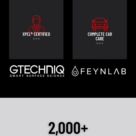
XPEL® CERTIFIED
COMPLETE CAR
CARE
2,000+