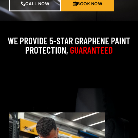
CALL NOW
BOOK NOW
WE PROVIDE 5-STAR GRAPHENE PAINT
PROTECTION,
GUARANTEED