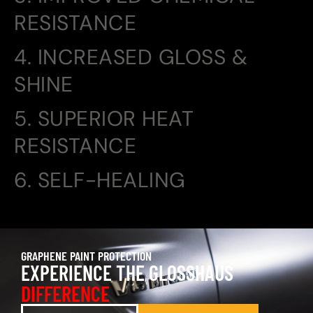
RESISTANCE
4. INCREASED GLOSS &
SHINE
5. SUPERIOR HEAT
RESISTANCE
6. SELF-HEALING
GRAPHENE PAINT PROTECTION
EXPERIENCE THE GLOSSHAUS
DIFFERENCE