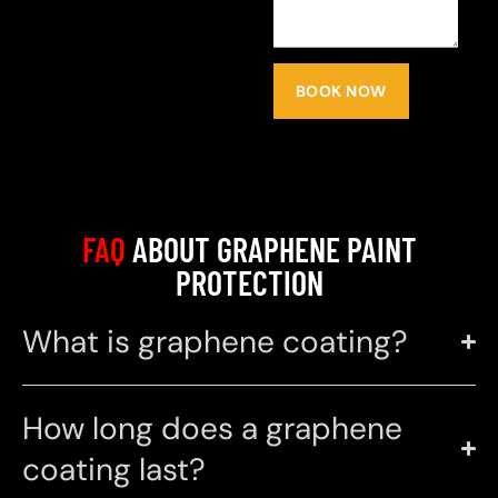
BOOK NOW
FAQ
ABOUT GRAPHENE PAINT
PROTECTION
What is graphene coating?
How long does a graphene
coating last?