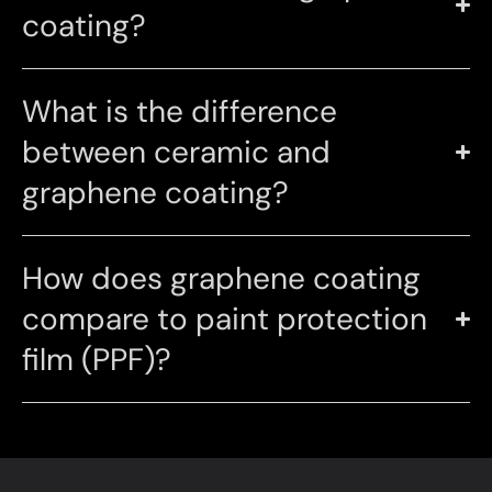
coating?
What is the difference
between ceramic and
graphene coating?
How does graphene coating
compare to paint protection
film (PPF)?