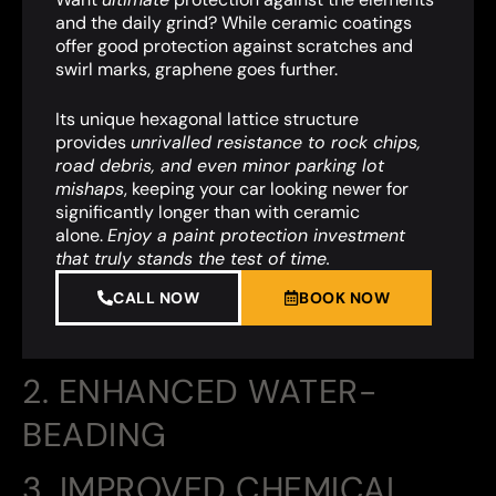
and the daily grind? While ceramic coatings
offer good protection against scratches and
swirl marks, graphene goes further.
Its unique hexagonal lattice structure
provides
unrivalled resistance to rock chips,
road debris, and even minor parking lot
mishaps
,
keeping your car looking newer for
significantly longer than with ceramic
alone.
Enjoy a paint protection investment
that truly stands the test of time.
CALL NOW
BOOK NOW
2. ENHANCED WATER-
BEADING
3. IMPROVED CHEMICAL