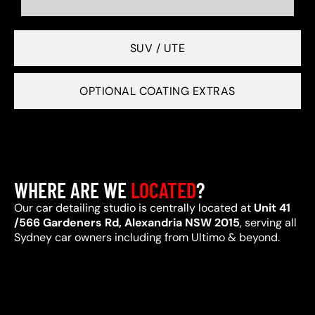
SUV / UTE
OPTIONAL COATING EXTRAS
WHERE ARE WE
LOCATED
?
Our car detailing studio is centrally located at
Unit 41
/566 Gardeners Rd, Alexandria NSW 2015
, serving all
Sydney car owners including from Ultimo & beyond.