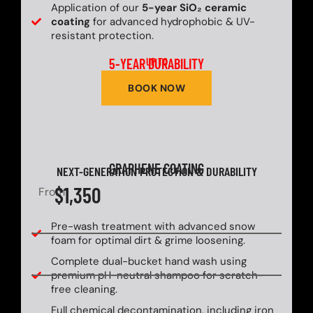
Application of our
5-year SiO₂ ceramic
coating
for advanced hydrophobic & UV-
resistant protection.
5-YEAR DURABILITY
UP TO
BOOK NOW
GRAPHENE COATING
NEXT-GENERATION PROTECTION & DURABILITY
$1,350
From
Pre-wash treatment with advanced snow
foam for optimal dirt & grime loosening.
Complete dual-bucket hand wash using
premium pH-neutral shampoo for scratch-
free cleaning.
Full chemical decontamination, including iron