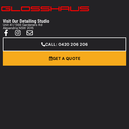
Visit Our Detailing Studio
Unit 41 / 566 Gardeners Rd
Alexandria NSW 2015
CALL: 0420 206 206
GET A QUOTE