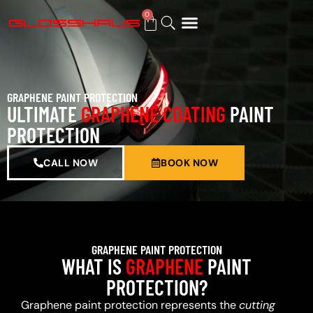
0
BUY GIFT CARD
GRAPHENE PAINT PROTECTION
ULTIMATE
GRAPHENE COATING
PAINT
PROTECTION
CALL NOW
BOOK NOW
GRAPHENE PAINT PROTECTION
WHAT IS
GRAPHENE
PAINT
PROTECTION?
Graphene paint protection represents the
cutting