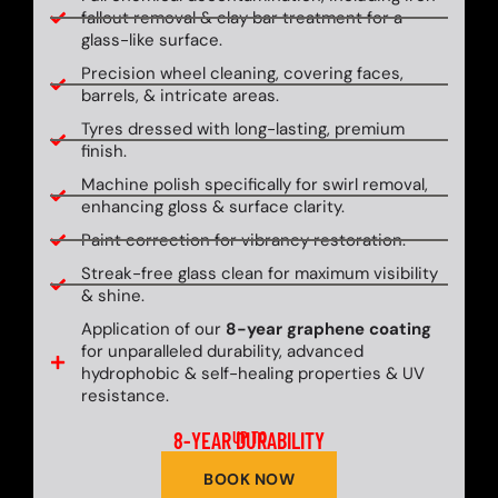
fallout removal & clay bar treatment for a
glass-like surface.
Precision wheel cleaning, covering faces,
barrels, & intricate areas.
Tyres dressed with long-lasting, premium
finish.
Machine polish specifically for swirl removal,
enhancing gloss & surface clarity.
Paint correction for vibrancy restoration.
Streak-free glass clean for maximum visibility
& shine.
Application of our
8-year graphene coating
for unparalleled durability, advanced
hydrophobic & self-healing properties & UV
resistance.
8-YEAR DURABILITY
UP TO
BOOK NOW