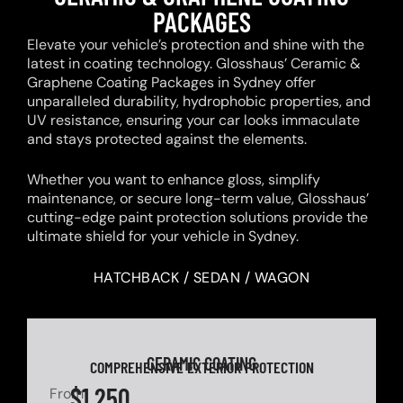
PACKAGES
Elevate your vehicle’s protection and shine with the
latest in coating technology. Glosshaus’ Ceramic &
Graphene Coating Packages in Sydney offer
unparalleled durability, hydrophobic properties, and
UV resistance, ensuring your car looks immaculate
and stays protected against the elements.
Whether you want to enhance gloss, simplify
maintenance, or secure long-term value, Glosshaus’
cutting-edge paint protection solutions provide the
ultimate shield for your vehicle in Sydney.
HATCHBACK / SEDAN / WAGON
CERAMIC COATING
COMPREHENSIVE EXTERIOR PROTECTION
$1,250
From