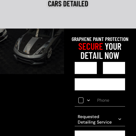
CARS DETAILED
GRAPHENE PAINT PROTECTION
SECURE
YOUR
DETAIL NOW
Requested
Detailing Service