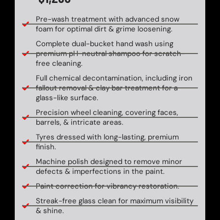
Pre-wash treatment with advanced snow
foam for optimal dirt & grime loosening.
Complete dual-bucket hand wash using
premium pH-neutral shampoo for scratch-
free cleaning.
Full chemical decontamination, including iron
fallout removal & clay bar treatment for a
glass-like surface.
Precision wheel cleaning, covering faces,
barrels, & intricate areas.
Tyres dressed with long-lasting, premium
finish.
Machine polish designed to remove minor
defects & imperfections in the paint.
Paint correction for vibrancy restoration.
Streak-free glass clean for maximum visibility
& shine.