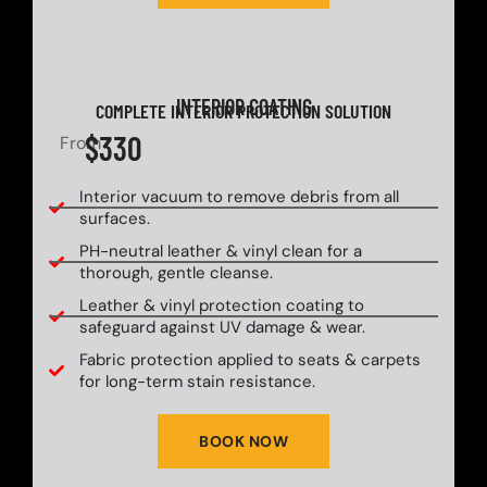
INTERIOR COATING
COMPLETE INTERIOR PROTECTION SOLUTION
$330
From
Interior vacuum to remove debris from all
surfaces.
PH-neutral leather & vinyl clean for a
thorough, gentle cleanse.
Leather & vinyl protection coating to
safeguard against UV damage & wear.
Fabric protection applied to seats & carpets
for long-term stain resistance.
BOOK NOW