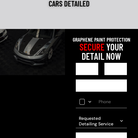
CARS DETAILED
GRAPHENE PAINT PROTECTION
SECURE
YOUR
DETAIL NOW
Requested
Detailing Service