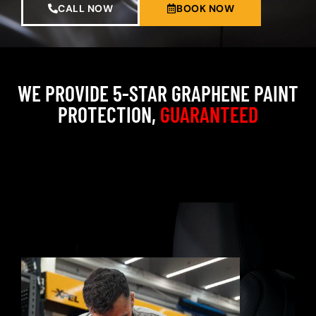
CALL NOW
BOOK NOW
WE PROVIDE 5-STAR GRAPHENE PAINT
PROTECTION,
GUARANTEED