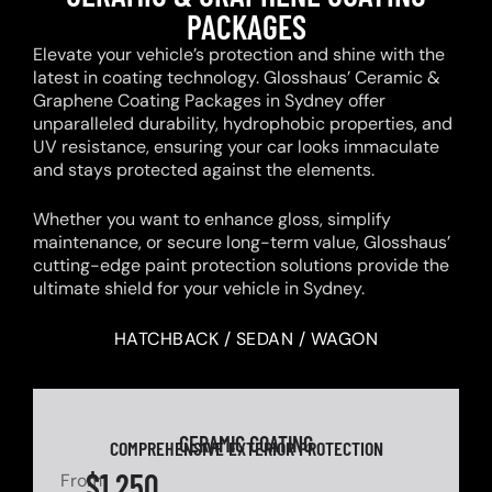
PACKAGES
Elevate your vehicle’s protection and shine with the
latest in coating technology. Glosshaus’ Ceramic &
Graphene Coating Packages in Sydney offer
unparalleled durability, hydrophobic properties, and
UV resistance, ensuring your car looks immaculate
and stays protected against the elements.
Whether you want to enhance gloss, simplify
maintenance, or secure long-term value, Glosshaus’
cutting-edge paint protection solutions provide the
ultimate shield for your vehicle in Sydney.
HATCHBACK / SEDAN / WAGON
CERAMIC COATING
COMPREHENSIVE EXTERIOR PROTECTION
$1,250
From