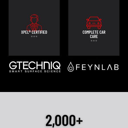
XPEL® CERTIFIED
COMPLETE CAR
CARE
2,000+