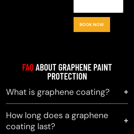
BOOK NOW
FAQ
ABOUT GRAPHENE PAINT
PROTECTION
What is graphene coating?
How long does a graphene
coating last?