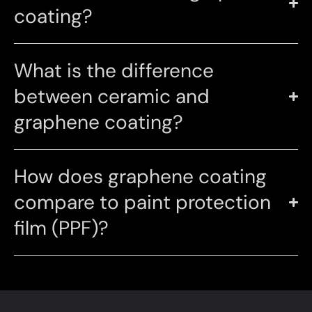
coating?
What is the difference
between ceramic and
graphene coating?
How does graphene coating
compare to paint protection
film (PPF)?