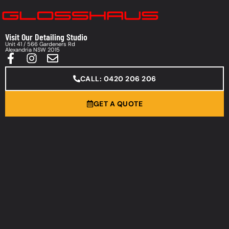
Visit Our Detailing Studio
Unit 41 / 566 Gardeners Rd
Alexandria NSW 2015
CALL: 0420 206 206
GET A QUOTE