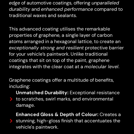
edge
of automotive coatings, offering
unparalleled
durability
and
enhanced performance
compared to
traditional waxes and sealants.
This advanced coating utilises the remarkable
properties of graphene, a single layer of carbon
atoms arranged in a hexagonal lattice, to create an
exceptionally strong and resilient
protective barrier
for your vehicle’s paintwork.
Unlike traditional
coatings that sit on top of the paint, graphene
integrates with the clear coat at a
molecular level
.
Graphene coatings offer a multitude of benefits,
including:
Unmatched Durability:
Exceptional resistance
to scratches, swirl marks, and environmental
damage.
Enhanced Gloss & Depth of Colour:
Creates a
stunning, high-gloss finish that accentuates the
vehicle's paintwork.