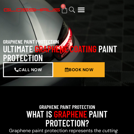
0
BUY GIFT CARD
GRAPHENE PAINT PROTECTION
ULTIMATE
GRAPHENE COATING
PAINT
PROTECTION
CALL NOW
BOOK NOW
GRAPHENE PAINT PROTECTION
WHAT IS
GRAPHENE
PAINT
PROTECTION?
Graphene paint protection represents the
cutting