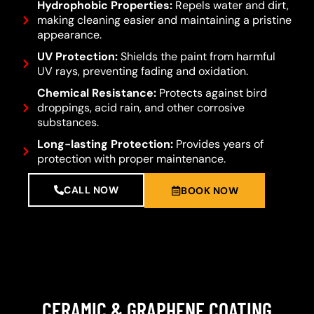
Hydrophobic Properties:
Repels water and dirt,
making cleaning easier and maintaining a pristine
appearance.
UV Protection:
Shields the paint from harmful
UV rays, preventing fading and oxidation.
Chemical Resistance:
Protects against bird
droppings, acid rain, and other corrosive
substances.
Long-lasting Protection:
Provides years of
protection with proper maintenance.
CALL NOW
BOOK NOW
CERAMIC & GRAPHENE COATING