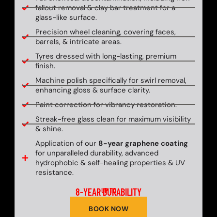
fallout removal & clay bar treatment for a
glass-like surface.
Precision wheel cleaning, covering faces,
barrels, & intricate areas.
Tyres dressed with long-lasting, premium
finish.
Machine polish specifically for swirl removal,
enhancing gloss & surface clarity.
Paint correction for vibrancy restoration.
Streak-free glass clean for maximum visibility
& shine.
Application of our
8-year graphene coating
for unparalleled durability, advanced
hydrophobic & self-healing properties & UV
resistance.
8-YEAR DURABILITY
UP TO
BOOK NOW