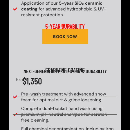
Application of our
5-year SiO₂ ceramic
coating
for advanced hydrophobic & UV-
resistant protection.
5-YEAR DURABILITY
UP TO
BOOK NOW
GRAPHENE COATING
NEXT-GENERATION PROTECTION & DURABILITY
$1,350
From
Pre-wash treatment with advanced snow
foam for optimal dirt & grime loosening.
Complete dual-bucket hand wash using
premium pH-neutral shampoo for scratch-
free cleaning.
Full chemical decontamination, including iron