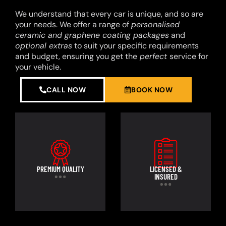
We understand that every car is unique, and so are
your needs. We offer a range of
personalised
ceramic and graphene coating packages
and
optional extras
to suit your specific requirements
and budget, ensuring you get the
perfect
service for
your vehicle.
CALL NOW
BOOK NOW
PREMIUM QUALITY
LICENSED &
INSURED