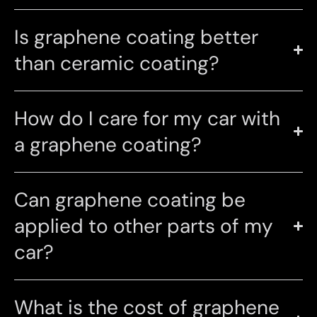
Is graphene coating better
than ceramic coating?
How do I care for my car with
a graphene coating?
Can graphene coating be
applied to other parts of my
car?
What is the cost of graphene