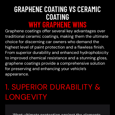
GRAPHENE COATING VS CERAMIC
COATING
WHY GRAPHENE WINS
Graphene coatings offer several key advantages over
traditional ceramic coatings, making them the ultimate
choice for discerning car owners who demand the
highest level of paint protection and a flawless finish.
From superior durability and enhanced hydrophobicity
to improved chemical resistance and a stunning gloss,
graphene coatings provide a comprehensive solution
for preserving and enhancing your vehicle’s
appearance.
1. SUPERIOR DURABILITY &
LONGEVITY
Want
ultimate
protection against the elements