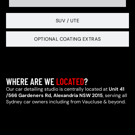
SUV / UTE
OPTIONAL COATING EXTRAS
WHERE ARE WE
LOCATED
?
Our car detailing studio is centrally located at
Unit 41
/566 Gardeners Rd, Alexandria NSW 2015
, serving all
Sydney car owners including from Vaucluse & beyond.