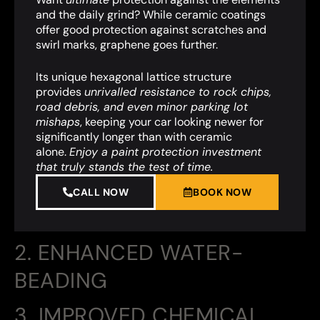
and the daily grind? While ceramic coatings
offer good protection against scratches and
swirl marks, graphene goes further.
Its unique hexagonal lattice structure
provides
unrivalled resistance to rock chips,
road debris, and even minor parking lot
mishaps
,
keeping your car looking newer for
significantly longer than with ceramic
alone.
Enjoy a paint protection investment
that truly stands the test of time.
CALL NOW
BOOK NOW
2. ENHANCED WATER-
BEADING
3. IMPROVED CHEMICAL