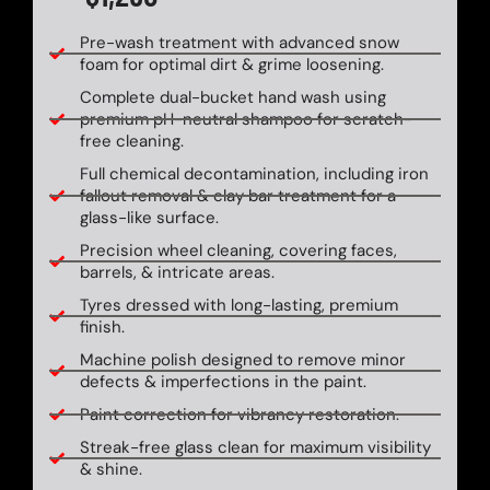
Pre-wash treatment with advanced snow
foam for optimal dirt & grime loosening.
Complete dual-bucket hand wash using
premium pH-neutral shampoo for scratch-
free cleaning.
Full chemical decontamination, including iron
fallout removal & clay bar treatment for a
glass-like surface.
Precision wheel cleaning, covering faces,
barrels, & intricate areas.
Tyres dressed with long-lasting, premium
finish.
Machine polish designed to remove minor
defects & imperfections in the paint.
Paint correction for vibrancy restoration.
Streak-free glass clean for maximum visibility
& shine.