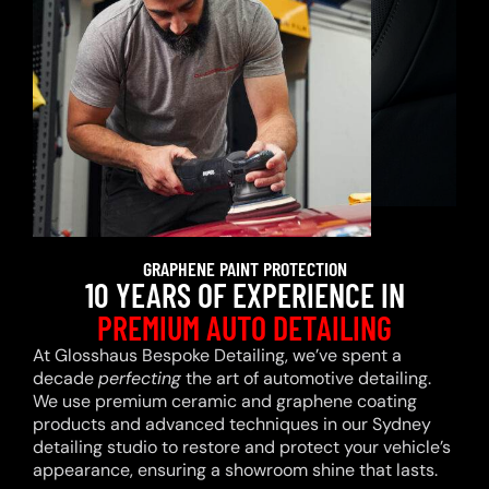
GRAPHENE PAINT PROTECTION
10 YEARS OF EXPERIENCE IN
PREMIUM AUTO DETAILING
At Glosshaus Bespoke Detailing, we’ve spent a
decade
perfecting
the art of automotive detailing.
We use premium ceramic and graphene coating
products and advanced techniques in our Sydney
detailing studio to restore and protect your vehicle’s
appearance, ensuring a showroom shine that lasts.