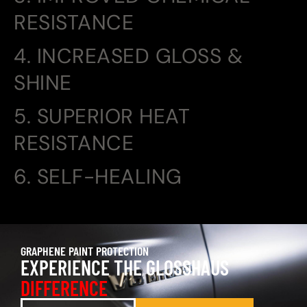
RESISTANCE
4. INCREASED GLOSS &
SHINE
5. SUPERIOR HEAT
RESISTANCE
6. SELF-HEALING
GRAPHENE PAINT PROTECTION
EXPERIENCE THE GLOSSHAUS
DIFFERENCE