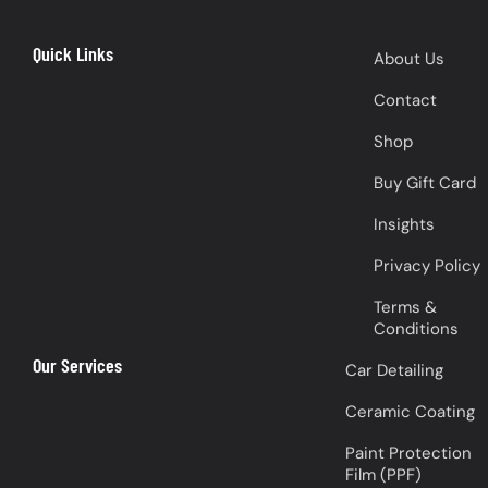
Quick Links
About Us
Contact
Shop
Buy Gift Card
Insights
Privacy Policy
Terms &
Conditions
Our Services
Car Detailing
Ceramic Coating
Paint Protection
Film (PPF)