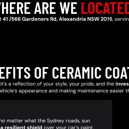
HERE ARE WE
LOCATE
t 41 /566 Gardeners Rd, Alexandria NSW 2015
, servi
EFITS OF CERAMIC COA
t’s a reflection of your style, your pride, and the
inve
vehicle’s appearance and making maintenance easier t
, no matter what the Sydney roads, sun
 resilient shield
over your car’s paint,