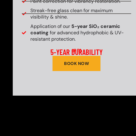
Paint correction for vibrancy restoration.
Streak-free glass clean for maximum
visibility & shine.
Application of our
5-year SiO₂ ceramic
coating
for advanced hydrophobic & UV-
resistant protection.
5-YEAR DURABILITY
UP TO
BOOK NOW