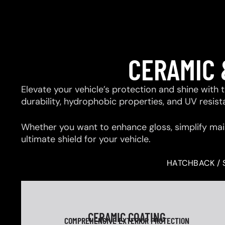
CERAMIC 
Elevate your vehicle’s protection and shine with
durability, hydrophobic properties, and UV resis
Whether you want to enhance gloss, simplify mai
ultimate shield for your vehicle.
HATCHBACK / 
CERAMIC COATING
COMPREHENSIVE EXTERIOR PROTECTION