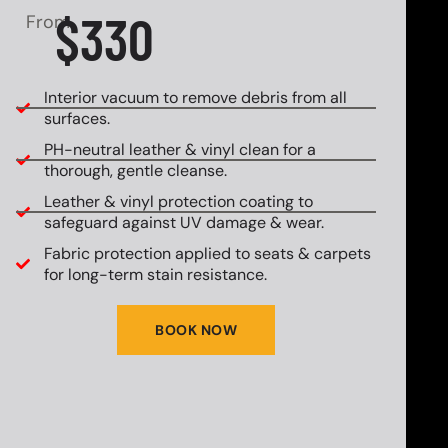
$330
From
Interior vacuum to remove debris from all
surfaces.
PH-neutral leather & vinyl clean for a
thorough, gentle cleanse.
Leather & vinyl protection coating to
safeguard against UV damage & wear.
Fabric protection applied to seats & carpets
for long-term stain resistance.
BOOK NOW