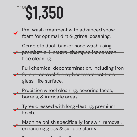
$1,350
From
Pre-wash treatment with advanced snow
foam for optimal dirt & grime loosening.
Complete dual-bucket hand wash using
premium pH-neutral shampoo for scratch-
free cleaning.
Full chemical decontamination, including iron
fallout removal & clay bar treatment for a
glass-like surface.
Precision wheel cleaning, covering faces,
barrels, & intricate areas.
Tyres dressed with long-lasting, premium
finish.
Machine polish specifically for swirl removal,
enhancing gloss & surface clarity.