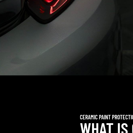
CERAMIC PAINT PROTECTI
WHAT IS