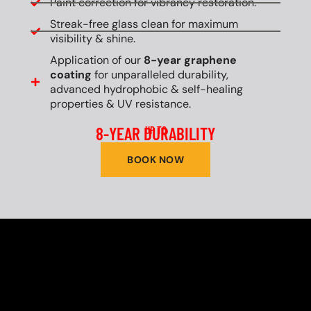
Paint correction for vibrancy restoration.
Streak-free glass clean for maximum
visibility & shine.
Application of our
8-year graphene
coating
for unparalleled durability,
advanced hydrophobic & self-healing
properties & UV resistance.
8-YEAR DURABILITY
UP TO
BOOK NOW