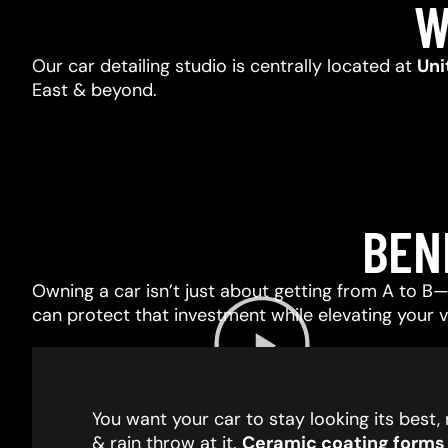
W
Our car detailing studio is centrally located at
Uni
East & beyond.
BEN
Owning a car isn’t just about getting from A to B—i
can protect that investment while elevating your 
You want your car to stay looking its best
& rain throw at it.
Ceramic coating forms a