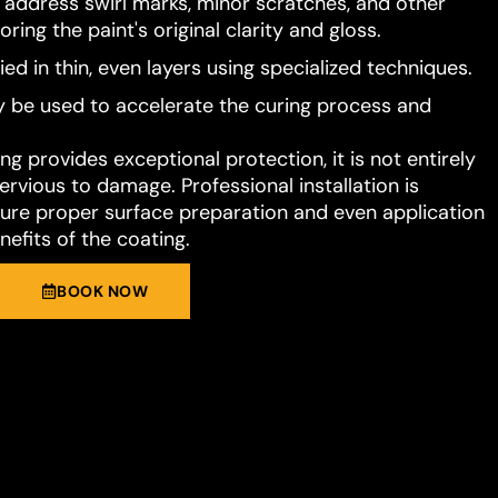
o address swirl marks, minor scratches, and other
ring the paint's original clarity and gloss.
ied in thin, even layers using specialized techniques.
 be used to accelerate the curing process and
g provides exceptional protection, it is not entirely
rvious to damage. Professional installation is
e proper surface preparation and even application
nefits of the coating.
BOOK NOW