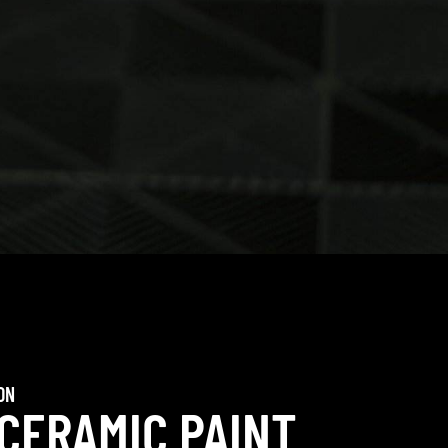
ON
 CERAMIC PAINT