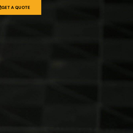
GET A QUOTE