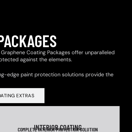
 PACKAGES
 & Graphene Coating Packages offer unparalleled
rotected against the elements.
ng-edge paint protection solutions provide the
OATING EXTRAS
INTERIOR COATING
COMPLETE INTERIOR PROTECTION SOLUTION