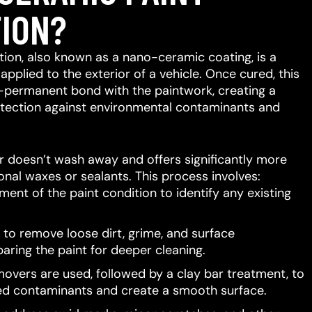
ION?
ion, also known as a nano-ceramic coating, is a
 applied to the exterior of a vehicle.
Once cured, this
-permanent bond with the paintwork, creating a
protection against environmental contaminants and
er doesn’t wash away and offers significantly more
ional waxes or sealants.
This process involves:
ent of the paint condition to identify any existing
to remove loose dirt, grime, and surface
aring the paint for deeper cleaning.
movers are used, followed by a clay bar treatment, to
d contaminants and create a smooth surface.