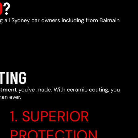
D
?
ng all Sydney car owners including from Balmain
TING
stment
you’ve made. With ceramic coating, you
han ever.
1. SUPERIOR
PROTECTION