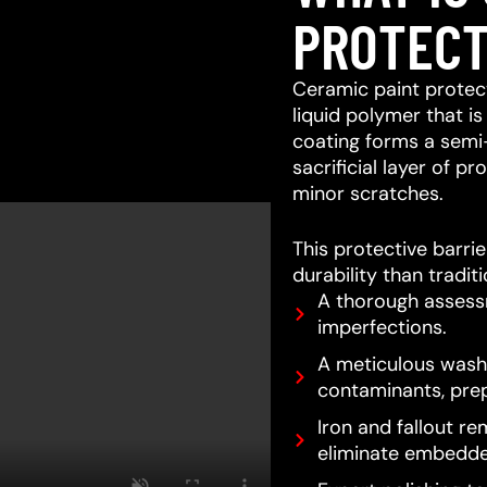
PROTECT
Ceramic paint protect
liquid polymer that is
coating forms a semi
sacrificial layer of 
minor scratches.
This protective barri
durability than tradit
A thorough assessm
imperfections.
A meticulous wash 
contaminants, prep
Iron and fallout re
eliminate embedde