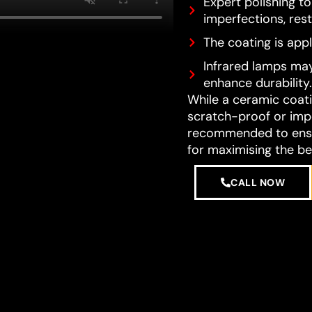
Expert polishing t
imperfections, resto
The coating is appl
Infrared lamps may
enhance durability.
While a ceramic coatin
scratch-proof or impe
recommended to ensur
for maximising the be
CALL NOW