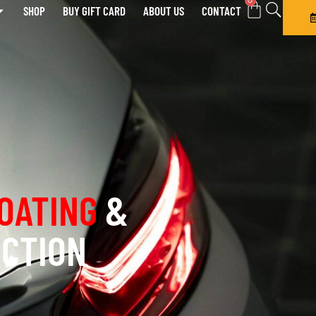
0
SHOP
BUY GIFT CARD
ABOUT US
CONTACT
OATING
&
ECTION