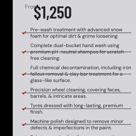
$1,250
From
Pre-wash treatment with advanced snow
foam for optimal dirt & grime loosening.
Complete dual-bucket hand wash using
premium pH-neutral shampoo for scratch-
free cleaning.
Full chemical decontamination, including iron
fallout removal & clay bar treatment for a
glass-like surface.
Precision wheel cleaning, covering faces,
barrels, & intricate areas.
Tyres dressed with long-lasting, premium
finish.
Machine polish designed to remove minor
defects & imperfections in the paint.