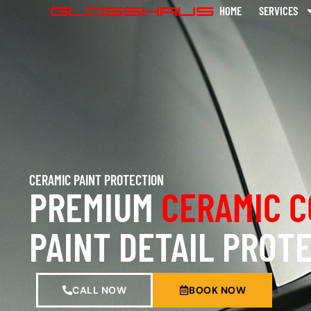
HOME
SERVICES
CERAMIC PAINT PROTECTION
PREMIUM
CERAMIC C
PAINT DETAIL PROT
CALL NOW
BOOK NOW