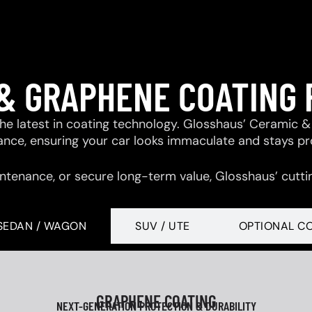
& GRAPHENE COATING
 the latest in coating technology. Glosshaus’ Ceramic
tance, ensuring your car looks immaculate and stays p
ntenance, or secure long-term value, Glosshaus’ cutti
SEDAN / WAGON
SUV / UTE
OPTIONAL C
GRAPHENE COATING
NEXT-GENERATION PROTECTION & DURABILITY