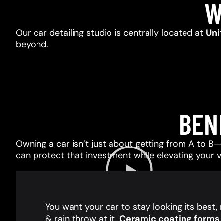
W
Our car detailing studio is centrally located at
Uni
beyond.
BEN
Owning a car isn’t just about getting from A to B—i
can protect that investment while elevating your 
You want your car to stay looking its best
& rain throw at it.
Ceramic coating forms a