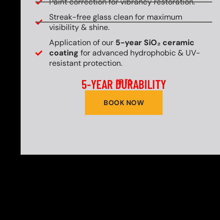
Paint correction for vibrancy restoration.
Streak-free glass clean for maximum
visibility & shine.
Application of our
5-year SiO₂ ceramic
coating
for advanced hydrophobic & UV-
resistant protection.
5-YEAR DURABILITY
UP TO
BOOK NOW