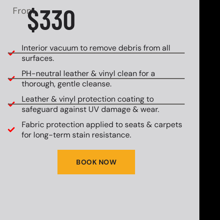
$330
From
Interior vacuum to remove debris from all
surfaces.
PH-neutral leather & vinyl clean for a
thorough, gentle cleanse.
Leather & vinyl protection coating to
safeguard against UV damage & wear.
Fabric protection applied to seats & carpets
for long-term stain resistance.
BOOK NOW