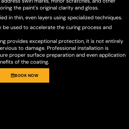
o address swirl marks, minor scratches, and other
ring the paint's original clarity and gloss.
ied in thin, even layers using specialized techniques.
 be used to accelerate the curing process and
g provides exceptional protection, it is not entirely
rvious to damage. Professional installation is
e proper surface preparation and even application
nefits of the coating.
BOOK NOW