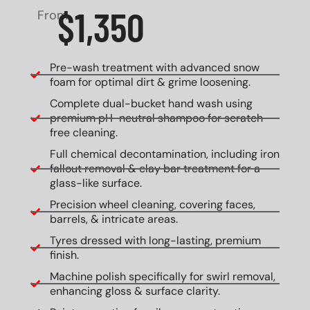
$1,350
From
Pre-wash treatment with advanced snow
foam for optimal dirt & grime loosening.
Complete dual-bucket hand wash using
premium pH-neutral shampoo for scratch-
free cleaning.
Full chemical decontamination, including iron
fallout removal & clay bar treatment for a
glass-like surface.
Precision wheel cleaning, covering faces,
barrels, & intricate areas.
Tyres dressed with long-lasting, premium
finish.
Machine polish specifically for swirl removal,
enhancing gloss & surface clarity.