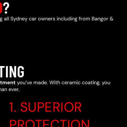
D
?
ing all Sydney car owners including from Bangor &
TING
stment
you’ve made. With ceramic coating, you
han ever.
1. SUPERIOR
PROTECTION