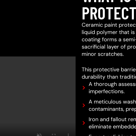
PROTECT
Ceramic paint protect
liquid polymer that is
coating forms a semi
sacrificial layer of 
minor scratches.
This protective barri
durability than tradit
A thorough assessm
imperfections.
A meticulous wash 
contaminants, prep
Iron and fallout re
eliminate embedde