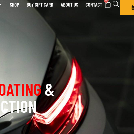
0
SHOP
BUY GIFT CARD
ABOUT US
CONTACT
OATING
&
ECTION