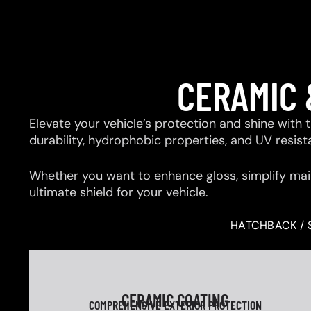
CERAMIC 
Elevate your vehicle’s protection and shine with
durability, hydrophobic properties, and UV resis
Whether you want to enhance gloss, simplify mai
ultimate shield for your vehicle.
HATCHBACK / 
CERAMIC COATING
COMPREHENSIVE EXTERIOR PROTECTION