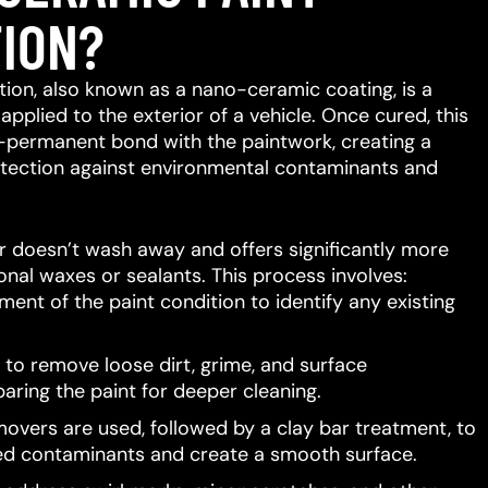
ION?
ion, also known as a nano-ceramic coating, is a
 applied to the exterior of a vehicle.
Once cured, this
-permanent bond with the paintwork, creating a
protection against environmental contaminants and
er doesn’t wash away and offers significantly more
ional waxes or sealants.
This process involves:
ent of the paint condition to identify any existing
to remove loose dirt, grime, and surface
aring the paint for deeper cleaning.
movers are used, followed by a clay bar treatment, to
d contaminants and create a smooth surface.