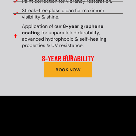
Paint correction for vibrancy restoration.
Streak-free glass clean for maximum
visibility & shine.
Application of our
8-year graphene
coating
for unparalleled durability,
advanced hydrophobic & self-healing
properties & UV resistance.
8-YEAR DURABILITY
UP TO
BOOK NOW