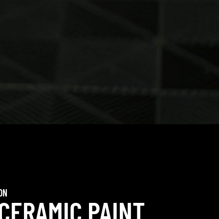
ON
 CERAMIC PAINT