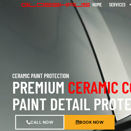
HOME
SERVICES
CERAMIC PAINT PROTECTION
PREMIUM
CERAMIC C
PAINT DETAIL PROT
CALL NOW
BOOK NOW