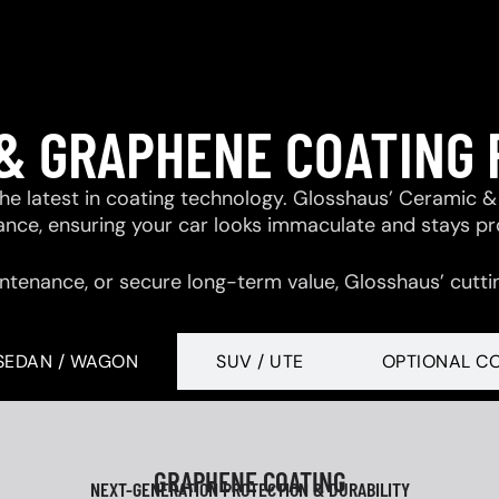
& GRAPHENE COATING
 the latest in coating technology. Glosshaus’ Ceramic
tance, ensuring your car looks immaculate and stays p
ntenance, or secure long-term value, Glosshaus’ cutti
SEDAN / WAGON
SUV / UTE
OPTIONAL C
GRAPHENE COATING
NEXT-GENERATION PROTECTION & DURABILITY