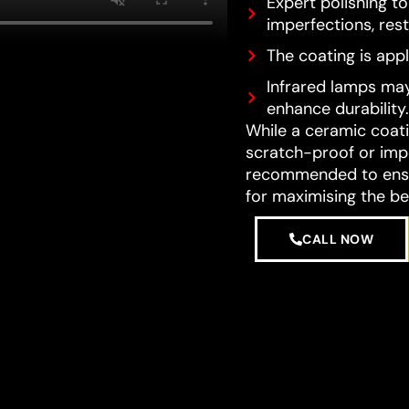
Expert polishing t
imperfections, resto
The coating is appl
Infrared lamps may
enhance durability.
While a ceramic coatin
scratch-proof or impe
recommended to ensur
for maximising the be
CALL NOW