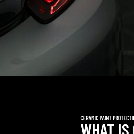
CERAMIC PAINT PROTECTI
WHAT IS