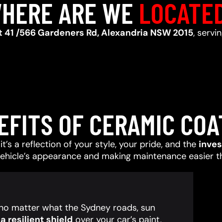
HERE ARE WE
LOCATE
t 41 /566 Gardeners Rd, Alexandria NSW 2015
, serv
EFITS OF CERAMIC COA
t’s a reflection of your style, your pride, and the
inve
vehicle’s appearance and making maintenance easier t
, no matter what the Sydney roads, sun
 resilient shield
over your car’s paint,