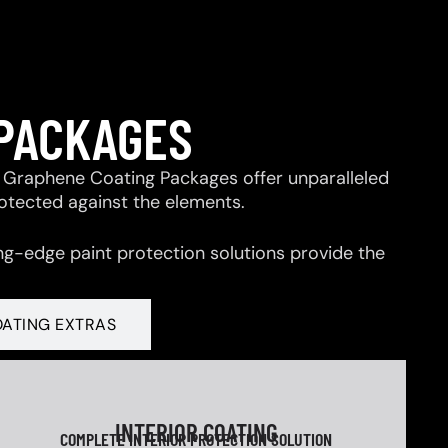
 PACKAGES
 & Graphene Coating Packages offer unparalleled
rotected against the elements.
ng-edge paint protection solutions provide the
OATING EXTRAS
INTERIOR COATING
COMPLETE INTERIOR PROTECTION SOLUTION