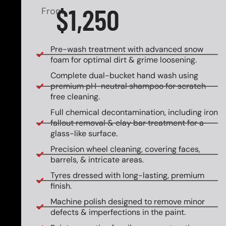
$1,250
From
Pre-wash treatment with advanced snow
foam for optimal dirt & grime loosening.
Complete dual-bucket hand wash using
premium pH-neutral shampoo for scratch-
free cleaning.
Full chemical decontamination, including iron
fallout removal & clay bar treatment for a
glass-like surface.
Precision wheel cleaning, covering faces,
barrels, & intricate areas.
Tyres dressed with long-lasting, premium
finish.
Machine polish designed to remove minor
defects & imperfections in the paint.