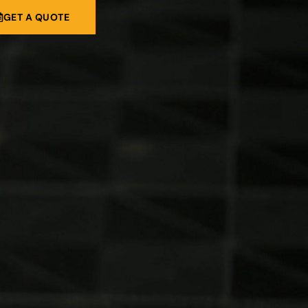
GET A QUOTE