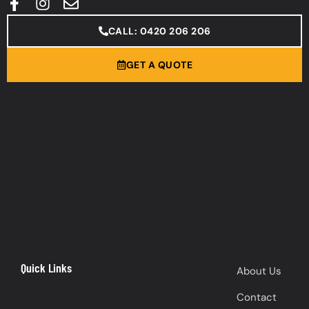
CALL: 0420 206 206
GET A QUOTE
Quick Links
About Us
Contact