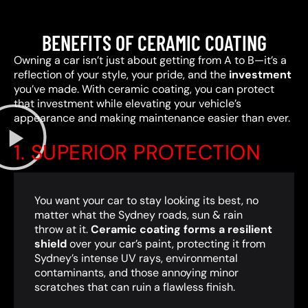
BENEFITS OF CERAMIC COATING
Owning a car isn’t just about getting from A to B—it’s a
reflection of your style, your pride, and the
investment
you’ve made. With ceramic coating, you can protect
that investment while elevating your vehicle’s
appearance and making maintenance easier than ever.
1. SUPERIOR PROTECTION
You want your car to stay looking its best, no
matter what the Sydney roads, sun & rain
throw at it.
Ceramic coating forms a resilient
shield
over your car’s paint, protecting it from
Sydney’s intense UV rays, environmental
contaminants, and those annoying minor
scratches that can ruin a flawless finish.