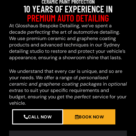
CERAMIC PAINT PROTECTION
10 YEARS OF EXPERIENCE IN
PREMIUM AUTO DETAILING
At Glosshaus Bespoke Detailing, we’ve spent a
decade
perfecting
the art of automotive detailing.
We use premium ceramic and graphene coating
products and advanced techniques in our Sydney
detailing studio to restore and protect your vehicle’s
appearance, ensuring a showroom shine that lasts.
We understand that every car is unique, and so are
your needs. We offer a range of
personalised
ceramic and graphene coating packages
in
optional
extras
to suit your specific requirements and
budget, ensuring you get the
perfect
service for your
vehicle.
CALL NOW
BOOK NOW