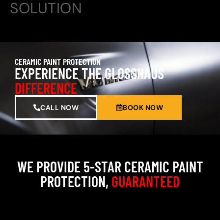
SOLUTION
CERAMIC PAINT PROTECTION
EXPERIENCE THE GLOSSHAUS
DIFFERENCE
CALL NOW
BOOK NOW
WE PROVIDE 5-STAR CERAMIC PAINT
PROTECTION,
GUARANTEED