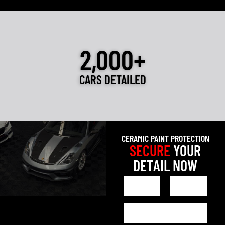
2,000+
CARS DETAILED
CERAMIC PAINT PROTECTION
SECURE
YOUR
DETAIL NOW