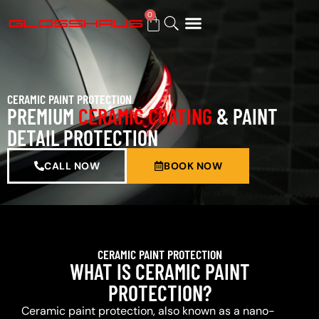
0
BUY GIFT CARD
CERAMIC PAINT PROTECTION
PREMIUM
CERAMIC COATING
& PAINT
DETAIL PROTECTION
CALL NOW
BOOK NOW
CERAMIC PAINT PROTECTION
WHAT IS CERAMIC PAINT
PROTECTION?
Ceramic paint protection, also known as a nano-