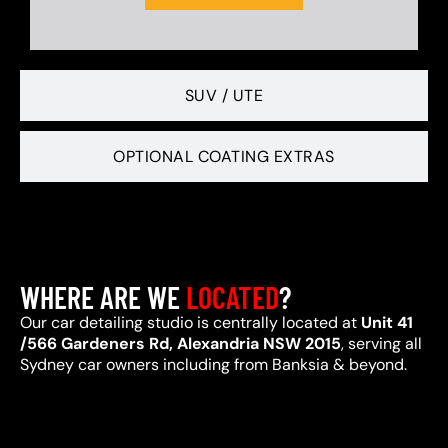
SUV / UTE
OPTIONAL COATING EXTRAS
WHERE ARE WE
LOCATED
?
Our car detailing studio is centrally located at
Unit 41
/566 Gardeners Rd, Alexandria NSW 2015
, serving all
Sydney car owners including from Banksia & beyond.