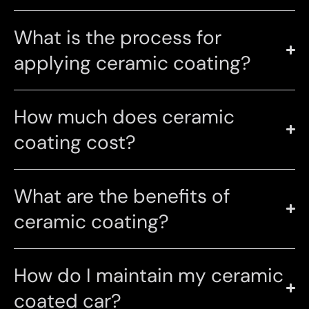
What is the process for
applying ceramic coating?
How much does ceramic
coating cost?
What are the benefits of
ceramic coating?
How do I maintain my ceramic
coated car?