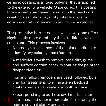
ceramic coating, is a liquid polymer that is applied
to the exterior of a vehicle.
Once cured, this coating
forms a semi-permanent bond with the paintwork,
creating a sacrificial layer of protection against
environmental contaminants and minor scratches.
This protective barrier doesn’t wash away and offers
significantly more durability than traditional waxes
or sealants.
This process involves:
A thorough assessment of the paint condition to
identify any existing imperfections.
A meticulous wash to remove loose dirt, grime,
and surface contaminants, preparing the paint for
deeper cleaning.
Iron and fallout removers are used, followed by a
clay bar treatment, to eliminate embedded
contaminants and create a smooth surface.
Expert polishing to address swirl marks, minor
scratches, and other imperfections, restoring the
paint's original clarity and gloss.