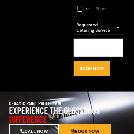
Requested
Detailing Service
BOOK NOW
CERAMIC PAINT PROTECTION
EXPERIENCE THE GLOSSHAUS
DIFFERENCE
CALL NOW
BOOK NOW