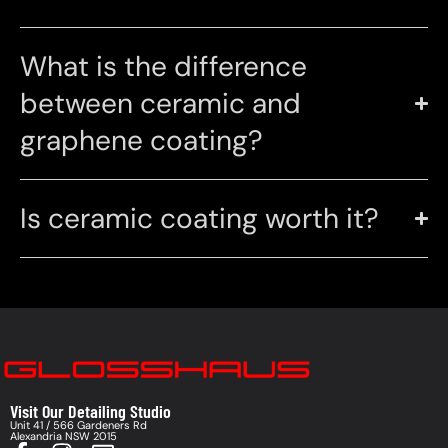
What is the difference
between ceramic and
graphene coating?
Is ceramic coating worth it?
Visit Our Detailing Studio
Unit 41 / 566 Gardeners Rd
Alexandria NSW 2015