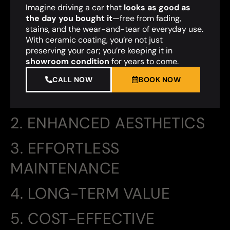
Imagine driving a car that
looks as good as
the day you bought it
—free from fading,
stains, and the wear-and-tear of everyday use.
With ceramic coating, you’re not just
preserving your car; you’re keeping it in
showroom condition
for years to come.
CALL NOW
BOOK NOW
2. ENHANCED AESTHETICS
3. EFFORTLESS
MAINTENANCE
4. LONG-TERM VALUE
5. COST-EFFECTIVE