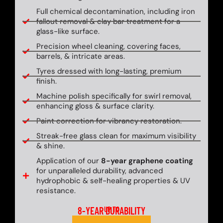
Full chemical decontamination, including iron
fallout removal & clay bar treatment for a
glass-like surface.
Precision wheel cleaning, covering faces,
barrels, & intricate areas.
Tyres dressed with long-lasting, premium
finish.
Machine polish specifically for swirl removal,
enhancing gloss & surface clarity.
Paint correction for vibrancy restoration.
Streak-free glass clean for maximum visibility
& shine.
Application of our
8-year graphene coating
for unparalleled durability, advanced
hydrophobic & self-healing properties & UV
resistance.
8-YEAR DURABILITY
UP TO