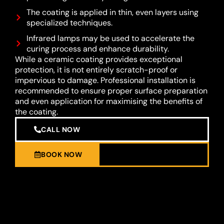
The coating is applied in thin, even layers using
specialized techniques.
Infrared lamps may be used to accelerate the
curing process and enhance durability.
While a ceramic coating provides exceptional
protection, it is not entirely scratch-proof or
impervious to damage. Professional installation is
recommended to ensure proper surface preparation
and even application for maximising the benefits of
the coating.
CALL NOW
BOOK NOW