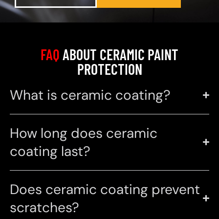
FAQ
ABOUT CERAMIC PAINT
PROTECTION
What is ceramic coating?
How long does ceramic
coating last?
Does ceramic coating prevent
scratches?