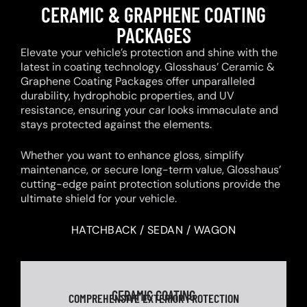
CERAMIC & GRAPHENE COATING
PACKAGES
Elevate your vehicle’s protection and shine with the
latest in coating technology. Glosshaus’ Ceramic &
Graphene Coating Packages offer unparalleled
durability, hydrophobic properties, and UV
resistance, ensuring your car looks immaculate and
stays protected against the elements.
Whether you want to enhance gloss, simplify
maintenance, or secure long-term value, Glosshaus’
cutting-edge paint protection solutions provide the
ultimate shield for your vehicle.
HATCHBACK / SEDAN / WAGON
CERAMIC COATING
COMPREHENSIVE EXTERIOR PROTECTION