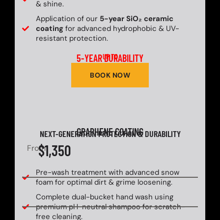
& shine.
Application of our
5-year SiO₂ ceramic
coating
for advanced hydrophobic & UV-
resistant protection.
5-YEAR DURABILITY
UP TO
BOOK NOW
GRAPHENE COATING
NEXT-GENERATION PROTECTION & DURABILITY
$1,350
From
Pre-wash treatment with advanced snow
foam for optimal dirt & grime loosening.
Complete dual-bucket hand wash using
premium pH-neutral shampoo for scratch-
free cleaning.