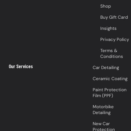
Shop
Buy Gift Card
Insights
Privacy Policy
Terms &
Conditions
Our Services
Car Detailing
Ceramic Coating
Paint Protection
Film (PPF)
Motorbike
Detailing
New Car
Protection