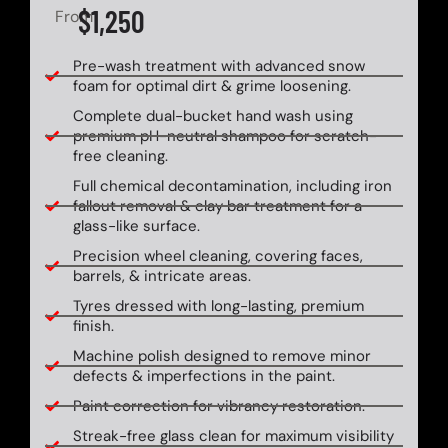
$1,250
From
Pre-wash treatment with advanced snow
foam for optimal dirt & grime loosening.
Complete dual-bucket hand wash using
premium pH-neutral shampoo for scratch-
free cleaning.
Full chemical decontamination, including iron
fallout removal & clay bar treatment for a
glass-like surface.
Precision wheel cleaning, covering faces,
barrels, & intricate areas.
Tyres dressed with long-lasting, premium
finish.
Machine polish designed to remove minor
defects & imperfections in the paint.
Paint correction for vibrancy restoration.
Streak-free glass clean for maximum visibility