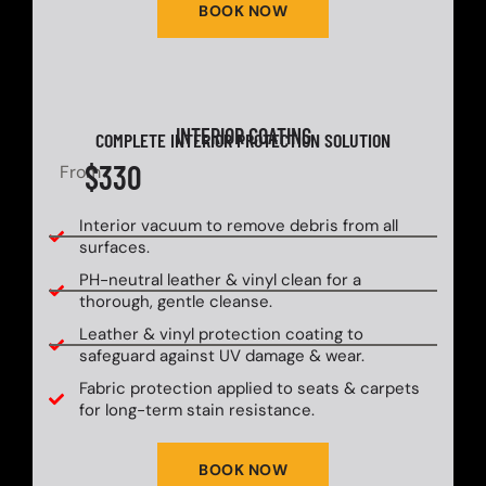
BOOK NOW
INTERIOR COATING
COMPLETE INTERIOR PROTECTION SOLUTION
$330
From
Interior vacuum to remove debris from all
surfaces.
PH-neutral leather & vinyl clean for a
thorough, gentle cleanse.
Leather & vinyl protection coating to
safeguard against UV damage & wear.
Fabric protection applied to seats & carpets
for long-term stain resistance.
BOOK NOW