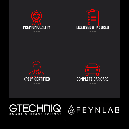
PREMIUM QUALITY
LICENSED & INSURED
XPEL® CERTIFIED
COMPLETE CAR CARE