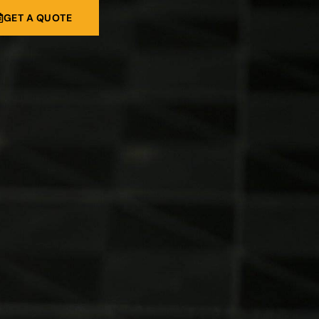
GET A QUOTE