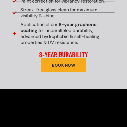
Paint correction for vibrancy restoration.
Streak-free glass clean for maximum
visibility & shine.
Application of our
8-year graphene
coating
for unparalleled durability,
advanced hydrophobic & self-healing
properties & UV resistance.
8-YEAR DURABILITY
UP TO
BOOK NOW