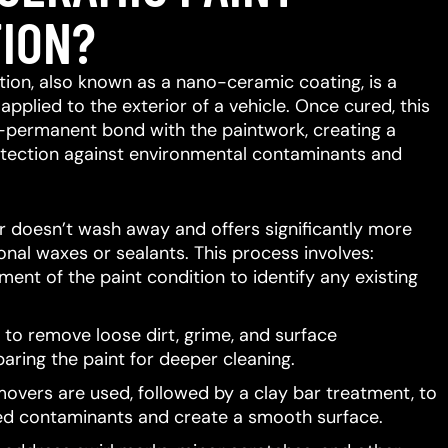
ION?
ion, also known as a nano-ceramic coating, is a
 applied to the exterior of a vehicle.
Once cured, this
-permanent bond with the paintwork, creating a
protection against environmental contaminants and
er doesn’t wash away and offers significantly more
ional waxes or sealants.
This process involves:
ent of the paint condition to identify any existing
to remove loose dirt, grime, and surface
aring the paint for deeper cleaning.
movers are used, followed by a clay bar treatment, to
d contaminants and create a smooth surface.