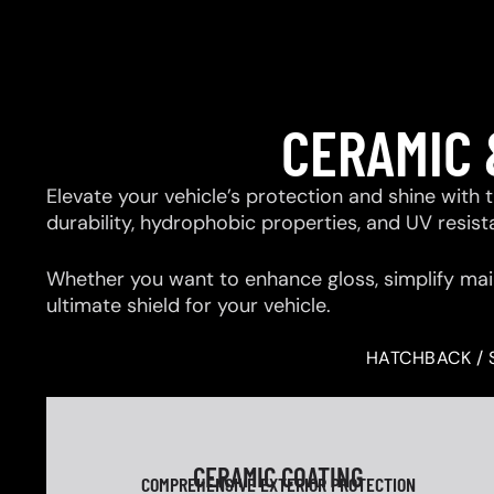
CERAMIC 
Elevate your vehicle’s protection and shine with
durability, hydrophobic properties, and UV resis
Whether you want to enhance gloss, simplify mai
ultimate shield for your vehicle.
HATCHBACK / 
CERAMIC COATING
COMPREHENSIVE EXTERIOR PROTECTION