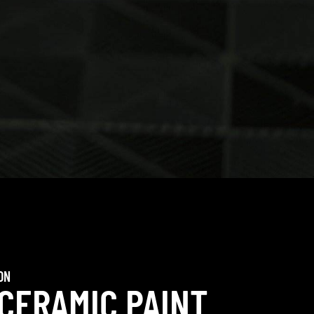
ON
 CERAMIC PAINT