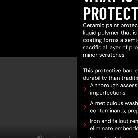
PROTECT
Ceramic paint protect
liquid polymer that is
coating forms a semi
sacrificial layer of 
minor scratches.
This protective barri
durability than tradit
A thorough assessm
imperfections.
A meticulous wash 
contaminants, prep
Iron and fallout re
eliminate embedde