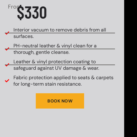
$330
From
Interior vacuum to remove debris from all
surfaces.
PH-neutral leather & vinyl clean for a
thorough, gentle cleanse.
Leather & vinyl protection coating to
safeguard against UV damage & wear.
Fabric protection applied to seats & carpets
for long-term stain resistance.
BOOK NOW