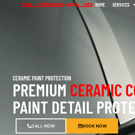
HOME
SERVICES
CERAMIC PAINT PROTECTION
PREMIUM
CERAMIC C
PAINT DETAIL PROT
CALL NOW
BOOK NOW