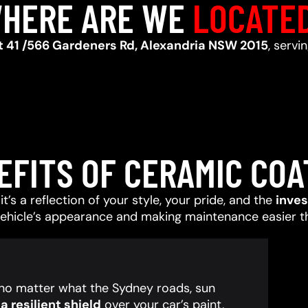
HERE ARE WE
LOCATE
t 41 /566 Gardeners Rd, Alexandria NSW 2015
, servi
EFITS OF CERAMIC COA
t’s a reflection of your style, your pride, and the
inve
vehicle’s appearance and making maintenance easier t
, no matter what the Sydney roads, sun
 resilient shield
over your car’s paint,