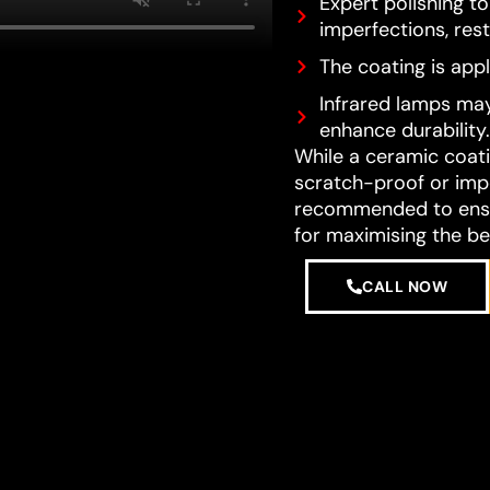
Expert polishing t
imperfections, resto
The coating is appl
Infrared lamps may
enhance durability.
While a ceramic coatin
scratch-proof or impe
recommended to ensur
for maximising the be
CALL NOW