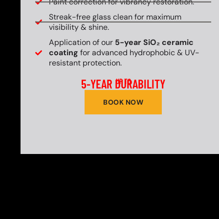
Paint correction for vibrancy restoration.
Streak-free glass clean for maximum
visibility & shine.
Application of our
5-year SiO₂ ceramic
coating
for advanced hydrophobic & UV-
resistant protection.
5-YEAR DURABILITY
UP TO
BOOK NOW