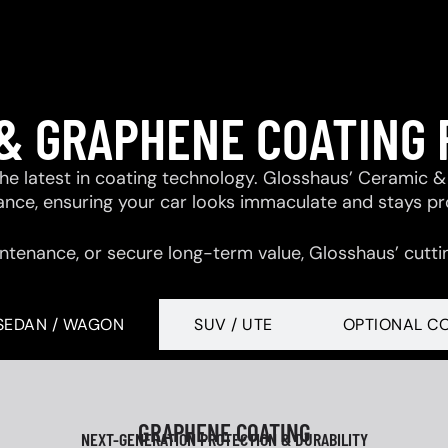
& GRAPHENE COATING
 the latest in coating technology. Glosshaus’ Ceramic
tance, ensuring your car looks immaculate and stays p
ntenance, or secure long-term value, Glosshaus’ cutti
SEDAN / WAGON
SUV / UTE
OPTIONAL C
GRAPHENE COATING
NEXT-GENERATION PROTECTION & DURABILITY