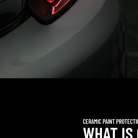
CERAMIC PAINT PROTECTI
WHAT IS