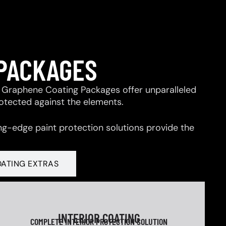
 PACKAGES
 & Graphene Coating Packages offer unparalleled
rotected against the elements.
ng-edge paint protection solutions provide the
OATING EXTRAS
INTERIOR COATING
COMPLETE INTERIOR PROTECTION SOLUTION