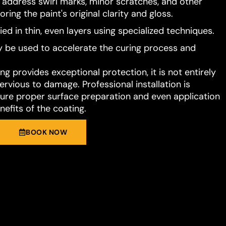
o address swirl marks, minor scratches, and other
ring the paint's original clarity and gloss.
ied in thin, even layers using specialized techniques.
 be used to accelerate the curing process and
g provides exceptional protection, it is not entirely
rvious to damage. Professional installation is
e proper surface preparation and even application
nefits of the coating.
BOOK NOW