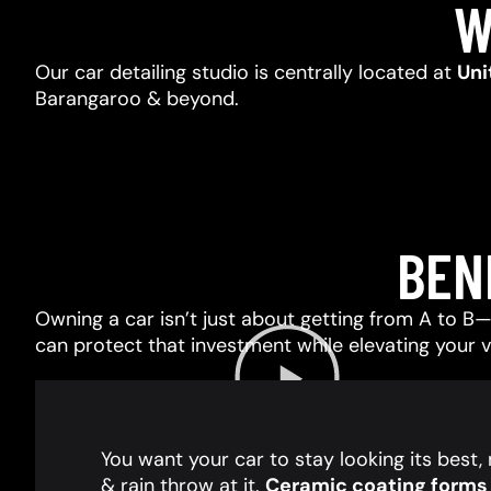
W
Our car detailing studio is centrally located at
Uni
Barangaroo & beyond.
BEN
Owning a car isn’t just about getting from A to B—i
can protect that investment while elevating your 
You want your car to stay looking its best
& rain throw at it.
Ceramic coating forms a