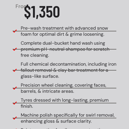
$1,350
From
Pre-wash treatment with advanced snow
foam for optimal dirt & grime loosening.
Complete dual-bucket hand wash using
premium pH-neutral shampoo for scratch-
free cleaning.
Full chemical decontamination, including iron
fallout removal & clay bar treatment for a
glass-like surface.
Precision wheel cleaning, covering faces,
barrels, & intricate areas.
Tyres dressed with long-lasting, premium
finish.
Machine polish specifically for swirl removal,
enhancing gloss & surface clarity.