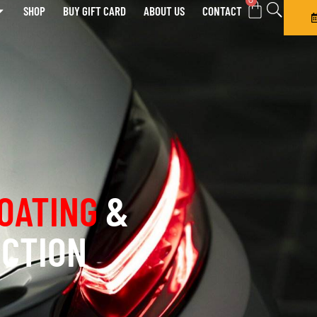
0
SHOP
BUY GIFT CARD
ABOUT US
CONTACT
OATING
&
ECTION