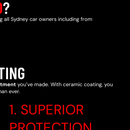
D
?
ng all Sydney car owners including from
TING
stment
you’ve made. With ceramic coating, you
han ever.
1. SUPERIOR
PROTECTION