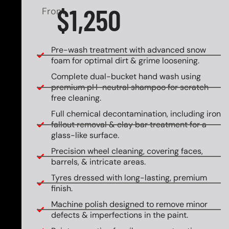
$1,250
From
Pre-wash treatment with advanced snow
foam for optimal dirt & grime loosening.
Complete dual-bucket hand wash using
premium pH-neutral shampoo for scratch-
free cleaning.
Full chemical decontamination, including iron
fallout removal & clay bar treatment for a
glass-like surface.
Precision wheel cleaning, covering faces,
barrels, & intricate areas.
Tyres dressed with long-lasting, premium
finish.
Machine polish designed to remove minor
defects & imperfections in the paint.