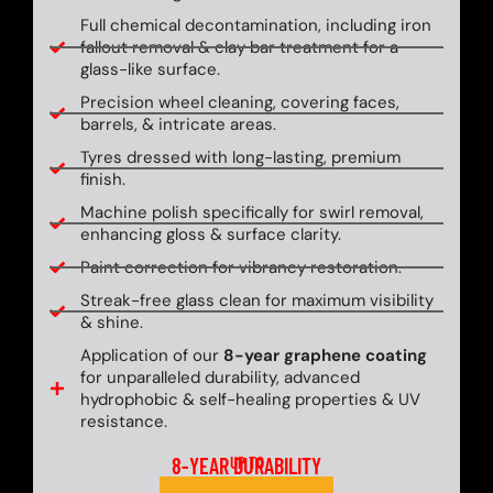
Full chemical decontamination, including iron
fallout removal & clay bar treatment for a
glass-like surface.
Precision wheel cleaning, covering faces,
barrels, & intricate areas.
Tyres dressed with long-lasting, premium
finish.
Machine polish specifically for swirl removal,
enhancing gloss & surface clarity.
Paint correction for vibrancy restoration.
Streak-free glass clean for maximum visibility
& shine.
Application of our
8-year graphene coating
for unparalleled durability, advanced
hydrophobic & self-healing properties & UV
resistance.
8-YEAR DURABILITY
UP TO