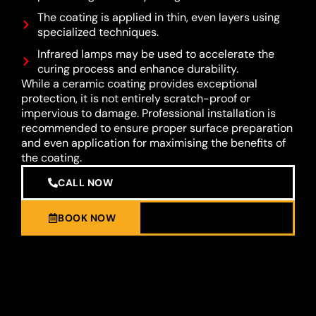
The coating is applied in thin, even layers using
specialized techniques.
Infrared lamps may be used to accelerate the
curing process and enhance durability.
While a ceramic coating provides exceptional
protection, it is not entirely scratch-proof or
impervious to damage. Professional installation is
recommended to ensure proper surface preparation
and even application for maximising the benefits of
the coating.
CALL NOW
BOOK NOW