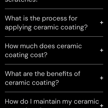
What is the process for
applying ceramic coating?
How much does ceramic
coating cost?
What are the benefits of
ceramic coating?
How do I maintain my ceramic