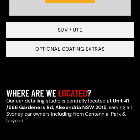
SUV / UTE
OPTIONAL COATING EXTRAS
WHERE ARE WE
LOCATED
?
Our car detailing studio is centrally located at
Unit 41
/566 Gardeners Rd, Alexandria NSW 2015
, serving all
Sydney car owners including from Centennial Park &
beyond.