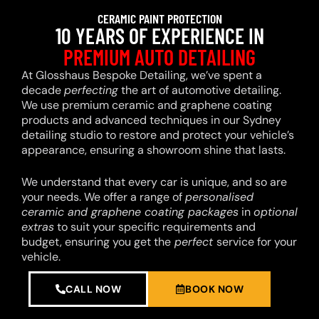
CERAMIC PAINT PROTECTION
10 YEARS OF EXPERIENCE IN
PREMIUM AUTO DETAILING
At Glosshaus Bespoke Detailing, we’ve spent a
decade
perfecting
the art of automotive detailing.
We use premium ceramic and graphene coating
products and advanced techniques in our Sydney
detailing studio to restore and protect your vehicle’s
appearance, ensuring a showroom shine that lasts.
We understand that every car is unique, and so are
your needs. We offer a range of
personalised
ceramic and graphene coating packages
in
optional
extras
to suit your specific requirements and
budget, ensuring you get the
perfect
service for your
vehicle.
CALL NOW
BOOK NOW