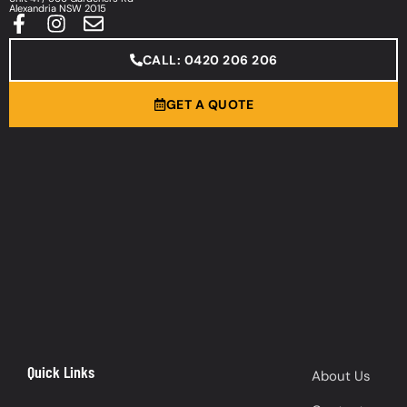
Alexandria NSW 2015
CALL: 0420 206 206
GET A QUOTE
Quick Links
About Us