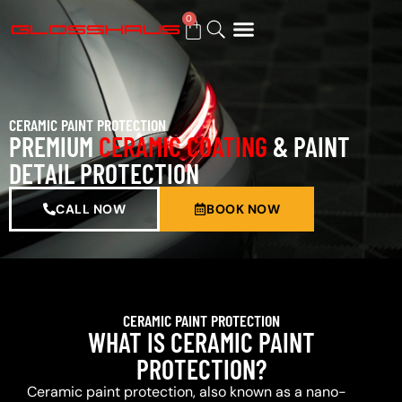
0
BUY GIFT CARD
CERAMIC PAINT PROTECTION
PREMIUM
CERAMIC COATING
& PAINT
DETAIL PROTECTION
CALL NOW
BOOK NOW
CERAMIC PAINT PROTECTION
WHAT IS CERAMIC PAINT
PROTECTION?
Ceramic paint protection, also known as a nano-