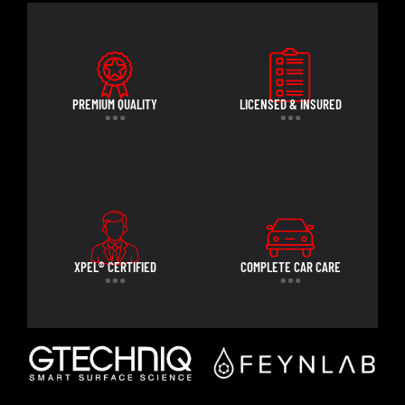
PREMIUM QUALITY
LICENSED & INSURED
XPEL® CERTIFIED
COMPLETE CAR CARE