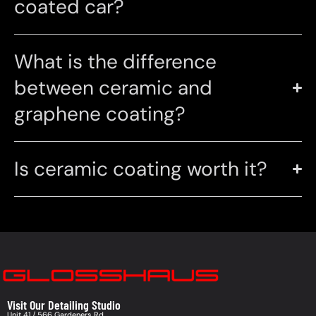
coated car?
What is the difference
between ceramic and
graphene coating?
Is ceramic coating worth it?
Visit Our Detailing Studio
Unit 41 / 566 Gardeners Rd