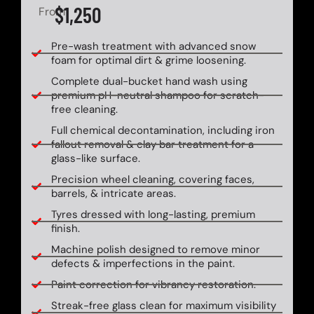
$1,250
From
Pre-wash treatment with advanced snow
foam for optimal dirt & grime loosening.
Complete dual-bucket hand wash using
premium pH-neutral shampoo for scratch-
free cleaning.
Full chemical decontamination, including iron
fallout removal & clay bar treatment for a
glass-like surface.
Precision wheel cleaning, covering faces,
barrels, & intricate areas.
Tyres dressed with long-lasting, premium
finish.
Machine polish designed to remove minor
defects & imperfections in the paint.
Paint correction for vibrancy restoration.
Streak-free glass clean for maximum visibility