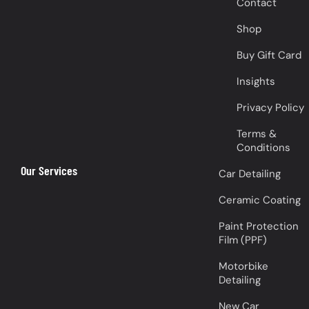
Contact
Shop
Buy Gift Card
Insights
Privacy Policy
Terms &
Conditions
Our Services
Car Detailing
Ceramic Coating
Paint Protection
Film (PPF)
Motorbike
Detailing
New Car