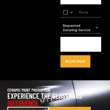
Requested
Detailing Service
BOOK NOW
CERAMIC PAINT PROTECTION
EXPERIENCE THE GLOSSHAUS
DIFFERENCE