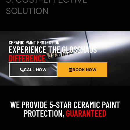
SOLUTION
CERAMIC PAINT PROTECTION
EXPERIENCE THE GLOSSHAUS
DIFFERENCE
CALL NOW
BOOK NOW
WE PROVIDE 5-STAR CERAMIC PAINT
PROTECTION,
GUARANTEED