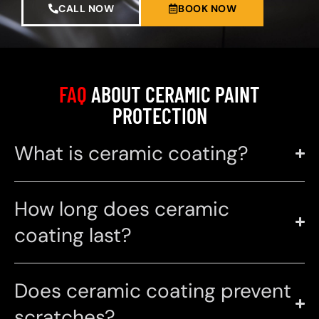
CALL NOW
BOOK NOW
FAQ
ABOUT CERAMIC PAINT
PROTECTION
What is ceramic coating?
How long does ceramic
coating last?
Does ceramic coating prevent
scratches?