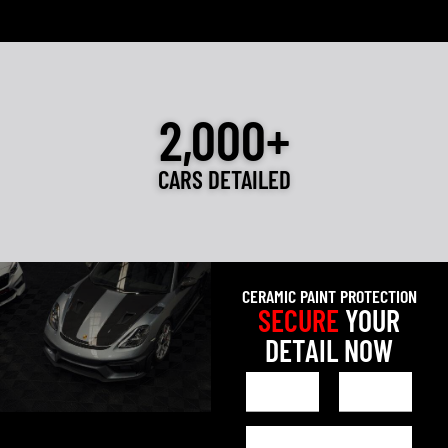
2,000+
CARS DETAILED
CERAMIC PAINT PROTECTION
SECURE
YOUR
DETAIL NOW