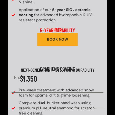
& shine.
Application of our
5-year SiO₂ ceramic
coating
for advanced hydrophobic & UV-
resistant protection.
5-YEAR DURABILITY
UP TO
BOOK NOW
GRAPHENE COATING
NEXT-GENERATION PROTECTION & DURABILITY
$1,350
From
Pre-wash treatment with advanced snow
foam for optimal dirt & grime loosening.
Complete dual-bucket hand wash using
premium pH-neutral shampoo for scratch-
free cleaning.