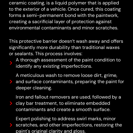
ceramic coating, is a liquid polymer that is applied
to the exterior of a vehicle.
Once cured, this coating
forms a semi-permanent bond with the paintwork,
creating a sacrificial layer of protection against
environmental contaminants and minor scratches.
This protective barrier doesn’t wash away and offers
significantly more durability than traditional waxes
or sealants.
This process involves:
A thorough assessment of the paint condition to
identify any existing imperfections.
A meticulous wash to remove loose dirt, grime,
and surface contaminants, preparing the paint for
deeper cleaning.
Iron and fallout removers are used, followed by a
clay bar treatment, to eliminate embedded
contaminants and create a smooth surface.
Expert polishing to address swirl marks, minor
scratches, and other imperfections, restoring the
paint's original clarity and gloss.