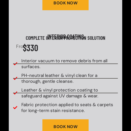
BOOK NOW
INTERIOR COATING
COMPLETE INTERIOR PROTECTION SOLUTION
$330
From
Interior vacuum to remove debris from all
surfaces.
PH-neutral leather & vinyl clean for a
thorough, gentle cleanse.
Leather & vinyl protection coating to
safeguard against UV damage & wear.
Fabric protection applied to seats & carpets
for long-term stain resistance.
BOOK NOW