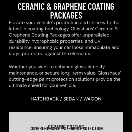
CERAMIC & GRAPHENE COATING
PACKAGES
Elevate your vehicle’s protection and shine with the
latest in coating technology. Glosshaus’ Ceramic &
Graphene Coating Packages offer unparalleled
durability, hydrophobic properties, and UV
resistance, ensuring your car looks immaculate and
stays protected against the elements.
Whether you want to enhance gloss, simplify
maintenance, or secure long-term value, Glosshaus’
cutting-edge paint protection solutions provide the
ultimate shield for your vehicle.
HATCHBACK / SEDAN / WAGON
CERAMIC COATING
COMPREHENSIVE EXTERIOR PROTECTION