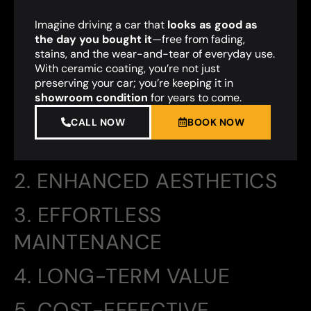
Imagine driving a car that
looks as good as
the day you bought it
—free from fading,
stains, and the wear-and-tear of everyday use.
With ceramic coating, you’re not just
preserving your car; you’re keeping it in
showroom condition
for years to come.
CALL NOW
BOOK NOW
2. ENHANCED AESTHETICS
3. EFFORTLESS
MAINTENANCE
4. LONG-TERM VALUE
5. COST-EFFECTIVE