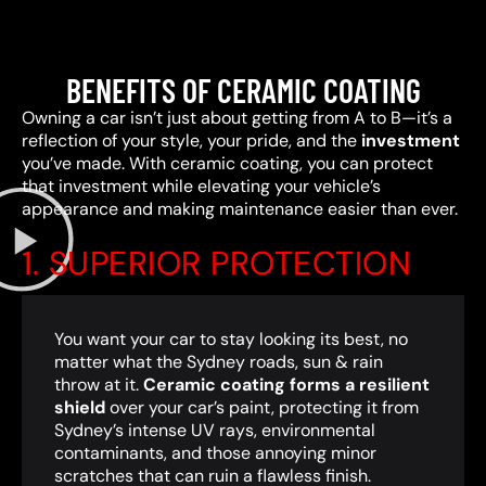
BENEFITS OF CERAMIC COATING
Owning a car isn’t just about getting from A to B—it’s a
reflection of your style, your pride, and the
investment
you’ve made. With ceramic coating, you can protect
that investment while elevating your vehicle’s
appearance and making maintenance easier than ever.
1. SUPERIOR PROTECTION
You want your car to stay looking its best, no
matter what the Sydney roads, sun & rain
throw at it.
Ceramic coating forms a resilient
shield
over your car’s paint, protecting it from
Sydney’s intense UV rays, environmental
contaminants, and those annoying minor
scratches that can ruin a flawless finish.