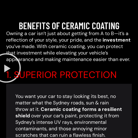
BENEFITS OF CERAMIC COATING
Owning a car isn’t just about getting from A to B—it’s a
reflection of your style, your pride, and the
investment
you’ve made. With ceramic coating, you can protect
that investment while elevating your vehicle’s
appearance and making maintenance easier than ever.
1. SUPERIOR PROTECTION
You want your car to stay looking its best, no
matter what the Sydney roads, sun & rain
throw at it.
Ceramic coating forms a resilient
shield
over your car’s paint, protecting it from
Sydney’s intense UV rays, environmental
contaminants, and those annoying minor
scratches that can ruin a flawless finish.