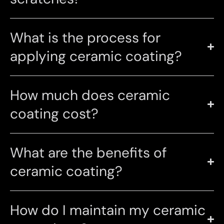
What is the process for
applying ceramic coating?
How much does ceramic
coating cost?
What are the benefits of
ceramic coating?
How do I maintain my ceramic