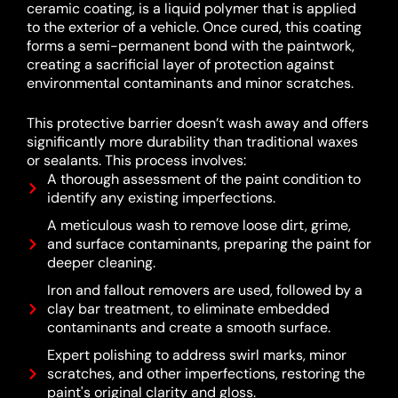
ceramic coating, is a liquid polymer that is applied
to the exterior of a vehicle.
Once cured, this coating
forms a semi-permanent bond with the paintwork,
creating a sacrificial layer of protection against
environmental contaminants and minor scratches.
This protective barrier doesn’t wash away and offers
significantly more durability than traditional waxes
or sealants.
This process involves:
A thorough assessment of the paint condition to
identify any existing imperfections.
A meticulous wash to remove loose dirt, grime,
and surface contaminants, preparing the paint for
deeper cleaning.
Iron and fallout removers are used, followed by a
clay bar treatment, to eliminate embedded
contaminants and create a smooth surface.
Expert polishing to address swirl marks, minor
scratches, and other imperfections, restoring the
paint's original clarity and gloss.