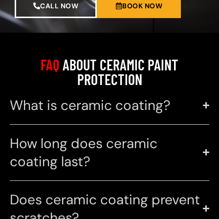
CALL NOW
BOOK NOW
FAQ
ABOUT CERAMIC PAINT
PROTECTION
What is ceramic coating?
How long does ceramic
coating last?
Does ceramic coating prevent
scratches?