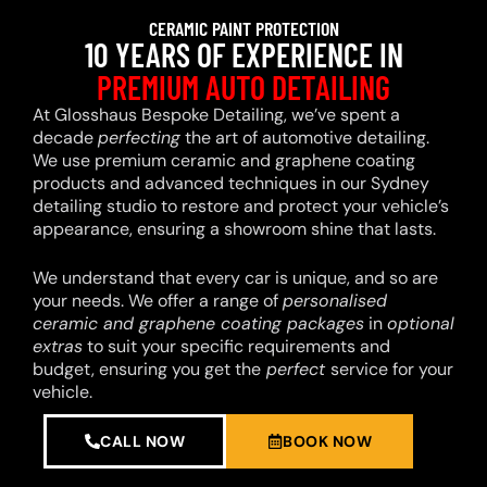
CERAMIC PAINT PROTECTION
10 YEARS OF EXPERIENCE IN
PREMIUM AUTO DETAILING
At Glosshaus Bespoke Detailing, we’ve spent a
decade
perfecting
the art of automotive detailing.
We use premium ceramic and graphene coating
products and advanced techniques in our Sydney
detailing studio to restore and protect your vehicle’s
appearance, ensuring a showroom shine that lasts.
We understand that every car is unique, and so are
your needs. We offer a range of
personalised
ceramic and graphene coating packages
in
optional
extras
to suit your specific requirements and
budget, ensuring you get the
perfect
service for your
vehicle.
CALL NOW
BOOK NOW