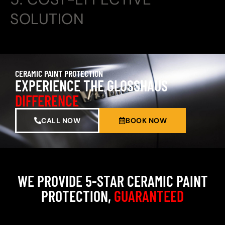
SOLUTION
CERAMIC PAINT PROTECTION
EXPERIENCE THE GLOSSHAUS
DIFFERENCE
CALL NOW
BOOK NOW
WE PROVIDE 5-STAR CERAMIC PAINT
PROTECTION,
GUARANTEED