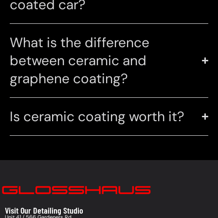
coated car?
What is the difference
between ceramic and
graphene coating?
Is ceramic coating worth it?
Visit Our Detailing Studio
Unit 41 / 566 Gardeners Rd