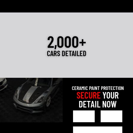
2,000+
CARS DETAILED
CERAMIC PAINT PROTECTION
SECURE
YOUR
DETAIL NOW