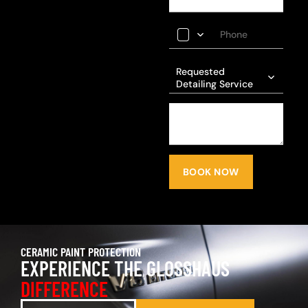
Requested
Detailing Service
BOOK NOW
CERAMIC PAINT PROTECTION
EXPERIENCE THE GLOSSHAUS
DIFFERENCE