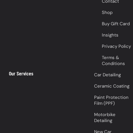
Contact
Shop
Buy Gift Card
Insights
Privacy Policy
Terms &
Conditions
Our Services
Car Detailing
Ceramic Coating
Paint Protection
Film (PPF)
Motorbike
Detailing
New Car