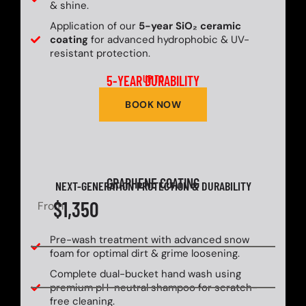
& shine.
Application of our
5-year SiO₂ ceramic
coating
for advanced hydrophobic & UV-
resistant protection.
5-YEAR DURABILITY
UP TO
BOOK NOW
GRAPHENE COATING
NEXT-GENERATION PROTECTION & DURABILITY
$1,350
From
Pre-wash treatment with advanced snow
foam for optimal dirt & grime loosening.
Complete dual-bucket hand wash using
premium pH-neutral shampoo for scratch-
free cleaning.