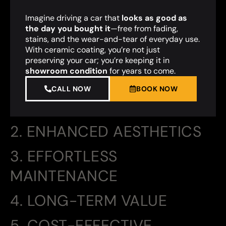
Imagine driving a car that
looks as good as
the day you bought it
—free from fading,
stains, and the wear-and-tear of everyday use.
With ceramic coating, you’re not just
preserving your car; you’re keeping it in
showroom condition
for years to come.
CALL NOW
BOOK NOW
2. ENHANCED AESTHETICS
3. EFFORTLESS
MAINTENANCE
4. LONG-TERM VALUE
5. COST-EFFECTIVE