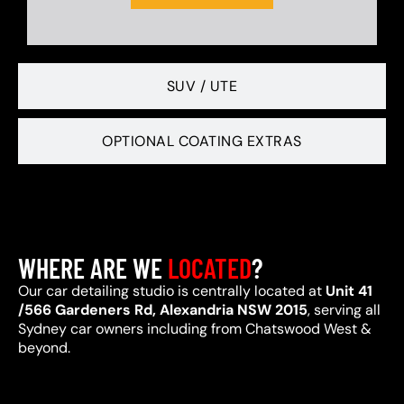
SUV / UTE
OPTIONAL COATING EXTRAS
WHERE ARE WE
LOCATED
?
Our car detailing studio is centrally located at
Unit 41
/566 Gardeners Rd, Alexandria NSW 2015
, serving all
Sydney car owners including from Chatswood West &
beyond.