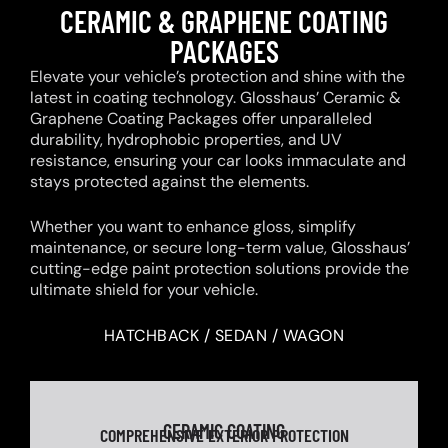
CERAMIC & GRAPHENE COATING
PACKAGES
Elevate your vehicle’s protection and shine with the
latest in coating technology. Glosshaus’ Ceramic &
Graphene Coating Packages offer unparalleled
durability, hydrophobic properties, and UV
resistance, ensuring your car looks immaculate and
stays protected against the elements.
Whether you want to enhance gloss, simplify
maintenance, or secure long-term value, Glosshaus’
cutting-edge paint protection solutions provide the
ultimate shield for your vehicle.
HATCHBACK / SEDAN / WAGON
CERAMIC COATING
COMPREHENSIVE EXTERIOR PROTECTION