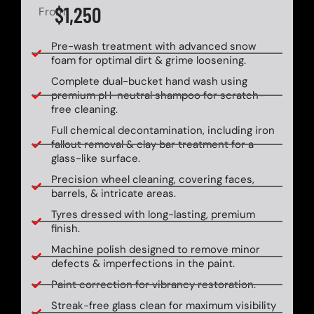
$1,250
From
Pre-wash treatment with advanced snow
foam for optimal dirt & grime loosening.
Complete dual-bucket hand wash using
premium pH-neutral shampoo for scratch-
free cleaning.
Full chemical decontamination, including iron
fallout removal & clay bar treatment for a
glass-like surface.
Precision wheel cleaning, covering faces,
barrels, & intricate areas.
Tyres dressed with long-lasting, premium
finish.
Machine polish designed to remove minor
defects & imperfections in the paint.
Paint correction for vibrancy restoration.
Streak-free glass clean for maximum visibility