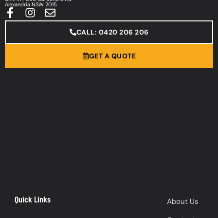
Alexandria NSW 2015
CALL: 0420 206 206
GET A QUOTE
Quick Links
About Us