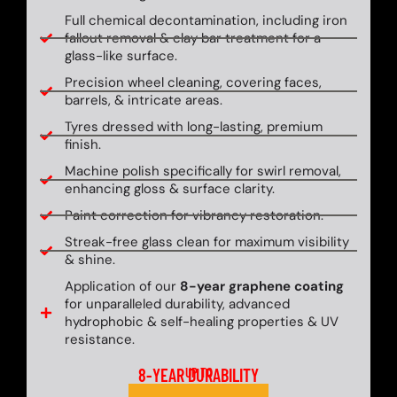
Full chemical decontamination, including iron
fallout removal & clay bar treatment for a
glass-like surface.
Precision wheel cleaning, covering faces,
barrels, & intricate areas.
Tyres dressed with long-lasting, premium
finish.
Machine polish specifically for swirl removal,
enhancing gloss & surface clarity.
Paint correction for vibrancy restoration.
Streak-free glass clean for maximum visibility
& shine.
Application of our
8-year graphene coating
for unparalleled durability, advanced
hydrophobic & self-healing properties & UV
resistance.
8-YEAR DURABILITY
UP TO