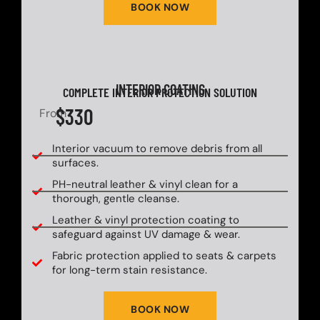
BOOK NOW
INTERIOR COATING
COMPLETE INTERIOR PROTECTION SOLUTION
$330
From
Interior vacuum to remove debris from all
surfaces.
PH-neutral leather & vinyl clean for a
thorough, gentle cleanse.
Leather & vinyl protection coating to
safeguard against UV damage & wear.
Fabric protection applied to seats & carpets
for long-term stain resistance.
BOOK NOW