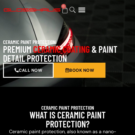
0
BUY GIFT CARD
CERAMIC PAINT PROTECTION
PREMIUM
CERAMIC COATING
& PAINT
DETAIL PROTECTION
CALL NOW
BOOK NOW
CERAMIC PAINT PROTECTION
WHAT IS CERAMIC PAINT
PROTECTION?
Ceramic paint protection, also known as a nano-