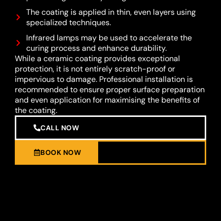
The coating is applied in thin, even layers using
specialized techniques.
Infrared lamps may be used to accelerate the
curing process and enhance durability.
While a ceramic coating provides exceptional
protection, it is not entirely scratch-proof or
impervious to damage. Professional installation is
recommended to ensure proper surface preparation
and even application for maximising the benefits of
the coating.
CALL NOW
BOOK NOW