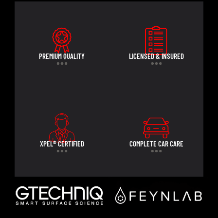
PREMIUM QUALITY
LICENSED & INSURED
XPEL® CERTIFIED
COMPLETE CAR CARE