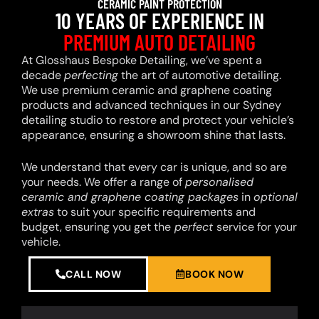
CERAMIC PAINT PROTECTION
10 YEARS OF EXPERIENCE IN
PREMIUM AUTO DETAILING
At Glosshaus Bespoke Detailing, we’ve spent a
decade
perfecting
the art of automotive detailing.
We use premium ceramic and graphene coating
products and advanced techniques in our Sydney
detailing studio to restore and protect your vehicle’s
appearance, ensuring a showroom shine that lasts.
We understand that every car is unique, and so are
your needs. We offer a range of
personalised
ceramic and graphene coating packages
in
optional
extras
to suit your specific requirements and
budget, ensuring you get the
perfect
service for your
vehicle.
CALL NOW
BOOK NOW