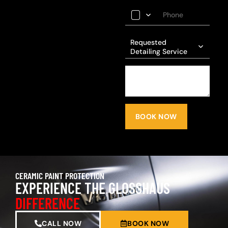
Requested
Detailing Service
BOOK NOW
CERAMIC PAINT PROTECTION
EXPERIENCE THE GLOSSHAUS
DIFFERENCE
CALL NOW
BOOK NOW