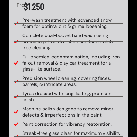
$1,250
From
Pre-wash treatment with advanced snow
foam for optimal dirt & grime loosening.
Complete dual-bucket hand wash using
premium pH-neutral shampoo for scratch-
free cleaning.
Full chemical decontamination, including iron
fallout removal & clay bar treatment for a
glass-like surface.
Precision wheel cleaning, covering faces,
barrels, & intricate areas.
Tyres dressed with long-lasting, premium
finish.
Machine polish designed to remove minor
defects & imperfections in the paint.
Paint correction for vibrancy restoration.
Streak-free glass clean for maximum visibility