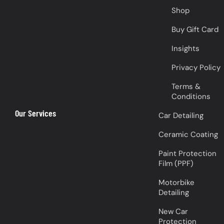
Shop
Buy Gift Card
Insights
Privacy Policy
Terms &
Conditions
Our Services
Car Detailing
Ceramic Coating
Paint Protection
Film (PPF)
Motorbike
Detailing
New Car
Protection