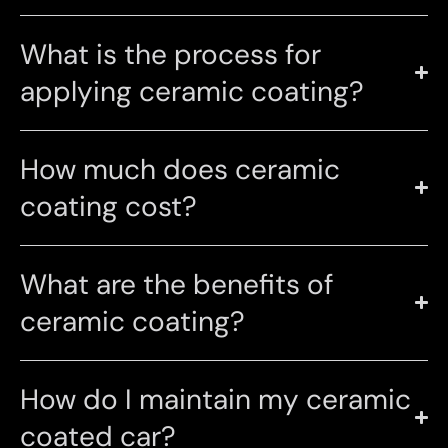
What is the process for
applying ceramic coating?
How much does ceramic
coating cost?
What are the benefits of
ceramic coating?
How do I maintain my ceramic
coated car?