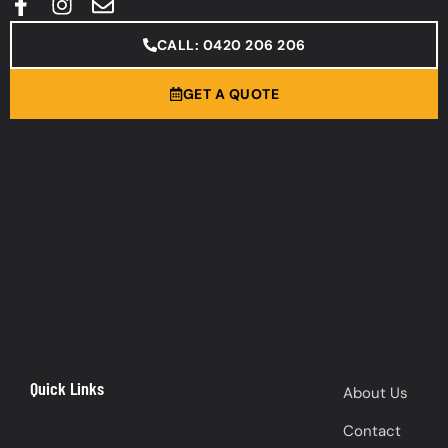
CALL: 0420 206 206
GET A QUOTE
Quick Links
About Us
Contact