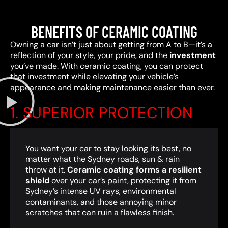
BENEFITS OF CERAMIC COATING
Owning a car isn’t just about getting from A to B—it’s a
reflection of your style, your pride, and the
investment
you’ve made. With ceramic coating, you can protect
that investment while elevating your vehicle’s
appearance and making maintenance easier than ever.
1. SUPERIOR PROTECTION
You want your car to stay looking its best, no
matter what the Sydney roads, sun & rain
throw at it.
Ceramic coating forms a resilient
shield
over your car’s paint, protecting it from
Sydney’s intense UV rays, environmental
contaminants, and those annoying minor
scratches that can ruin a flawless finish.