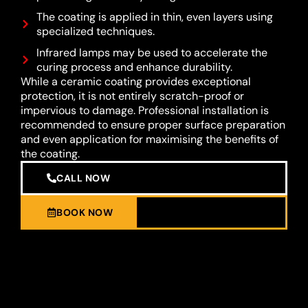
The coating is applied in thin, even layers using
specialized techniques.
Infrared lamps may be used to accelerate the
curing process and enhance durability.
While a ceramic coating provides exceptional
protection, it is not entirely scratch-proof or
impervious to damage. Professional installation is
recommended to ensure proper surface preparation
and even application for maximising the benefits of
the coating.
CALL NOW
BOOK NOW