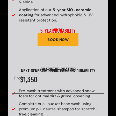
& shine.
Application of our
5-year SiO₂ ceramic
coating
for advanced hydrophobic & UV-
resistant protection.
5-YEAR DURABILITY
UP TO
BOOK NOW
GRAPHENE COATING
NEXT-GENERATION PROTECTION & DURABILITY
$1,350
From
Pre-wash treatment with advanced snow
foam for optimal dirt & grime loosening.
Complete dual-bucket hand wash using
premium pH-neutral shampoo for scratch-
free cleaning.