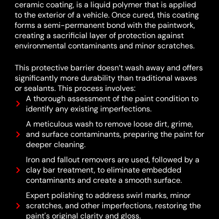
ceramic coating, is a liquid polymer that is applied
to the exterior of a vehicle.
Once cured, this coating
forms a semi-permanent bond with the paintwork,
creating a sacrificial layer of protection against
environmental contaminants and minor scratches.
This protective barrier doesn’t wash away and offers
significantly more durability than traditional waxes
or sealants.
This process involves:
A thorough assessment of the paint condition to
identify any existing imperfections.
A meticulous wash to remove loose dirt, grime,
and surface contaminants, preparing the paint for
deeper cleaning.
Iron and fallout removers are used, followed by a
clay bar treatment, to eliminate embedded
contaminants and create a smooth surface.
Expert polishing to address swirl marks, minor
scratches, and other imperfections, restoring the
paint's original clarity and gloss.