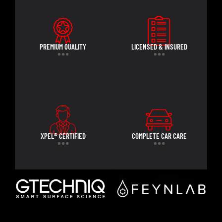
PREMIUM QUALITY
LICENSED & INSURED
XPEL® CERTIFIED
COMPLETE CAR CARE