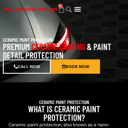
0
BUY GIFT CARD
CERAMIC PAINT PROTECTION
PREMIUM
CERAMIC COATING
& PAINT
DETAIL PROTECTION
CALL NOW
BOOK NOW
CERAMIC PAINT PROTECTION
WHAT IS CERAMIC PAINT
PROTECTION?
Ceramic paint protection, also known as a nano-