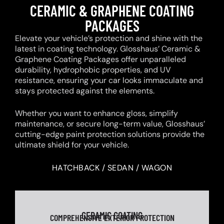
CERAMIC & GRAPHENE COATING
PACKAGES
Elevate your vehicle’s protection and shine with the
latest in coating technology. Glosshaus’ Ceramic &
Graphene Coating Packages offer unparalleled
durability, hydrophobic properties, and UV
resistance, ensuring your car looks immaculate and
stays protected against the elements.
Whether you want to enhance gloss, simplify
maintenance, or secure long-term value, Glosshaus’
cutting-edge paint protection solutions provide the
ultimate shield for your vehicle.
HATCHBACK / SEDAN / WAGON
CERAMIC COATING
COMPREHENSIVE EXTERIOR PROTECTION