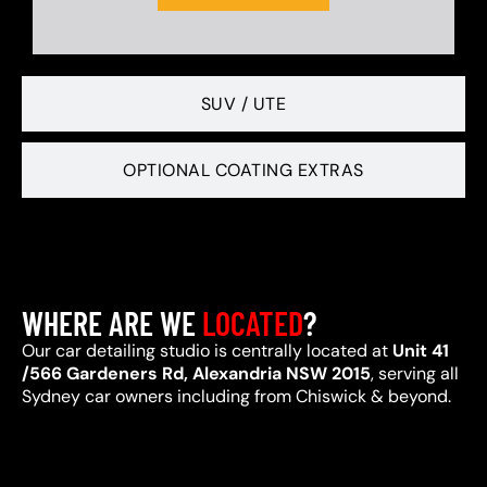
SUV / UTE
OPTIONAL COATING EXTRAS
WHERE ARE WE
LOCATED
?
Our car detailing studio is centrally located at
Unit 41
/566 Gardeners Rd, Alexandria NSW 2015
, serving all
Sydney car owners including from Chiswick & beyond.