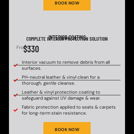
BOOK NOW
INTERIOR COATING
COMPLETE INTERIOR PROTECTION SOLUTION
$330
From
Interior vacuum to remove debris from all
surfaces.
PH-neutral leather & vinyl clean for a
thorough, gentle cleanse.
Leather & vinyl protection coating to
safeguard against UV damage & wear.
Fabric protection applied to seats & carpets
for long-term stain resistance.
BOOK NOW