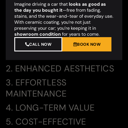
Imagine driving a car that
looks as good as
the day you bought it
—free from fading,
stains, and the wear-and-tear of everyday use.
With ceramic coating, you’re not just
preserving your car; you’re keeping it in
showroom condition
for years to come.
CALL NOW
BOOK NOW
2. ENHANCED AESTHETICS
3. EFFORTLESS
MAINTENANCE
4. LONG-TERM VALUE
5. COST-EFFECTIVE