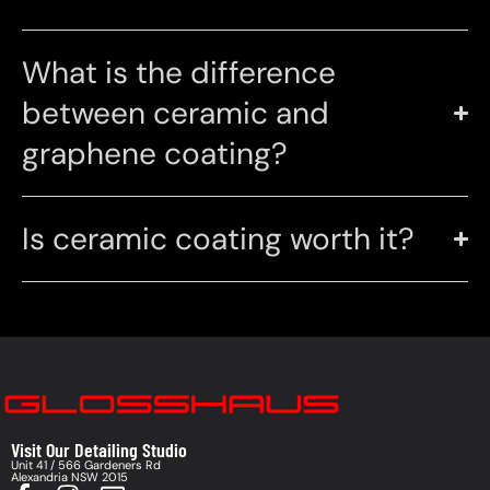
What is the difference
between ceramic and
graphene coating?
Is ceramic coating worth it?
Visit Our Detailing Studio
Unit 41 / 566 Gardeners Rd
Alexandria NSW 2015