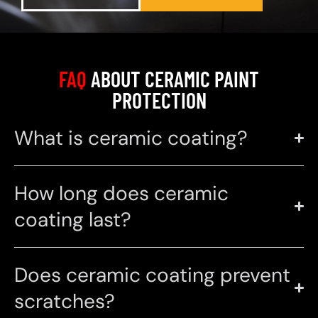
FAQ
ABOUT CERAMIC PAINT
PROTECTION
What is ceramic coating?
How long does ceramic
coating last?
Does ceramic coating prevent
scratches?