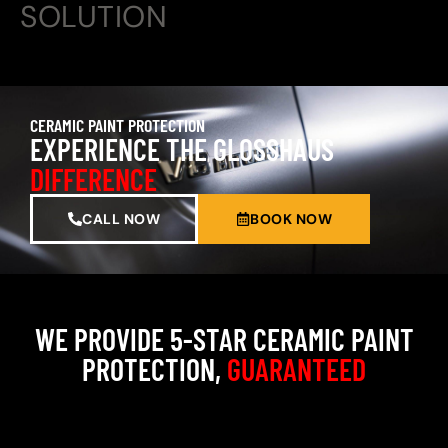
SOLUTION
CERAMIC PAINT PROTECTION
EXPERIENCE THE GLOSSHAUS
DIFFERENCE
CALL NOW
BOOK NOW
WE PROVIDE 5-STAR CERAMIC PAINT
PROTECTION,
GUARANTEED