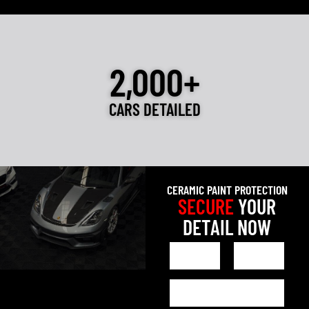
2,000+
CARS DETAILED
CERAMIC PAINT PROTECTION
SECURE
YOUR
DETAIL NOW