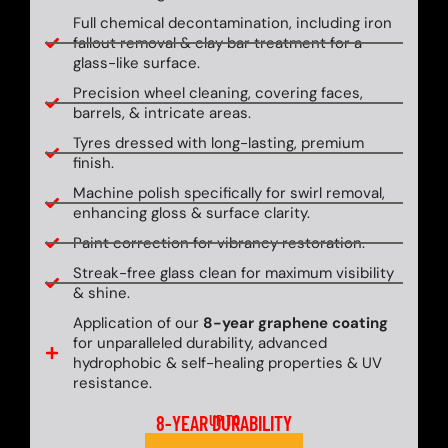
Full chemical decontamination, including iron
fallout removal & clay bar treatment for a
glass-like surface.
Precision wheel cleaning, covering faces,
barrels, & intricate areas.
Tyres dressed with long-lasting, premium
finish.
Machine polish specifically for swirl removal,
enhancing gloss & surface clarity.
Paint correction for vibrancy restoration.
Streak-free glass clean for maximum visibility
& shine.
Application of our
8-year graphene coating
for unparalleled durability, advanced
hydrophobic & self-healing properties & UV
resistance.
8-YEAR DURABILITY
UP TO