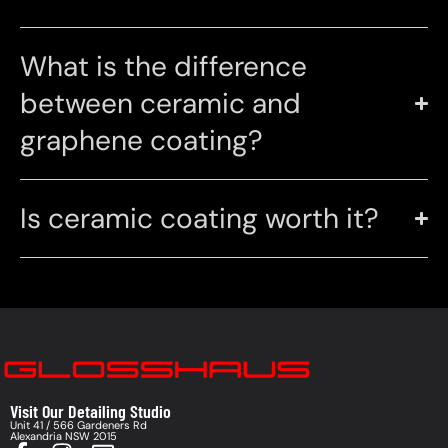
What is the difference
between ceramic and
graphene coating?
Is ceramic coating worth it?
Visit Our Detailing Studio
Unit 41 / 566 Gardeners Rd
Alexandria NSW 2015