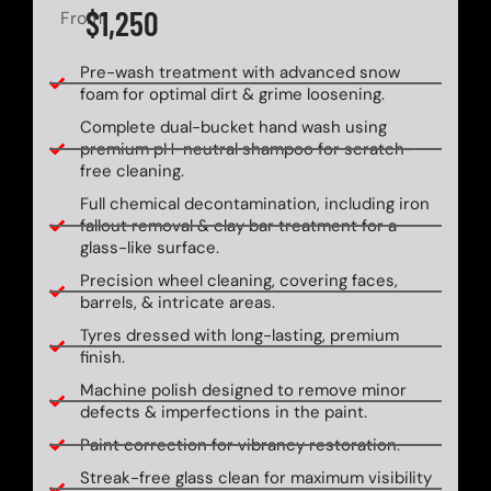
$1,250
From
Pre-wash treatment with advanced snow
foam for optimal dirt & grime loosening.
Complete dual-bucket hand wash using
premium pH-neutral shampoo for scratch-
free cleaning.
Full chemical decontamination, including iron
fallout removal & clay bar treatment for a
glass-like surface.
Precision wheel cleaning, covering faces,
barrels, & intricate areas.
Tyres dressed with long-lasting, premium
finish.
Machine polish designed to remove minor
defects & imperfections in the paint.
Paint correction for vibrancy restoration.
Streak-free glass clean for maximum visibility