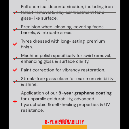
Full chemical decontamination, including iron
fallout removal & clay bar treatment for a
glass-like surface.
Precision wheel cleaning, covering faces,
barrels, & intricate areas.
Tyres dressed with long-lasting, premium
finish.
Machine polish specifically for swirl removal,
enhancing gloss & surface clarity.
Paint correction for vibrancy restoration.
Streak-free glass clean for maximum visibility
& shine.
Application of our
8-year graphene coating
for unparalleled durability, advanced
hydrophobic & self-healing properties & UV
resistance.
8-YEAR DURABILITY
UP TO