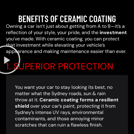
BENEFITS OF CERAMIC COATING
Owning a car isn’t just about getting from A to B—it’s a
reflection of your style, your pride, and the
investment
you’ve made. With ceramic coating, you can protect
that investment while elevating your vehicle’s
appearance and making maintenance easier than ever.
1. SUPERIOR PROTECTION
You want your car to stay looking its best, no
matter what the Sydney roads, sun & rain
throw at it.
Ceramic coating forms a resilient
shield
over your car’s paint, protecting it from
Sydney’s intense UV rays, environmental
contaminants, and those annoying minor
scratches that can ruin a flawless finish.