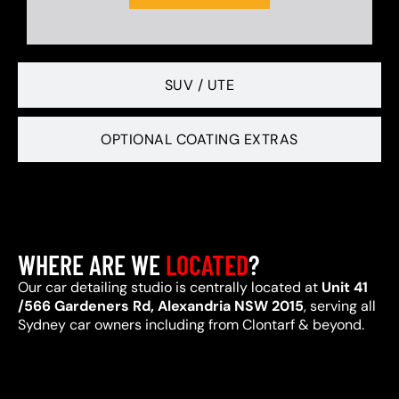
SUV / UTE
OPTIONAL COATING EXTRAS
WHERE ARE WE
LOCATED
?
Our car detailing studio is centrally located at
Unit 41
/566 Gardeners Rd, Alexandria NSW 2015
, serving all
Sydney car owners including from Clontarf & beyond.