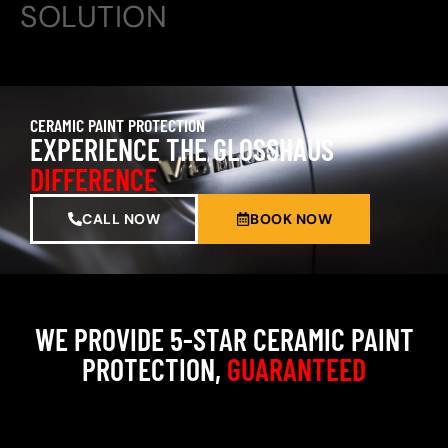
SOLUTION
CERAMIC PAINT PROTECTION
EXPERIENCE THE GLOSSHAUS
DIFFERENCE
CALL NOW
BOOK NOW
WE PROVIDE 5-STAR CERAMIC PAINT
PROTECTION,
GUARANTEED