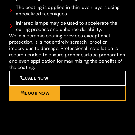
The coating is applied in thin, even layers using
specialized techniques.
Infrared lamps may be used to accelerate the
curing process and enhance durability.
While a ceramic coating provides exceptional
protection, it is not entirely scratch-proof or
impervious to damage. Professional installation is
recommended to ensure proper surface preparation
and even application for maximising the benefits of
the coating.
CALL NOW
BOOK NOW