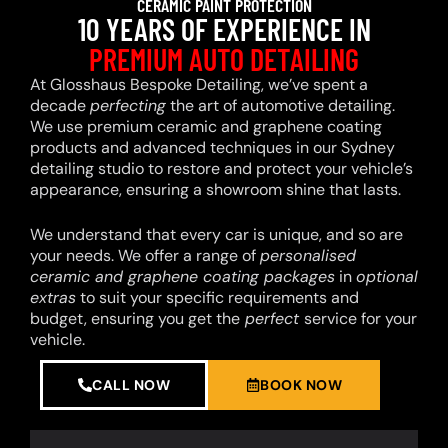
CERAMIC PAINT PROTECTION
10 YEARS OF EXPERIENCE IN
PREMIUM AUTO DETAILING
At Glosshaus Bespoke Detailing, we’ve spent a
decade
perfecting
the art of automotive detailing.
We use premium ceramic and graphene coating
products and advanced techniques in our Sydney
detailing studio to restore and protect your vehicle’s
appearance, ensuring a showroom shine that lasts.
We understand that every car is unique, and so are
your needs. We offer a range of
personalised
ceramic and graphene coating packages
in
optional
extras
to suit your specific requirements and
budget, ensuring you get the
perfect
service for your
vehicle.
CALL NOW
BOOK NOW