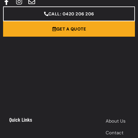
CALL: 0420 206 206
GET A QUOTE
Quick Links
About Us
Contact