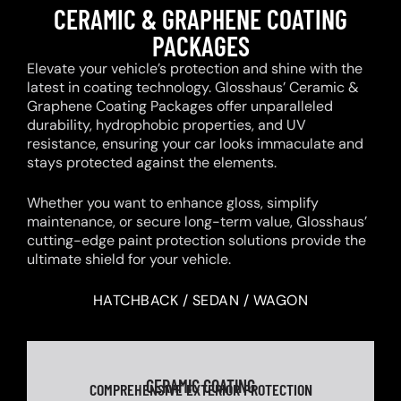
CERAMIC & GRAPHENE COATING
PACKAGES
Elevate your vehicle’s protection and shine with the
latest in coating technology. Glosshaus’ Ceramic &
Graphene Coating Packages offer unparalleled
durability, hydrophobic properties, and UV
resistance, ensuring your car looks immaculate and
stays protected against the elements.
Whether you want to enhance gloss, simplify
maintenance, or secure long-term value, Glosshaus’
cutting-edge paint protection solutions provide the
ultimate shield for your vehicle.
HATCHBACK / SEDAN / WAGON
CERAMIC COATING
COMPREHENSIVE EXTERIOR PROTECTION