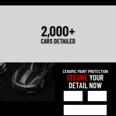
2,000+
CARS DETAILED
CERAMIC PAINT PROTECTION
SECURE
YOUR
DETAIL NOW