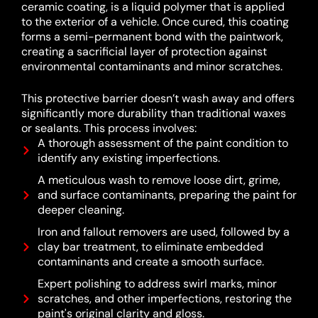
ceramic coating, is a liquid polymer that is applied
to the exterior of a vehicle.
Once cured, this coating
forms a semi-permanent bond with the paintwork,
creating a sacrificial layer of protection against
environmental contaminants and minor scratches.
This protective barrier doesn’t wash away and offers
significantly more durability than traditional waxes
or sealants.
This process involves:
A thorough assessment of the paint condition to
identify any existing imperfections.
A meticulous wash to remove loose dirt, grime,
and surface contaminants, preparing the paint for
deeper cleaning.
Iron and fallout removers are used, followed by a
clay bar treatment, to eliminate embedded
contaminants and create a smooth surface.
Expert polishing to address swirl marks, minor
scratches, and other imperfections, restoring the
paint's original clarity and gloss.