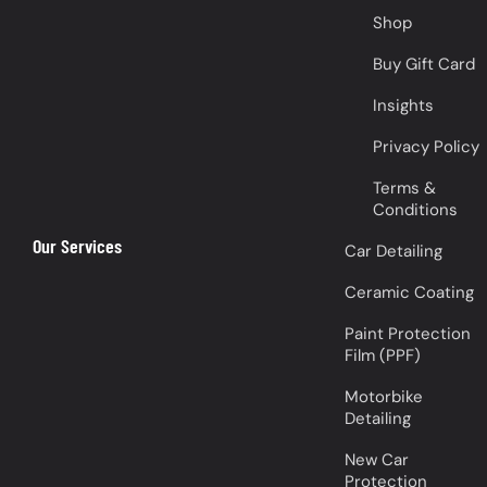
Shop
Buy Gift Card
Insights
Privacy Policy
Terms &
Conditions
Our Services
Car Detailing
Ceramic Coating
Paint Protection
Film (PPF)
Motorbike
Detailing
New Car
Protection