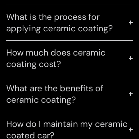
What is the process for
applying ceramic coating?
How much does ceramic
coating cost?
What are the benefits of
ceramic coating?
How do I maintain my ceramic
coated car?