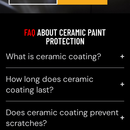
FAQ
ABOUT CERAMIC PAINT
PROTECTION
What is ceramic coating?
How long does ceramic
coating last?
Does ceramic coating prevent
scratches?