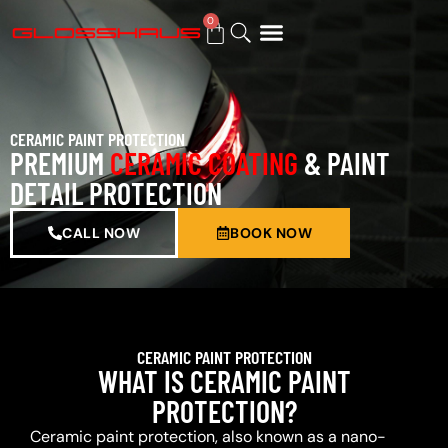
0
BUY GIFT CARD
CERAMIC PAINT PROTECTION
PREMIUM
CERAMIC COATING
& PAINT
DETAIL PROTECTION
CALL NOW
BOOK NOW
CERAMIC PAINT PROTECTION
WHAT IS CERAMIC PAINT
PROTECTION?
Ceramic paint protection, also known as a nano-