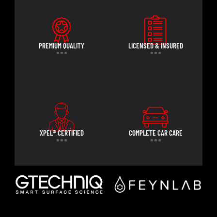
PREMIUM QUALITY
LICENSED & INSURED
XPEL® CERTIFIED
COMPLETE CAR CARE