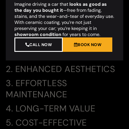
Imagine driving a car that
looks as good as
the day you bought it
—free from fading,
stains, and the wear-and-tear of everyday use.
With ceramic coating, you’re not just
preserving your car; you’re keeping it in
showroom condition
for years to come.
CALL NOW
BOOK NOW
2. ENHANCED AESTHETICS
3. EFFORTLESS
MAINTENANCE
4. LONG-TERM VALUE
5. COST-EFFECTIVE