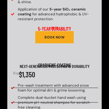
& shine.
Application of our
5-year SiO₂ ceramic
coating
for advanced hydrophobic & UV-
resistant protection.
5-YEAR DURABILITY
UP TO
BOOK NOW
GRAPHENE COATING
NEXT-GENERATION PROTECTION & DURABILITY
$1,350
From
Pre-wash treatment with advanced snow
foam for optimal dirt & grime loosening.
Complete dual-bucket hand wash using
premium pH-neutral shampoo for scratch-
free cleaning.