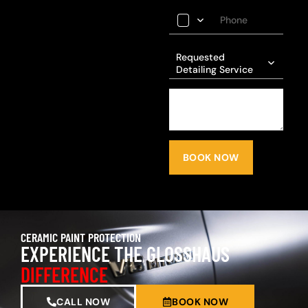
Requested
Detailing Service
BOOK NOW
CERAMIC PAINT PROTECTION
EXPERIENCE THE GLOSSHAUS
DIFFERENCE
CALL NOW
BOOK NOW