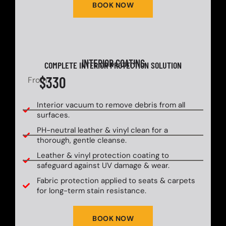
BOOK NOW
INTERIOR COATING
COMPLETE INTERIOR PROTECTION SOLUTION
$330
From
Interior vacuum to remove debris from all
surfaces.
PH-neutral leather & vinyl clean for a
thorough, gentle cleanse.
Leather & vinyl protection coating to
safeguard against UV damage & wear.
Fabric protection applied to seats & carpets
for long-term stain resistance.
BOOK NOW