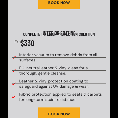
BOOK NOW
INTERIOR COATING
COMPLETE INTERIOR PROTECTION SOLUTION
$330
From
Interior vacuum to remove debris from all
surfaces.
PH-neutral leather & vinyl clean for a
thorough, gentle cleanse.
Leather & vinyl protection coating to
safeguard against UV damage & wear.
Fabric protection applied to seats & carpets
for long-term stain resistance.
BOOK NOW