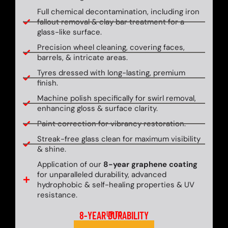
Full chemical decontamination, including iron
fallout removal & clay bar treatment for a
glass-like surface.
Precision wheel cleaning, covering faces,
barrels, & intricate areas.
Tyres dressed with long-lasting, premium
finish.
Machine polish specifically for swirl removal,
enhancing gloss & surface clarity.
Paint correction for vibrancy restoration.
Streak-free glass clean for maximum visibility
& shine.
Application of our
8-year graphene coating
for unparalleled durability, advanced
hydrophobic & self-healing properties & UV
resistance.
8-YEAR DURABILITY
UP TO