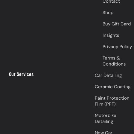
Contact
Shop
Buy Gift Card
Insights
Privacy Policy
Terms &
Conditions
Our Services
Car Detailing
Ceramic Coating
Paint Protection
Film (PPF)
Motorbike
Detailing
New Car