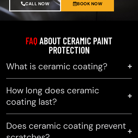
CALL NOW
BOOK NOW
FAQ
ABOUT CERAMIC PAINT
PROTECTION
What is ceramic coating?
How long does ceramic
coating last?
Does ceramic coating prevent
scratches?