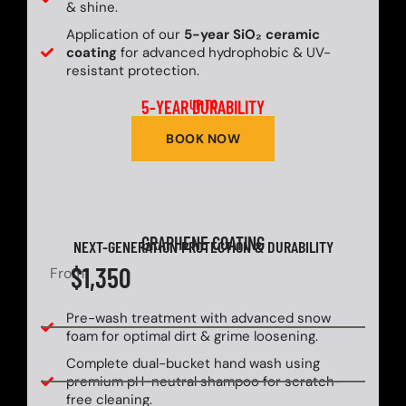
& shine.
Application of our
5-year SiO₂ ceramic
coating
for advanced hydrophobic & UV-
resistant protection.
5-YEAR DURABILITY
UP TO
BOOK NOW
GRAPHENE COATING
NEXT-GENERATION PROTECTION & DURABILITY
$1,350
From
Pre-wash treatment with advanced snow
foam for optimal dirt & grime loosening.
Complete dual-bucket hand wash using
premium pH-neutral shampoo for scratch-
free cleaning.