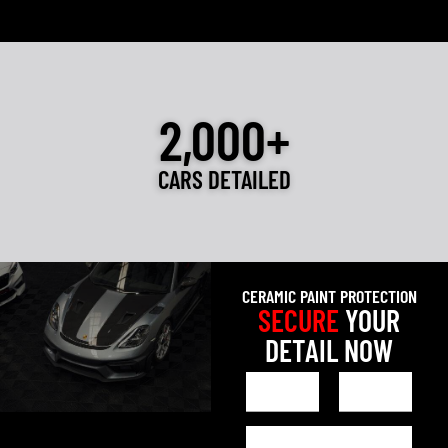
2,000+
CARS DETAILED
CERAMIC PAINT PROTECTION
SECURE
YOUR
DETAIL NOW