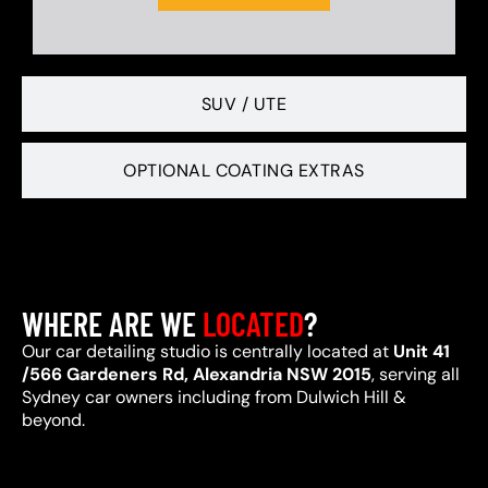
SUV / UTE
OPTIONAL COATING EXTRAS
WHERE ARE WE
LOCATED
?
Our car detailing studio is centrally located at
Unit 41
/566 Gardeners Rd, Alexandria NSW 2015
, serving all
Sydney car owners including from Dulwich Hill &
beyond.