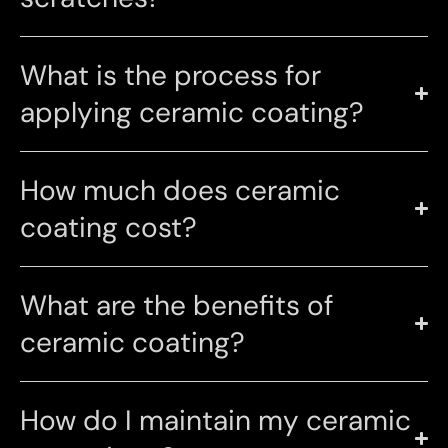
What is the process for
applying ceramic coating?
How much does ceramic
coating cost?
What are the benefits of
ceramic coating?
How do I maintain my ceramic