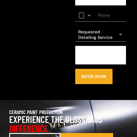
Requested
Detailing Service
BOOK NOW
CERAMIC PAINT PROTECTION
EXPERIENCE THE GLOSSHAUS
DIFFERENCE