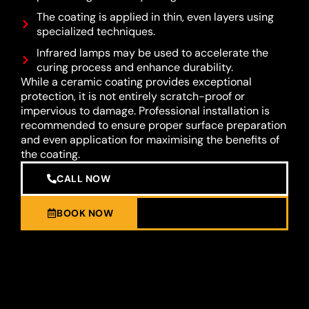
The coating is applied in thin, even layers using
specialized techniques.
Infrared lamps may be used to accelerate the
curing process and enhance durability.
While a ceramic coating provides exceptional
protection, it is not entirely scratch-proof or
impervious to damage. Professional installation is
recommended to ensure proper surface preparation
and even application for maximising the benefits of
the coating.
CALL NOW
BOOK NOW