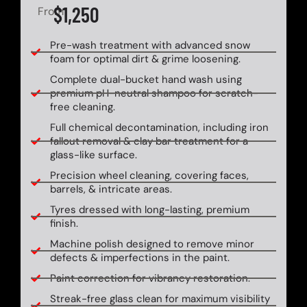
$1,250
From
Pre-wash treatment with advanced snow
foam for optimal dirt & grime loosening.
Complete dual-bucket hand wash using
premium pH-neutral shampoo for scratch-
free cleaning.
Full chemical decontamination, including iron
fallout removal & clay bar treatment for a
glass-like surface.
Precision wheel cleaning, covering faces,
barrels, & intricate areas.
Tyres dressed with long-lasting, premium
finish.
Machine polish designed to remove minor
defects & imperfections in the paint.
Paint correction for vibrancy restoration.
Streak-free glass clean for maximum visibility