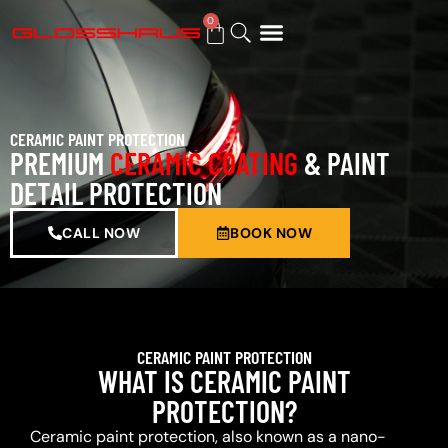
0
BUY GIFT CARD
CERAMIC PAINT PROTECTION
PREMIUM
CERAMIC COATING
& PAINT
DETAIL PROTECTION
CALL NOW
BOOK NOW
CERAMIC PAINT PROTECTION
WHAT IS CERAMIC PAINT
PROTECTION?
Ceramic paint protection, also known as a nano-