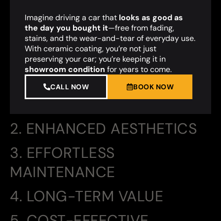
Imagine driving a car that
looks as good as
the day you bought it
—free from fading,
stains, and the wear-and-tear of everyday use.
With ceramic coating, you’re not just
preserving your car; you’re keeping it in
showroom condition
for years to come.
CALL NOW
BOOK NOW
2. ENHANCED AESTHETICS
3. EFFORTLESS
MAINTENANCE
4. LONG-TERM VALUE
5. COST-EFFECTIVE