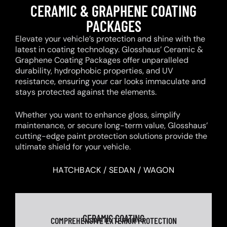
CERAMIC & GRAPHENE COATING
PACKAGES
Elevate your vehicle’s protection and shine with the
latest in coating technology. Glosshaus’ Ceramic &
Graphene Coating Packages offer unparalleled
durability, hydrophobic properties, and UV
resistance, ensuring your car looks immaculate and
stays protected against the elements.
Whether you want to enhance gloss, simplify
maintenance, or secure long-term value, Glosshaus’
cutting-edge paint protection solutions provide the
ultimate shield for your vehicle.
HATCHBACK / SEDAN / WAGON
CERAMIC COATING
COMPREHENSIVE EXTERIOR PROTECTION