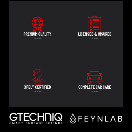
PREMIUM QUALITY
LICENSED & INSURED
XPEL® CERTIFIED
COMPLETE CAR CARE