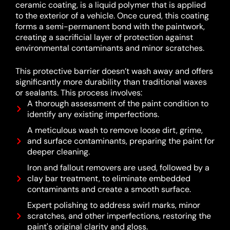
ceramic coating, is a liquid polymer that is applied
to the exterior of a vehicle.
Once cured, this coating
forms a semi-permanent bond with the paintwork,
creating a sacrificial layer of protection against
environmental contaminants and minor scratches.
This protective barrier doesn’t wash away and offers
significantly more durability than traditional waxes
or sealants.
This process involves:
A thorough assessment of the paint condition to
identify any existing imperfections.
A meticulous wash to remove loose dirt, grime,
and surface contaminants, preparing the paint for
deeper cleaning.
Iron and fallout removers are used, followed by a
clay bar treatment, to eliminate embedded
contaminants and create a smooth surface.
Expert polishing to address swirl marks, minor
scratches, and other imperfections, restoring the
paint's original clarity and gloss.