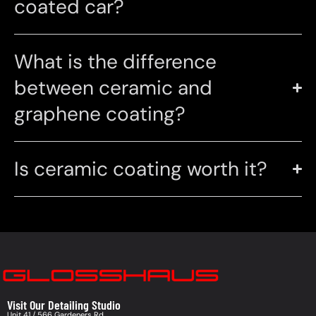
coated car?
What is the difference
between ceramic and
graphene coating?
Is ceramic coating worth it?
Visit Our Detailing Studio
Unit 41 / 566 Gardeners Rd