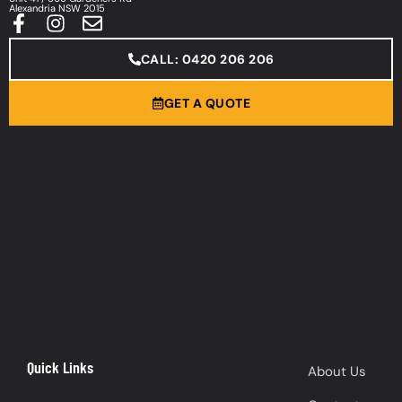
Alexandria NSW 2015
CALL: 0420 206 206
GET A QUOTE
Quick Links
About Us