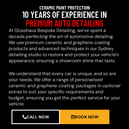
CERAMIC PAINT PROTECTION
10 YEARS OF EXPERIENCE IN
PREMIUM AUTO DETAILING
At Glosshaus Bespoke Detailing, we’ve spent a
decade
perfecting
the art of automotive detailing.
We use premium ceramic and graphene coating
products and advanced techniques in our Sydney
detailing studio to restore and protect your vehicle’s
appearance, ensuring a showroom shine that lasts.
We understand that every car is unique, and so are
your needs. We offer a range of
personalised
ceramic and graphene coating packages
in
optional
extras
to suit your specific requirements and
budget, ensuring you get the
perfect
service for your
vehicle.
CALL NOW
BOOK NOW