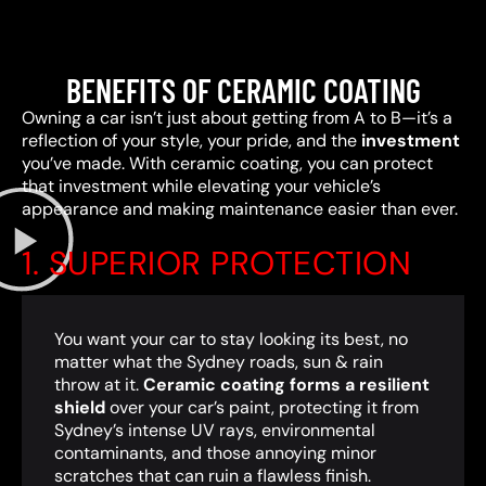
BENEFITS OF CERAMIC COATING
Owning a car isn’t just about getting from A to B—it’s a
reflection of your style, your pride, and the
investment
you’ve made. With ceramic coating, you can protect
that investment while elevating your vehicle’s
appearance and making maintenance easier than ever.
1. SUPERIOR PROTECTION
You want your car to stay looking its best, no
matter what the Sydney roads, sun & rain
throw at it.
Ceramic coating forms a resilient
shield
over your car’s paint, protecting it from
Sydney’s intense UV rays, environmental
contaminants, and those annoying minor
scratches that can ruin a flawless finish.