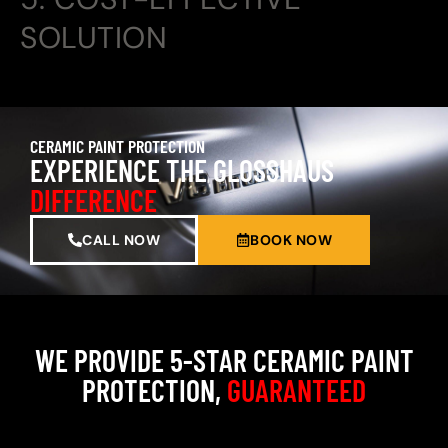
SOLUTION
CERAMIC PAINT PROTECTION
EXPERIENCE THE GLOSSHAUS
DIFFERENCE
CALL NOW
BOOK NOW
WE PROVIDE 5-STAR CERAMIC PAINT
PROTECTION,
GUARANTEED