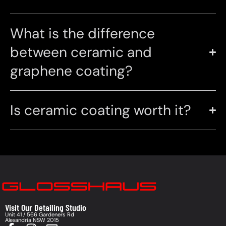
What is the difference
between ceramic and
graphene coating?
Is ceramic coating worth it?
Visit Our Detailing Studio
Unit 41 / 566 Gardeners Rd
Alexandria NSW 2015