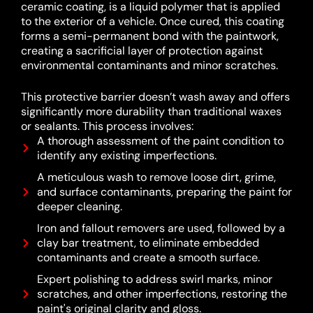
ceramic coating, is a liquid polymer that is applied
to the exterior of a vehicle.
Once cured, this coating
forms a semi-permanent bond with the paintwork,
creating a sacrificial layer of protection against
environmental contaminants and minor scratches.
This protective barrier doesn’t wash away and offers
significantly more durability than traditional waxes
or sealants.
This process involves:
A thorough assessment of the paint condition to
identify any existing imperfections.
A meticulous wash to remove loose dirt, grime,
and surface contaminants, preparing the paint for
deeper cleaning.
Iron and fallout removers are used, followed by a
clay bar treatment, to eliminate embedded
contaminants and create a smooth surface.
Expert polishing to address swirl marks, minor
scratches, and other imperfections, restoring the
paint's original clarity and gloss.