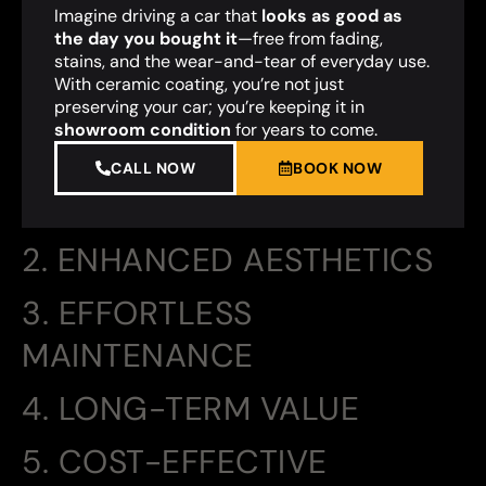
Imagine driving a car that
looks as good as
the day you bought it
—free from fading,
stains, and the wear-and-tear of everyday use.
With ceramic coating, you’re not just
preserving your car; you’re keeping it in
showroom condition
for years to come.
CALL NOW
BOOK NOW
2. ENHANCED AESTHETICS
3. EFFORTLESS
MAINTENANCE
4. LONG-TERM VALUE
5. COST-EFFECTIVE