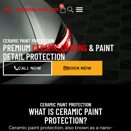
0
BUY GIFT CARD
CERAMIC PAINT PROTECTION
PREMIUM
CERAMIC COATING
& PAINT
DETAIL PROTECTION
CALL NOW
BOOK NOW
CERAMIC PAINT PROTECTION
WHAT IS CERAMIC PAINT
PROTECTION?
Ceramic paint protection, also known as a nano-