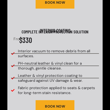
BOOK NOW
INTERIOR COATING
COMPLETE INTERIOR PROTECTION SOLUTION
$330
From
Interior vacuum to remove debris from all
surfaces.
PH-neutral leather & vinyl clean for a
thorough, gentle cleanse.
Leather & vinyl protection coating to
safeguard against UV damage & wear.
Fabric protection applied to seats & carpets
for long-term stain resistance.
BOOK NOW