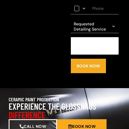
Requested
Detailing Service
BOOK NOW
CERAMIC PAINT PROTECTION
EXPERIENCE THE GLOSSHAUS
DIFFERENCE
CALL NOW
BOOK NOW