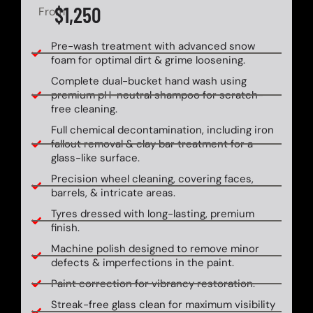
$1,250
From
Pre-wash treatment with advanced snow
foam for optimal dirt & grime loosening.
Complete dual-bucket hand wash using
premium pH-neutral shampoo for scratch-
free cleaning.
Full chemical decontamination, including iron
fallout removal & clay bar treatment for a
glass-like surface.
Precision wheel cleaning, covering faces,
barrels, & intricate areas.
Tyres dressed with long-lasting, premium
finish.
Machine polish designed to remove minor
defects & imperfections in the paint.
Paint correction for vibrancy restoration.
Streak-free glass clean for maximum visibility