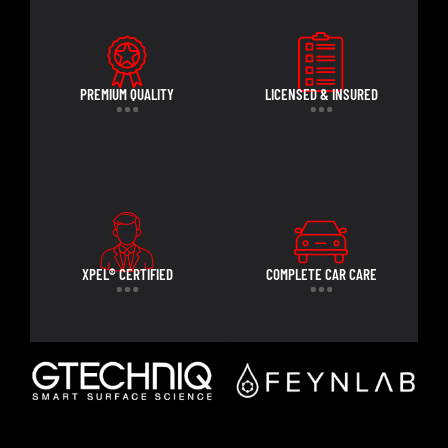
PREMIUM QUALITY
LICENSED & INSURED
XPEL® CERTIFIED
COMPLETE CAR CARE