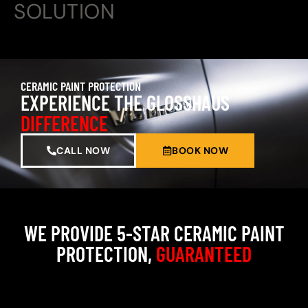
SOLUTION
CERAMIC PAINT PROTECTION
EXPERIENCE THE GLOSSHAUS
DIFFERENCE
CALL NOW
BOOK NOW
WE PROVIDE 5-STAR CERAMIC PAINT
PROTECTION,
GUARANTEED