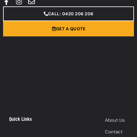
CALL: 0420 206 206
GET A QUOTE
Quick Links
About Us
Contact