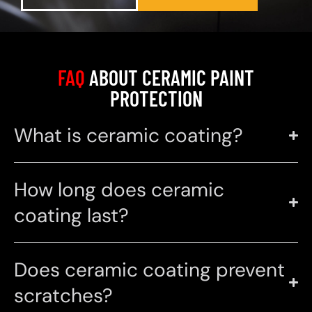
FAQ
ABOUT CERAMIC PAINT
PROTECTION
What is ceramic coating?
How long does ceramic
coating last?
Does ceramic coating prevent
scratches?