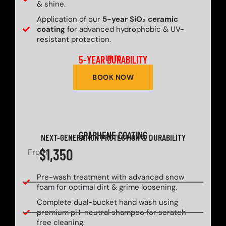
& shine.
Application of our
5-year SiO₂ ceramic
coating
for advanced hydrophobic & UV-
resistant protection.
5-YEAR DURABILITY
UP TO
BOOK NOW
GRAPHENE COATING
NEXT-GENERATION PROTECTION & DURABILITY
$1,350
From
Pre-wash treatment with advanced snow
foam for optimal dirt & grime loosening.
Complete dual-bucket hand wash using
premium pH-neutral shampoo for scratch-
free cleaning.