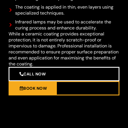
The coating is applied in thin, even layers using
specialized techniques.
Infrared lamps may be used to accelerate the
curing process and enhance durability.
While a ceramic coating provides exceptional
protection, it is not entirely scratch-proof or
impervious to damage. Professional installation is
recommended to ensure proper surface preparation
and even application for maximising the benefits of
the coating.
CALL NOW
BOOK NOW