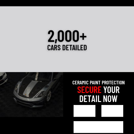
2,000+
CARS DETAILED
CERAMIC PAINT PROTECTION
SECURE
YOUR
DETAIL NOW