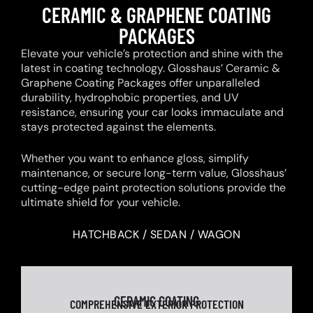
CERAMIC & GRAPHENE COATING
PACKAGES
Elevate your vehicle’s protection and shine with the
latest in coating technology. Glosshaus’ Ceramic &
Graphene Coating Packages offer unparalleled
durability, hydrophobic properties, and UV
resistance, ensuring your car looks immaculate and
stays protected against the elements.
Whether you want to enhance gloss, simplify
maintenance, or secure long-term value, Glosshaus’
cutting-edge paint protection solutions provide the
ultimate shield for your vehicle.
HATCHBACK / SEDAN / WAGON
CERAMIC COATING
COMPREHENSIVE EXTERIOR PROTECTION