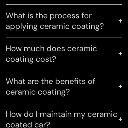
What is the process for
applying ceramic coating?
How much does ceramic
coating cost?
What are the benefits of
ceramic coating?
How do I maintain my ceramic
coated car?