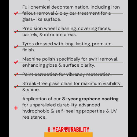
Full chemical decontamination, including iron
fallout removal & clay bar treatment for a
glass-like surface.
Precision wheel cleaning, covering faces,
barrels, & intricate areas.
Tyres dressed with long-lasting, premium
finish.
Machine polish specifically for swirl removal,
enhancing gloss & surface clarity.
Paint correction for vibrancy restoration.
Streak-free glass clean for maximum visibility
& shine.
Application of our
8-year graphene coating
for unparalleled durability, advanced
hydrophobic & self-healing properties & UV
resistance.
8-YEAR DURABILITY
UP TO