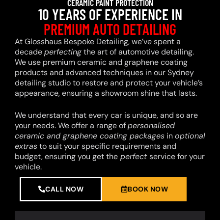
CERAMIC PAINT PROTECTION
10 YEARS OF EXPERIENCE IN
PREMIUM AUTO DETAILING
At Glosshaus Bespoke Detailing, we’ve spent a
decade
perfecting
the art of automotive detailing.
We use premium ceramic and graphene coating
products and advanced techniques in our Sydney
detailing studio to restore and protect your vehicle’s
appearance, ensuring a showroom shine that lasts.
We understand that every car is unique, and so are
your needs. We offer a range of
personalised
ceramic and graphene coating packages
in
optional
extras
to suit your specific requirements and
budget, ensuring you get the
perfect
service for your
vehicle.
CALL NOW
BOOK NOW