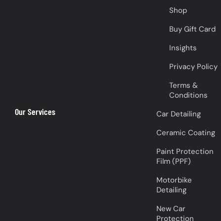
Shop
Buy Gift Card
Insights
Privacy Policy
Terms &
Conditions
Our Services
Car Detailing
Ceramic Coating
Paint Protection
Film (PPF)
Motorbike
Detailing
New Car
Protection