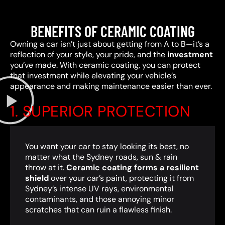
BENEFITS OF CERAMIC COATING
Owning a car isn’t just about getting from A to B—it’s a
reflection of your style, your pride, and the
investment
you’ve made. With ceramic coating, you can protect
that investment while elevating your vehicle’s
appearance and making maintenance easier than ever.
1. SUPERIOR PROTECTION
You want your car to stay looking its best, no
matter what the Sydney roads, sun & rain
throw at it.
Ceramic coating forms a resilient
shield
over your car’s paint, protecting it from
Sydney’s intense UV rays, environmental
contaminants, and those annoying minor
scratches that can ruin a flawless finish.