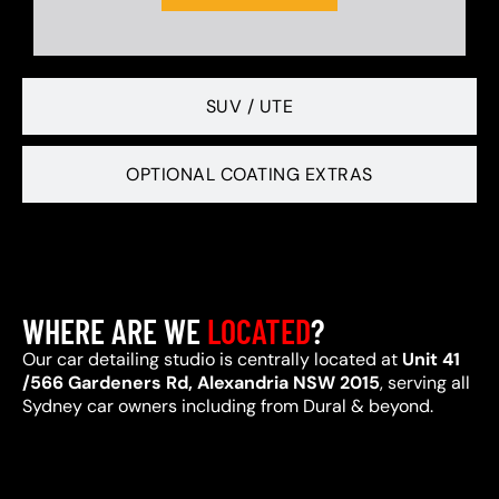
SUV / UTE
OPTIONAL COATING EXTRAS
WHERE ARE WE
LOCATED
?
Our car detailing studio is centrally located at
Unit 41
/566 Gardeners Rd, Alexandria NSW 2015
, serving all
Sydney car owners including from Dural & beyond.