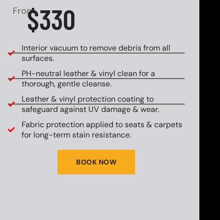
$330
From
Interior vacuum to remove debris from all
surfaces.
PH-neutral leather & vinyl clean for a
thorough, gentle cleanse.
Leather & vinyl protection coating to
safeguard against UV damage & wear.
Fabric protection applied to seats & carpets
for long-term stain resistance.
BOOK NOW