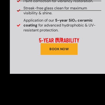
Paint correction for vibrancy restoration.
Streak-free glass clean for maximum
visibility & shine.
Application of our
5-year SiO₂ ceramic
coating
for advanced hydrophobic & UV-
resistant protection.
5-YEAR DURABILITY
UP TO
BOOK NOW