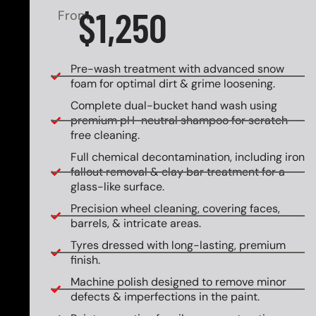
$1,250
From
Pre-wash treatment with advanced snow
foam for optimal dirt & grime loosening.
Complete dual-bucket hand wash using
premium pH-neutral shampoo for scratch-
free cleaning.
Full chemical decontamination, including iron
fallout removal & clay bar treatment for a
glass-like surface.
Precision wheel cleaning, covering faces,
barrels, & intricate areas.
Tyres dressed with long-lasting, premium
finish.
Machine polish designed to remove minor
defects & imperfections in the paint.