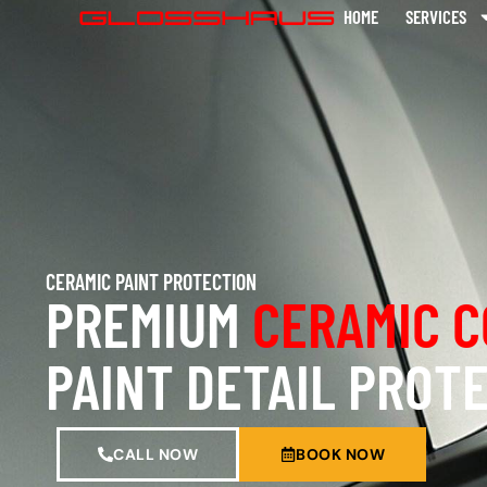
HOME
SERVICES
CERAMIC PAINT PROTECTION
PREMIUM
CERAMIC C
PAINT DETAIL PROT
CALL NOW
BOOK NOW