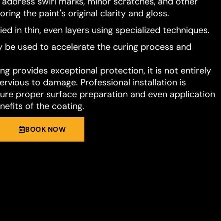
o address swirl marks, minor scratches, and other
ring the paint's original clarity and gloss.
ied in thin, even layers using specialized techniques.
 be used to accelerate the curing process and
g provides exceptional protection, it is not entirely
rvious to damage. Professional installation is
e proper surface preparation and even application
nefits of the coating.
BOOK NOW