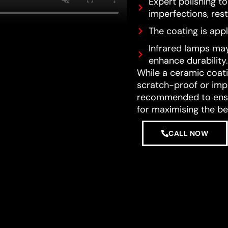
Expert polishing t
imperfections, resto
The coating is appl
Infrared lamps may
enhance durability.
While a ceramic coatin
scratch-proof or impe
recommended to ensur
for maximising the be
CALL NOW