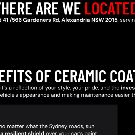
HERE ARE WE
LOCATE
t 41 /566 Gardeners Rd, Alexandria NSW 2015
, servi
EFITS OF CERAMIC COA
t’s a reflection of your style, your pride, and the
inve
vehicle’s appearance and making maintenance easier t
, no matter what the Sydney roads, sun
 resilient shield
over your car’s paint,