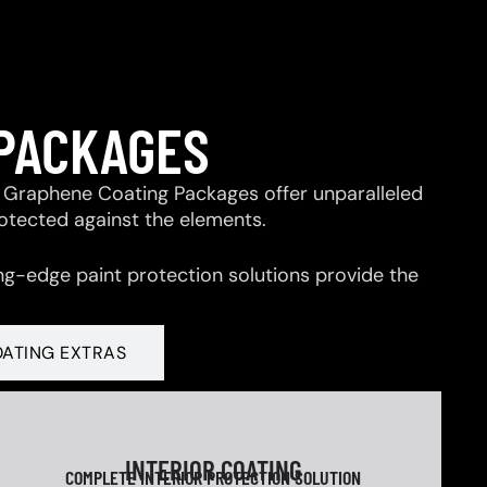
 PACKAGES
 & Graphene Coating Packages offer unparalleled
rotected against the elements.
ng-edge paint protection solutions provide the
OATING EXTRAS
INTERIOR COATING
COMPLETE INTERIOR PROTECTION SOLUTION