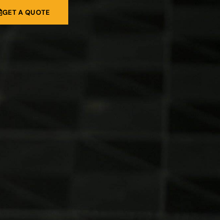
GET A QUOTE