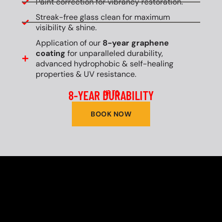
Paint correction for vibrancy restoration.
Streak-free glass clean for maximum
visibility & shine.
Application of our
8-year graphene
coating
for unparalleled durability,
advanced hydrophobic & self-healing
properties & UV resistance.
8-YEAR DURABILITY
UP TO
BOOK NOW