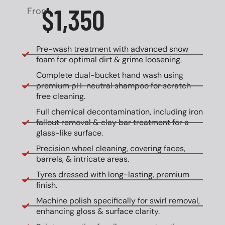
$1,350
From
Pre-wash treatment with advanced snow
foam for optimal dirt & grime loosening.
Complete dual-bucket hand wash using
premium pH-neutral shampoo for scratch-
free cleaning.
Full chemical decontamination, including iron
fallout removal & clay bar treatment for a
glass-like surface.
Precision wheel cleaning, covering faces,
barrels, & intricate areas.
Tyres dressed with long-lasting, premium
finish.
Machine polish specifically for swirl removal,
enhancing gloss & surface clarity.