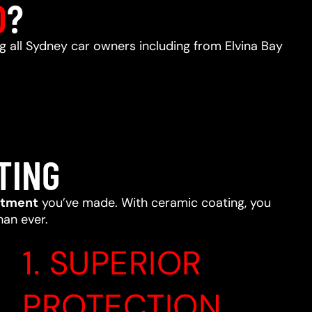
D
?
ng all Sydney car owners including from Elvina Bay
TING
stment
you’ve made. With ceramic coating, you
han ever.
1. SUPERIOR
PROTECTION