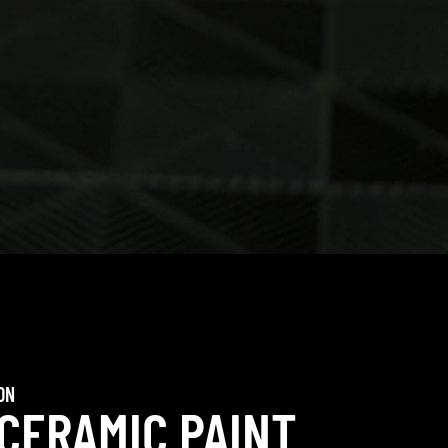
ON
 CERAMIC PAINT