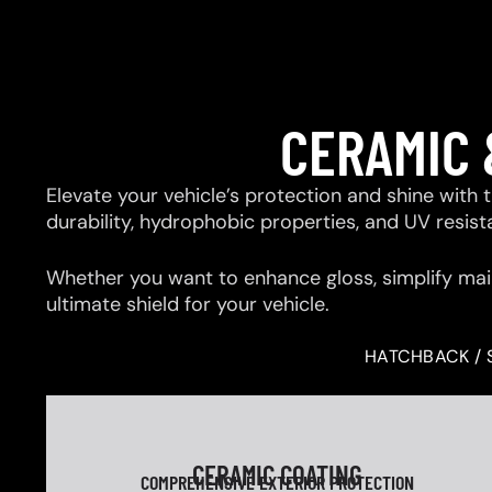
CERAMIC 
Elevate your vehicle’s protection and shine with
durability, hydrophobic properties, and UV resis
Whether you want to enhance gloss, simplify mai
ultimate shield for your vehicle.
HATCHBACK / 
CERAMIC COATING
COMPREHENSIVE EXTERIOR PROTECTION