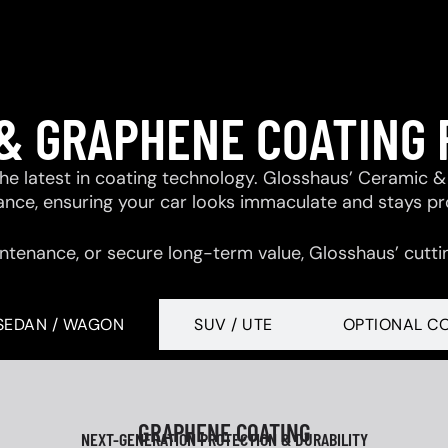
& GRAPHENE COATING
 the latest in coating technology. Glosshaus’ Ceramic
tance, ensuring your car looks immaculate and stays p
ntenance, or secure long-term value, Glosshaus’ cutti
SEDAN / WAGON
SUV / UTE
OPTIONAL C
GRAPHENE COATING
NEXT-GENERATION PROTECTION & DURABILITY