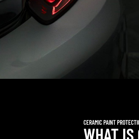
CERAMIC PAINT PROTECTI
WHAT IS