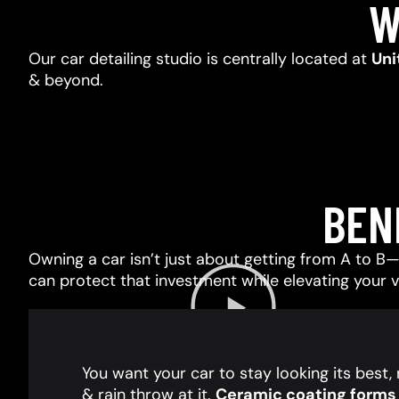
W
Our car detailing studio is centrally located at
Uni
& beyond.
BEN
Owning a car isn’t just about getting from A to B—i
can protect that investment while elevating your 
You want your car to stay looking its best
& rain throw at it.
Ceramic coating forms a