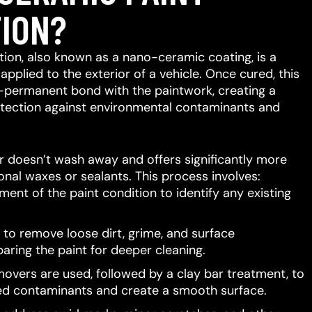
ION?
ion, also known as a nano-ceramic coating, is a
 applied to the exterior of a vehicle.
Once cured, this
-permanent bond with the paintwork, creating a
protection against environmental contaminants and
er doesn’t wash away and offers significantly more
ional waxes or sealants.
This process involves:
ent of the paint condition to identify any existing
to remove loose dirt, grime, and surface
aring the paint for deeper cleaning.
movers are used, followed by a clay bar treatment, to
d contaminants and create a smooth surface.