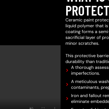
PROTECT
Ceramic paint protect
liquid polymer that is
coating forms a semi
sacrificial layer of 
minor scratches.
This protective barri
durability than tradit
A thorough assessm
imperfections.
A meticulous wash 
contaminants, prep
Iron and fallout re
eliminate embedde