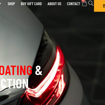
0
SHOP
BUY GIFT CARD
ABOUT US
CONTACT
OATING
&
ECTION