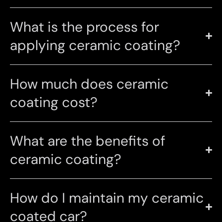
What is the process for
applying ceramic coating?
How much does ceramic
coating cost?
What are the benefits of
ceramic coating?
How do I maintain my ceramic
coated car?