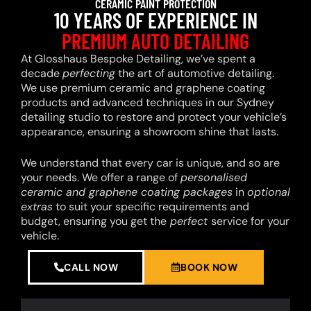
CERAMIC PAINT PROTECTION
10 YEARS OF EXPERIENCE IN
PREMIUM AUTO DETAILING
At Glosshaus Bespoke Detailing, we’ve spent a
decade
perfecting
the art of automotive detailing.
We use premium ceramic and graphene coating
products and advanced techniques in our Sydney
detailing studio to restore and protect your vehicle’s
appearance, ensuring a showroom shine that lasts.
We understand that every car is unique, and so are
your needs. We offer a range of
personalised
ceramic and graphene coating packages
in
optional
extras
to suit your specific requirements and
budget, ensuring you get the
perfect
service for your
vehicle.
CALL NOW
BOOK NOW