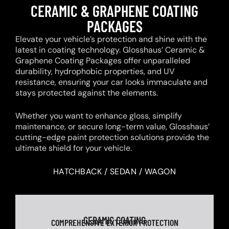
CERAMIC & GRAPHENE COATING
PACKAGES
Elevate your vehicle’s protection and shine with the
latest in coating technology. Glosshaus’ Ceramic &
Graphene Coating Packages offer unparalleled
durability, hydrophobic properties, and UV
resistance, ensuring your car looks immaculate and
stays protected against the elements.
Whether you want to enhance gloss, simplify
maintenance, or secure long-term value, Glosshaus’
cutting-edge paint protection solutions provide the
ultimate shield for your vehicle.
HATCHBACK / SEDAN / WAGON
CERAMIC COATING
COMPREHENSIVE EXTERIOR PROTECTION