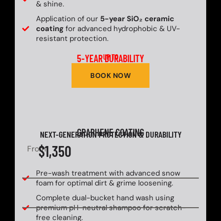
& shine.
Application of our
5-year SiO₂ ceramic
coating
for advanced hydrophobic & UV-
resistant protection.
5-YEAR DURABILITY
UP TO
BOOK NOW
GRAPHENE COATING
NEXT-GENERATION PROTECTION & DURABILITY
$1,350
From
Pre-wash treatment with advanced snow
foam for optimal dirt & grime loosening.
Complete dual-bucket hand wash using
premium pH-neutral shampoo for scratch-
free cleaning.