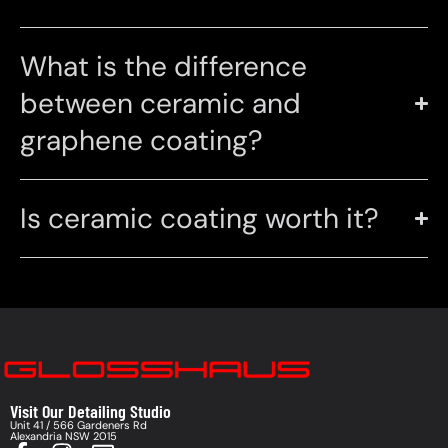
What is the difference
between ceramic and
graphene coating?
Is ceramic coating worth it?
Visit Our Detailing Studio
Unit 41 / 566 Gardeners Rd
Alexandria NSW 2015