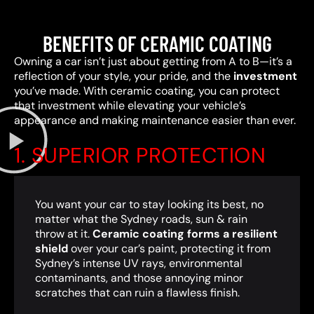
BENEFITS OF CERAMIC COATING
Owning a car isn’t just about getting from A to B—it’s a
reflection of your style, your pride, and the
investment
you’ve made. With ceramic coating, you can protect
that investment while elevating your vehicle’s
appearance and making maintenance easier than ever.
1. SUPERIOR PROTECTION
You want your car to stay looking its best, no
matter what the Sydney roads, sun & rain
throw at it.
Ceramic coating forms a resilient
shield
over your car’s paint, protecting it from
Sydney’s intense UV rays, environmental
contaminants, and those annoying minor
scratches that can ruin a flawless finish.