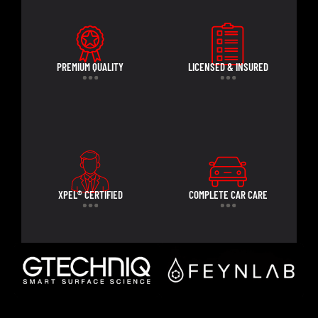
PREMIUM QUALITY
LICENSED & INSURED
XPEL® CERTIFIED
COMPLETE CAR CARE