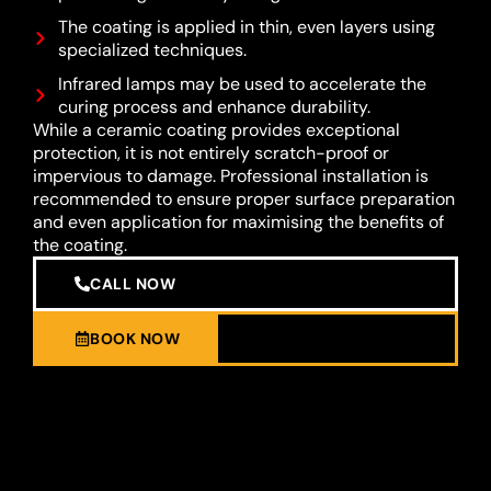
The coating is applied in thin, even layers using
specialized techniques.
Infrared lamps may be used to accelerate the
curing process and enhance durability.
While a ceramic coating provides exceptional
protection, it is not entirely scratch-proof or
impervious to damage. Professional installation is
recommended to ensure proper surface preparation
and even application for maximising the benefits of
the coating.
CALL NOW
BOOK NOW