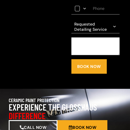
Requested
Detailing Service
BOOK NOW
CERAMIC PAINT PROTECTION
EXPERIENCE THE GLOSSHAUS
DIFFERENCE
CALL NOW
BOOK NOW