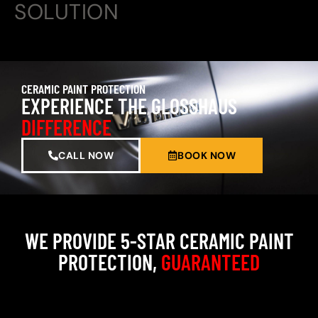
SOLUTION
CERAMIC PAINT PROTECTION
EXPERIENCE THE GLOSSHAUS
DIFFERENCE
CALL NOW
BOOK NOW
WE PROVIDE 5-STAR CERAMIC PAINT
PROTECTION,
GUARANTEED