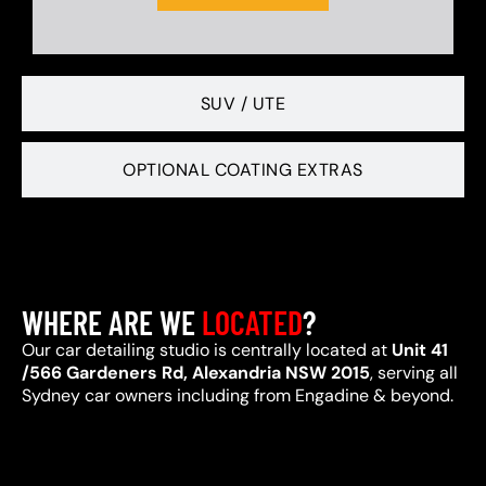
SUV / UTE
OPTIONAL COATING EXTRAS
WHERE ARE WE
LOCATED
?
Our car detailing studio is centrally located at
Unit 41
/566 Gardeners Rd, Alexandria NSW 2015
, serving all
Sydney car owners including from Engadine & beyond.