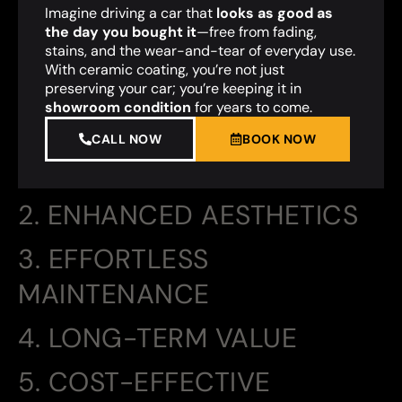
Imagine driving a car that
looks as good as
the day you bought it
—free from fading,
stains, and the wear-and-tear of everyday use.
With ceramic coating, you’re not just
preserving your car; you’re keeping it in
showroom condition
for years to come.
CALL NOW
BOOK NOW
2. ENHANCED AESTHETICS
3. EFFORTLESS
MAINTENANCE
4. LONG-TERM VALUE
5. COST-EFFECTIVE