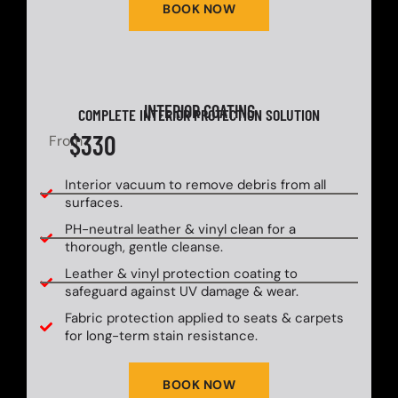
BOOK NOW
INTERIOR COATING
COMPLETE INTERIOR PROTECTION SOLUTION
$330
From
Interior vacuum to remove debris from all
surfaces.
PH-neutral leather & vinyl clean for a
thorough, gentle cleanse.
Leather & vinyl protection coating to
safeguard against UV damage & wear.
Fabric protection applied to seats & carpets
for long-term stain resistance.
BOOK NOW