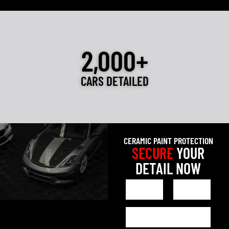
2,000+
CARS DETAILED
CERAMIC PAINT PROTECTION
SECURE
YOUR
DETAIL NOW