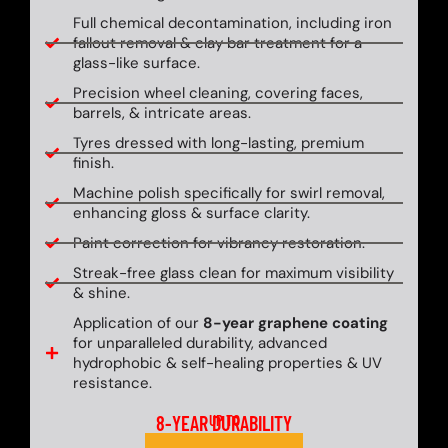
Full chemical decontamination, including iron
fallout removal & clay bar treatment for a
glass-like surface.
Precision wheel cleaning, covering faces,
barrels, & intricate areas.
Tyres dressed with long-lasting, premium
finish.
Machine polish specifically for swirl removal,
enhancing gloss & surface clarity.
Paint correction for vibrancy restoration.
Streak-free glass clean for maximum visibility
& shine.
Application of our
8-year graphene coating
for unparalleled durability, advanced
hydrophobic & self-healing properties & UV
resistance.
8-YEAR DURABILITY
UP TO