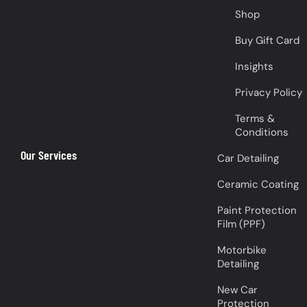
Shop
Buy Gift Card
Insights
Privacy Policy
Terms &
Conditions
Our Services
Car Detailing
Ceramic Coating
Paint Protection
Film (PPF)
Motorbike
Detailing
New Car
Protection