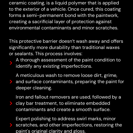
ceramic coating, is a liquid polymer that is applied
to the exterior of a vehicle.
Once cured, this coating
forms a semi-permanent bond with the paintwork,
creating a sacrificial layer of protection against
environmental contaminants and minor scratches.
This protective barrier doesn’t wash away and offers
significantly more durability than traditional waxes
or sealants.
This process involves:
A thorough assessment of the paint condition to
identify any existing imperfections.
A meticulous wash to remove loose dirt, grime,
and surface contaminants, preparing the paint for
deeper cleaning.
Iron and fallout removers are used, followed by a
clay bar treatment, to eliminate embedded
contaminants and create a smooth surface.
Expert polishing to address swirl marks, minor
scratches, and other imperfections, restoring the
paint's original clarity and gloss.