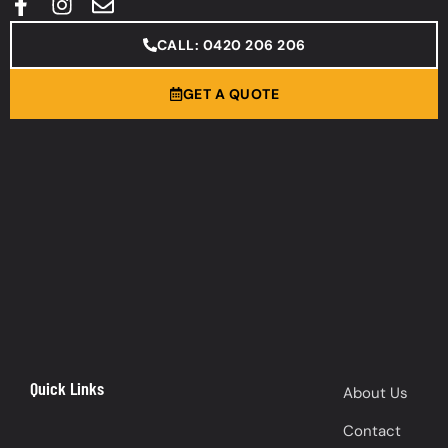
CALL: 0420 206 206
GET A QUOTE
Quick Links
About Us
Contact