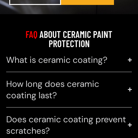
FAQ
ABOUT CERAMIC PAINT
PROTECTION
What is ceramic coating?
How long does ceramic
coating last?
Does ceramic coating prevent
scratches?