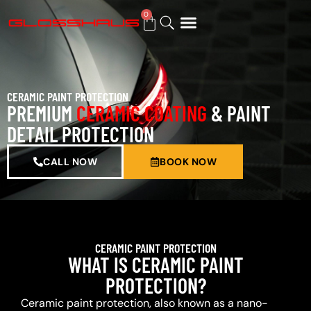
0
BUY GIFT CARD
CERAMIC PAINT PROTECTION
PREMIUM
CERAMIC COATING
& PAINT
DETAIL PROTECTION
CALL NOW
BOOK NOW
CERAMIC PAINT PROTECTION
WHAT IS CERAMIC PAINT
PROTECTION?
Ceramic paint protection, also known as a nano-