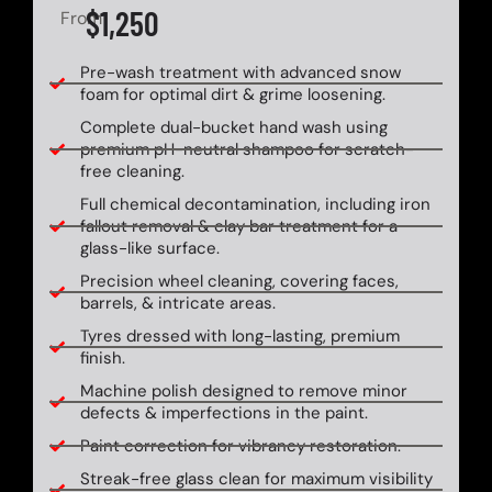
$1,250
From
Pre-wash treatment with advanced snow
foam for optimal dirt & grime loosening.
Complete dual-bucket hand wash using
premium pH-neutral shampoo for scratch-
free cleaning.
Full chemical decontamination, including iron
fallout removal & clay bar treatment for a
glass-like surface.
Precision wheel cleaning, covering faces,
barrels, & intricate areas.
Tyres dressed with long-lasting, premium
finish.
Machine polish designed to remove minor
defects & imperfections in the paint.
Paint correction for vibrancy restoration.
Streak-free glass clean for maximum visibility