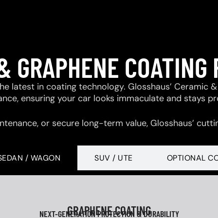
& GRAPHENE COATING
 the latest in coating technology. Glosshaus’ Ceramic
tance, ensuring your car looks immaculate and stays p
ntenance, or secure long-term value, Glosshaus’ cutti
SEDAN / WAGON
SUV / UTE
OPTIONAL C
GRAPHENE COATING
NEXT-GENERATION PROTECTION & DURABILITY