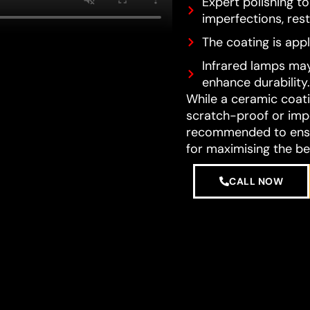
Expert polishing t
imperfections, resto
The coating is appl
Infrared lamps may
enhance durability.
While a ceramic coatin
scratch-proof or impe
recommended to ensur
for maximising the be
CALL NOW