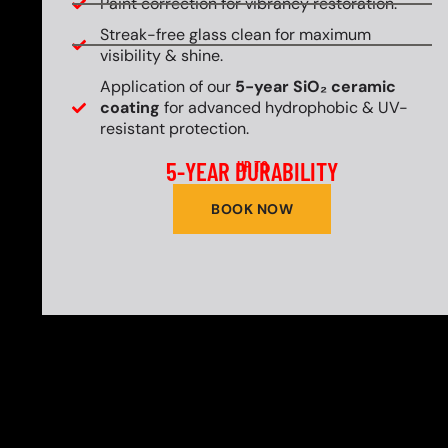
Paint correction for vibrancy restoration.
Streak-free glass clean for maximum
visibility & shine.
Application of our
5-year SiO₂ ceramic
coating
for advanced hydrophobic & UV-
resistant protection.
5-YEAR DURABILITY
UP TO
BOOK NOW