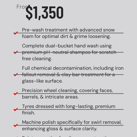
$1,350
From
Pre-wash treatment with advanced snow
foam for optimal dirt & grime loosening.
Complete dual-bucket hand wash using
premium pH-neutral shampoo for scratch-
free cleaning.
Full chemical decontamination, including iron
fallout removal & clay bar treatment for a
glass-like surface.
Precision wheel cleaning, covering faces,
barrels, & intricate areas.
Tyres dressed with long-lasting, premium
finish.
Machine polish specifically for swirl removal,
enhancing gloss & surface clarity.