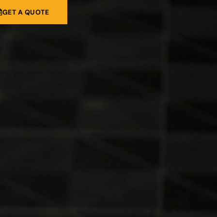
GET A QUOTE