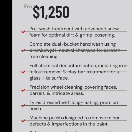
$1,250
From
Pre-wash treatment with advanced snow
foam for optimal dirt & grime loosening.
Complete dual-bucket hand wash using
premium pH-neutral shampoo for scratch-
free cleaning.
Full chemical decontamination, including iron
fallout removal & clay bar treatment for a
glass-like surface.
Precision wheel cleaning, covering faces,
barrels, & intricate areas.
Tyres dressed with long-lasting, premium
finish.
Machine polish designed to remove minor
defects & imperfections in the paint.