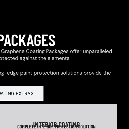
 PACKAGES
 & Graphene Coating Packages offer unparalleled
rotected against the elements.
ng-edge paint protection solutions provide the
OATING EXTRAS
INTERIOR COATING
COMPLETE INTERIOR PROTECTION SOLUTION