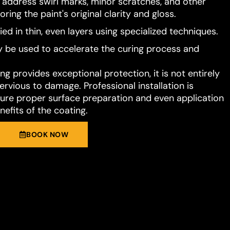
o address swirl marks, minor scratches, and other
ring the paint's original clarity and gloss.
ied in thin, even layers using specialized techniques.
 be used to accelerate the curing process and
g provides exceptional protection, it is not entirely
rvious to damage. Professional installation is
e proper surface preparation and even application
nefits of the coating.
BOOK NOW