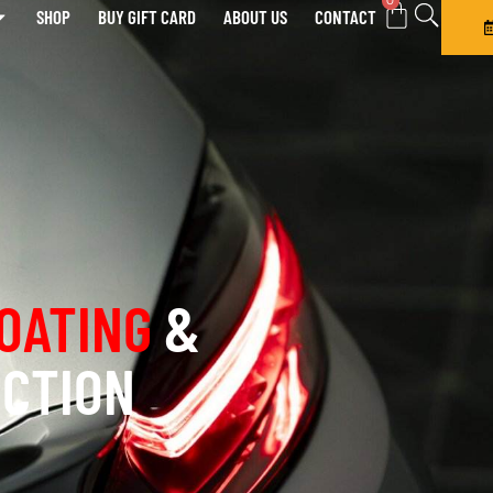
0
SHOP
BUY GIFT CARD
ABOUT US
CONTACT
OATING
&
ECTION