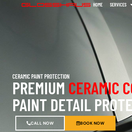
HOME
SERVICES
CERAMIC PAINT PROTECTION
PREMIUM
CERAMIC C
PAINT DETAIL PROT
CALL NOW
BOOK NOW