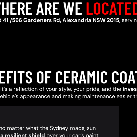
HERE ARE WE
LOCATE
t 41 /566 Gardeners Rd, Alexandria NSW 2015
, servi
EFITS OF CERAMIC COA
t’s a reflection of your style, your pride, and the
inve
vehicle’s appearance and making maintenance easier t
, no matter what the Sydney roads, sun
 resilient shield
over your car’s paint,