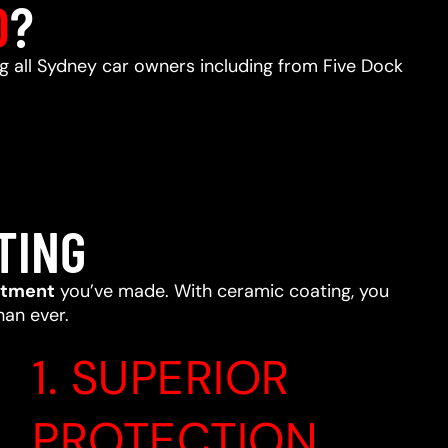
D
?
ng all Sydney car owners including from Five Dock
TING
stment
you’ve made. With ceramic coating, you
han ever.
1. SUPERIOR
PROTECTION