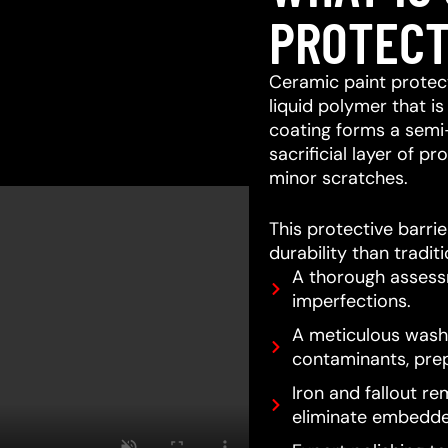
PROTECT
Ceramic paint protect
liquid polymer that is
coating forms a semi
sacrificial layer of 
minor scratches.
This protective barri
durability than tradit
A thorough assessm
imperfections.
A meticulous wash 
contaminants, prep
Iron and fallout re
eliminate embedde