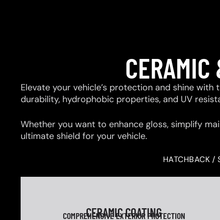
CERAMIC 
Elevate your vehicle’s protection and shine with
durability, hydrophobic properties, and UV resis
Whether you want to enhance gloss, simplify mai
ultimate shield for your vehicle.
HATCHBACK / 
CERAMIC COATING
COMPREHENSIVE EXTERIOR PROTECTION