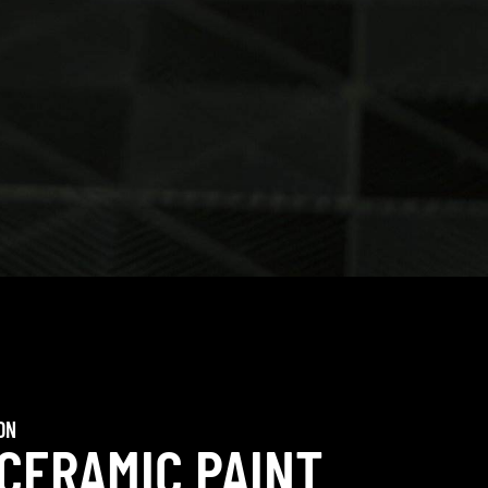
ON
 CERAMIC PAINT