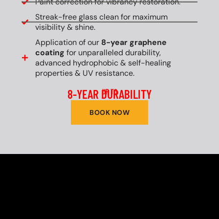
Paint correction for vibrancy restoration.
Streak-free glass clean for maximum
visibility & shine.
Application of our
8-year graphene
coating
for unparalleled durability,
advanced hydrophobic & self-healing
properties & UV resistance.
8-YEAR DURABILITY
UP TO
BOOK NOW