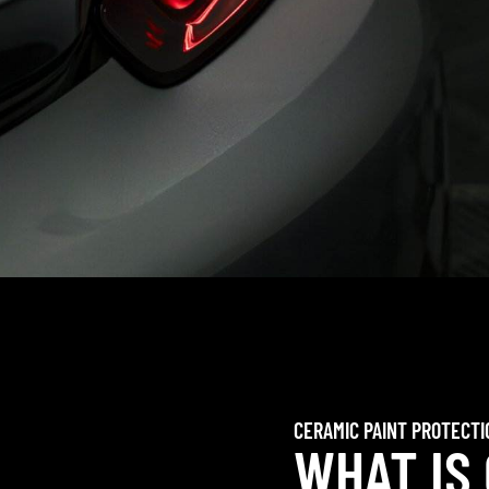
CERAMIC PAINT PROTECTI
WHAT IS