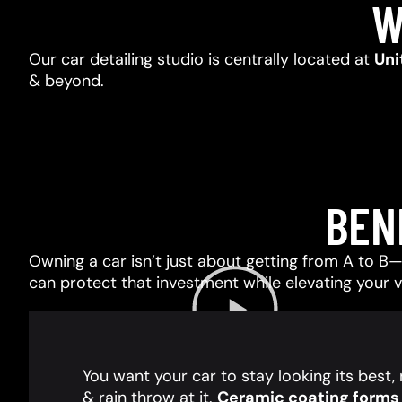
W
Our car detailing studio is centrally located at
Uni
& beyond.
BEN
Owning a car isn’t just about getting from A to B—i
can protect that investment while elevating your 
You want your car to stay looking its best
& rain throw at it.
Ceramic coating forms a