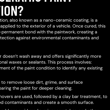
ION?
ion, also known as a nano-ceramic coating, is a
 applied to the exterior of a vehicle.
Once cured, this
-permanent bond with the paintwork, creating a
protection against environmental contaminants and
er doesn’t wash away and offers significantly more
ional waxes or sealants.
This process involves:
ent of the paint condition to identify any existing
to remove loose dirt, grime, and surface
aring the paint for deeper cleaning.
movers are used, followed by a clay bar treatment, to
d contaminants and create a smooth surface.