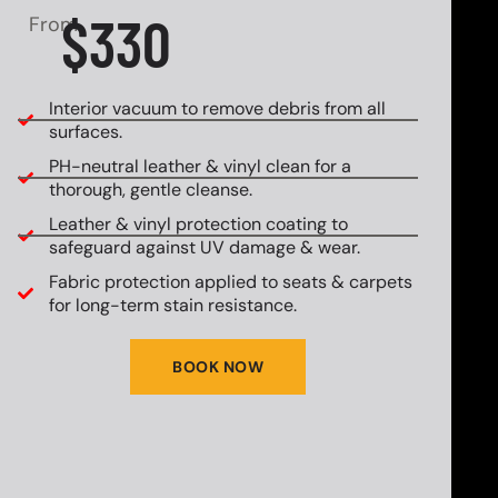
$330
From
Interior vacuum to remove debris from all
surfaces.
PH-neutral leather & vinyl clean for a
thorough, gentle cleanse.
Leather & vinyl protection coating to
safeguard against UV damage & wear.
Fabric protection applied to seats & carpets
for long-term stain resistance.
BOOK NOW