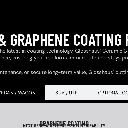
& GRAPHENE COATING
 the latest in coating technology. Glosshaus’ Ceramic
tance, ensuring your car looks immaculate and stays p
ntenance, or secure long-term value, Glosshaus’ cutti
SEDAN / WAGON
SUV / UTE
OPTIONAL C
GRAPHENE COATING
NEXT-GENERATION PROTECTION & DURABILITY