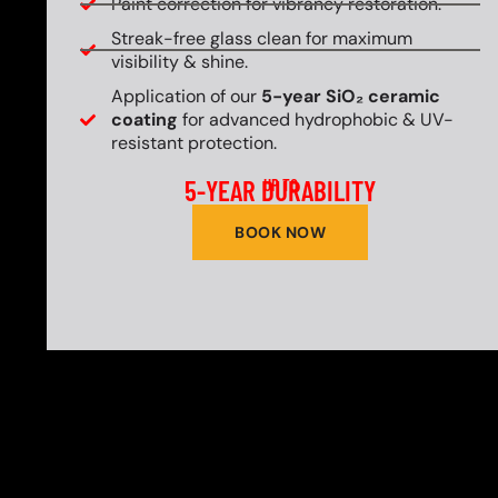
Paint correction for vibrancy restoration.
Streak-free glass clean for maximum
visibility & shine.
Application of our
5-year SiO₂ ceramic
coating
for advanced hydrophobic & UV-
resistant protection.
5-YEAR DURABILITY
UP TO
BOOK NOW