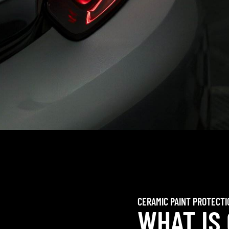
CERAMIC PAINT PROTECTI
WHAT IS