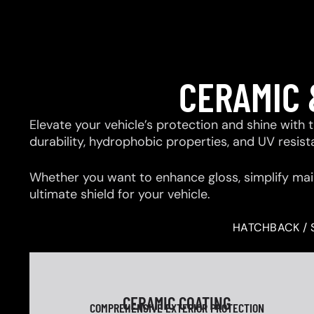
CERAMIC 
Elevate your vehicle’s protection and shine with
durability, hydrophobic properties, and UV resis
Whether you want to enhance gloss, simplify mai
ultimate shield for your vehicle.
HATCHBACK / 
CERAMIC COATING
COMPREHENSIVE EXTERIOR PROTECTION