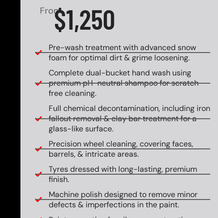
$1,250
From
Pre-wash treatment with advanced snow
foam for optimal dirt & grime loosening.
Complete dual-bucket hand wash using
premium pH-neutral shampoo for scratch-
free cleaning.
Full chemical decontamination, including iron
fallout removal & clay bar treatment for a
glass-like surface.
Precision wheel cleaning, covering faces,
barrels, & intricate areas.
Tyres dressed with long-lasting, premium
finish.
Machine polish designed to remove minor
defects & imperfections in the paint.