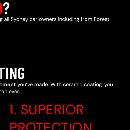
D
?
ng all Sydney car owners including from Forest
TING
stment
you’ve made. With ceramic coating, you
han ever.
1. SUPERIOR
PROTECTION