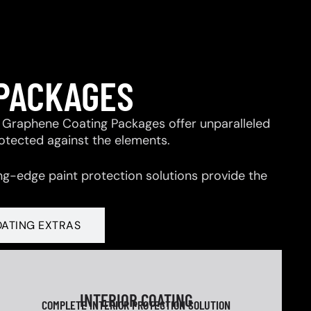
 PACKAGES
 & Graphene Coating Packages offer unparalleled
rotected against the elements.
ng-edge paint protection solutions provide the
OATING EXTRAS
INTERIOR COATING
COMPLETE INTERIOR PROTECTION SOLUTION