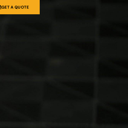
GET A QUOTE