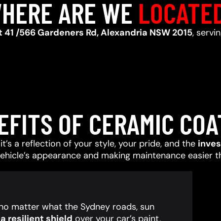
HERE ARE WE
LOCATE
t 41 /566 Gardeners Rd, Alexandria NSW 2015
, servi
EFITS OF CERAMIC COA
t’s a reflection of your style, your pride, and the
inve
vehicle’s appearance and making maintenance easier t
, no matter what the Sydney roads, sun
 resilient shield
over your car’s paint,