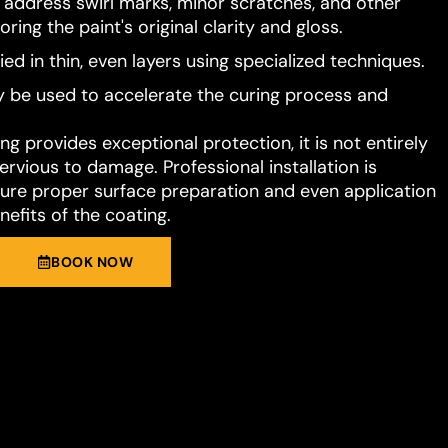
o address swirl marks, minor scratches, and other
ring the paint's original clarity and gloss.
ied in thin, even layers using specialized techniques.
 be used to accelerate the curing process and
g provides exceptional protection, it is not entirely
rvious to damage. Professional installation is
e proper surface preparation and even application
nefits of the coating.
BOOK NOW