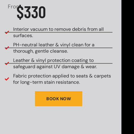
$330
From
Interior vacuum to remove debris from all
surfaces.
PH-neutral leather & vinyl clean for a
thorough, gentle cleanse.
Leather & vinyl protection coating to
safeguard against UV damage & wear.
Fabric protection applied to seats & carpets
for long-term stain resistance.
BOOK NOW