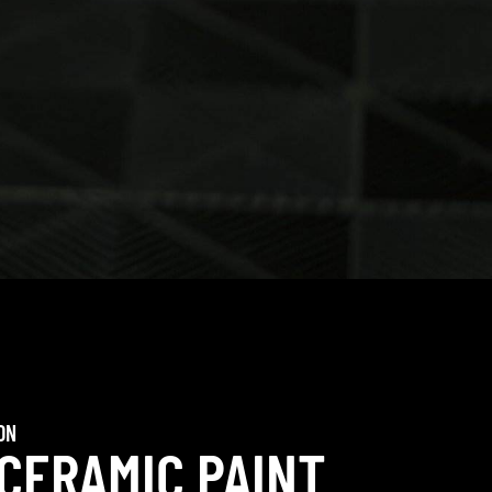
ON
 CERAMIC PAINT