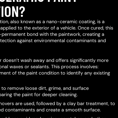
ION?
ion, also known as a nano-ceramic coating, is a
 applied to the exterior of a vehicle.
Once cured, this
-permanent bond with the paintwork, creating a
protection against environmental contaminants and
er doesn’t wash away and offers significantly more
ional waxes or sealants.
This process involves:
ent of the paint condition to identify any existing
to remove loose dirt, grime, and surface
aring the paint for deeper cleaning.
movers are used, followed by a clay bar treatment, to
d contaminants and create a smooth surface.