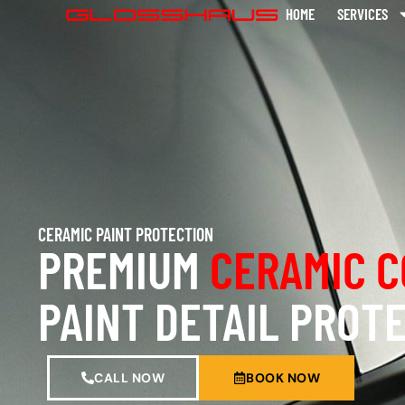
HOME
SERVICES
CERAMIC PAINT PROTECTION
PREMIUM
CERAMIC C
PAINT DETAIL PROT
CALL NOW
BOOK NOW