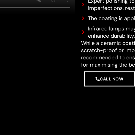
Expert polishing t
imperfections, resto
The coating is appl
Infrared lamps may
enhance durability.
While a ceramic coatin
scratch-proof or impe
recommended to ensur
for maximising the be
CALL NOW