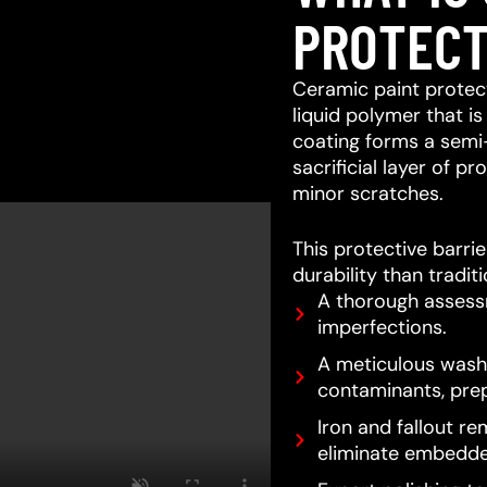
PROTECT
Ceramic paint protect
liquid polymer that is
coating forms a semi
sacrificial layer of 
minor scratches.
This protective barri
durability than tradit
A thorough assessm
imperfections.
A meticulous wash 
contaminants, prep
Iron and fallout re
eliminate embedde