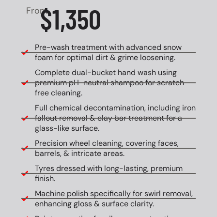
$1,350
From
Pre-wash treatment with advanced snow
foam for optimal dirt & grime loosening.
Complete dual-bucket hand wash using
premium pH-neutral shampoo for scratch-
free cleaning.
Full chemical decontamination, including iron
fallout removal & clay bar treatment for a
glass-like surface.
Precision wheel cleaning, covering faces,
barrels, & intricate areas.
Tyres dressed with long-lasting, premium
finish.
Machine polish specifically for swirl removal,
enhancing gloss & surface clarity.