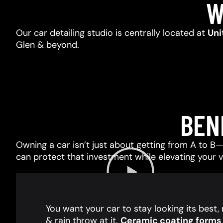
W
Our car detailing studio is centrally located at
Uni
Glen & beyond.
BEN
Owning a car isn’t just about getting from A to B—i
can protect that investment while elevating your 
You want your car to stay looking its best
& rain throw at it.
Ceramic coating forms a