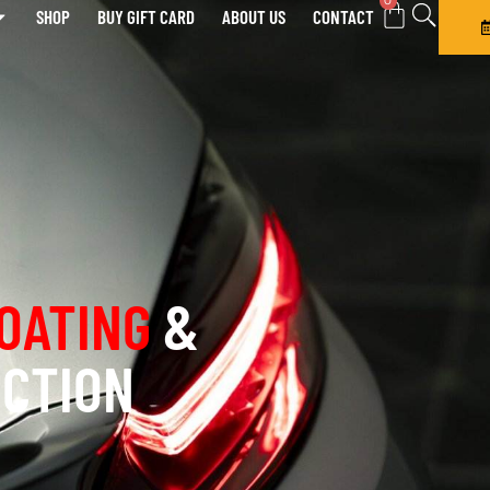
0
SHOP
BUY GIFT CARD
ABOUT US
CONTACT
OATING
&
ECTION