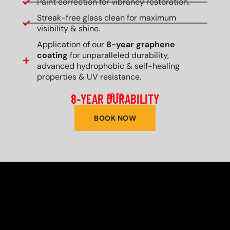
Paint correction for vibrancy restoration.
Streak-free glass clean for maximum
visibility & shine.
Application of our
8-year graphene
coating
for unparalleled durability,
advanced hydrophobic & self-healing
properties & UV resistance.
8-YEAR DURABILITY
UP TO
BOOK NOW