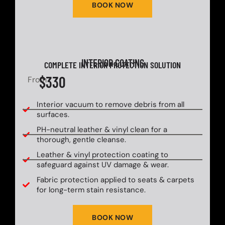
BOOK NOW
INTERIOR COATING
COMPLETE INTERIOR PROTECTION SOLUTION
$330
From
Interior vacuum to remove debris from all
surfaces.
PH-neutral leather & vinyl clean for a
thorough, gentle cleanse.
Leather & vinyl protection coating to
safeguard against UV damage & wear.
Fabric protection applied to seats & carpets
for long-term stain resistance.
BOOK NOW