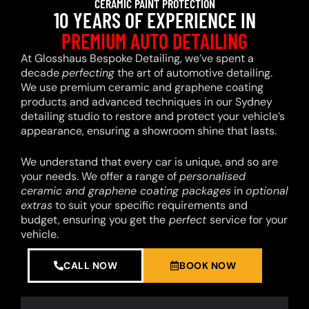
CERAMIC PAINT PROTECTION
10 YEARS OF EXPERIENCE IN
PREMIUM AUTO DETAILING
At Glosshaus Bespoke Detailing, we’ve spent a
decade
perfecting
the art of automotive detailing.
We use premium ceramic and graphene coating
products and advanced techniques in our Sydney
detailing studio to restore and protect your vehicle’s
appearance, ensuring a showroom shine that lasts.
We understand that every car is unique, and so are
your needs. We offer a range of
personalised
ceramic and graphene coating packages
in
optional
extras
to suit your specific requirements and
budget, ensuring you get the
perfect
service for your
vehicle.
CALL NOW
BOOK NOW