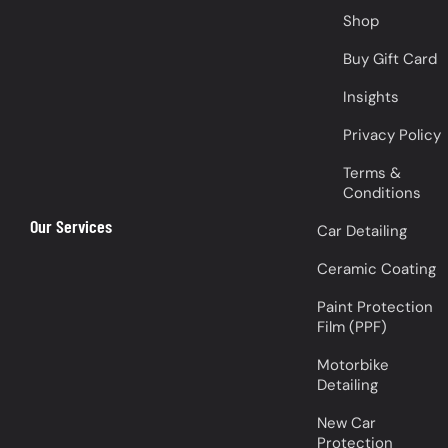
Shop
Buy Gift Card
Insights
Privacy Policy
Terms &
Conditions
Our Services
Car Detailing
Ceramic Coating
Paint Protection
Film (PPF)
Motorbike
Detailing
New Car
Protection