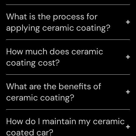
What is the process for
applying ceramic coating?
How much does ceramic
coating cost?
What are the benefits of
ceramic coating?
How do I maintain my ceramic
coated car?