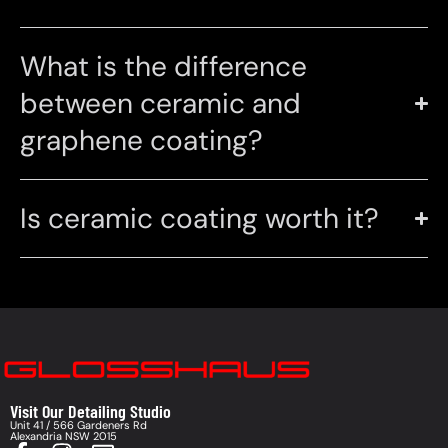
What is the difference
between ceramic and
graphene coating?
Is ceramic coating worth it?
Visit Our Detailing Studio
Unit 41 / 566 Gardeners Rd
Alexandria NSW 2015