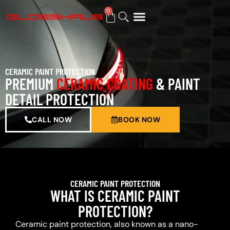
0
BUY GIFT CARD
CERAMIC PAINT PROTECTION
PREMIUM
CERAMIC COATING
& PAINT
DETAIL PROTECTION
CALL NOW
BOOK NOW
CERAMIC PAINT PROTECTION
WHAT IS CERAMIC PAINT
PROTECTION?
Ceramic paint protection, also known as a nano-