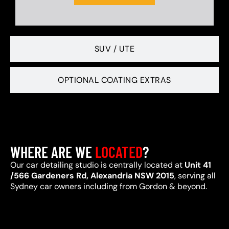
SUV / UTE
OPTIONAL COATING EXTRAS
WHERE ARE WE
LOCATED
?
Our car detailing studio is centrally located at
Unit 41
/566 Gardeners Rd, Alexandria NSW 2015
, serving all
Sydney car owners including from Gordon & beyond.