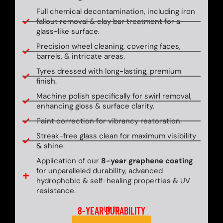
Full chemical decontamination, including iron
fallout removal & clay bar treatment for a
glass-like surface.
Precision wheel cleaning, covering faces,
barrels, & intricate areas.
Tyres dressed with long-lasting, premium
finish.
Machine polish specifically for swirl removal,
enhancing gloss & surface clarity.
Paint correction for vibrancy restoration.
Streak-free glass clean for maximum visibility
& shine.
Application of our
8-year graphene coating
for unparalleled durability, advanced
hydrophobic & self-healing properties & UV
resistance.
8-YEAR DURABILITY
UP TO