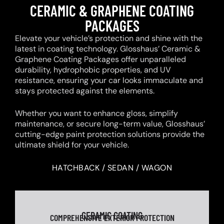
CERAMIC & GRAPHENE COATING
PACKAGES
Elevate your vehicle’s protection and shine with the
latest in coating technology. Glosshaus’ Ceramic &
Graphene Coating Packages offer unparalleled
durability, hydrophobic properties, and UV
resistance, ensuring your car looks immaculate and
stays protected against the elements.
Whether you want to enhance gloss, simplify
maintenance, or secure long-term value, Glosshaus’
cutting-edge paint protection solutions provide the
ultimate shield for your vehicle.
HATCHBACK / SEDAN / WAGON
CERAMIC COATING
COMPREHENSIVE EXTERIOR PROTECTION