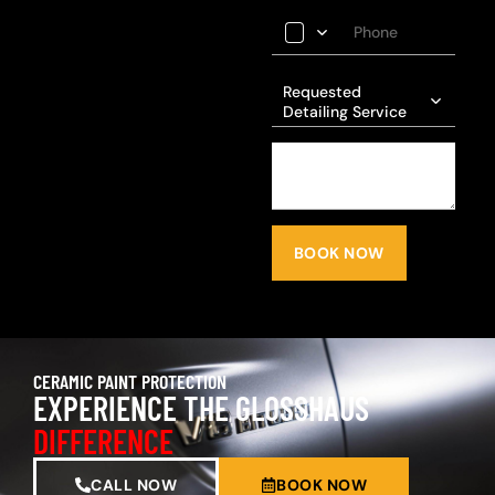
Requested
Detailing Service
BOOK NOW
CERAMIC PAINT PROTECTION
EXPERIENCE THE GLOSSHAUS
DIFFERENCE
CALL NOW
BOOK NOW