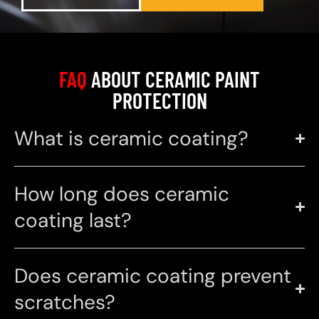
FAQ
ABOUT CERAMIC PAINT
PROTECTION
What is ceramic coating?
How long does ceramic
coating last?
Does ceramic coating prevent
scratches?