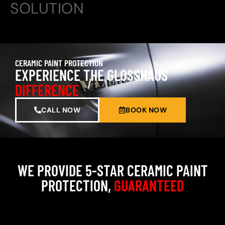
SOLUTION
CERAMIC PAINT PROTECTION
EXPERIENCE THE GLOSSHAUS
DIFFERENCE
CALL NOW
BOOK NOW
WE PROVIDE 5-STAR CERAMIC PAINT
PROTECTION,
GUARANTEED