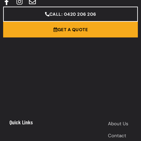
CALL: 0420 206 206
GET A QUOTE
Quick Links
About Us
Contact