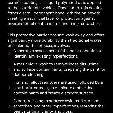
ceramic coating, is a liquid polymer that is applied
to the exterior of a vehicle.
Once cured, this coating
forms a semi-permanent bond with the paintwork,
creating a sacrificial layer of protection against
environmental contaminants and minor scratches.
This protective barrier doesn’t wash away and offers
significantly more durability than traditional waxes
or sealants.
This process involves:
A thorough assessment of the paint condition to
identify any existing imperfections.
A meticulous wash to remove loose dirt, grime,
and surface contaminants, preparing the paint for
deeper cleaning.
Iron and fallout removers are used, followed by a
clay bar treatment, to eliminate embedded
contaminants and create a smooth surface.
Expert polishing to address swirl marks, minor
scratches, and other imperfections, restoring the
paint's original clarity and gloss.