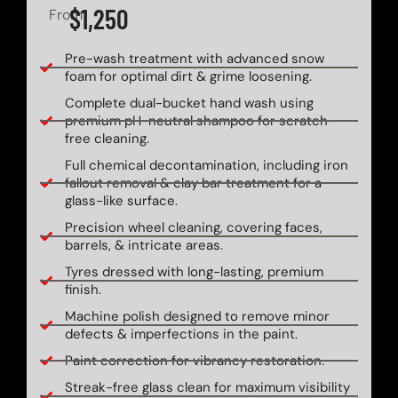
$1,250
From
Pre-wash treatment with advanced snow
foam for optimal dirt & grime loosening.
Complete dual-bucket hand wash using
premium pH-neutral shampoo for scratch-
free cleaning.
Full chemical decontamination, including iron
fallout removal & clay bar treatment for a
glass-like surface.
Precision wheel cleaning, covering faces,
barrels, & intricate areas.
Tyres dressed with long-lasting, premium
finish.
Machine polish designed to remove minor
defects & imperfections in the paint.
Paint correction for vibrancy restoration.
Streak-free glass clean for maximum visibility