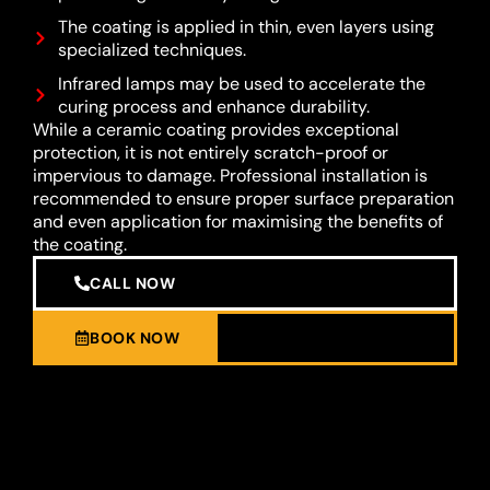
The coating is applied in thin, even layers using
specialized techniques.
Infrared lamps may be used to accelerate the
curing process and enhance durability.
While a ceramic coating provides exceptional
protection, it is not entirely scratch-proof or
impervious to damage. Professional installation is
recommended to ensure proper surface preparation
and even application for maximising the benefits of
the coating.
CALL NOW
BOOK NOW