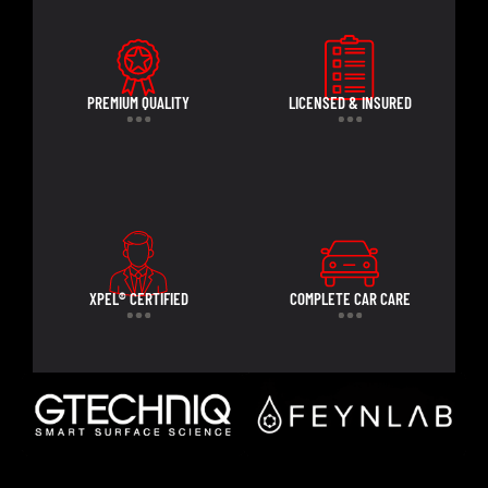
PREMIUM QUALITY
LICENSED & INSURED
XPEL® CERTIFIED
COMPLETE CAR CARE