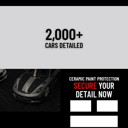
2,000+
CARS DETAILED
CERAMIC PAINT PROTECTION
SECURE
YOUR
DETAIL NOW