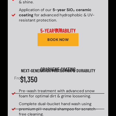
& shine.
Application of our
5-year SiO₂ ceramic
coating
for advanced hydrophobic & UV-
resistant protection.
5-YEAR DURABILITY
UP TO
BOOK NOW
GRAPHENE COATING
NEXT-GENERATION PROTECTION & DURABILITY
$1,350
From
Pre-wash treatment with advanced snow
foam for optimal dirt & grime loosening.
Complete dual-bucket hand wash using
premium pH-neutral shampoo for scratch-
free cleaning.