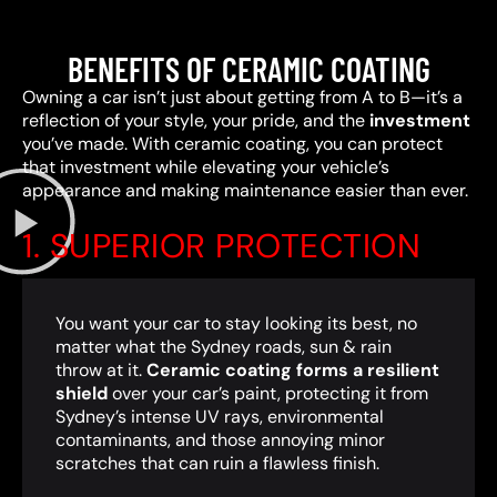
BENEFITS OF CERAMIC COATING
Owning a car isn’t just about getting from A to B—it’s a
reflection of your style, your pride, and the
investment
you’ve made. With ceramic coating, you can protect
that investment while elevating your vehicle’s
appearance and making maintenance easier than ever.
1. SUPERIOR PROTECTION
You want your car to stay looking its best, no
matter what the Sydney roads, sun & rain
throw at it.
Ceramic coating forms a resilient
shield
over your car’s paint, protecting it from
Sydney’s intense UV rays, environmental
contaminants, and those annoying minor
scratches that can ruin a flawless finish.