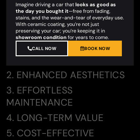
Imagine driving a car that
looks as good as
the day you bought it
—free from fading,
stains, and the wear-and-tear of everyday use.
With ceramic coating, you’re not just
preserving your car; you’re keeping it in
showroom condition
for years to come.
CALL NOW
BOOK NOW
2. ENHANCED AESTHETICS
3. EFFORTLESS
MAINTENANCE
4. LONG-TERM VALUE
5. COST-EFFECTIVE