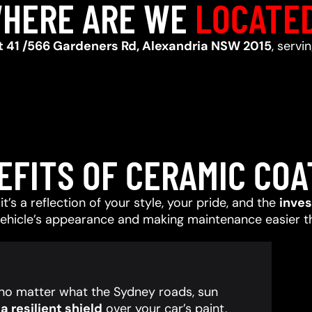
HERE ARE WE
LOCATE
t 41 /566 Gardeners Rd, Alexandria NSW 2015
, serv
EFITS OF CERAMIC COA
t’s a reflection of your style, your pride, and the
inve
vehicle’s appearance and making maintenance easier t
, no matter what the Sydney roads, sun
 resilient shield
over your car’s paint,