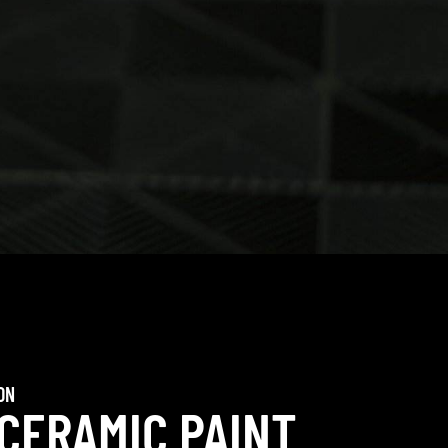
ON
 CERAMIC PAINT