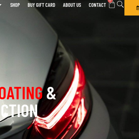
0
SHOP
BUY GIFT CARD
ABOUT US
CONTACT
OATING
&
ECTION