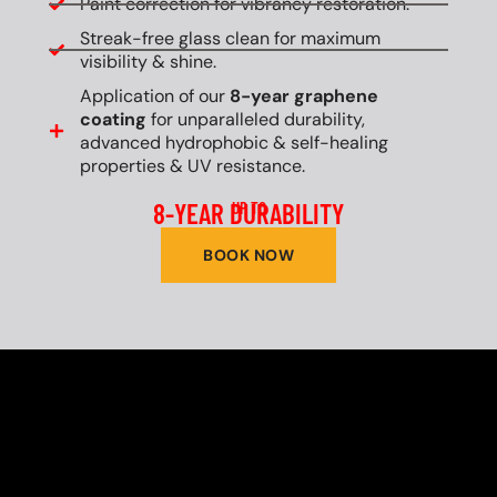
Paint correction for vibrancy restoration.
Streak-free glass clean for maximum
visibility & shine.
Application of our
8-year graphene
coating
for unparalleled durability,
advanced hydrophobic & self-healing
properties & UV resistance.
8-YEAR DURABILITY
UP TO
BOOK NOW