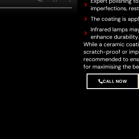
Expert polishing t
imperfections, resto
The coating is appl
Infrared lamps may
enhance durability.
While a ceramic coatin
scratch-proof or impe
recommended to ensur
for maximising the be
CALL NOW