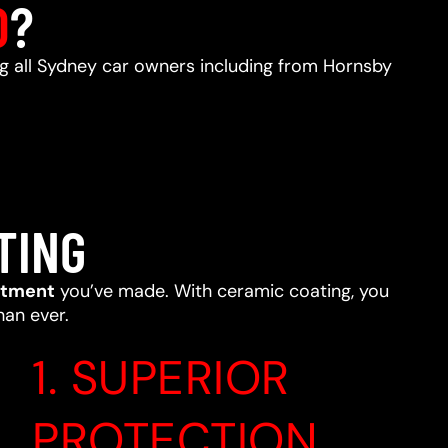
D
?
ing all Sydney car owners including from Hornsby
TING
stment
you’ve made. With ceramic coating, you
han ever.
1. SUPERIOR
PROTECTION