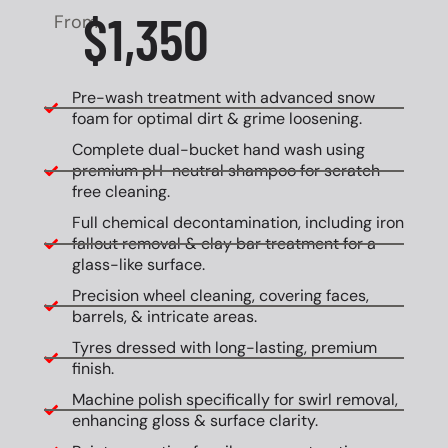
$1,350
From
Pre-wash treatment with advanced snow
foam for optimal dirt & grime loosening.
Complete dual-bucket hand wash using
premium pH-neutral shampoo for scratch-
free cleaning.
Full chemical decontamination, including iron
fallout removal & clay bar treatment for a
glass-like surface.
Precision wheel cleaning, covering faces,
barrels, & intricate areas.
Tyres dressed with long-lasting, premium
finish.
Machine polish specifically for swirl removal,
enhancing gloss & surface clarity.