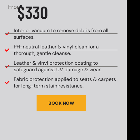
$330
From
Interior vacuum to remove debris from all
surfaces.
PH-neutral leather & vinyl clean for a
thorough, gentle cleanse.
Leather & vinyl protection coating to
safeguard against UV damage & wear.
Fabric protection applied to seats & carpets
for long-term stain resistance.
BOOK NOW