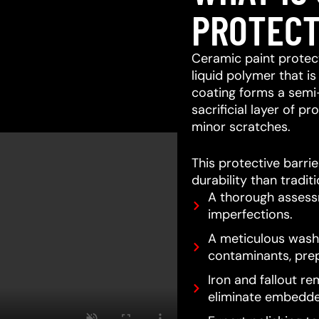
PROTECT
Ceramic paint protect
liquid polymer that is
coating forms a semi
sacrificial layer of 
minor scratches.
This protective barri
durability than tradit
A thorough assessm
imperfections.
A meticulous wash 
contaminants, prep
Iron and fallout re
eliminate embedde