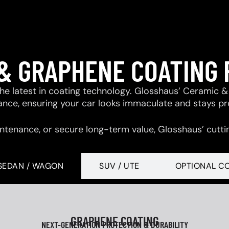
& GRAPHENE COATING
 the latest in coating technology. Glosshaus’ Ceramic
tance, ensuring your car looks immaculate and stays p
ntenance, or secure long-term value, Glosshaus’ cutti
SEDAN / WAGON
SUV / UTE
OPTIONAL C
GRAPHENE COATING
NEXT-GENERATION PROTECTION & DURABILITY