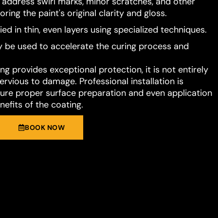
o address swirl marks, minor scratches, and other
ring the paint's original clarity and gloss.
ied in thin, even layers using specialized techniques.
 be used to accelerate the curing process and
g provides exceptional protection, it is not entirely
rvious to damage. Professional installation is
e proper surface preparation and even application
nefits of the coating.
BOOK NOW