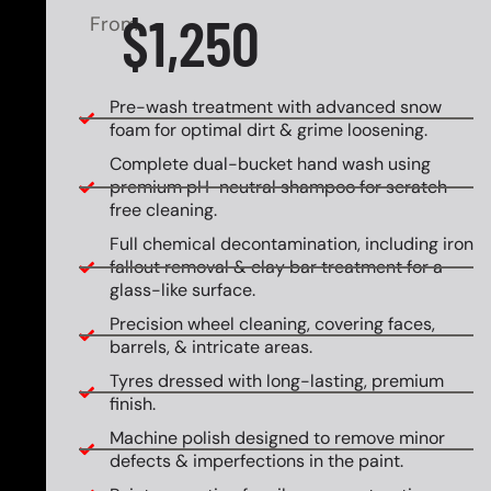
$1,250
From
Pre-wash treatment with advanced snow
foam for optimal dirt & grime loosening.
Complete dual-bucket hand wash using
premium pH-neutral shampoo for scratch-
free cleaning.
Full chemical decontamination, including iron
fallout removal & clay bar treatment for a
glass-like surface.
Precision wheel cleaning, covering faces,
barrels, & intricate areas.
Tyres dressed with long-lasting, premium
finish.
Machine polish designed to remove minor
defects & imperfections in the paint.