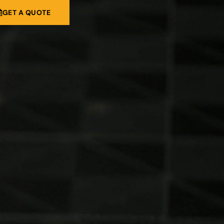
GET A QUOTE