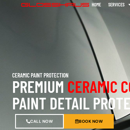
HOME
SERVICES
CERAMIC PAINT PROTECTION
PREMIUM
CERAMIC C
PAINT DETAIL PROT
CALL NOW
BOOK NOW