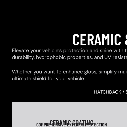
CERAMIC 
Elevate your vehicle’s protection and shine with
durability, hydrophobic properties, and UV resis
Whether you want to enhance gloss, simplify mai
ultimate shield for your vehicle.
HATCHBACK / 
CERAMIC COATING
COMPREHENSIVE EXTERIOR PROTECTION