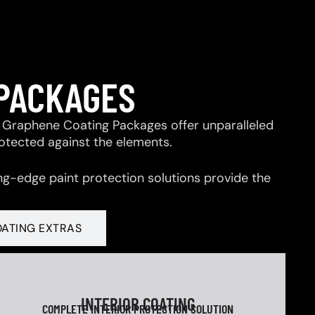
 PACKAGES
 & Graphene Coating Packages offer unparalleled
rotected against the elements.
ng-edge paint protection solutions provide the
OATING EXTRAS
INTERIOR COATING
COMPLETE INTERIOR PROTECTION SOLUTION