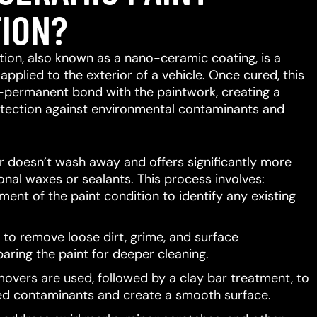
ION?
ion, also known as a nano-ceramic coating, is a
 applied to the exterior of a vehicle.
Once cured, this
-permanent bond with the paintwork, creating a
protection against environmental contaminants and
er doesn’t wash away and offers significantly more
ional waxes or sealants.
This process involves:
ent of the paint condition to identify any existing
to remove loose dirt, grime, and surface
aring the paint for deeper cleaning.
movers are used, followed by a clay bar treatment, to
d contaminants and create a smooth surface.