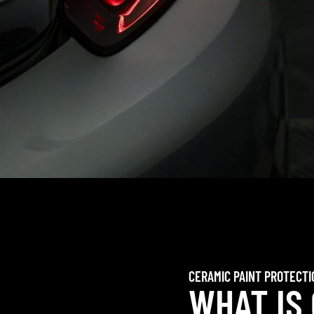
CERAMIC PAINT PROTECTI
WHAT IS