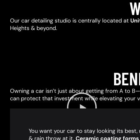
W
Our car detailing studio is centrally located at
Uni
Heights & beyond.
BEN
Owning a car isn’t just about getting from A to B—i
can protect that investment while elevating your 
You want your car to stay looking its best
& rain throw at it.
Ceramic coating forms a