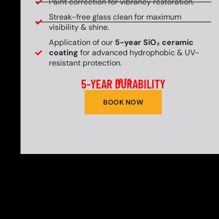
Paint correction for vibrancy restoration.
Streak-free glass clean for maximum
visibility & shine.
Application of our
5-year SiO₂ ceramic
coating
for advanced hydrophobic & UV-
resistant protection.
5-YEAR DURABILITY
UP TO
BOOK NOW