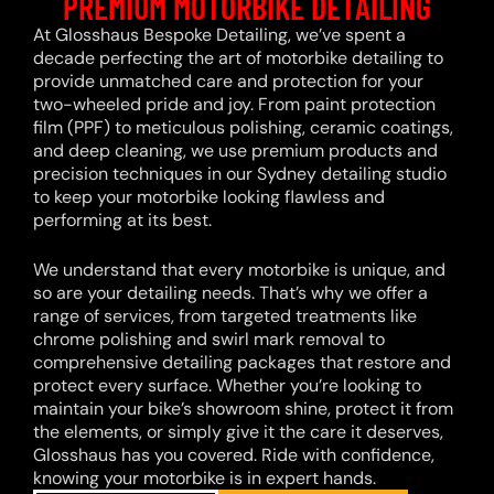
PREMIUM MOTORBIKE DETAILING
At Glosshaus Bespoke Detailing, we’ve spent a
decade perfecting the art of motorbike detailing to
provide unmatched care and protection for your
two-wheeled pride and joy. From paint protection
film (PPF) to meticulous polishing, ceramic coatings,
and deep cleaning, we use premium products and
precision techniques in our Sydney detailing studio
to keep your motorbike looking flawless and
performing at its best.
We understand that every motorbike is unique, and
so are your detailing needs. That’s why we offer a
range of services, from targeted treatments like
chrome polishing and swirl mark removal to
comprehensive detailing packages that restore and
protect every surface. Whether you’re looking to
maintain your bike’s showroom shine, protect it from
the elements, or simply give it the care it deserves,
Glosshaus has you covered. Ride with confidence,
knowing your motorbike is in expert hands.