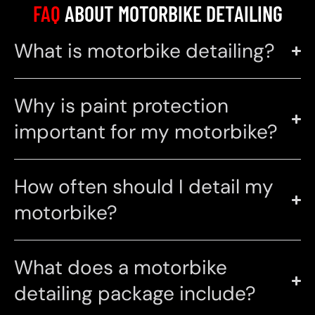
FAQ
ABOUT MOTORBIKE DETAILING
What is motorbike detailing?
Why is paint protection
important for my motorbike?
How often should I detail my
motorbike?
What does a motorbike
detailing package include?