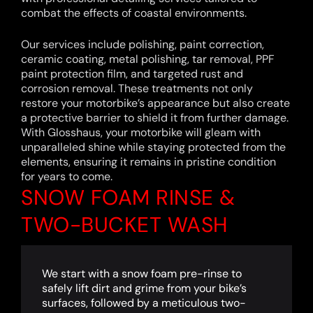
combat the effects of coastal environments.
Our services include polishing, paint correction,
ceramic coating, metal polishing, tar removal, PPF
paint protection film, and targeted rust and
corrosion removal. These treatments not only
restore your motorbike’s appearance but also create
a protective barrier to shield it from further damage.
With Glosshaus, your motorbike will gleam with
unparalleled shine while staying protected from the
elements, ensuring it remains in pristine condition
for years to come.
SNOW FOAM RINSE &
TWO-BUCKET WASH
We start with a snow foam pre-rinse to
safely lift dirt and grime from your bike’s
surfaces, followed by a meticulous two-