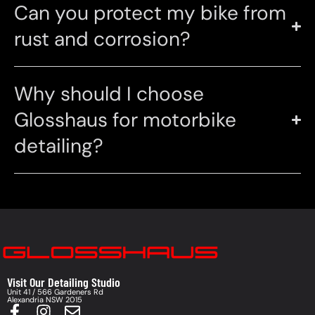
Can you protect my bike from
rust and corrosion?
Why should I choose
Glosshaus for motorbike
detailing?
Visit Our Detailing Studio
Unit 41 / 566 Gardeners Rd
Alexandria NSW 2015