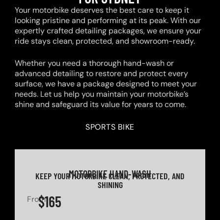
Your motorbike deserves the best care to keep it
looking pristine and performing at its peak. With our
expertly crafted detailing packages, we ensure your
ride stays clean, protected, and showroom-ready.
Whether you need a thorough hand-wash or
advanced detailing to restore and protect every
surface, we have a package designed to meet your
needs. Let us help you maintain your motorbike’s
shine and safeguard its value for years to come.
SPORTS BIKE
MOTORBIKE HAND-WASH
KEEP YOUR MOTORBIKE CLEAN, PROTECTED, AND
SHINING
$165
From