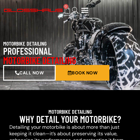
0
BUY GIFT CARD
MOTORBIKE DETAILING
PROFESSIONAL
MOTORBIKE DETAILING
CALL NOW
BOOK NOW
MOTORBIKE DETAILING
WHY DETAIL YOUR MOTORBIKE?
Detailing your motorbike is about more than just
keeping it clean—it’s about preserving its value,