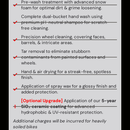
Pre-wash treatment with advanced snow
foam for optimal dirt & grime loosening.
Complete dual-bucket hand wash using
premium pH-neutral shampoo for scratch-
free cleaning.
Precision wheel cleaning, covering faces,
barrels, & intricate areas.
Tar removal to eliminate stubborn
contaminants from painted surfaces and
wheels.
Hand & air drying for a streak-free, spotless
finish.
Application of spray wax for a glossy finish and
added protection.
[Optional Upgrade]
Application of our
5-year
SiO₂ ceramic coating
for advanced
hydrophobic & UV-resistant protection.
Additional charges will be incurred for heavily
soiled bikes