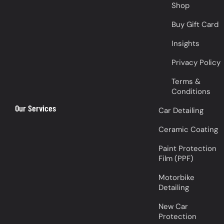
Shop
Buy Gift Card
Insights
Privacy Policy
Terms &
Conditions
Our Services
Car Detailing
Ceramic Coating
Paint Protection
Film (PPF)
Motorbike
Detailing
New Car
Protection