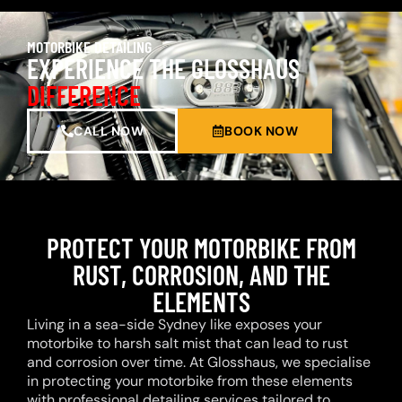
MOTORBIKE DETAILING
EXPERIENCE THE GLOSSHAUS
DIFFERENCE
CALL NOW
BOOK NOW
PROTECT YOUR MOTORBIKE FROM
RUST, CORROSION, AND THE
ELEMENTS
Living in a sea-side Sydney like exposes your
motorbike to harsh salt mist that can lead to rust
and corrosion over time. At Glosshaus, we specialise
in protecting your motorbike from these elements
with professional detailing services tailored to