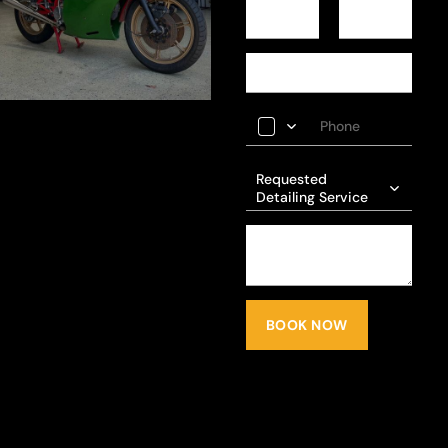
Requested
Detailing Service
BOOK NOW