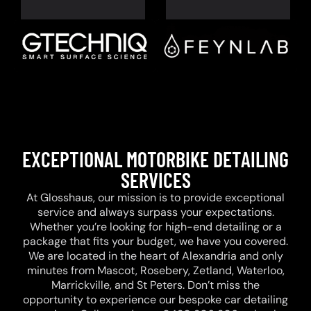
EXCEPTIONAL MOTORBIKE DETAILING
SERVICES
At Glosshaus, our mission is to provide exceptional
service and always surpass your expectations.
Whether you’re looking for high-end detailing or a
package that fits your budget, we have you covered.
We are located in the heart of Alexandria and only
minutes from Mascot, Rosebery, Zetland, Waterloo,
Marrickville, and St Peters. Don’t miss the
opportunity to experience our bespoke car detailing