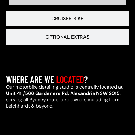
CRUISER BIKE
OPTIONAL EXTRAS
WHERE ARE WE
LOCATED
?
Our motorbike detailing studio is centrally located at
Unit 41 /566 Gardeners Rd, Alexandria NSW 2015
,
serving all Sydney motorbike owners including from
Leichhardt & beyond.