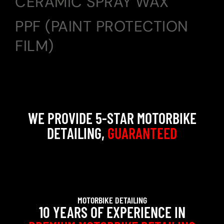
CERAMIC SPRAY WAX
PPF (PAINT PROTECTION
FILM)
WE PROVIDE 5-STAR MOTORBIKE
DETAILING,
GUARANTEED
MOTORBIKE DETAILING
10 YEARS OF EXPERIENCE IN