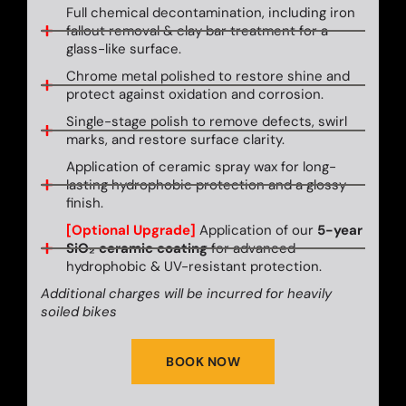
Full chemical decontamination, including iron
fallout removal & clay bar treatment for a
glass-like surface.
Chrome metal polished to restore shine and
protect against oxidation and corrosion.
Single-stage polish to remove defects, swirl
marks, and restore surface clarity.
Application of ceramic spray wax for long-
lasting hydrophobic protection and a glossy
finish.
[Optional Upgrade]
Application of our
5-year
SiO₂ ceramic coating
for advanced
hydrophobic & UV-resistant protection.
Additional charges will be incurred for heavily
soiled bikes
BOOK NOW