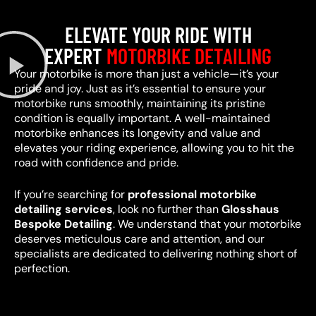
ELEVATE YOUR RIDE WITH
EXPERT
MOTORBIKE DETAILING
Your motorbike is more than just a vehicle—it’s your
pride and joy. Just as it’s essential to ensure your
motorbike runs smoothly, maintaining its pristine
condition is equally important. A well-maintained
motorbike enhances its longevity and value and
elevates your riding experience, allowing you to hit the
road with confidence and pride.
If you’re searching for
professional motorbike
detailing services
, look no further than
Glosshaus
Bespoke Detailing
. We understand that your motorbike
deserves meticulous care and attention, and our
specialists are dedicated to delivering nothing short of
perfection.