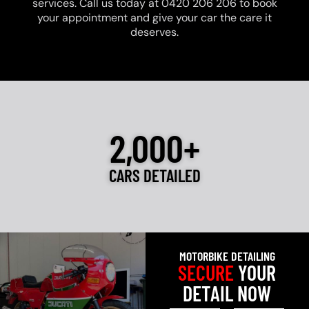
services. Call us today at 0420 206 206 to book
your appointment and give your car the care it
deserves.
2,000+
CARS DETAILED
MOTORBIKE DETAILING
SECURE
YOUR
DETAIL NOW