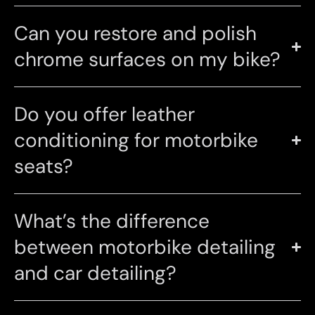
Can you restore and polish
chrome surfaces on my bike?
Do you offer leather
conditioning for motorbike
seats?
What’s the difference
between motorbike detailing
and car detailing?