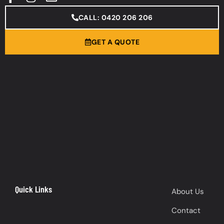
CALL: 0420 206 206
GET A QUOTE
Quick Links
About Us
Contact