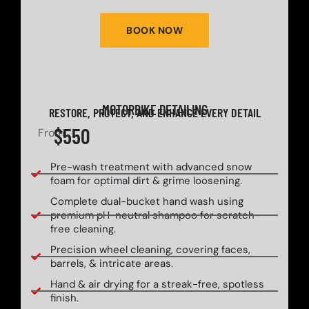
BOOK NOW
MOTORBIKE DETAILING
RESTORE, PROTECT, AND ENHANCE EVERY DETAIL
$550
From
Pre-wash treatment with advanced snow
foam for optimal dirt & grime loosening.
Complete dual-bucket hand wash using
premium pH-neutral shampoo for scratch-
free cleaning.
Precision wheel cleaning, covering faces,
barrels, & intricate areas.
Hand & air drying for a streak-free, spotless
finish.