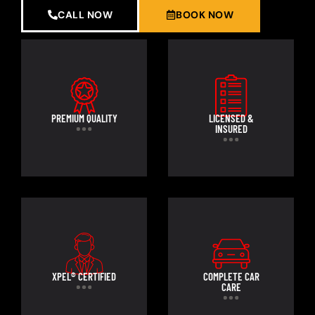
CALL NOW
BOOK NOW
PREMIUM QUALITY
LICENSED &
INSURED
XPEL® CERTIFIED
COMPLETE CAR
CARE