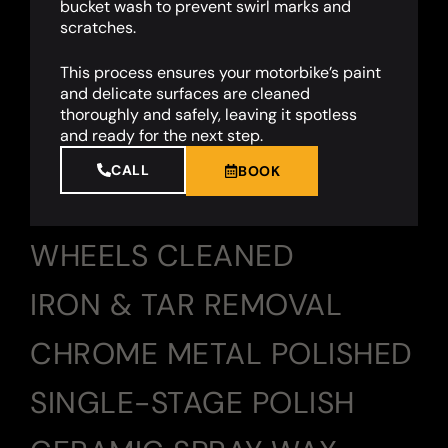
bucket wash to prevent swirl marks and
scratches.
This process ensures your motorbike’s paint
and delicate surfaces are cleaned
thoroughly and safely, leaving it spotless
and ready for the next step.
CALL
BOOK
WHEELS CLEANED
IRON & TAR REMOVAL
CHROME METAL POLISHED
SINGLE-STAGE POLISH