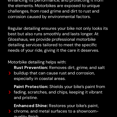
enhancing its performance, and protecting it from
the elements. Motorbikes are exposed to unique
challenges, from road grime and dirt to rust and
corrosion caused by environmental factors.
Regular detailing ensures your bike not only looks its
best but also runs smoothly and lasts longer. At
Glosshaus, we provide professional motorbike
detailing services tailored to meet the specific
needs of your ride, giving it the care it deserves.
Motorbike detailing helps with:
Rust Prevention:
Removes dirt, grime, and salt
buildup that can cause rust and corrosion,
especially in coastal areas.
Paint Protection:
Shields your bike’s paint from
fading, scratches, and chips, keeping it vibrant
and pristine.
Enhanced Shine:
Restores your bike’s paint,
chrome, and metal surfaces to a showroom-
quality finish.