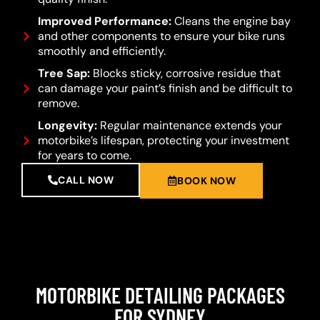
Improved Performance:
Cleans the engine bay
and other components to ensure your bike runs
smoothly and efficiently.
Tree Sap:
Blocks sticky, corrosive residue that
can damage your paint’s finish and be difficult to
remove.
Longevity:
Regular maintenance extends your
motorbike’s lifespan, protecting your investment
for years to come.
CALL NOW
BOOK NOW
MOTORBIKE DETAILING PACKAGES
FOR SYDNEY