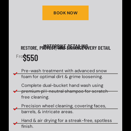
BOOK NOW
MOTORBIKE DETAILING
RESTORE, PROTECT, AND ENHANCE EVERY DETAIL
$550
From
Pre-wash treatment with advanced snow
foam for optimal dirt & grime loosening.
Complete dual-bucket hand wash using
premium pH-neutral shampoo for scratch-
free cleaning.
Precision wheel cleaning, covering faces,
barrels, & intricate areas.
Hand & air drying for a streak-free, spotless
finish.