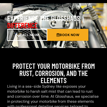
MOTORBIKE DETAILING
EXPERIENCE THE GLOSSHAUS
DIFFERENCE
CALL NOW
BOOK NOW
PROTECT YOUR MOTORBIKE FROM
RUST, CORROSION, AND THE
ELEMENTS
Living in a sea-side Sydney like exposes your
motorbike to harsh salt mist that can lead to rust
and corrosion over time. At Glosshaus, we specialise
in protecting your motorbike from these elements
with professional detailing services tailored to