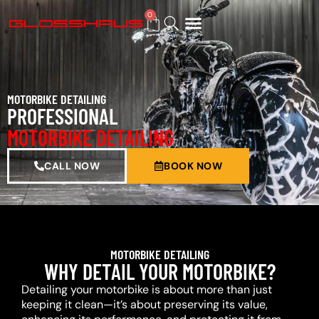
0
BUY GIFT CARD
MOTORBIKE DETAILING
PROFESSIONAL
MOTORBIKE DETAILING
CALL NOW
BOOK NOW
MOTORBIKE DETAILING
WHY DETAIL YOUR MOTORBIKE?
Detailing your motorbike is about more than just
keeping it clean—it’s about preserving its value,