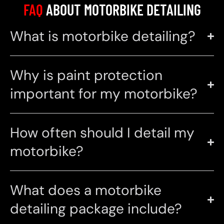
FAQ
ABOUT MOTORBIKE DETAILING
What is motorbike detailing?
Why is paint protection
important for my motorbike?
How often should I detail my
motorbike?
What does a motorbike
detailing package include?