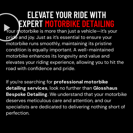
ELEVATE YOUR RIDE WITH
EXPERT
MOTORBIKE DETAILING
Your motorbike is more than just a vehicle—it’s your
pride and joy. Just as it’s essential to ensure your
motorbike runs smoothly, maintaining its pristine
condition is equally important. A well-maintained
motorbike enhances its longevity and value and
elevates your riding experience, allowing you to hit the
road with confidence and pride.
If you’re searching for
professional motorbike
detailing services
, look no further than
Glosshaus
Bespoke Detailing
. We understand that your motorbike
deserves meticulous care and attention, and our
specialists are dedicated to delivering nothing short of
perfection.