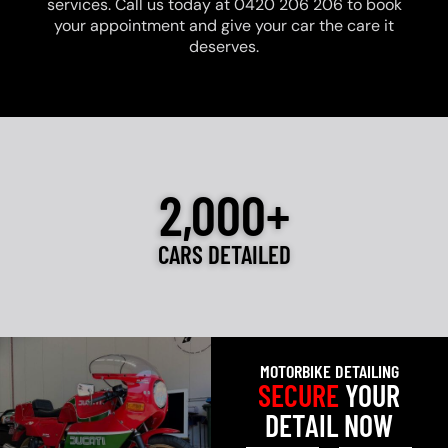
services. Call us today at 0420 206 206 to book
your appointment and give your car the care it
deserves.
2,000+
CARS DETAILED
MOTORBIKE DETAILING
SECURE
YOUR
DETAIL NOW