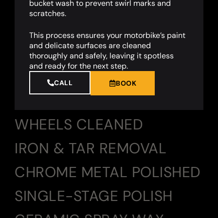
bucket wash to prevent swirl marks and
scratches.
This process ensures your motorbike’s paint
and delicate surfaces are cleaned
thoroughly and safely, leaving it spotless
and ready for the next step.
CALL
BOOK
WHEELS CLEANED
IRON & TAR REMOVAL
CHROME METAL POLISHED
SINGLE-STAGE POLISH