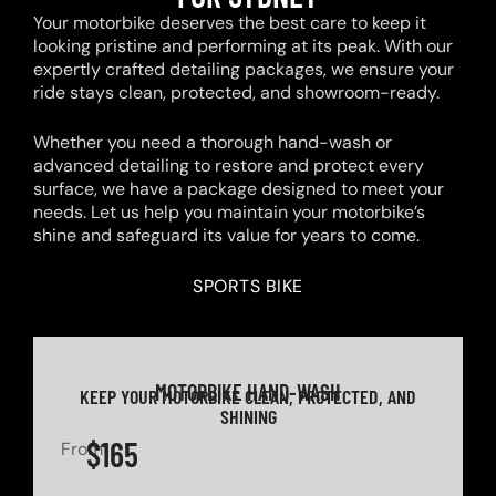
Your motorbike deserves the best care to keep it
looking pristine and performing at its peak. With our
expertly crafted detailing packages, we ensure your
ride stays clean, protected, and showroom-ready.
Whether you need a thorough hand-wash or
advanced detailing to restore and protect every
surface, we have a package designed to meet your
needs. Let us help you maintain your motorbike’s
shine and safeguard its value for years to come.
SPORTS BIKE
MOTORBIKE HAND-WASH
KEEP YOUR MOTORBIKE CLEAN, PROTECTED, AND
SHINING
$165
From