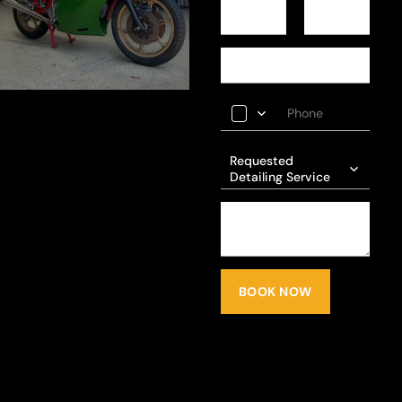
Requested
Detailing Service
BOOK NOW