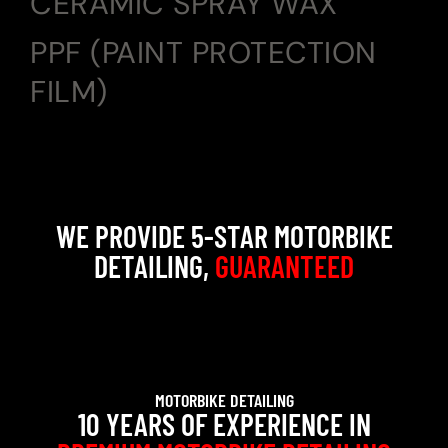
CERAMIC SPRAY WAX
PPF (PAINT PROTECTION
FILM)
WE PROVIDE 5-STAR MOTORBIKE
DETAILING,
GUARANTEED
MOTORBIKE DETAILING
10 YEARS OF EXPERIENCE IN