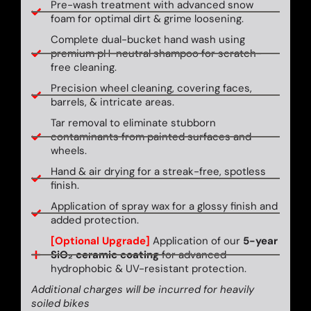
Pre-wash treatment with advanced snow
foam for optimal dirt & grime loosening.
Complete dual-bucket hand wash using
premium pH-neutral shampoo for scratch-
free cleaning.
Precision wheel cleaning, covering faces,
barrels, & intricate areas.
Tar removal to eliminate stubborn
contaminants from painted surfaces and
wheels.
Hand & air drying for a streak-free, spotless
finish.
Application of spray wax for a glossy finish and
added protection.
[Optional Upgrade]
Application of our
5-year
SiO₂ ceramic coating
for advanced
hydrophobic & UV-resistant protection.
Additional charges will be incurred for heavily
soiled bikes