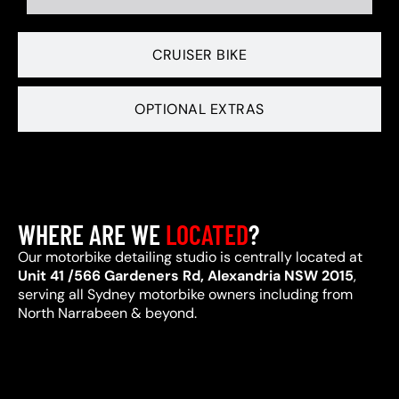
CRUISER BIKE
OPTIONAL EXTRAS
WHERE ARE WE
LOCATED
?
Our motorbike detailing studio is centrally located at
Unit 41 /566 Gardeners Rd, Alexandria NSW 2015
,
serving all Sydney motorbike owners including from
North Narrabeen & beyond.