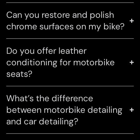
Can you restore and polish
chrome surfaces on my bike?
Do you offer leather
conditioning for motorbike
seats?
What’s the difference
between motorbike detailing
and car detailing?