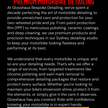
PREMIUM MOTORBIKE DETAILING
At Glosshaus Bespoke Detailing, we’ve spent a
decade perfecting the art of motorbike detailing to
provide unmatched care and protection for your
two-wheeled pride and joy. From paint protection
film (PPF) to meticulous polishing, ceramic coatings,
and deep cleaning, we use premium products and
precision techniques in our Sydney detailing studio
to keep your motorbike looking flawless and
performing at its best.
We understand that every motorbike is unique, and
so are your detailing needs. That’s why we offer a
range of services, from targeted treatments like
chrome polishing and swirl mark removal to
comprehensive detailing packages that restore and
protect every surface. Whether you’re looking to
maintain your bike’s showroom shine, protect it from
the elements, or simply give it the care it deserves,
Glosshaus has you covered. Ride with confidence,
knowing your motorbike is in expert hands.