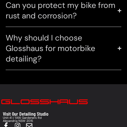
Can you protect my bike from
rust and corrosion?
Why should I choose
Glosshaus for motorbike
detailing?
Visit Our Detailing Studio
Unit 41 / 566 Gardeners Rd
Alexandria NSW 2015