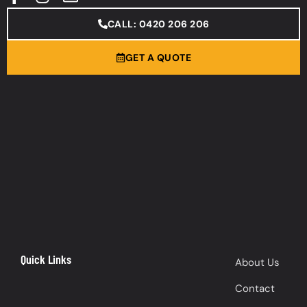
CALL: 0420 206 206
GET A QUOTE
Quick Links
About Us
Contact