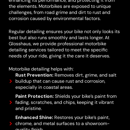
enhancing its performance, and protecting it from
the elements. Motorbikes are exposed to unique
challenges, from road grime and dirt to rust and
corrosion caused by environmental factors.
Regular detailing ensures your bike not only looks its
best but also runs smoothly and lasts longer. At
Glosshaus, we provide professional motorbike
detailing services tailored to meet the specific
needs of your ride, giving it the care it deserves.
Motorbike detailing helps with:
Rust Prevention:
Removes dirt, grime, and salt
buildup that can cause rust and corrosion,
especially in coastal areas.
Paint Protection:
Shields your bike’s paint from
fading, scratches, and chips, keeping it vibrant
and pristine.
Enhanced Shine:
Restores your bike’s paint,
chrome, and metal surfaces to a showroom-
quality finish.