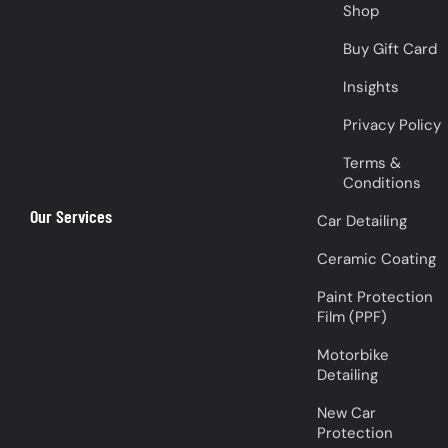
Shop
Buy Gift Card
Insights
Privacy Policy
Terms &
Conditions
Our Services
Car Detailing
Ceramic Coating
Paint Protection
Film (PPF)
Motorbike
Detailing
New Car
Protection