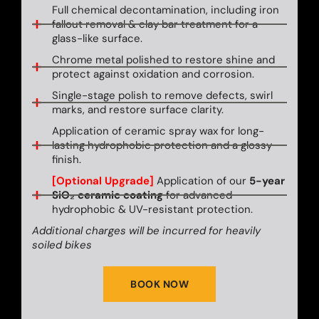
Full chemical decontamination, including iron
fallout removal & clay bar treatment for a
glass-like surface.
Chrome metal polished to restore shine and
protect against oxidation and corrosion.
Single-stage polish to remove defects, swirl
marks, and restore surface clarity.
Application of ceramic spray wax for long-
lasting hydrophobic protection and a glossy
finish.
[Optional Upgrade]
Application of our
5-year
SiO₂ ceramic coating
for advanced
hydrophobic & UV-resistant protection.
Additional charges will be incurred for heavily
soiled bikes
BOOK NOW