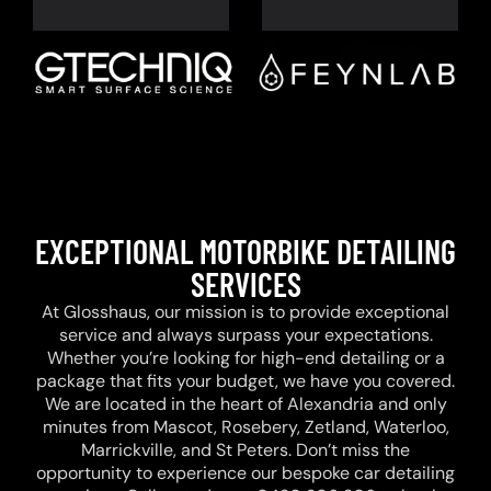
EXCEPTIONAL MOTORBIKE DETAILING
SERVICES
At Glosshaus, our mission is to provide exceptional
service and always surpass your expectations.
Whether you’re looking for high-end detailing or a
package that fits your budget, we have you covered.
We are located in the heart of Alexandria and only
minutes from Mascot, Rosebery, Zetland, Waterloo,
Marrickville, and St Peters. Don’t miss the
opportunity to experience our bespoke car detailing