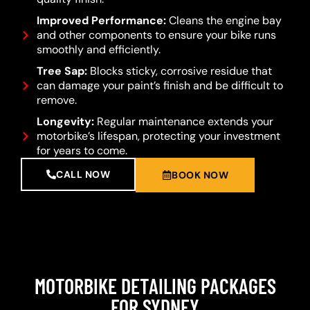
Improved Performance:
Cleans the engine bay
and other components to ensure your bike runs
smoothly and efficiently.
Tree Sap:
Blocks sticky, corrosive residue that
can damage your paint’s finish and be difficult to
remove.
Longevity:
Regular maintenance extends your
motorbike’s lifespan, protecting your investment
for years to come.
CALL NOW
BOOK NOW
MOTORBIKE DETAILING PACKAGES
FOR SYDNEY