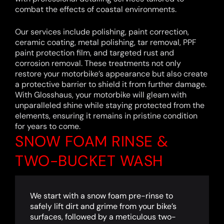
combat the effects of coastal environments.
Our services include polishing, paint correction,
ceramic coating, metal polishing, tar removal, PPF
paint protection film, and targeted rust and
corrosion removal. These treatments not only
restore your motorbike’s appearance but also create
a protective barrier to shield it from further damage.
With Glosshaus, your motorbike will gleam with
unparalleled shine while staying protected from the
elements, ensuring it remains in pristine condition
for years to come.
SNOW FOAM RINSE &
TWO-BUCKET WASH
We start with a snow foam pre-rinse to
safely lift dirt and grime from your bike’s
surfaces, followed by a meticulous two-