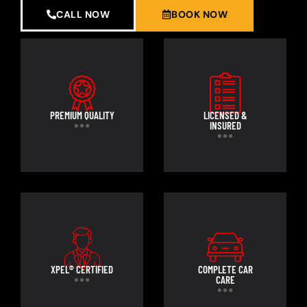
CALL NOW
BOOK NOW
PREMIUM QUALITY
LICENSED &
INSURED
XPEL® CERTIFIED
COMPLETE CAR
CARE