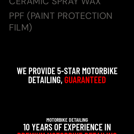
CERAMIC SPRAY WAX
PPF (PAINT PROTECTION
FILM)
WE PROVIDE 5-STAR MOTORBIKE
DETAILING,
GUARANTEED
MOTORBIKE DETAILING
10 YEARS OF EXPERIENCE IN