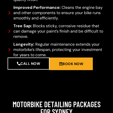
Improved Performance:
Cleans the engine bay
and other components to ensure your bike runs
smoothly and efficiently.
Tree Sap:
Blocks sticky, corrosive residue that
can damage your paint’s finish and be difficult to
remove.
Longevity:
Regular maintenance extends your
motorbike’s lifespan, protecting your investment
for years to come.
CALL NOW
BOOK NOW
MOTORBIKE DETAILING PACKAGES
FOR SYDNEY