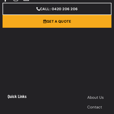
CALL: 0420 206 206
GET A QUOTE
Quick Links
About Us
Contact