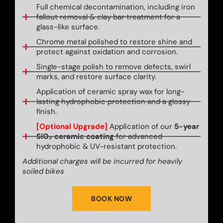
Full chemical decontamination, including iron
fallout removal & clay bar treatment for a
glass-like surface.
Chrome metal polished to restore shine and
protect against oxidation and corrosion.
Single-stage polish to remove defects, swirl
marks, and restore surface clarity.
Application of ceramic spray wax for long-
lasting hydrophobic protection and a glossy
finish.
[Optional Upgrade]
Application of our
5-year
SiO₂ ceramic coating
for advanced
hydrophobic & UV-resistant protection.
Additional charges will be incurred for heavily
soiled bikes
BOOK NOW