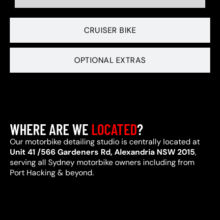
CRUISER BIKE
OPTIONAL EXTRAS
WHERE ARE WE
LOCATED
?
Our motorbike detailing studio is centrally located at
Unit 41 /566 Gardeners Rd, Alexandria NSW 2015
,
serving all Sydney motorbike owners including from
Port Hacking & beyond.