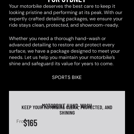
Your motorbike deserves the best care to keep it
looking pristine and performing at its peak. With our
expertly crafted detailing packages, we ensure your
ride stays clean, protected, and showroom-ready.
Whether you need a thorough hand-wash or
advanced detailing to restore and protect every
surface, we have a package designed to meet your
needs. Let us help you maintain your motorbike’s
shine and safeguard its value for years to come.
SPORTS BIKE
MOTORBIKE HAND-WASH
KEEP YOUR MOTORBIKE CLEAN, PROTECTED, AND
SHINING
$165
From