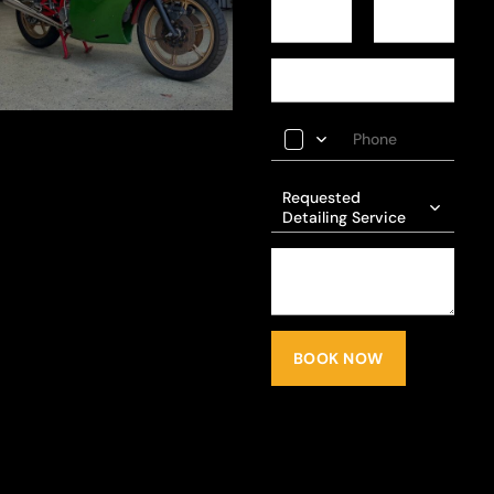
Requested
Detailing Service
BOOK NOW