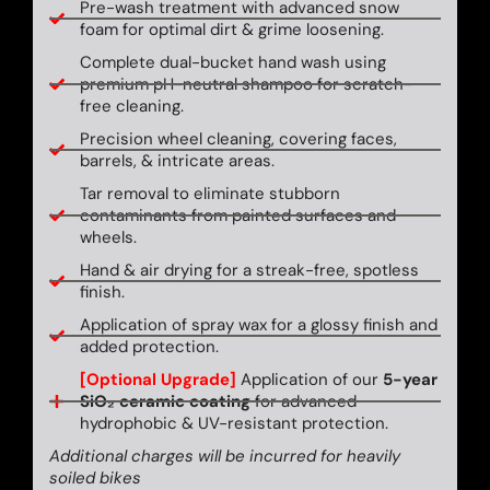
Pre-wash treatment with advanced snow
foam for optimal dirt & grime loosening.
Complete dual-bucket hand wash using
premium pH-neutral shampoo for scratch-
free cleaning.
Precision wheel cleaning, covering faces,
barrels, & intricate areas.
Tar removal to eliminate stubborn
contaminants from painted surfaces and
wheels.
Hand & air drying for a streak-free, spotless
finish.
Application of spray wax for a glossy finish and
added protection.
[Optional Upgrade]
Application of our
5-year
SiO₂ ceramic coating
for advanced
hydrophobic & UV-resistant protection.
Additional charges will be incurred for heavily
soiled bikes