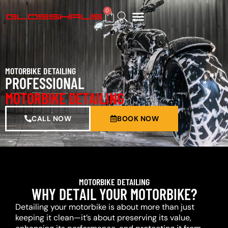
0
BUY GIFT CARD
MOTORBIKE DETAILING
PROFESSIONAL
MOTORBIKE DETAILING
CALL NOW
BOOK NOW
MOTORBIKE DETAILING
WHY DETAIL YOUR MOTORBIKE?
Detailing your motorbike is about more than just
keeping it clean—it’s about preserving its value,