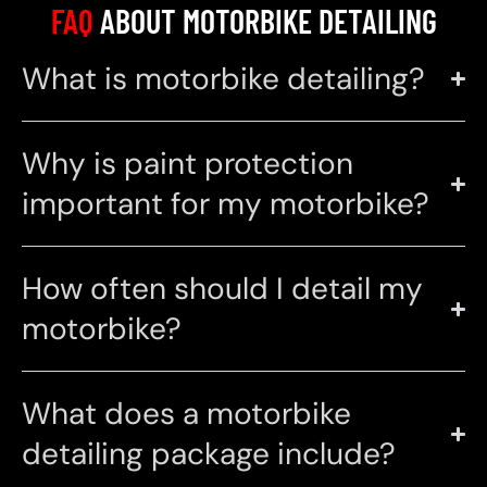
FAQ
ABOUT MOTORBIKE DETAILING
What is motorbike detailing?
Why is paint protection
important for my motorbike?
How often should I detail my
motorbike?
What does a motorbike
detailing package include?