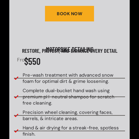
BOOK NOW
MOTORBIKE DETAILING
RESTORE, PROTECT, AND ENHANCE EVERY DETAIL
$550
From
Pre-wash treatment with advanced snow
foam for optimal dirt & grime loosening.
Complete dual-bucket hand wash using
premium pH-neutral shampoo for scratch-
free cleaning.
Precision wheel cleaning, covering faces,
barrels, & intricate areas.
Hand & air drying for a streak-free, spotless
finish.