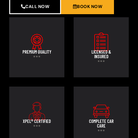
CALL NOW
BOOK NOW
PREMIUM QUALITY
LICENSED &
INSURED
XPEL® CERTIFIED
COMPLETE CAR
CARE