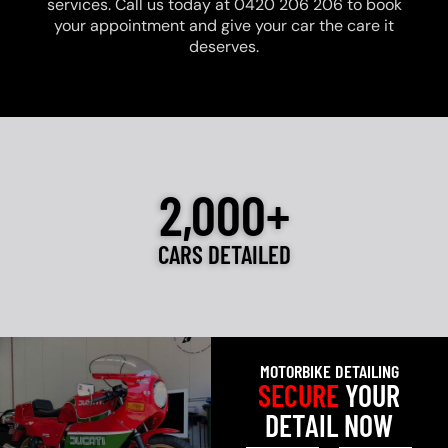
services. Call us today at 0420 206 206 to book
your appointment and give your car the care it
deserves.
2,000+
CARS DETAILED
MOTORBIKE DETAILING
SECURE
YOUR
DETAIL NOW