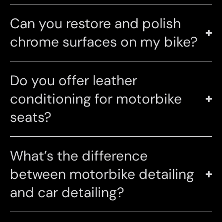
Can you restore and polish
chrome surfaces on my bike?
Do you offer leather
conditioning for motorbike
seats?
What’s the difference
between motorbike detailing
and car detailing?