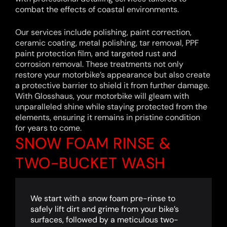
combat the effects of coastal environments.
Our services include polishing, paint correction,
ceramic coating, metal polishing, tar removal, PPF
paint protection film, and targeted rust and
corrosion removal. These treatments not only
restore your motorbike’s appearance but also create
a protective barrier to shield it from further damage.
With Glosshaus, your motorbike will gleam with
unparalleled shine while staying protected from the
elements, ensuring it remains in pristine condition
for years to come.
SNOW FOAM RINSE &
TWO-BUCKET WASH
We start with a snow foam pre-rinse to
safely lift dirt and grime from your bike’s
surfaces, followed by a meticulous two-