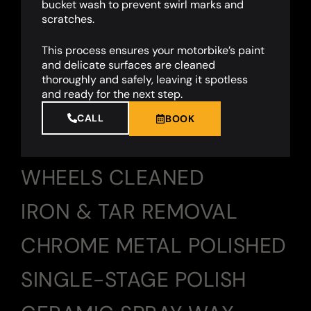
bucket wash to prevent swirl marks and
scratches.
This process ensures your motorbike’s paint
and delicate surfaces are cleaned
thoroughly and safely, leaving it spotless
and ready for the next step.
CALL
BOOK
WHEELS CLEANED
IRON & TAR REMOVAL
CHROME METAL POLISHED
SINGLE-STAGE POLISH