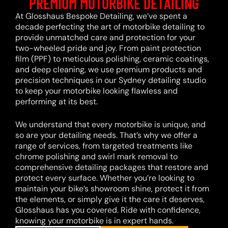
PREMIUM MOTORBIKE DETAILING
At Glosshaus Bespoke Detailing, we’ve spent a
decade perfecting the art of motorbike detailing to
provide unmatched care and protection for your
two-wheeled pride and joy. From paint protection
film (PPF) to meticulous polishing, ceramic coatings,
and deep cleaning, we use premium products and
precision techniques in our Sydney detailing studio
to keep your motorbike looking flawless and
performing at its best.
We understand that every motorbike is unique, and
so are your detailing needs. That’s why we offer a
range of services, from targeted treatments like
chrome polishing and swirl mark removal to
comprehensive detailing packages that restore and
protect every surface. Whether you’re looking to
maintain your bike’s showroom shine, protect it from
the elements, or simply give it the care it deserves,
Glosshaus has you covered. Ride with confidence,
knowing your motorbike is in expert hands.