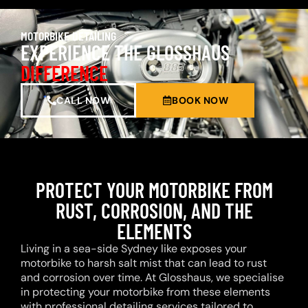
MOTORBIKE DETAILING
EXPERIENCE THE GLOSSHAUS
DIFFERENCE
CALL NOW
BOOK NOW
PROTECT YOUR MOTORBIKE FROM
RUST, CORROSION, AND THE
ELEMENTS
Living in a sea-side Sydney like exposes your
motorbike to harsh salt mist that can lead to rust
and corrosion over time. At Glosshaus, we specialise
in protecting your motorbike from these elements
with professional detailing services tailored to