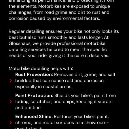
enhancing its performance, and protecting it from
the elements. Motorbikes are exposed to unique
challenges, from road grime and dirt to rust and
corrosion caused by environmental factors.
Regular detailing ensures your bike not only looks its
best but also runs smoothly and lasts longer. At
Glosshaus, we provide professional motorbike
detailing services tailored to meet the specific
needs of your ride, giving it the care it deserves.
Motorbike detailing helps with:
Rust Prevention:
Removes dirt, grime, and salt
buildup that can cause rust and corrosion,
especially in coastal areas.
Paint Protection:
Shields your bike’s paint from
fading, scratches, and chips, keeping it vibrant
and pristine.
Enhanced Shine:
Restores your bike’s paint,
chrome, and metal surfaces to a showroom-
quality finish.