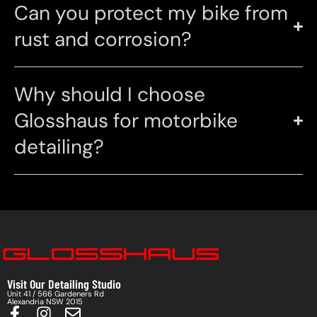
Can you protect my bike from
rust and corrosion?
Why should I choose
Glosshaus for motorbike
detailing?
Visit Our Detailing Studio
Unit 41 / 566 Gardeners Rd
Alexandria NSW 2015