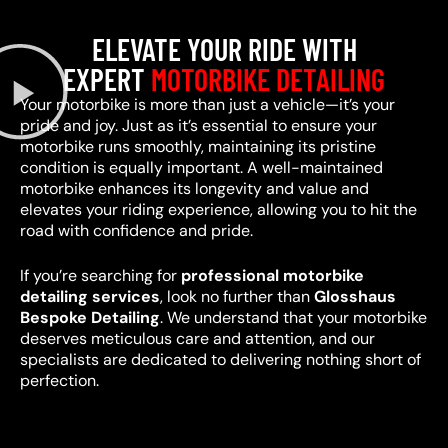
ELEVATE YOUR RIDE WITH
EXPERT
MOTORBIKE DETAILING
Your motorbike is more than just a vehicle—it’s your
pride and joy. Just as it’s essential to ensure your
motorbike runs smoothly, maintaining its pristine
condition is equally important. A well-maintained
motorbike enhances its longevity and value and
elevates your riding experience, allowing you to hit the
road with confidence and pride.
If you’re searching for
professional motorbike
detailing services
, look no further than
Glosshaus
Bespoke Detailing
. We understand that your motorbike
deserves meticulous care and attention, and our
specialists are dedicated to delivering nothing short of
perfection.