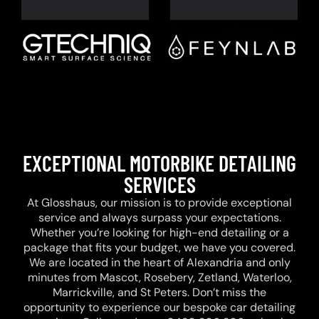
EXCEPTIONAL MOTORBIKE DETAILING
SERVICES
At Glosshaus, our mission is to provide exceptional
service and always surpass your expectations.
Whether you’re looking for high-end detailing or a
package that fits your budget, we have you covered.
We are located in the heart of Alexandria and only
minutes from Mascot, Rosebery, Zetland, Waterloo,
Marrickville, and St Peters. Don’t miss the
opportunity to experience our bespoke car detailing