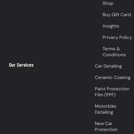
Shop
Buy Gift Card
Insights
Privacy Policy
Terms &
Conditions
Our Services
Car Detailing
Ceramic Coating
Paint Protection
Film (PPF)
Motorbike
Detailing
New Car
Protection