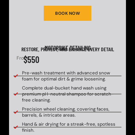
BOOK NOW
MOTORBIKE DETAILING
RESTORE, PROTECT, AND ENHANCE EVERY DETAIL
$550
From
Pre-wash treatment with advanced snow
foam for optimal dirt & grime loosening.
Complete dual-bucket hand wash using
premium pH-neutral shampoo for scratch-
free cleaning.
Precision wheel cleaning, covering faces,
barrels, & intricate areas.
Hand & air drying for a streak-free, spotless
finish.