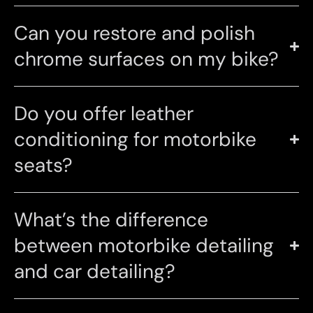
Can you restore and polish
chrome surfaces on my bike?
Do you offer leather
conditioning for motorbike
seats?
What’s the difference
between motorbike detailing
and car detailing?