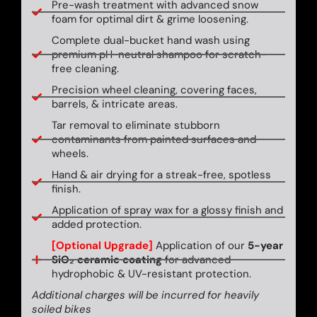
Pre-wash treatment with advanced snow
foam for optimal dirt & grime loosening.
Complete dual-bucket hand wash using
premium pH-neutral shampoo for scratch-
free cleaning.
Precision wheel cleaning, covering faces,
barrels, & intricate areas.
Tar removal to eliminate stubborn
contaminants from painted surfaces and
wheels.
Hand & air drying for a streak-free, spotless
finish.
Application of spray wax for a glossy finish and
added protection.
[Optional Upgrade]
Application of our
5-year
SiO₂ ceramic coating
for advanced
hydrophobic & UV-resistant protection.
Additional charges will be incurred for heavily
soiled bikes