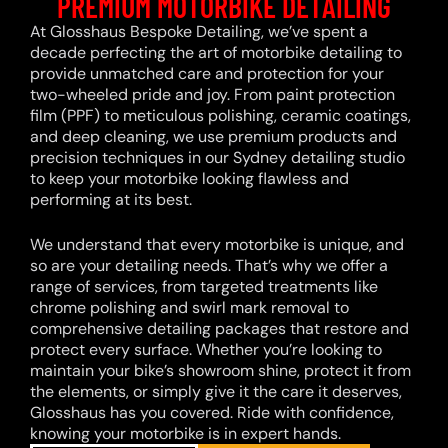
PREMIUM MOTORBIKE DETAILING
At Glosshaus Bespoke Detailing, we’ve spent a
decade perfecting the art of motorbike detailing to
provide unmatched care and protection for your
two-wheeled pride and joy. From paint protection
film (PPF) to meticulous polishing, ceramic coatings,
and deep cleaning, we use premium products and
precision techniques in our Sydney detailing studio
to keep your motorbike looking flawless and
performing at its best.
We understand that every motorbike is unique, and
so are your detailing needs. That’s why we offer a
range of services, from targeted treatments like
chrome polishing and swirl mark removal to
comprehensive detailing packages that restore and
protect every surface. Whether you’re looking to
maintain your bike’s showroom shine, protect it from
the elements, or simply give it the care it deserves,
Glosshaus has you covered. Ride with confidence,
knowing your motorbike is in expert hands.