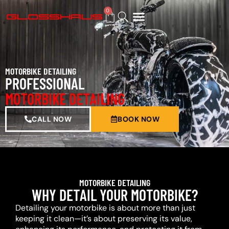
0
BUY GIFT CARD
MOTORBIKE DETAILING
PROFESSIONAL
MOTORBIKE DETAILING
CALL NOW
BOOK NOW
MOTORBIKE DETAILING
WHY DETAIL YOUR MOTORBIKE?
Detailing your motorbike is about more than just
keeping it clean—it’s about preserving its value,