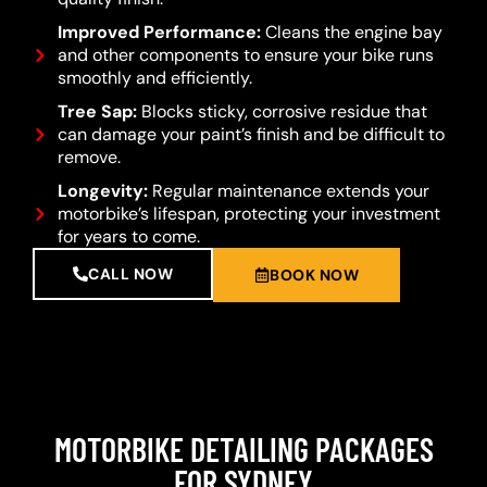
Improved Performance:
Cleans the engine bay
and other components to ensure your bike runs
smoothly and efficiently.
Tree Sap:
Blocks sticky, corrosive residue that
can damage your paint’s finish and be difficult to
remove.
Longevity:
Regular maintenance extends your
motorbike’s lifespan, protecting your investment
for years to come.
CALL NOW
BOOK NOW
MOTORBIKE DETAILING PACKAGES
FOR SYDNEY