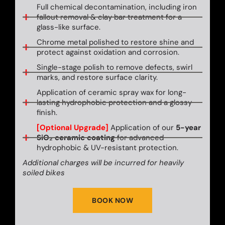
Full chemical decontamination, including iron
fallout removal & clay bar treatment for a
glass-like surface.
Chrome metal polished to restore shine and
protect against oxidation and corrosion.
Single-stage polish to remove defects, swirl
marks, and restore surface clarity.
Application of ceramic spray wax for long-
lasting hydrophobic protection and a glossy
finish.
[Optional Upgrade]
Application of our
5-year
SiO₂ ceramic coating
for advanced
hydrophobic & UV-resistant protection.
Additional charges will be incurred for heavily
soiled bikes
BOOK NOW