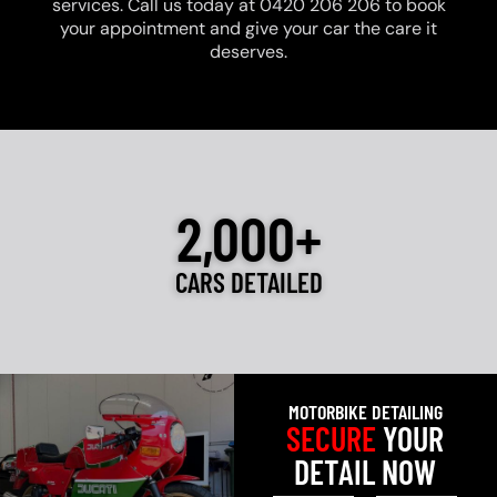
services. Call us today at 0420 206 206 to book
your appointment and give your car the care it
deserves.
2,000+
CARS DETAILED
MOTORBIKE DETAILING
SECURE
YOUR
DETAIL NOW