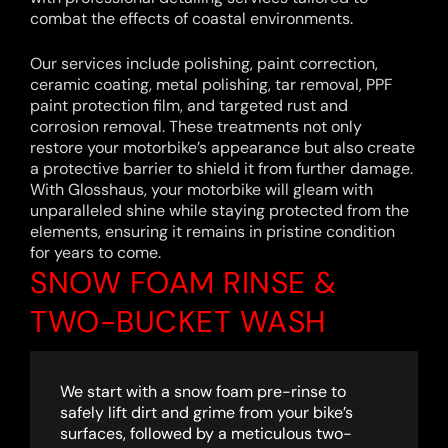
combat the effects of coastal environments.
Our services include polishing, paint correction,
ceramic coating, metal polishing, tar removal, PPF
paint protection film, and targeted rust and
corrosion removal. These treatments not only
restore your motorbike’s appearance but also create
a protective barrier to shield it from further damage.
With Glosshaus, your motorbike will gleam with
unparalleled shine while staying protected from the
elements, ensuring it remains in pristine condition
for years to come.
SNOW FOAM RINSE &
TWO-BUCKET WASH
We start with a snow foam pre-rinse to
safely lift dirt and grime from your bike’s
surfaces, followed by a meticulous two-