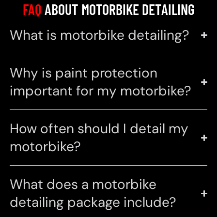
FAQ
ABOUT MOTORBIKE DETAILING
What is motorbike detailing?
Why is paint protection
important for my motorbike?
How often should I detail my
motorbike?
What does a motorbike
detailing package include?