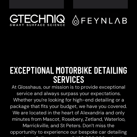
EXCEPTIONAL MOTORBIKE DETAILING
SERVICES
At Glosshaus, our mission is to provide exceptional
service and always surpass your expectations.
Whether you’re looking for high-end detailing or a
package that fits your budget, we have you covered.
We are located in the heart of Alexandria and only
minutes from Mascot, Rosebery, Zetland, Waterloo,
Marrickville, and St Peters. Don’t miss the
opportunity to experience our bespoke car detailing