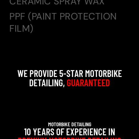
CERAMIC SPRAY WAX
PPF (PAINT PROTECTION
FILM)
WE PROVIDE 5-STAR MOTORBIKE
DETAILING,
GUARANTEED
MOTORBIKE DETAILING
10 YEARS OF EXPERIENCE IN