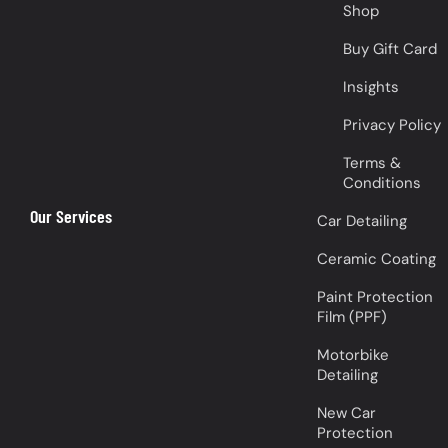
Shop
Buy Gift Card
Insights
Privacy Policy
Terms &
Conditions
Our Services
Car Detailing
Ceramic Coating
Paint Protection
Film (PPF)
Motorbike
Detailing
New Car
Protection