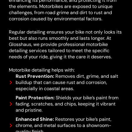
enhancing its performance, and protecting it from
the elements. Motorbikes are exposed to unique
challenges, from road grime and dirt to rust and
corrosion caused by environmental factors.
Regular detailing ensures your bike not only looks its
best but also runs smoothly and lasts longer. At
Glosshaus, we provide professional motorbike
detailing services tailored to meet the specific
needs of your ride, giving it the care it deserves.
Motorbike detailing helps with:
Rust Prevention:
Removes dirt, grime, and salt
buildup that can cause rust and corrosion,
especially in coastal areas.
Paint Protection:
Shields your bike’s paint from
fading, scratches, and chips, keeping it vibrant
and pristine.
Enhanced Shine:
Restores your bike’s paint,
chrome, and metal surfaces to a showroom-
quality finish.