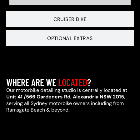
CRUISER BIKE
OPTIONAL EXTRAS
WHERE ARE WE
LOCATED
?
Our motorbike detailing studio is centrally located at
Unit 41 /566 Gardeners Rd, Alexandria NSW 2015
,
serving all Sydney motorbike owners including from
Ramsgate Beach & beyond.