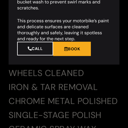
bucket wash to prevent swirl marks and
scratches.
This process ensures your motorbike’s paint
and delicate surfaces are cleaned
thoroughly and safely, leaving it spotless
and ready for the next step.
CALL
BOOK
WHEELS CLEANED
IRON & TAR REMOVAL
CHROME METAL POLISHED
SINGLE-STAGE POLISH