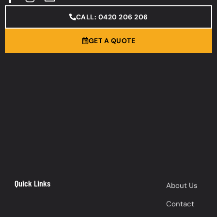
CALL: 0420 206 206
GET A QUOTE
Quick Links
About Us
Contact