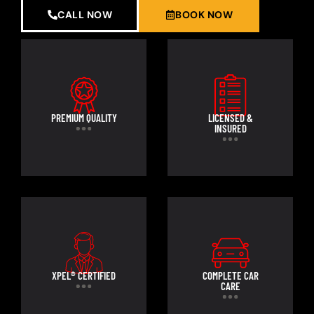
CALL NOW
BOOK NOW
PREMIUM QUALITY
LICENSED &
INSURED
XPEL® CERTIFIED
COMPLETE CAR
CARE