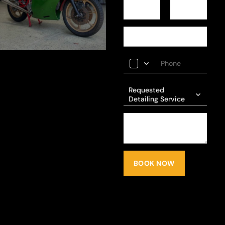
Requested
Detailing Service
BOOK NOW