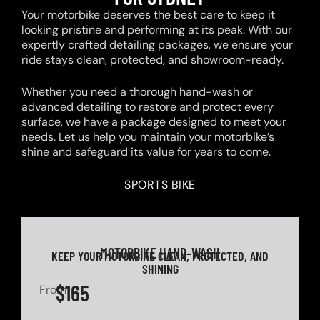
Your motorbike deserves the best care to keep it
looking pristine and performing at its peak. With our
expertly crafted detailing packages, we ensure your
ride stays clean, protected, and showroom-ready.
Whether you need a thorough hand-wash or
advanced detailing to restore and protect every
surface, we have a package designed to meet your
needs. Let us help you maintain your motorbike’s
shine and safeguard its value for years to come.
SPORTS BIKE
MOTORBIKE HAND-WASH
KEEP YOUR MOTORBIKE CLEAN, PROTECTED, AND
SHINING
$165
From