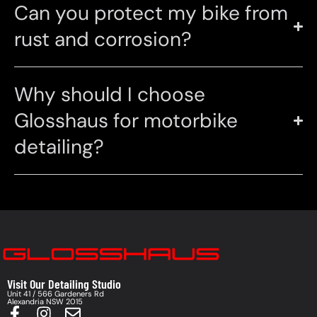
Can you protect my bike from
rust and corrosion?
Why should I choose
Glosshaus for motorbike
detailing?
Visit Our Detailing Studio
Unit 41 / 566 Gardeners Rd
Alexandria NSW 2015