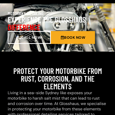
MOTORBIKE DETAILING
EXPERIENCE THE GLOSSHAUS
DIFFERENCE
CALL NOW
BOOK NOW
PROTECT YOUR MOTORBIKE FROM
RUST, CORROSION, AND THE
ELEMENTS
Living in a sea-side Sydney like exposes your
motorbike to harsh salt mist that can lead to rust
and corrosion over time. At Glosshaus, we specialise
in protecting your motorbike from these elements
with professional detailing services tailored to