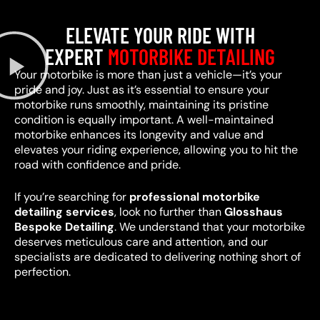
ELEVATE YOUR RIDE WITH
EXPERT
MOTORBIKE DETAILING
Your motorbike is more than just a vehicle—it’s your
pride and joy. Just as it’s essential to ensure your
motorbike runs smoothly, maintaining its pristine
condition is equally important. A well-maintained
motorbike enhances its longevity and value and
elevates your riding experience, allowing you to hit the
road with confidence and pride.
If you’re searching for
professional motorbike
detailing services
, look no further than
Glosshaus
Bespoke Detailing
. We understand that your motorbike
deserves meticulous care and attention, and our
specialists are dedicated to delivering nothing short of
perfection.