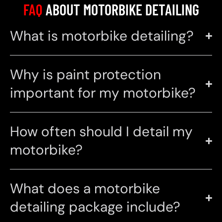
FAQ
ABOUT MOTORBIKE DETAILING
What is motorbike detailing?
Why is paint protection
important for my motorbike?
How often should I detail my
motorbike?
What does a motorbike
detailing package include?