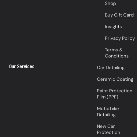
Shop
Buy Gift Card
Insights
Privacy Policy
Terms &
Conditions
Our Services
Car Detailing
Ceramic Coating
Paint Protection
Film (PPF)
Motorbike
Detailing
New Car
Protection