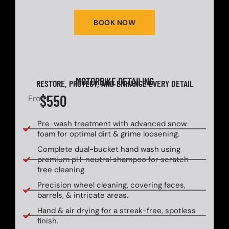
BOOK NOW
MOTORBIKE DETAILING
RESTORE, PROTECT, AND ENHANCE EVERY DETAIL
$550
From
Pre-wash treatment with advanced snow
foam for optimal dirt & grime loosening.
Complete dual-bucket hand wash using
premium pH-neutral shampoo for scratch-
free cleaning.
Precision wheel cleaning, covering faces,
barrels, & intricate areas.
Hand & air drying for a streak-free, spotless
finish.