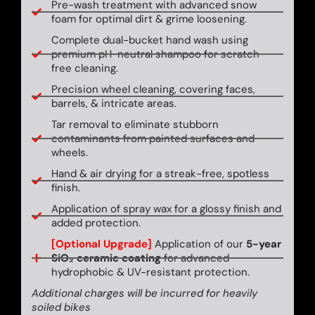
Pre-wash treatment with advanced snow
foam for optimal dirt & grime loosening.
Complete dual-bucket hand wash using
premium pH-neutral shampoo for scratch-
free cleaning.
Precision wheel cleaning, covering faces,
barrels, & intricate areas.
Tar removal to eliminate stubborn
contaminants from painted surfaces and
wheels.
Hand & air drying for a streak-free, spotless
finish.
Application of spray wax for a glossy finish and
added protection.
[Optional Upgrade]
Application of our
5-year
SiO₂ ceramic coating
for advanced
hydrophobic & UV-resistant protection.
Additional charges will be incurred for heavily
soiled bikes