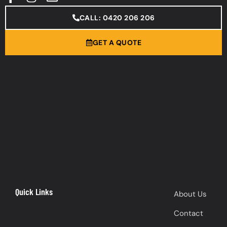
CALL: 0420 206 206
GET A QUOTE
Quick Links
About Us
Contact