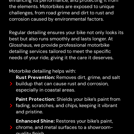
enhancing its performance, and protecting it from
the elements. Motorbikes are exposed to unique
challenges, from road grime and dirt to rust and
corrosion caused by environmental factors.
Regular detailing ensures your bike not only looks its
best but also runs smoothly and lasts longer. At
Glosshaus, we provide professional motorbike
detailing services tailored to meet the specific
needs of your ride, giving it the care it deserves.
Motorbike detailing helps with:
Rust Prevention:
Removes dirt, grime, and salt
buildup that can cause rust and corrosion,
especially in coastal areas.
Paint Protection:
Shields your bike’s paint from
fading, scratches, and chips, keeping it vibrant
and pristine.
Enhanced Shine:
Restores your bike’s paint,
chrome, and metal surfaces to a showroom-
quality finish.