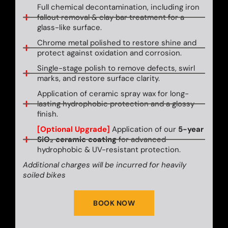
Full chemical decontamination, including iron
fallout removal & clay bar treatment for a
glass-like surface.
Chrome metal polished to restore shine and
protect against oxidation and corrosion.
Single-stage polish to remove defects, swirl
marks, and restore surface clarity.
Application of ceramic spray wax for long-
lasting hydrophobic protection and a glossy
finish.
[Optional Upgrade]
Application of our
5-year
SiO₂ ceramic coating
for advanced
hydrophobic & UV-resistant protection.
Additional charges will be incurred for heavily
soiled bikes
BOOK NOW