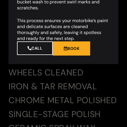
bucket wash to prevent swirl marks and
scratches.
This process ensures your motorbike’s paint
and delicate surfaces are cleaned
thoroughly and safely, leaving it spotless
and ready for the next step.
CALL
BOOK
WHEELS CLEANED
IRON & TAR REMOVAL
CHROME METAL POLISHED
SINGLE-STAGE POLISH