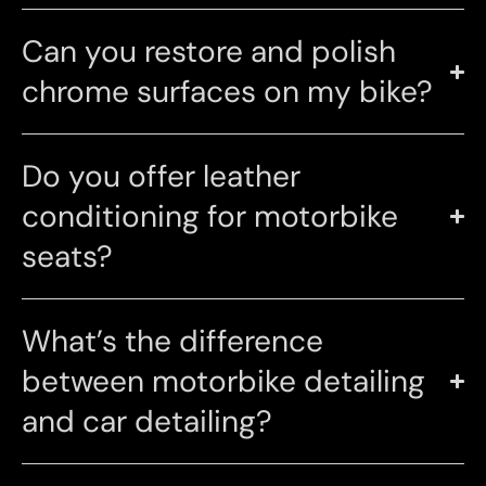
Can you restore and polish
chrome surfaces on my bike?
Do you offer leather
conditioning for motorbike
seats?
What’s the difference
between motorbike detailing
and car detailing?