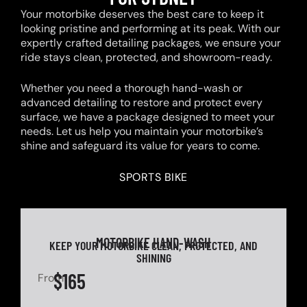
Your motorbike deserves the best care to keep it
looking pristine and performing at its peak. With our
expertly crafted detailing packages, we ensure your
ride stays clean, protected, and showroom-ready.
Whether you need a thorough hand-wash or
advanced detailing to restore and protect every
surface, we have a package designed to meet your
needs. Let us help you maintain your motorbike’s
shine and safeguard its value for years to come.
SPORTS BIKE
MOTORBIKE HAND-WASH
KEEP YOUR MOTORBIKE CLEAN, PROTECTED, AND
SHINING
$165
From