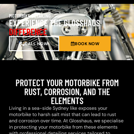
MOTORBIKE DETAILING
EXPERIENCE THE GLOSSHAUS
DIFFERENCE
CALL NOW
BOOK NOW
PROTECT YOUR MOTORBIKE FROM
RUST, CORROSION, AND THE
ELEMENTS
Living in a sea-side Sydney like exposes your
motorbike to harsh salt mist that can lead to rust
and corrosion over time. At Glosshaus, we specialise
in protecting your motorbike from these elements
with professional detailing services tailored to