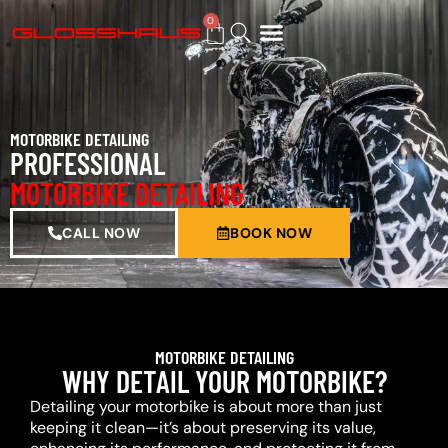
0
BUY GIFT CARD
MOTORBIKE DETAILING
PROFESSIONAL
MOTORBIKE DETAILING
CALL NOW
BOOK NOW
MOTORBIKE DETAILING
WHY DETAIL YOUR MOTORBIKE?
Detailing your motorbike is about more than just
keeping it clean—it’s about preserving its value,