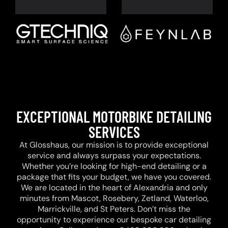
EXCEPTIONAL MOTORBIKE DETAILING
SERVICES
At Glosshaus, our mission is to provide exceptional
service and always surpass your expectations.
Whether you’re looking for high-end detailing or a
package that fits your budget, we have you covered.
We are located in the heart of Alexandria and only
minutes from Mascot, Rosebery, Zetland, Waterloo,
Marrickville, and St Peters. Don’t miss the
opportunity to experience our bespoke car detailing