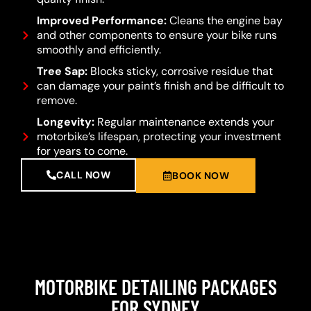
Improved Performance:
Cleans the engine bay
and other components to ensure your bike runs
smoothly and efficiently.
Tree Sap:
Blocks sticky, corrosive residue that
can damage your paint’s finish and be difficult to
remove.
Longevity:
Regular maintenance extends your
motorbike’s lifespan, protecting your investment
for years to come.
CALL NOW
BOOK NOW
MOTORBIKE DETAILING PACKAGES
FOR SYDNEY