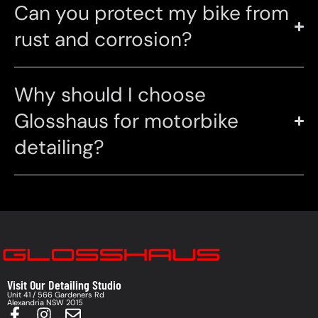
Can you protect my bike from
rust and corrosion?
Why should I choose
Glosshaus for motorbike
detailing?
Visit Our Detailing Studio
Unit 41 / 566 Gardeners Rd
Alexandria NSW 2015