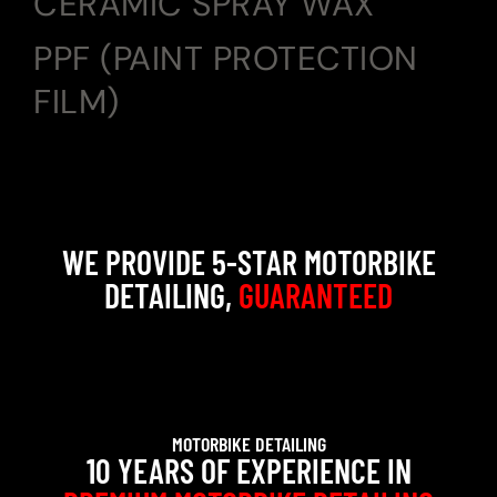
CERAMIC SPRAY WAX
PPF (PAINT PROTECTION
FILM)
WE PROVIDE 5-STAR MOTORBIKE
DETAILING,
GUARANTEED
MOTORBIKE DETAILING
10 YEARS OF EXPERIENCE IN