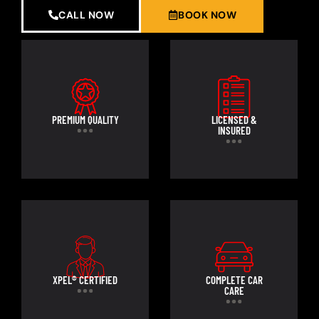
CALL NOW
BOOK NOW
PREMIUM QUALITY
LICENSED &
INSURED
XPEL® CERTIFIED
COMPLETE CAR
CARE