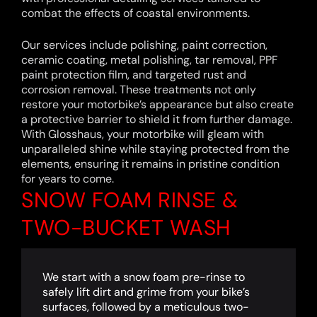
combat the effects of coastal environments.
Our services include polishing, paint correction,
ceramic coating, metal polishing, tar removal, PPF
paint protection film, and targeted rust and
corrosion removal. These treatments not only
restore your motorbike’s appearance but also create
a protective barrier to shield it from further damage.
With Glosshaus, your motorbike will gleam with
unparalleled shine while staying protected from the
elements, ensuring it remains in pristine condition
for years to come.
SNOW FOAM RINSE &
TWO-BUCKET WASH
We start with a snow foam pre-rinse to
safely lift dirt and grime from your bike’s
surfaces, followed by a meticulous two-