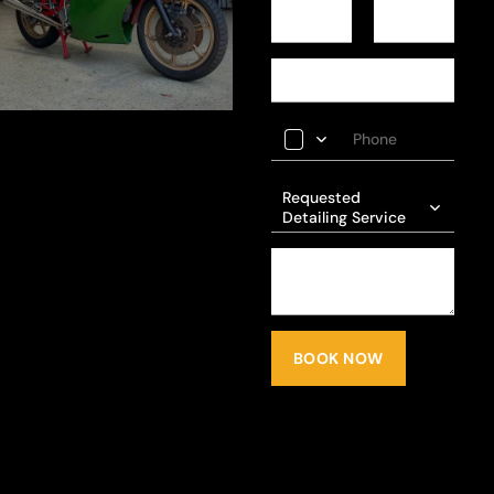
Requested
Detailing Service
BOOK NOW