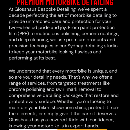
PREMIUM MOTORBIKE DETAILING
At Glosshaus Bespoke Detailing, we’ve spent a
decade perfecting the art of motorbike detailing to
provide unmatched care and protection for your
two-wheeled pride and joy. From paint protection
film (PPF) to meticulous polishing, ceramic coatings,
and deep cleaning, we use premium products and
precision techniques in our Sydney detailing studio
to keep your motorbike looking flawless and
performing at its best.
We understand that every motorbike is unique, and
so are your detailing needs. That’s why we offer a
range of services, from targeted treatments like
chrome polishing and swirl mark removal to
comprehensive detailing packages that restore and
protect every surface. Whether you’re looking to
maintain your bike’s showroom shine, protect it from
the elements, or simply give it the care it deserves,
Glosshaus has you covered. Ride with confidence,
knowing your motorbike is in expert hands.