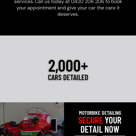
services. Call us today at 0420 206 206 to book
your appointment and give your car the care it
deserves.
2,000+
CARS DETAILED
MOTORBIKE DETAILING
SECURE
YOUR
DETAIL NOW