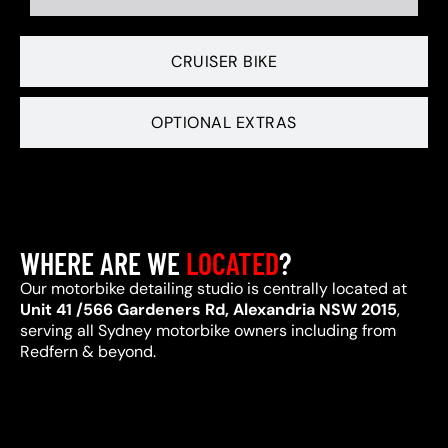
CRUISER BIKE
OPTIONAL EXTRAS
WHERE ARE WE
LOCATED
?
Our motorbike detailing studio is centrally located at
Unit 41 /566 Gardeners Rd, Alexandria NSW 2015
,
serving all Sydney motorbike owners including from
Redfern & beyond.