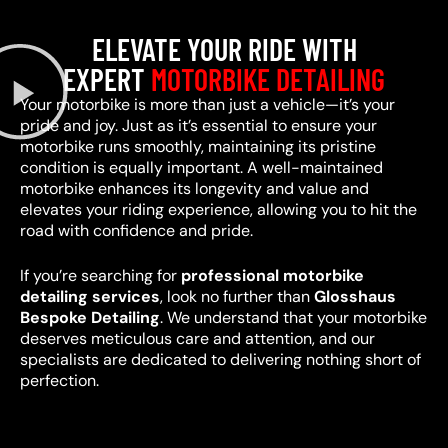
ELEVATE YOUR RIDE WITH
EXPERT
MOTORBIKE DETAILING
Your motorbike is more than just a vehicle—it’s your
pride and joy. Just as it’s essential to ensure your
motorbike runs smoothly, maintaining its pristine
condition is equally important. A well-maintained
motorbike enhances its longevity and value and
elevates your riding experience, allowing you to hit the
road with confidence and pride.
If you’re searching for
professional motorbike
detailing services
, look no further than
Glosshaus
Bespoke Detailing
. We understand that your motorbike
deserves meticulous care and attention, and our
specialists are dedicated to delivering nothing short of
perfection.