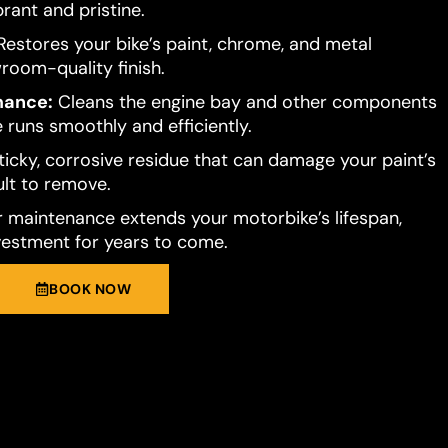
brant and pristine.
estores your bike’s paint, chrome, and metal
room-quality finish.
mance:
Cleans the engine bay and other components
 runs smoothly and efficiently.
ticky, corrosive residue that can damage your paint’s
cult to remove.
 maintenance extends your motorbike’s lifespan,
vestment for years to come.
BOOK NOW