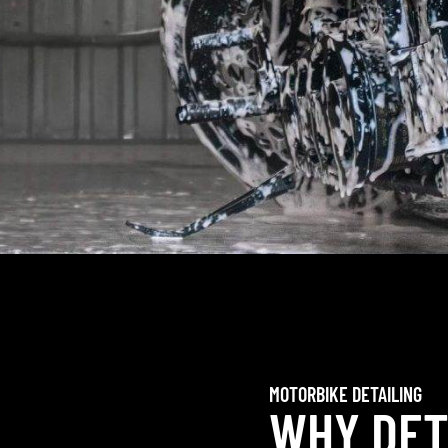
MOTORBIKE DETAILING
WHY DET