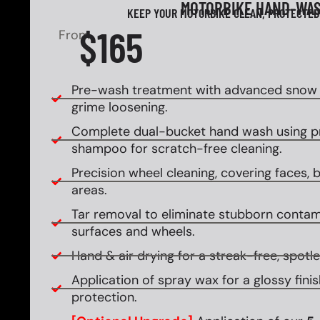
MOTORBIKE HAND-WA
KEEP YOUR MOTORBIKE CLEAN, PROTECTED
$165
From
Pre-wash treatment with advanced snow f
grime loosening.
Complete dual-bucket hand wash using 
shampoo for scratch-free cleaning.
Precision wheel cleaning, covering faces, ba
areas.
Tar removal to eliminate stubborn contam
surfaces and wheels.
Hand & air drying for a streak-free, spotles
Application of spray wax for a glossy fin
protection.