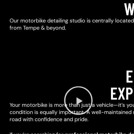
W
Our motorbike detailing studio is centrally locate
from Tempe & beyond.
E
EXP
Your motorbike is more than just a vehicle—it’s you
condition is equally important. A well-maintained 
road with confidence and pride.