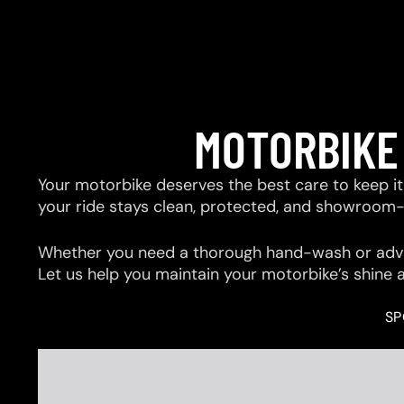
MOTORBIKE
Your motorbike deserves the best care to keep it 
your ride stays clean, protected, and showroom
Whether you need a thorough hand-wash or advan
Let us help you maintain your motorbike’s shine 
SP