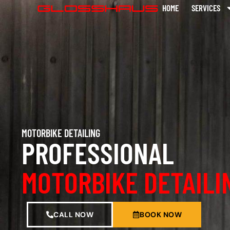
HOME
SERVICES
MOTORBIKE DETAILING
PROFESSIONAL
MOTORBIKE DETAILI
CALL NOW
BOOK NOW