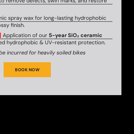
to remove defects, swirl marks, and restore
mic spray wax for long-lasting hydrophobic
ssy finish.
]
Application of our
5-year SiO₂ ceramic
d hydrophobic & UV-resistant protection.
be incurred for heavily soiled bikes
BOOK NOW