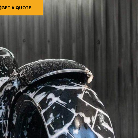
GET A QUOTE