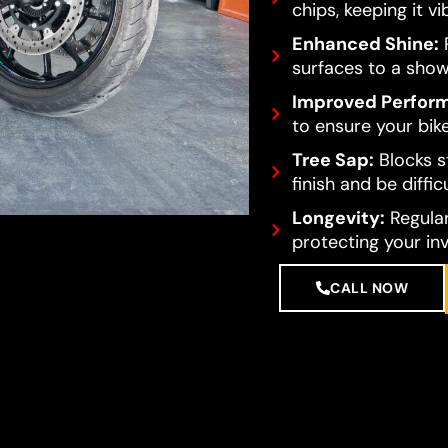
chips, keeping it vi
Enhanced Shine:
R
surfaces to a show
Improved Perfor
to ensure your bike
Tree Sap:
Blocks s
finish and be diffi
Longevity:
Regular
protecting your in
CALL NOW