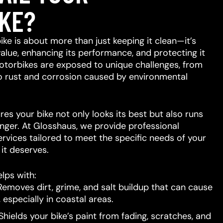
KE?
ike is about more than just keeping it clean—it’s
value, enhancing its performance, and protecting it
otorbikes are exposed to unique challenges, from
to rust and corrosion caused by environmental
res your bike not only looks its best but also runs
nger. At Glosshaus, we provide professional
ervices tailored to meet the specific needs of your
e it deserves.
lps with:
emoves dirt, grime, and salt buildup that can cause
 especially in coastal areas.
hields your bike’s paint from fading, scratches, and