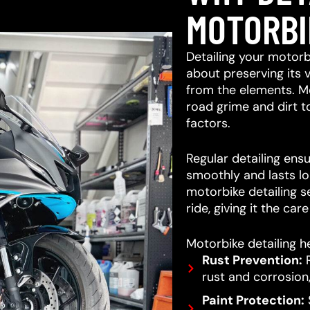
MOTORBI
Detailing your motorb
about preserving its 
from the elements. M
road grime and dirt 
factors.
Regular detailing ensu
smoothly and lasts lo
motorbike detailing s
ride, giving it the car
Motorbike detailing he
Rust Prevention:
R
rust and corrosion,
Paint Protection:
S