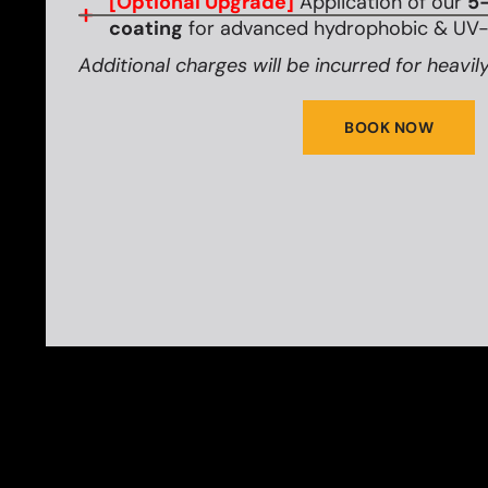
[Optional Upgrade]
Application of our
5-
coating
for advanced hydrophobic & UV-r
Additional charges will be incurred for heavily
BOOK NOW