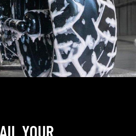
AIL YOUR