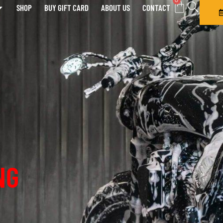
0
SHOP
BUY GIFT CARD
ABOUT US
CONTACT
NG