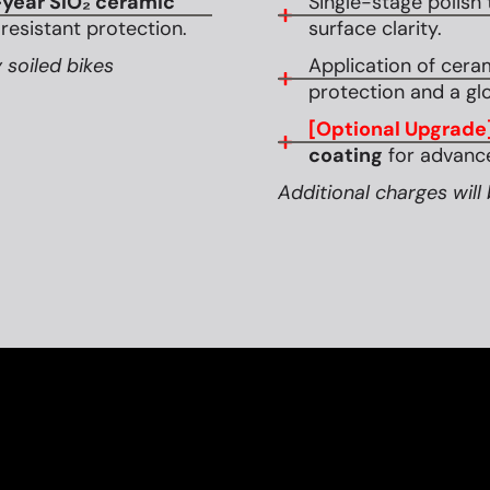
year SiO₂ ceramic
Single-stage polish 
esistant protection.
surface clarity.
 soiled bikes
Application of cera
protection and a glo
[Optional Upgrade
coating
for advance
Additional charges will 