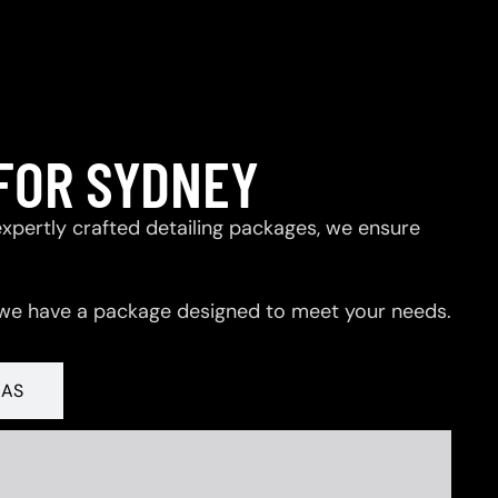
FOR SYDNEY
expertly crafted detailing packages, we ensure
 we have a package designed to meet your needs.
RAS