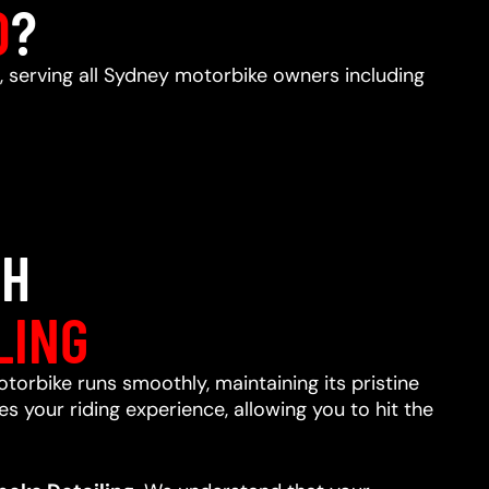
D
?
, serving all Sydney motorbike owners including
TH
LING
otorbike runs smoothly, maintaining its pristine
s your riding experience, allowing you to hit the