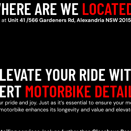
HERE ARE WE
LOCATE
d at
Unit 41 /566 Gardeners Rd, Alexandria NSW 2015
LEVATE YOUR RIDE WI
ERT
MOTORBIKE DETAI
r pride and joy. Just as it’s essential to ensure your m
motorbike enhances its longevity and value and elevate