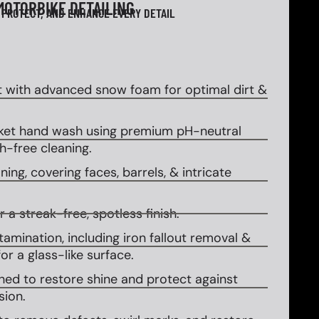
MOTORBIKE DETAILING
 PROTECT, AND ENHANCE EVERY DETAIL
 with advanced snow foam for optimal dirt &
et hand wash using premium pH-neutral
-free cleaning.
ing, covering faces, barrels, & intricate
 a streak-free, spotless finish.
amination, including iron fallout removal &
or a glass-like surface.
ed to restore shine and protect against
sion.