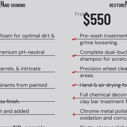
SH
, AND SHINING
RESTORE,
$550
From
oam for optimal dirt &
Pre-wash treatment
grime loosening.
premium pH-neutral
Complete dual-buck
shampoo for scratch
rrels, & intricate
Precision wheel clean
areas.
inants from painted
Hand & air drying for
Full chemical decont
s finish.
clay bar treatment f
ish and added
Chrome metal polish
oxidation and corro