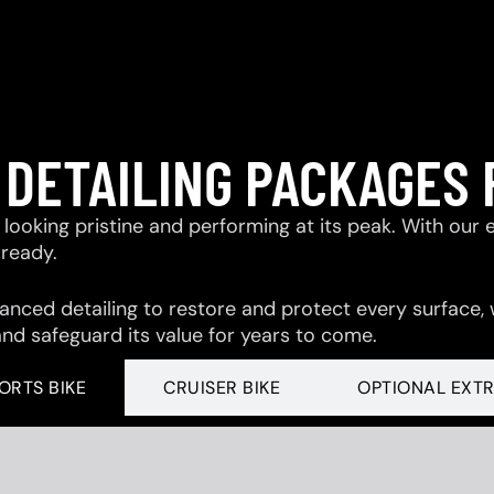
 DETAILING PACKAGES 
looking pristine and performing at its peak. With our 
-ready.
ced detailing to restore and protect every surface,
and safeguard its value for years to come.
ORTS BIKE
CRUISER BIKE
OPTIONAL EXT