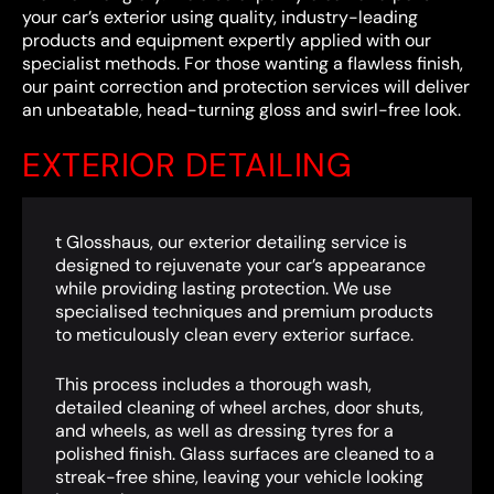
your car’s exterior using quality, industry-leading
products and equipment expertly applied with our
specialist methods. For those wanting a flawless finish,
our paint correction and protection services will deliver
an unbeatable, head-turning gloss and swirl-free look.
EXTERIOR DETAILING
t Glosshaus, our exterior detailing service is
designed to rejuvenate your car’s appearance
while providing lasting protection. We use
specialised techniques and premium products
to meticulously clean every exterior surface.
This process includes a thorough wash,
detailed cleaning of wheel arches, door shuts,
and wheels, as well as dressing tyres for a
polished finish. Glass surfaces are cleaned to a
streak-free shine, leaving your vehicle looking