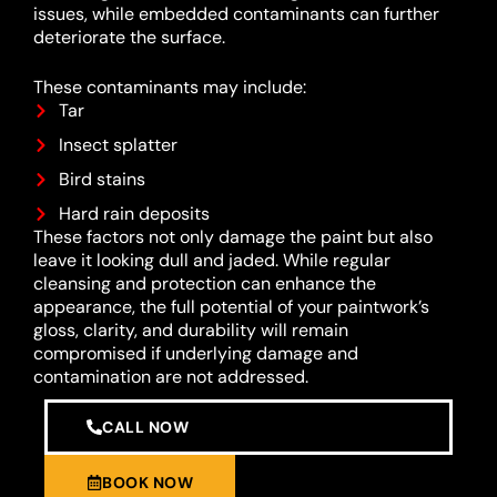
issues, while embedded contaminants can further
deteriorate the surface.
These contaminants may include:
Tar
Insect splatter
Bird stains
Hard rain deposits
These factors not only damage the paint but also
leave it looking dull and jaded. While regular
cleansing and protection can enhance the
appearance, the full potential of your paintwork’s
gloss, clarity, and durability will remain
compromised if underlying damage and
contamination are not addressed.
CALL NOW
BOOK NOW