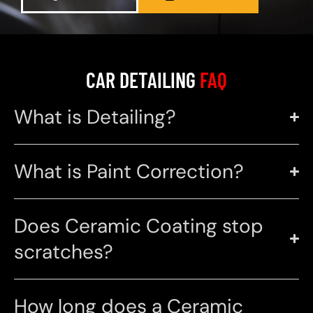
CAR DETAILING
FAQ
What is Detailing?
What is Paint Correction?
Does Ceramic Coating stop
scratches?
How long does a Ceramic