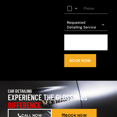
Requested
Detailing Service
BOOK NOW
CAR DETAILING
EXPERIENCE THE GLOSSHAUS
DIFFERENCE
CALL NOW
BOOK NOW