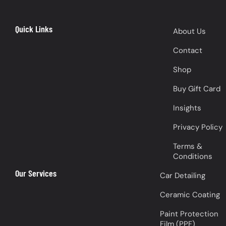
Quick Links
About Us
Contact
Shop
Buy Gift Card
Insights
Privacy Policy
Terms &
Conditions
Our Services
Car Detailing
Ceramic Coating
Paint Protection
Film (PPF)