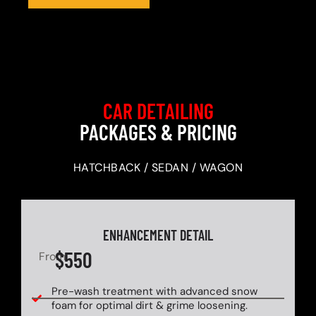
CAR DETAILING
PACKAGES & PRICING
HATCHBACK / SEDAN / WAGON
ENHANCEMENT DETAIL
$550
From
Pre-wash treatment with advanced snow
foam for optimal dirt & grime loosening.