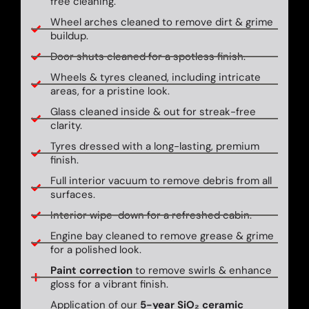
free cleaning.
Wheel arches cleaned to remove dirt & grime
buildup.
Door shuts cleaned for a spotless finish.
Wheels & tyres cleaned, including intricate
areas, for a pristine look.
Glass cleaned inside & out for streak-free
clarity.
Tyres dressed with a long-lasting, premium
finish.
Full interior vacuum to remove debris from all
surfaces.
Interior wipe-down for a refreshed cabin.
Engine bay cleaned to remove grease & grime
for a polished look.
Paint correction
to remove swirls & enhance
gloss for a vibrant finish.
Application of our
5-year SiO₂ ceramic