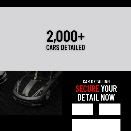
2,000+
CARS DETAILED
CAR DETAILING
SECURE
YOUR
DETAIL NOW