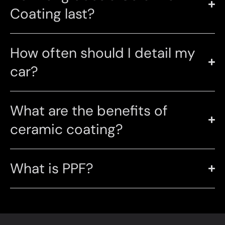
Coating last?
How often should I detail my
car?
What are the benefits of
ceramic coating?
What is PPF?