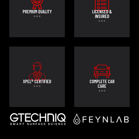
PREMIUM QUALITY
LICENSED &
INSURED
XPEL® CERTIFIED
COMPLETE CAR
CARE