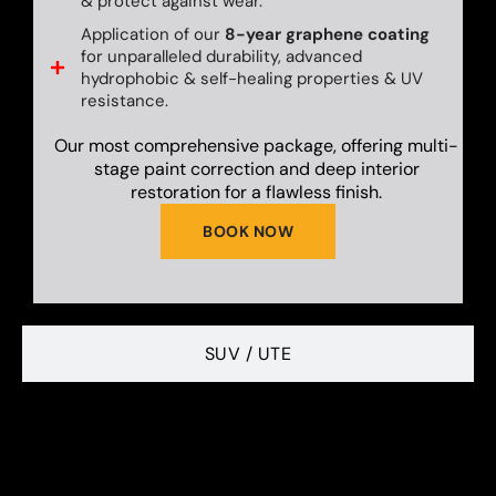
& protect against wear.
Application of our
8-year graphene coating
for unparalleled durability, advanced
hydrophobic & self-healing properties & UV
resistance.
Our most comprehensive package, offering multi-
stage paint correction and deep interior
restoration for a flawless finish.
BOOK NOW
SUV / UTE