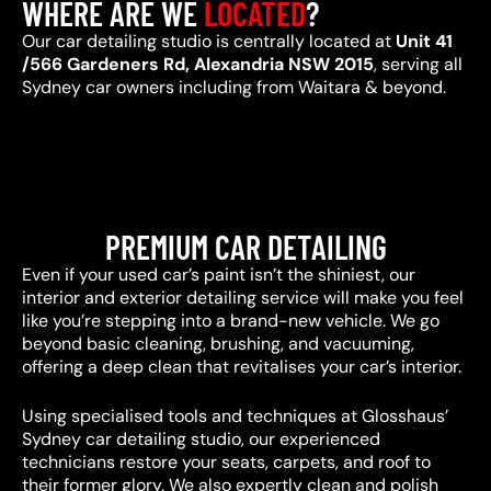
WHERE ARE WE
LOCATED
?
Our car detailing studio is centrally located at
Unit 41
/566 Gardeners Rd, Alexandria NSW 2015
, serving all
Sydney car owners including from Waitara & beyond.
PREMIUM CAR DETAILING
Even if your used car’s paint isn’t the shiniest, our
interior and exterior detailing service will make you feel
like you’re stepping into a brand-new vehicle. We go
beyond basic cleaning, brushing, and vacuuming,
offering a deep clean that revitalises your car’s interior.
Using specialised tools and techniques at Glosshaus’
Sydney car detailing studio, our experienced
technicians restore your seats, carpets, and roof to
their former glory. We also expertly clean and polish