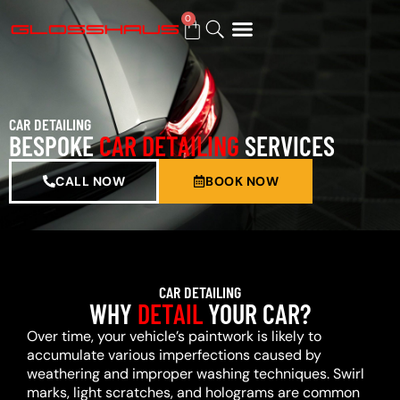
0
BUY GIFT CARD
CAR DETAILING
BESPOKE
CAR DETAILING
SERVICES
CALL NOW
BOOK NOW
CAR DETAILING
WHY
DETAIL
YOUR CAR?
Over time, your vehicle’s paintwork is likely to
accumulate various imperfections caused by
weathering and improper washing techniques. Swirl
marks, light scratches, and holograms are common