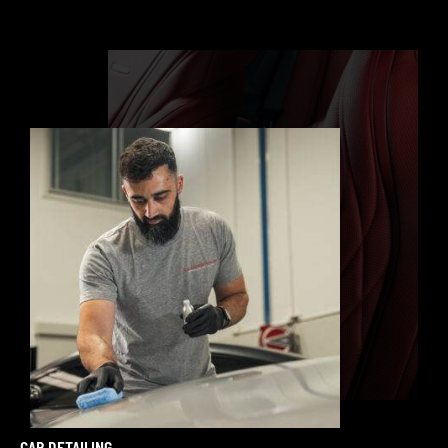
CAR DETAILING