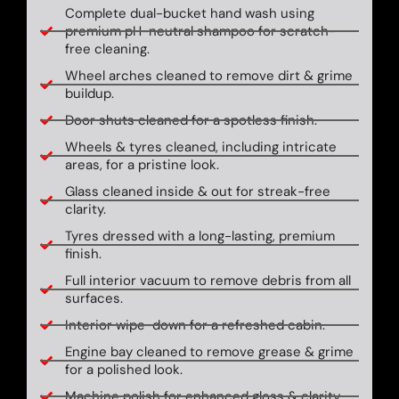
Complete dual-bucket hand wash using
premium pH-neutral shampoo for scratch-
free cleaning.
Wheel arches cleaned to remove dirt & grime
buildup.
Door shuts cleaned for a spotless finish.
Wheels & tyres cleaned, including intricate
areas, for a pristine look.
Glass cleaned inside & out for streak-free
clarity.
Tyres dressed with a long-lasting, premium
finish.
Full interior vacuum to remove debris from all
surfaces.
Interior wipe-down for a refreshed cabin.
Engine bay cleaned to remove grease & grime
for a polished look.
Machine polish for enhanced gloss & clarity.