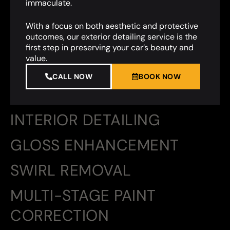
immaculate.
With a focus on both aesthetic and protective
outcomes, our exterior detailing service is the
first step in preserving your car’s beauty and
value.
CALL NOW
BOOK NOW
INTERIOR DETAILING
GLOSS ENHANCEMENT
SWIRL REMOVAL
MULTI-STAGE PAINT
CORRECTION