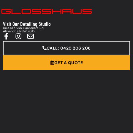
Visit Our Detailing Studio
Unit 41 / 566 Gardeners Rd
Alexandria NSW 2015
CALL: 0420 206 206
GET A QUOTE