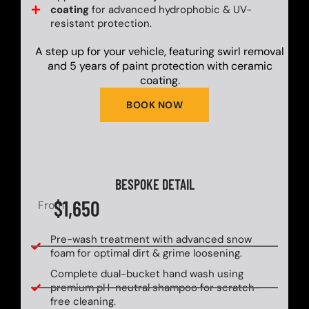
coating
for advanced hydrophobic & UV-
resistant protection.
A step up for your vehicle, featuring swirl removal
and 5 years of paint protection with ceramic
coating.
BOOK NOW
BESPOKE DETAIL
$1,650
From
Pre-wash treatment with advanced snow
foam for optimal dirt & grime loosening.
Complete dual-bucket hand wash using
premium pH-neutral shampoo for scratch-
free cleaning.