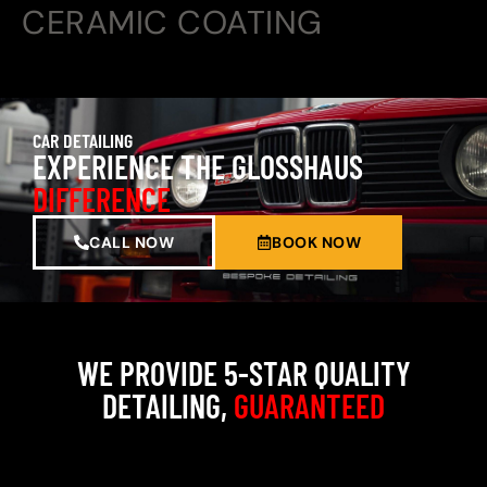
CERAMIC COATING
CAR DETAILING
EXPERIENCE THE GLOSSHAUS
DIFFERENCE
CALL NOW
BOOK NOW
WE PROVIDE 5-STAR QUALITY
DETAILING,
GUARANTEED