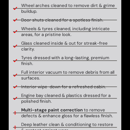
Wheel arches cleaned to remove dirt & grime
buildup.
Door shuts cleaned for a spotless finish.
Wheels & tyres cleaned, including intricate
areas, for a pristine look.
Glass cleaned inside & out for streak-free
clarity.
Tyres dressed with a long-lasting, premium
finish.
Full interior vacuum to remove debris from all
surfaces.
Interior wipe-down for a refreshed cabin.
Engine bay cleaned & plastics dressed for a
polished finish.
Multi-stage paint correction
to remove
defects & enhance gloss for a flawless finish.
Deep leather clean & conditioning to restore