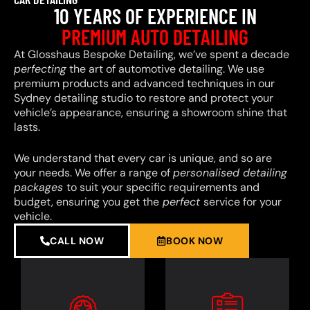
10 YEARS OF EXPERIENCE IN
PREMIUM AUTO DETAILING
At Glosshaus Bespoke Detailing, we’ve spent a decade
perfecting
the art of automotive detailing. We use
premium products and advanced techniques in our
Sydney detailing studio to restore and protect your
vehicle’s appearance, ensuring a showroom shine that
lasts.
We understand that every car is unique, and so are
your needs. We offer a range of
personalised detailing
packages
to suit your specific requirements and
budget, ensuring you get the
perfect
service for your
vehicle.
CALL NOW
BOOK NOW