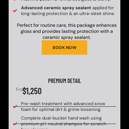
Advanced ceramic spray sealant
applied for
long-lasting protection & an ultra-sleek shine.
Perfect for routine care, this package enhances
gloss and provides lasting protection with a
ceramic spray sealant.
BOOK NOW
PREMIUM DETAIL
$1,250
From
Pre-wash treatment with advanced snow
foam for optimal dirt & grime loosening.
Complete dual-bucket hand wash using
premium pH-neutral shampoo for scratch-