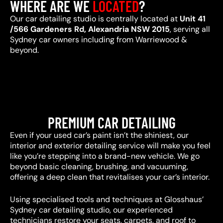
WHERE ARE WE
LOCATED
?
Our car detailing studio is centrally located at
Unit 41
/566 Gardeners Rd, Alexandria NSW 2015
, serving all
Sydney car owners including from Warriewood &
beyond.
PREMIUM CAR DETAILING
Even if your used car’s paint isn’t the shiniest, our
interior and exterior detailing service will make you feel
like you’re stepping into a brand-new vehicle. We go
beyond basic cleaning, brushing, and vacuuming,
offering a deep clean that revitalises your car’s interior.
Using specialised tools and techniques at Glosshaus’
Sydney car detailing studio, our experienced
technicians restore your seats, carpets, and roof to