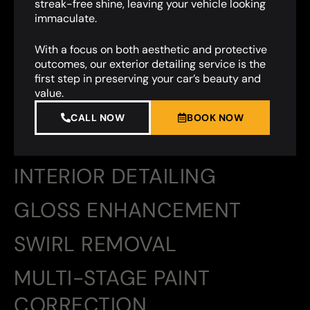
streak-free shine, leaving your vehicle looking
immaculate.
With a focus on both aesthetic and protective
outcomes, our exterior detailing service is the
first step in preserving your car’s beauty and
value.
CALL NOW
BOOK NOW
INTERIOR DETAILING
GLOSS ENHANCEMENT
SWIRL REMOVAL
MULTI-STAGE PAINT
CORRECTION