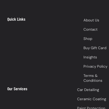
Quick Links
About Us
Contact
Shop
Buy Gift Card
Insights
Privacy Policy
Terms &
Conditions
Our Services
Car Detailing
Ceramic Coating
Paint Protection