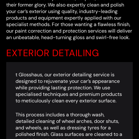
their former glory. We also expertly clean and polish
your car’s exterior using quality, industry-leading
products and equipment expertly applied with our
specialist methods. For those wanting a flawless finish,
our paint correction and protection services will deliver
an unbeatable, head-turning gloss and swirl-free look.
EXTERIOR DETAILING
t Glosshaus, our exterior detailing service is
designed to rejuvenate your car’s appearance
while providing lasting protection. We use
specialised techniques and premium products
to meticulously clean every exterior surface.
This process includes a thorough wash,
detailed cleaning of wheel arches, door shuts,
and wheels, as well as dressing tyres for a
polished finish. Glass surfaces are cleaned to a