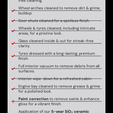
free cleaning.
Wheel arches cleaned to remove dirt & grime
buildup.
Door shuts cleaned for a spotless finish.
Wheels & tyres cleaned, including intricate
areas, for a pristine look.
Glass cleaned inside & out for streak-free
clarity.
Tyres dressed with a long-lasting, premium
finish.
Full interior vacuum to remove debris from all
surfaces.
Interior wipe-down for a refreshed cabin.
Engine bay cleaned to remove grease & grime
for a polished look.
Paint correction
to remove swirls & enhance
gloss for a vibrant finish.
Application of our
5-year SiO₂ ceramic