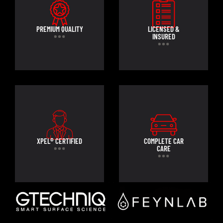
PREMIUM QUALITY
LICENSED &
INSURED
XPEL® CERTIFIED
COMPLETE CAR
CARE