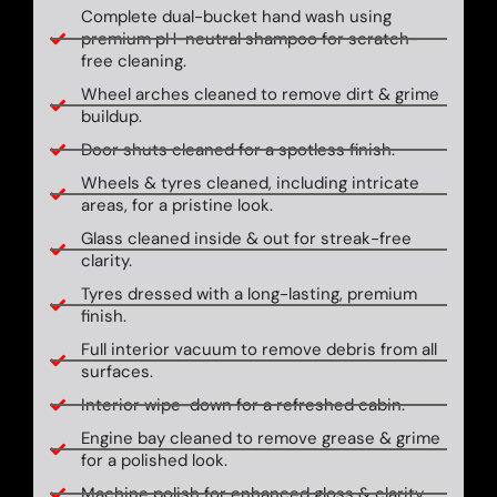
Complete dual-bucket hand wash using
premium pH-neutral shampoo for scratch-
free cleaning.
Wheel arches cleaned to remove dirt & grime
buildup.
Door shuts cleaned for a spotless finish.
Wheels & tyres cleaned, including intricate
areas, for a pristine look.
Glass cleaned inside & out for streak-free
clarity.
Tyres dressed with a long-lasting, premium
finish.
Full interior vacuum to remove debris from all
surfaces.
Interior wipe-down for a refreshed cabin.
Engine bay cleaned to remove grease & grime
for a polished look.
Machine polish for enhanced gloss & clarity.