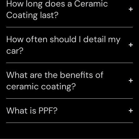
How long does a Ceramic
Coating last?
How often should I detail my
car?
What are the benefits of
ceramic coating?
What is PPF?