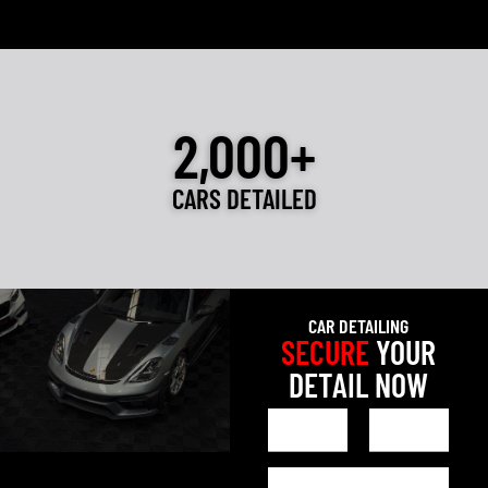
2,000+
CARS DETAILED
CAR DETAILING
SECURE
YOUR
DETAIL NOW