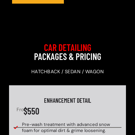
CAR DETAILING
PACKAGES & PRICING
HATCHBACK / SEDAN / WAGON
ENHANCEMENT DETAIL
$550
From
Pre-wash treatment with advanced snow
foam for optimal dirt & grime loosening.