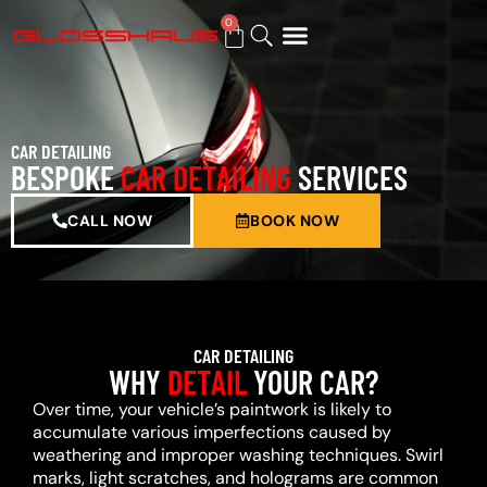
0
BUY GIFT CARD
CAR DETAILING
BESPOKE
CAR DETAILING
SERVICES
CALL NOW
BOOK NOW
CAR DETAILING
WHY
DETAIL
YOUR CAR?
Over time, your vehicle’s paintwork is likely to
accumulate various imperfections caused by
weathering and improper washing techniques. Swirl
marks, light scratches, and holograms are common