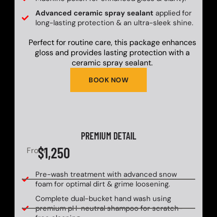
Advanced ceramic spray sealant
applied for
long-lasting protection & an ultra-sleek shine.
Perfect for routine care, this package enhances
gloss and provides lasting protection with a
ceramic spray sealant.
BOOK NOW
PREMIUM DETAIL
$1,250
From
Pre-wash treatment with advanced snow
foam for optimal dirt & grime loosening.
Complete dual-bucket hand wash using
premium pH-neutral shampoo for scratch-