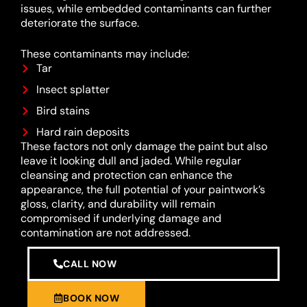
issues, while embedded contaminants can further
deteriorate the surface.
These contaminants may include:
Tar
Insect splatter
Bird stains
Hard rain deposits
These factors not only damage the paint but also
leave it looking dull and jaded. While regular
cleansing and protection can enhance the
appearance, the full potential of your paintwork’s
gloss, clarity, and durability will remain
compromised if underlying damage and
contamination are not addressed.
CALL NOW
BOOK NOW