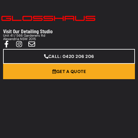
Visit Our Detailing Studio
Unit 41 / 566 Gardeners Rd
Alexandria NSW 2015
CALL: 0420 206 206
GET A QUOTE