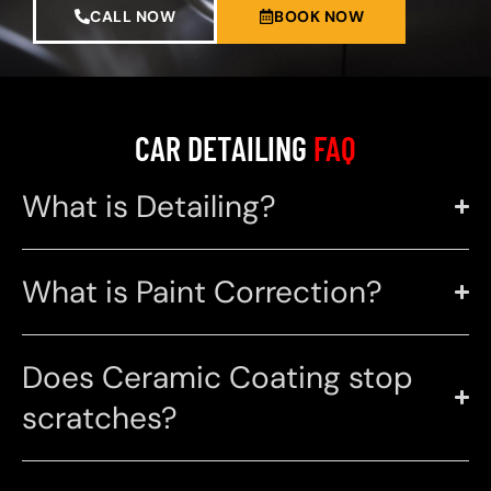
CALL NOW
BOOK NOW
CAR DETAILING
FAQ
What is Detailing?
What is Paint Correction?
Does Ceramic Coating stop
scratches?