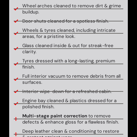
Wheel arches cleaned to remove dirt & grime
buildup.
Door shuts cleaned for a spotless finish.
Wheels & tyres cleaned, including intricate
areas, for a pristine look.
Glass cleaned inside & out for streak-free
clarity.
Tyres dressed with a long-lasting, premium
finish.
Full interior vacuum to remove debris from all
surfaces.
Interior wipe-down for a refreshed cabin.
Engine bay cleaned & plastics dressed for a
polished finish.
Multi-stage paint correction
to remove
defects & enhance gloss for a flawless finish.
Deep leather clean & conditioning to restore