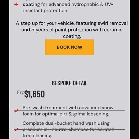
coating
for advanced hydrophobic & UV-
resistant protection.
A step up for your vehicle, featuring swirl removal
and 5 years of paint protection with ceramic
coating.
BOOK NOW
BESPOKE DETAIL
$1,650
From
Pre-wash treatment with advanced snow
foam for optimal dirt & grime loosening.
Complete dual-bucket hand wash using
premium pH-neutral shampoo for scratch-
free cleaning.