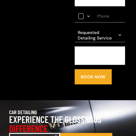
Requested
Detailing Service
BOOK NOW
CAR DETAILING
EXPERIENCE THE GLOSSHAUS
DIFFERENCE