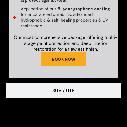
& protect against wear.
Application of our
8-year graphene coating
for unparalleled durability, advanced
hydrophobic & self-healing properties & UV
resistance.
Our most comprehensive package, offering multi-
stage paint correction and deep interior
restoration for a flawless finish.
BOOK NOW
SUV / UTE