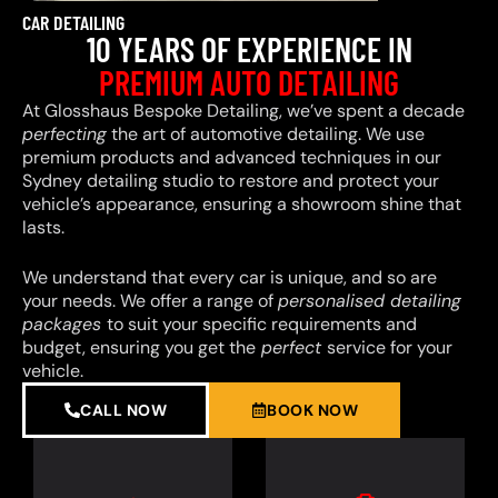
CAR DETAILING
10 YEARS OF EXPERIENCE IN
PREMIUM AUTO DETAILING
At Glosshaus Bespoke Detailing, we’ve spent a decade
perfecting
the art of automotive detailing. We use
premium products and advanced techniques in our
Sydney detailing studio to restore and protect your
vehicle’s appearance, ensuring a showroom shine that
lasts.
We understand that every car is unique, and so are
your needs. We offer a range of
personalised detailing
packages
to suit your specific requirements and
budget, ensuring you get the
perfect
service for your
vehicle.
CALL NOW
BOOK NOW