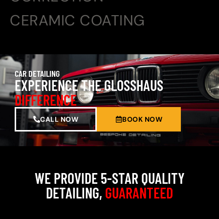
CERAMIC COATING
CAR DETAILING
EXPERIENCE THE GLOSSHAUS
DIFFERENCE
CALL NOW
BOOK NOW
WE PROVIDE 5-STAR QUALITY
DETAILING,
GUARANTEED