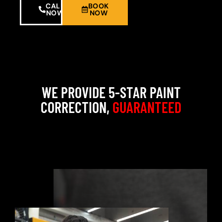
CALL
BOOK
NOW
NOW
WE PROVIDE 5-STAR PAINT
CORRECTION,
GUARANTEED