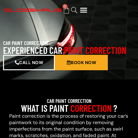
0
BUY GIFT CARD
CAR PAINT CORRECTION
EXPERIENCED CAR
PAINT CORRECTION
CALL NOW
BOOK NOW
CAR PAINT CORRECTION
WHAT IS PAINT
CORRECTION
?
Paint correction is the process of restoring your car’s
paintwork to its original condition by removing
imperfections from the paint surface, such as swirl
marks, scratches, oxidation, and faded paint. At