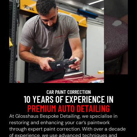
CAR PAINT CORRECTION
10 YEARS OF EXPERIENCE IN
PREMIUM AUTO DETAILING
At Glosshaus Bespoke Detailing, we specialise in
restoring and enhancing your car’s paintwork
through expert paint correction. With over a decade
of experience, we use advanced techniques and