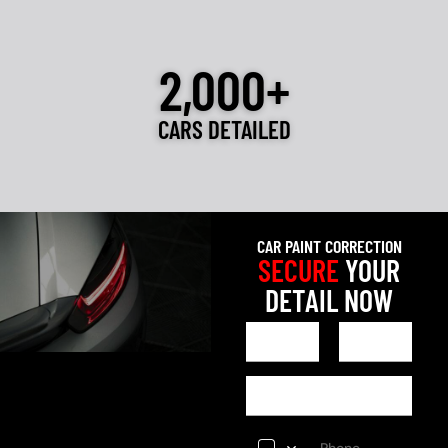
2,000+
CARS DETAILED
CAR PAINT CORRECTION
SECURE
YOUR
DETAIL NOW