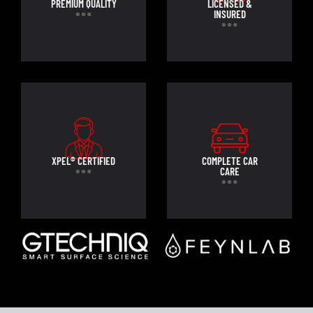
PREMIUM QUALITY
LICENSED &
INSURED
XPEL® CERTIFIED
COMPLETE CAR
CARE