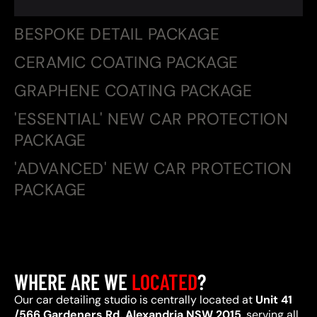
BESPOKE DETAIL PACKAGE
CERAMIC COATING PACKAGE
GRAPHENE COATING PACKAGE
'ESSENTIAL' NEW CAR PROTECTION
PACKAGE
'ADVANCED' NEW CAR PROTECTION
PACKAGE
WHERE ARE WE
LOCATED
?
Our car detailing studio is centrally located at
Unit 41
/566 Gardeners Rd, Alexandria NSW 2015
, serving all