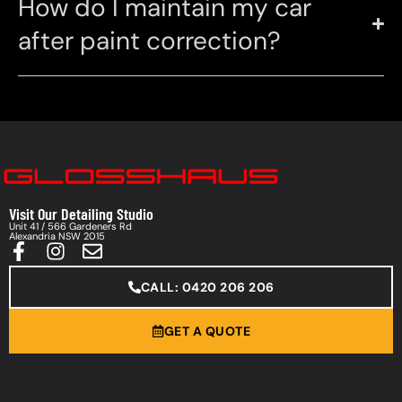
How do I maintain my car
after paint correction?
Visit Our Detailing Studio
Unit 41 / 566 Gardeners Rd
Alexandria NSW 2015
CALL: 0420 206 206
GET A QUOTE