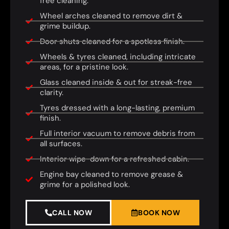
free cleaning.
Wheel arches cleaned to remove dirt &
grime buildup.
Door shuts cleaned for a spotless finish.
Wheels & tyres cleaned, including intricate
areas, for a pristine look.
Glass cleaned inside & out for streak-free
clarity.
Tyres dressed with a long-lasting, premium
finish.
Full interior vacuum to remove debris from
all surfaces.
Interior wipe-down for a refreshed cabin.
Engine bay cleaned to remove grease &
grime for a polished look.
CALL NOW
BOOK NOW