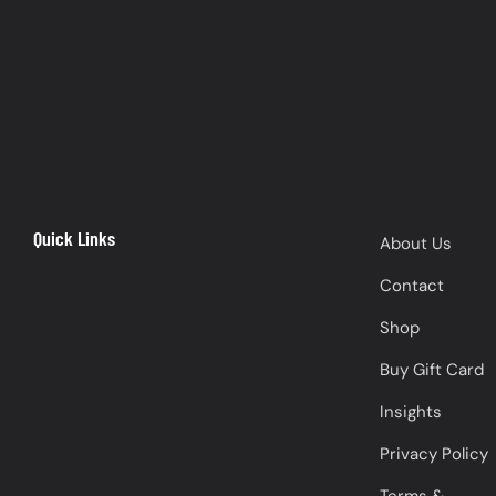
Quick Links
About Us
Contact
Shop
Buy Gift Card
Insights
Privacy Policy