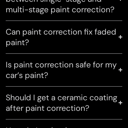
multi-stage paint correction?
Can paint correction fix faded
paint?
Is paint correction safe for my
car’s paint?
Should I get a ceramic coating
after paint correction?