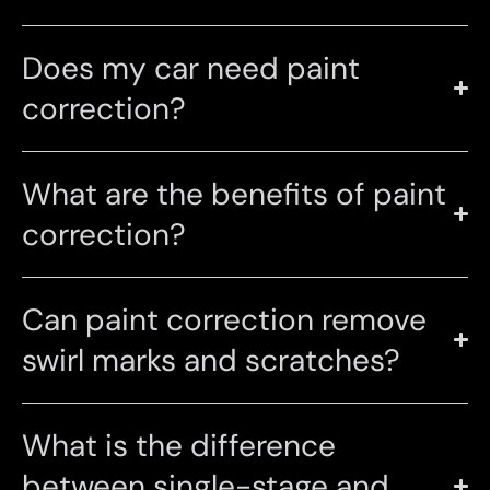
Does my car need paint
correction?
What are the benefits of paint
correction?
Can paint correction remove
swirl marks and scratches?
What is the difference
between single-stage and