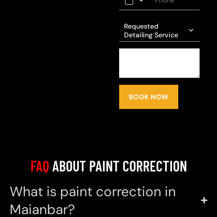
Requested
Detailing Service
BOOK NOW
FAQ
ABOUT PAINT CORRECTION
What is paint correction in
Maianbar?