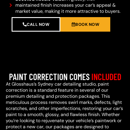
maintained finish increases your car’s appeal &
market value, making it more attractive to buyers.
CALL NOW
BOOK NOW
PAINT CORRECTION COMES
INCLUDED
At Glosshaus’s Sydney car detailing studio, paint
correction is a standard feature in several of our
premium detailing and protection packages. This
meticulous process removes swirl marks, defects, light
scratches, and other imperfections, restoring your car’s
paint to a smooth, glossy, and flawless finish. Whether
you’re looking to rejuvenate your vehicle’s paintwork or
protect a new car, our packages are designed to