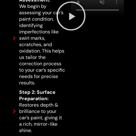
We begin by
assessing your car’s
paint condition,
identifying
imperfections like
swirl marks,
scratches, and
oxidation. This helps
us tailor the
correction process
to your car’s specific
needs for precise
results.
Step 2: Surface
Preparation:
Restores depth &
brilliance to your
car’s paint, giving it
a rich, mirror-like
shine.