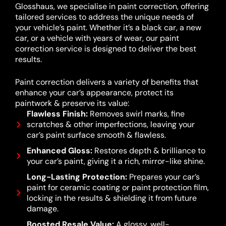
Glosshaus, we specialise in paint correction, offering
tailored services to address the unique needs of
your vehicle’s paint. Whether it’s a black car, a new
car, or a vehicle with years of wear, our paint
correction service is designed to deliver the best
results.
Paint correction delivers a variety of benefits that
enhance your car’s appearance, protect its
paintwork & preserve its value:
Flawless Finish:
Removes swirl marks, fine
scratches & other imperfections, leaving your
car’s paint surface smooth & flawless.
Enhanced Gloss:
Restores depth & brilliance to
your car’s paint, giving it a rich, mirror-like shine.
Long-Lasting Protection:
Prepares your car’s
paint for ceramic coating or paint protection film,
locking in the results & shielding it from future
damage.
Boosted Resale Value:
A glossy, well-