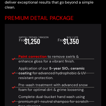
deliver exceptional results that go beyond a simple
clean.
PREMIUM DETAIL PACKAGE
HATCH / SEDAN / WAGON
SUV / UTE
$1,250
$1,350
From
From
Paint correction
to remove swirls &
enhance gloss for a vibrant finish.
Application of our
5-year SiO₂ ceramic
coating
for advanced hydrophobic & UV-
resistant protection.
Pre-wash treatment with advanced snow
foam for optimal dirt & grime loosening.
Complete dual-bucket hand wash using
premium pH-neutral shampoo for scratch-