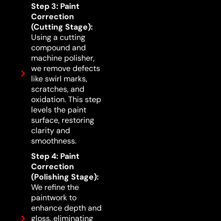
Step 3: Paint
Correction
(Cutting Stage):
Using a cutting
compound and
machine polisher,
we remove defects
like swirl marks,
scratches, and
oxidation. This step
levels the paint
surface, restoring
clarity and
smoothness.
Step 4: Paint
Correction
(Polishing Stage):
We refine the
paintwork to
enhance depth and
gloss, eliminating