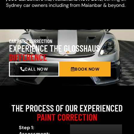
Sydney car owners including from Maianbar & beyond.
CAR PAINT CORRECTION
EXPERIENCE THE GLOSSHAUS
DIFFERENCE
CALL NOW
BOOK NOW
THE PROCESS OF OUR EXPERIENCED
PAINT CORRECTION
Step 1:
Assessment: