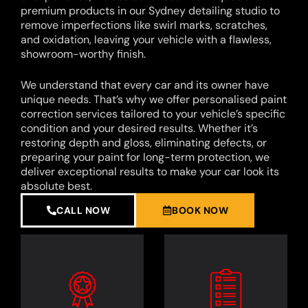
premium products in our Sydney detailing studio to
remove imperfections like swirl marks, scratches,
and oxidation, leaving your vehicle with a flawless,
showroom-worthy finish.
We understand that every car and its owner have
unique needs. That’s why we offer personalised paint
correction services tailored to your vehicle’s specific
condition and your desired results. Whether it’s
restoring depth and gloss, eliminating defects, or
preparing your paint for long-term protection, we
deliver exceptional results to make your car look its
absolute best.
CALL NOW
BOOK NOW