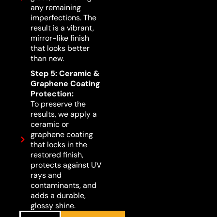
any remaining
imperfections. The
result is a vibrant,
mirror-like finish
that looks better
than new.
Step 5: Ceramic &
Graphene Coating
Protection:
To preserve the
results, we apply a
ceramic or
graphene coating
that locks in the
restored finish,
protects against UV
rays and
contaminants, and
adds a durable,
glossy shine.