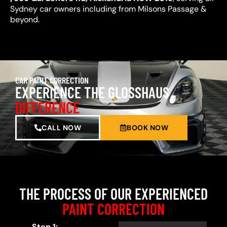
Sydney car owners including from Milsons Passage &
beyond.
CAR PAINT CORRECTION
EXPERIENCE THE GLOSSHAUS
DIFFERENCE
CALL NOW
BOOK NOW
THE PROCESS OF OUR EXPERIENCED
PAINT CORRECTION
Step 1: