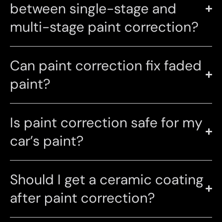
between single-stage and
multi-stage paint correction?
Can paint correction fix faded
paint?
Is paint correction safe for my
car’s paint?
Should I get a ceramic coating
after paint correction?