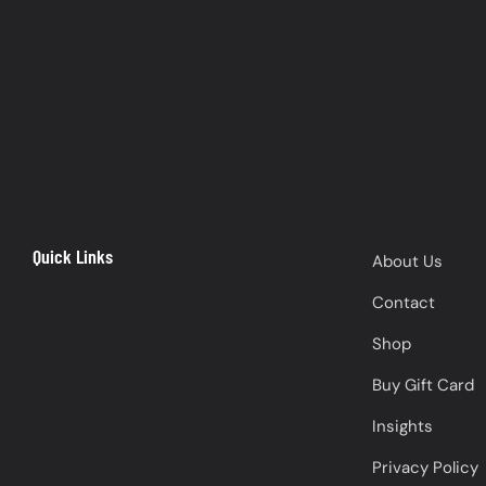
Quick Links
About Us
Contact
Shop
Buy Gift Card
Insights
Privacy Policy