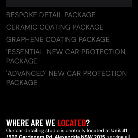
BESPOKE DETAIL PACKAGE
CERAMIC COATING PACKAGE
GRAPHENE COATING PACKAGE
'ESSENTIAL' NEW CAR PROTECTION
PACKAGE
'ADVANCED' NEW CAR PROTECTION
PACKAGE
WHERE ARE WE
LOCATED
?
Our car detailing studio is centrally located at
Unit 41
/566 Gardeners Rd, Alexandria NSW 2015
, serving all