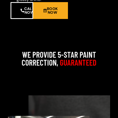
CALL
BOOK
NOW
NOW
WE PROVIDE 5-STAR PAINT
CORRECTION,
GUARANTEED