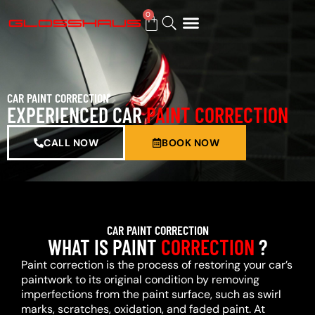
0
BUY GIFT CARD
CAR PAINT CORRECTION
EXPERIENCED CAR
PAINT CORRECTION
CALL NOW
BOOK NOW
CAR PAINT CORRECTION
WHAT IS PAINT
CORRECTION
?
Paint correction is the process of restoring your car’s
paintwork to its original condition by removing
imperfections from the paint surface, such as swirl
marks, scratches, oxidation, and faded paint. At