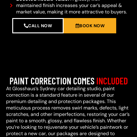
maintained finish increases your car’s appeal &
market value, making it more attractive to buyers.
CALL NOW
BOOK NOW
PAINT CORRECTION COMES
INCLUDED
At Glosshaus’s Sydney car detailing studio, paint
correction is a standard feature in several of our
premium detailing and protection packages. This
meticulous process removes swirl marks, defects, light
scratches, and other imperfections, restoring your car’s
paint to a smooth, glossy, and flawless finish. Whether
you’re looking to rejuvenate your vehicle’s paintwork or
protect a new car, our packages are designed to