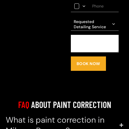
Requested
Detailing Service
BOOK NOW
FAQ
ABOUT PAINT CORRECTION
What is paint correction in