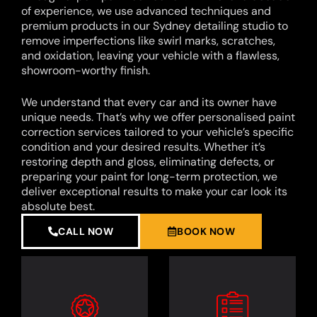
of experience, we use advanced techniques and
premium products in our Sydney detailing studio to
remove imperfections like swirl marks, scratches,
and oxidation, leaving your vehicle with a flawless,
showroom-worthy finish.
We understand that every car and its owner have
unique needs. That’s why we offer personalised paint
correction services tailored to your vehicle’s specific
condition and your desired results. Whether it’s
restoring depth and gloss, eliminating defects, or
preparing your paint for long-term protection, we
deliver exceptional results to make your car look its
absolute best.
CALL NOW
BOOK NOW