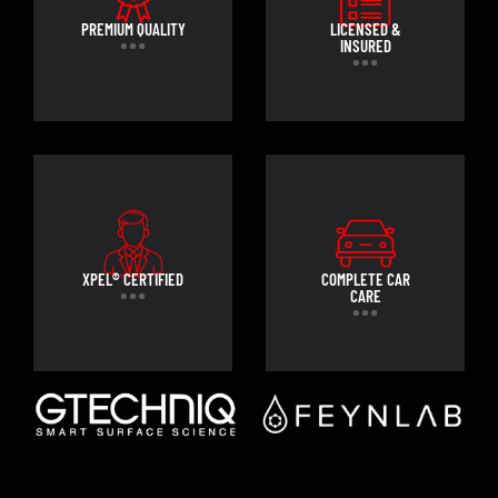
PREMIUM QUALITY
LICENSED &
INSURED
XPEL® CERTIFIED
COMPLETE CAR
CARE