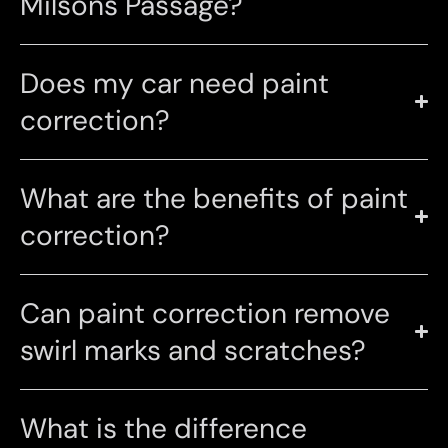
Milsons Passage?
Does my car need paint
correction?
What are the benefits of paint
correction?
Can paint correction remove
swirl marks and scratches?
What is the difference