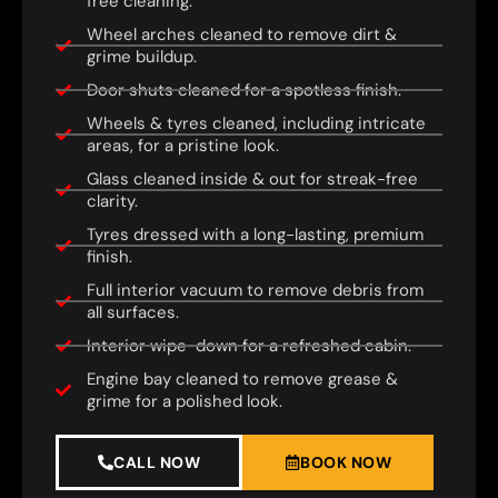
free cleaning.
Wheel arches cleaned to remove dirt &
grime buildup.
Door shuts cleaned for a spotless finish.
Wheels & tyres cleaned, including intricate
areas, for a pristine look.
Glass cleaned inside & out for streak-free
clarity.
Tyres dressed with a long-lasting, premium
finish.
Full interior vacuum to remove debris from
all surfaces.
Interior wipe-down for a refreshed cabin.
Engine bay cleaned to remove grease &
grime for a polished look.
CALL NOW
BOOK NOW