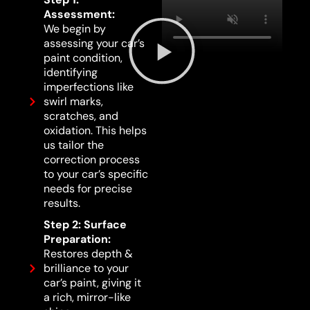
Assessment:
We begin by
assessing your car’s
paint condition,
identifying
imperfections like
swirl marks,
scratches, and
oxidation. This helps
us tailor the
correction process
to your car’s specific
needs for precise
results.
Step 2: Surface
Preparation:
Restores depth &
brilliance to your
car’s paint, giving it
a rich, mirror-like