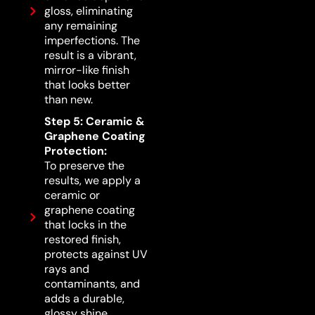
gloss, eliminating
any remaining
imperfections. The
result is a vibrant,
mirror-like finish
that looks better
than new.
Step 5: Ceramic &
Graphene Coating
Protection:
To preserve the
results, we apply a
ceramic or
graphene coating
that locks in the
restored finish,
protects against UV
rays and
contaminants, and
adds a durable,
glossy shine.