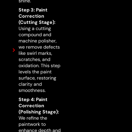
shine.
Step 3: Paint
Correction
(Cutting Stage):
Using a cutting
compound and
machine polisher,
we remove defects
like swirl marks,
scratches, and
oxidation. This step
levels the paint
surface, restoring
clarity and
smoothness.
Step 4: Paint
Correction
(Polishing Stage):
We refine the
paintwork to
enhance depth and