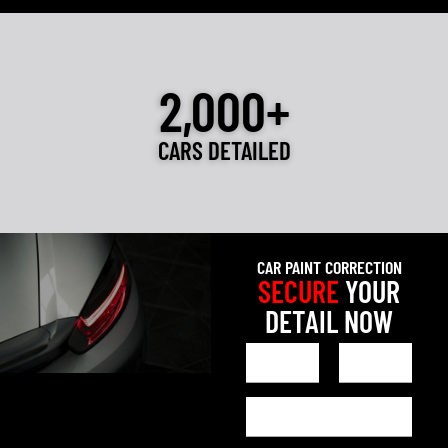
2,000+
CARS DETAILED
CAR PAINT CORRECTION
SECURE
YOUR
DETAIL NOW