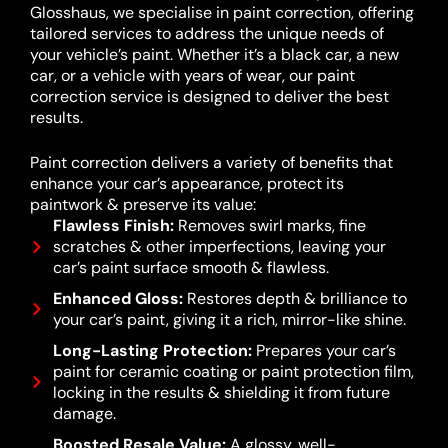
Glosshaus, we specialise in paint correction, offering
tailored services to address the unique needs of
your vehicle’s paint. Whether it’s a black car, a new
car, or a vehicle with years of wear, our paint
correction service is designed to deliver the best
results.
Paint correction delivers a variety of benefits that
enhance your car’s appearance, protect its
paintwork & preserve its value:
Flawless Finish:
Removes swirl marks, fine
scratches & other imperfections, leaving your
car’s paint surface smooth & flawless.
Enhanced Gloss:
Restores depth & brilliance to
your car’s paint, giving it a rich, mirror-like shine.
Long-Lasting Protection:
Prepares your car’s
paint for ceramic coating or paint protection film,
locking in the results & shielding it from future
damage.
Boosted Resale Value:
A glossy, well-