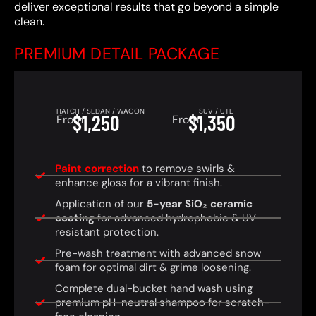
deliver exceptional results that go beyond a simple
clean.
PREMIUM DETAIL PACKAGE
HATCH / SEDAN / WAGON
SUV / UTE
$1,250
$1,350
From
From
Paint correction
to remove swirls &
enhance gloss for a vibrant finish.
Application of our
5-year SiO₂ ceramic
coating
for advanced hydrophobic & UV-
resistant protection.
Pre-wash treatment with advanced snow
foam for optimal dirt & grime loosening.
Complete dual-bucket hand wash using
premium pH-neutral shampoo for scratch-