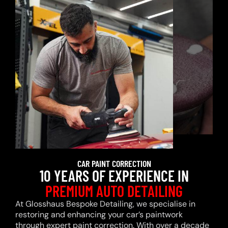
CAR PAINT CORRECTION
10 YEARS OF EXPERIENCE IN
PREMIUM AUTO DETAILING
At Glosshaus Bespoke Detailing, we specialise in
restoring and enhancing your car’s paintwork
through expert paint correction. With over a decade