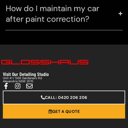
How do I maintain my car
after paint correction?
Visit Our Detailing Studio
Unit 41 / 566 Gardeners Rd
Alexandria NSW 2015
CALL: 0420 206 206
GET A QUOTE