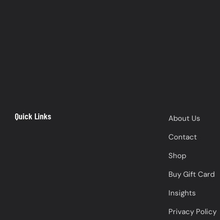
Quick Links
About Us
Contact
Shop
Buy Gift Card
Insights
Privacy Policy