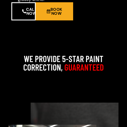
CALL
BOOK
NOW
NOW
WE PROVIDE 5-STAR PAINT
CORRECTION,
GUARANTEED