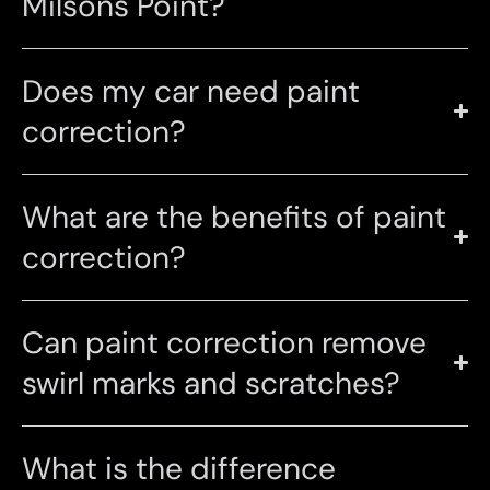
Milsons Point?
Does my car need paint
correction?
What are the benefits of paint
correction?
Can paint correction remove
swirl marks and scratches?
What is the difference