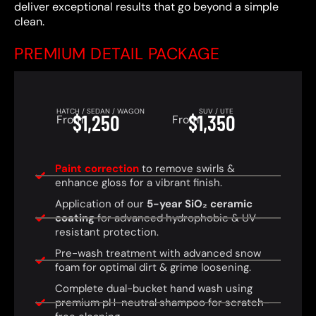
deliver exceptional results that go beyond a simple
clean.
PREMIUM DETAIL PACKAGE
HATCH / SEDAN / WAGON
SUV / UTE
$1,250
$1,350
From
From
Paint correction
to remove swirls &
enhance gloss for a vibrant finish.
Application of our
5-year SiO₂ ceramic
coating
for advanced hydrophobic & UV-
resistant protection.
Pre-wash treatment with advanced snow
foam for optimal dirt & grime loosening.
Complete dual-bucket hand wash using
premium pH-neutral shampoo for scratch-