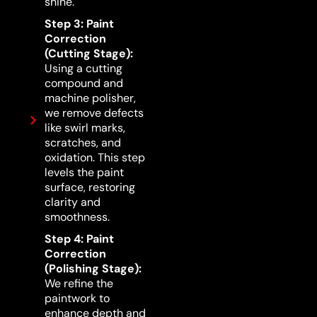
shine.
Step 3: Paint
Correction
(Cutting Stage):
Using a cutting
compound and
machine polisher,
we remove defects
like swirl marks,
scratches, and
oxidation. This step
levels the paint
surface, restoring
clarity and
smoothness.
Step 4: Paint
Correction
(Polishing Stage):
We refine the
paintwork to
enhance depth and