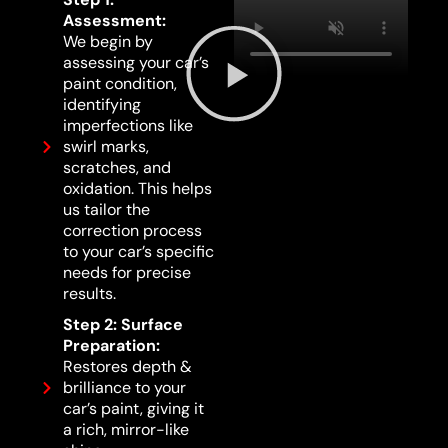
Assessment:
We begin by
assessing your car’s
paint condition,
identifying
imperfections like
swirl marks,
scratches, and
oxidation. This helps
us tailor the
correction process
to your car’s specific
needs for precise
results.
Step 2: Surface
Preparation:
Restores depth &
brilliance to your
car’s paint, giving it
a rich, mirror-like