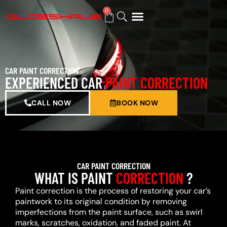
0
BUY GIFT CARD
CAR PAINT CORRECTION
EXPERIENCED CAR
PAINT CORRECTION
CALL NOW
BOOK NOW
CAR PAINT CORRECTION
WHAT IS PAINT
CORRECTION
?
Paint correction is the process of restoring your car’s
paintwork to its original condition by removing
imperfections from the paint surface, such as swirl
marks, scratches, oxidation, and faded paint. At