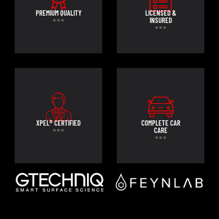
PREMIUM QUALITY
LICENSED &
INSURED
XPEL® CERTIFIED
COMPLETE CAR
CARE