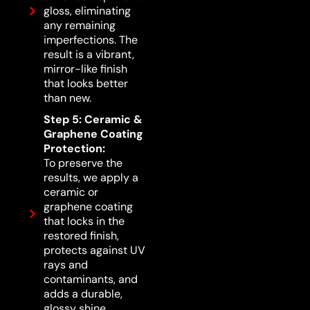
gloss, eliminating
any remaining
imperfections. The
result is a vibrant,
mirror-like finish
that looks better
than new.
Step 5: Ceramic &
Graphene Coating
Protection:
To preserve the
results, we apply a
ceramic or
graphene coating
that locks in the
restored finish,
protects against UV
rays and
contaminants, and
adds a durable,
glossy shine.