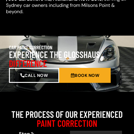
Sydney car owners including from Milsons Point &
beyond.
CAR PAINT CORRECTION
EXPERIENCE THE GLOSSHAUS
DIFFERENCE
CALL NOW
BOOK NOW
THE PROCESS OF OUR EXPERIENCED
PAINT CORRECTION
Step 1: