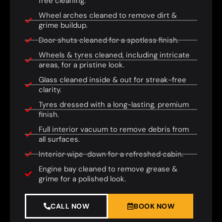
free cleaning.
Wheel arches cleaned to remove dirt &
grime buildup.
Door shuts cleaned for a spotless finish.
Wheels & tyres cleaned, including intricate
areas, for a pristine look.
Glass cleaned inside & out for streak-free
clarity.
Tyres dressed with a long-lasting, premium
finish.
Full interior vacuum to remove debris from
all surfaces.
Interior wipe-down for a refreshed cabin.
Engine bay cleaned to remove grease &
grime for a polished look.
CALL NOW
BOOK NOW