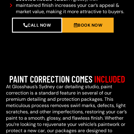
maintained finish increases your car’s appeal &
market value, making it more attractive to buyers.
CALL NOW
BOOK NOW
PAINT CORRECTION COMES
INCLUDED
At Glosshaus’s Sydney car detailing studio, paint
correction is a standard feature in several of our
premium detailing and protection packages. This
meticulous process removes swirl marks, defects, light
scratches, and other imperfections, restoring your car’s
paint to a smooth, glossy, and flawless finish. Whether
you’re looking to rejuvenate your vehicle’s paintwork or
protect a new car, our packages are designed to