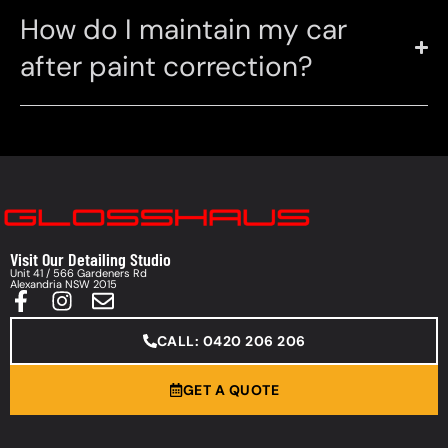
How do I maintain my car
after paint correction?
Visit Our Detailing Studio
Unit 41 / 566 Gardeners Rd
Alexandria NSW 2015
CALL: 0420 206 206
GET A QUOTE