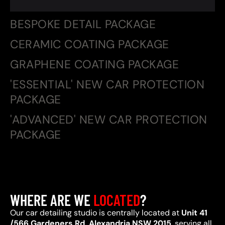
BESPOKE DETAIL PACKAGE
CERAMIC COATING PACKAGE
GRAPHENE COATING PACKAGE
'ESSENTIAL' NEW CAR PROTECTION
PACKAGE
'ADVANCED' NEW CAR PROTECTION
PACKAGE
WHERE ARE WE
LOCATED
?
Our car detailing studio is centrally located at
Unit 41
/566 Gardeners Rd, Alexandria NSW 2015
, serving all