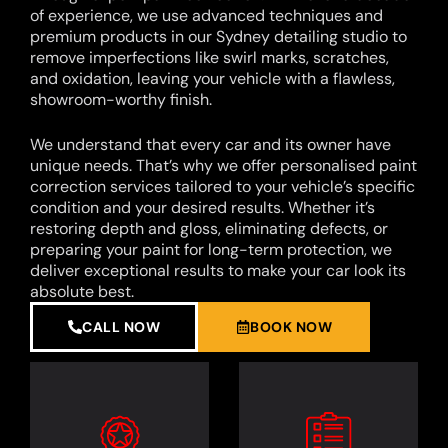
of experience, we use advanced techniques and
premium products in our Sydney detailing studio to
remove imperfections like swirl marks, scratches,
and oxidation, leaving your vehicle with a flawless,
showroom-worthy finish.
We understand that every car and its owner have
unique needs. That’s why we offer personalised paint
correction services tailored to your vehicle’s specific
condition and your desired results. Whether it’s
restoring depth and gloss, eliminating defects, or
preparing your paint for long-term protection, we
deliver exceptional results to make your car look its
absolute best.
CALL NOW
BOOK NOW