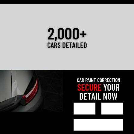
2,000+
CARS DETAILED
CAR PAINT CORRECTION
SECURE
YOUR
DETAIL NOW