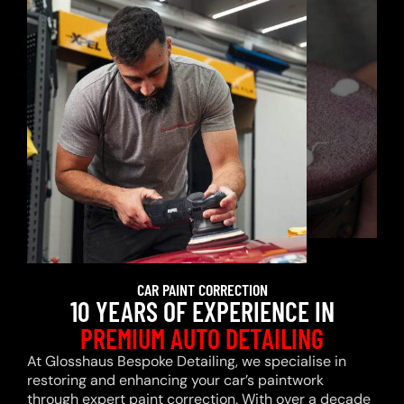
CAR PAINT CORRECTION
10 YEARS OF EXPERIENCE IN
PREMIUM AUTO DETAILING
At Glosshaus Bespoke Detailing, we specialise in
restoring and enhancing your car’s paintwork
through expert paint correction. With over a decade