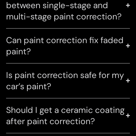
between single-stage and
multi-stage paint correction?
Can paint correction fix faded
paint?
Is paint correction safe for my
car’s paint?
Should I get a ceramic coating
after paint correction?