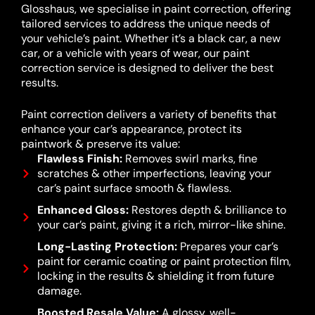
Glosshaus, we specialise in paint correction, offering
tailored services to address the unique needs of
your vehicle’s paint. Whether it’s a black car, a new
car, or a vehicle with years of wear, our paint
correction service is designed to deliver the best
results.
Paint correction delivers a variety of benefits that
enhance your car’s appearance, protect its
paintwork & preserve its value:
Flawless Finish:
Removes swirl marks, fine
scratches & other imperfections, leaving your
car’s paint surface smooth & flawless.
Enhanced Gloss:
Restores depth & brilliance to
your car’s paint, giving it a rich, mirror-like shine.
Long-Lasting Protection:
Prepares your car’s
paint for ceramic coating or paint protection film,
locking in the results & shielding it from future
damage.
Boosted Resale Value:
A glossy, well-