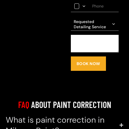
Requested
Detailing Service
BOOK NOW
FAQ
ABOUT PAINT CORRECTION
What is paint correction in