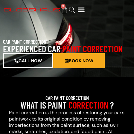
0
BUY GIFT CARD
CAR PAINT CORRECTION
EXPERIENCED CAR
PAINT CORRECTION
CALL NOW
BOOK NOW
CAR PAINT CORRECTION
WHAT IS PAINT
CORRECTION
?
Paint correction is the process of restoring your car’s
paintwork to its original condition by removing
imperfections from the paint surface, such as swirl
marks, scratches, oxidation, and faded paint. At