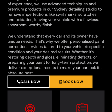
of experience, we use advanced techniques and
premium products in our Sydney detailing studio to
remove imperfections like swirl marks, scratches,
and oxidation, leaving your vehicle with a flawless,
showroom-worthy finish.
We understand that every car and its owner have
unique needs. That’s why we offer personalised paint
correction services tailored to your vehicle’s specific
condition and your desired results. Whether it’s
restoring depth and gloss, eliminating defects, or
preparing your paint for long-term protection, we
deliver exceptional results to make your car look its
absolute best.
CALL NOW
BOOK NOW