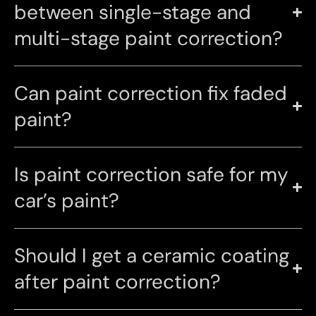
between single-stage and
multi-stage paint correction?
Can paint correction fix faded
paint?
Is paint correction safe for my
car’s paint?
Should I get a ceramic coating
after paint correction?