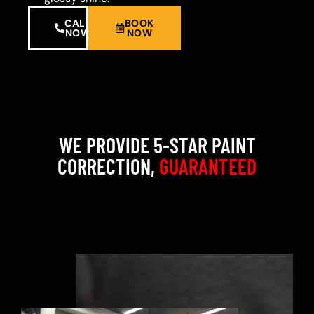
CALL
BOOK
NOW
NOW
WE PROVIDE 5-STAR PAINT
CORRECTION,
GUARANTEED