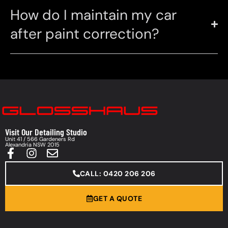
How do I maintain my car
after paint correction?
Visit Our Detailing Studio
Unit 41 / 566 Gardeners Rd
Alexandria NSW 2015
CALL: 0420 206 206
GET A QUOTE