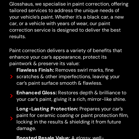
Glosshaus, we specialise in paint correction, offering
tailored services to address the unique needs of
your vehicle’s paint. Whether it’s a black car, a new
car, or a vehicle with years of wear, our paint
correction service is designed to deliver the best
results.
Paint correction delivers a variety of benefits that
enhance your car’s appearance, protect its
paintwork & preserve its value:
Flawless Finish:
Removes swirl marks, fine
scratches & other imperfections, leaving your
car’s paint surface smooth & flawless.
Enhanced Gloss:
Restores depth & brilliance to
your car’s paint, giving it a rich, mirror-like shine.
Long-Lasting Protection:
Prepares your car’s
paint for ceramic coating or paint protection film,
locking in the results & shielding it from future
damage.
Boosted Resale Value:
A glossy, well-