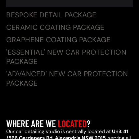
BESPOKE DETAIL PACKAGE
CERAMIC COATING PACKAGE
GRAPHENE COATING PACKAGE
'ESSENTIAL' NEW CAR PROTECTION
PACKAGE
'ADVANCED' NEW CAR PROTECTION
PACKAGE
WHERE ARE WE
LOCATED
?
Our car detailing studio is centrally located at
Unit 41
/566 Gardeners Rd, Alexandria NSW 2015
, serving all