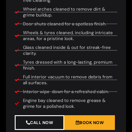
free cleaning.
Wheel arches cleaned to remove dirt &
grime buildup.
Door shuts cleaned for a spotless finish.
Wheels & tyres cleaned, including intricate
areas, for a pristine look.
Glass cleaned inside & out for streak-free
clarity.
Tyres dressed with a long-lasting, premium
finish.
Full interior vacuum to remove debris from
all surfaces.
Interior wipe-down for a refreshed cabin.
Engine bay cleaned to remove grease &
grime for a polished look.
CALL NOW
BOOK NOW