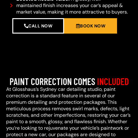
maintained finish increases your car’s appeal &
market value, making it more attractive to buyers.
CALL NOW
BOOK NOW
PAINT CORRECTION COMES
INCLUDED
At Glosshaus’s Sydney car detailing studio, paint
correction is a standard feature in several of our
premium detailing and protection packages. This
meticulous process removes swirl marks, defects, light
scratches, and other imperfections, restoring your car’s
paint to a smooth, glossy, and flawless finish. Whether
you’re looking to rejuvenate your vehicle’s paintwork or
protect a new car, our packages are designed to