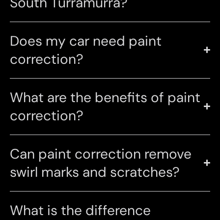
South Turramurra?
Does my car need paint
correction?
What are the benefits of paint
correction?
Can paint correction remove
swirl marks and scratches?
What is the difference