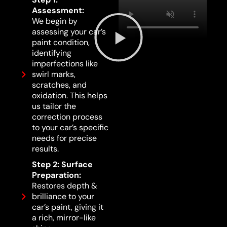
Assessment:
We begin by
assessing your car’s
paint condition,
identifying
imperfections like
swirl marks,
scratches, and
oxidation. This helps
us tailor the
correction process
to your car’s specific
needs for precise
results.
Step 2: Surface
Preparation:
Restores depth &
brilliance to your
car’s paint, giving it
a rich, mirror-like