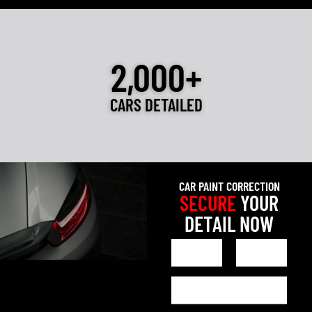
2,000+
CARS DETAILED
CAR PAINT CORRECTION
SECURE
YOUR
DETAIL NOW