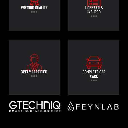
PREMIUM QUALITY
LICENSED &
INSURED
XPEL® CERTIFIED
COMPLETE CAR
CARE