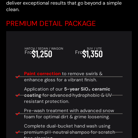
deliver exceptional results that go beyond a simple
clean.
PREMIUM DETAIL PACKAGE
HATCH / SEDAN / WAGON
SUV / UTE
$1,250
$1,350
From
From
Paint correction
to remove swirls &
enhance gloss for a vibrant finish.
Application of our
5-year SiO₂ ceramic
coating
for advanced hydrophobic & UV-
resistant protection.
Pre-wash treatment with advanced snow
foam for optimal dirt & grime loosening.
Complete dual-bucket hand wash using
premium pH-neutral shampoo for scratch-