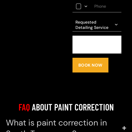
Requested
Detailing Service
BOOK NOW
FAQ
ABOUT PAINT CORRECTION
What is paint correction in