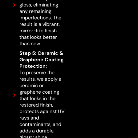
gloss, eliminating
any remaining
imperfections. The
result is a vibrant,
mirror-like finish
that looks better
than new.
Step 5: Ceramic &
Graphene Coating
Protection:
To preserve the
results, we apply a
ceramic or
graphene coating
that locks in the
restored finish,
protects against UV
rays and
contaminants, and
adds a durable,
glossy shine.