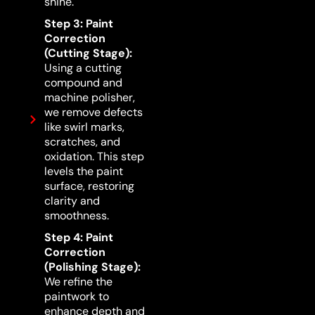
shine.
Step 3: Paint
Correction
(Cutting Stage):
Using a cutting
compound and
machine polisher,
we remove defects
like swirl marks,
scratches, and
oxidation. This step
levels the paint
surface, restoring
clarity and
smoothness.
Step 4: Paint
Correction
(Polishing Stage):
We refine the
paintwork to
enhance depth and