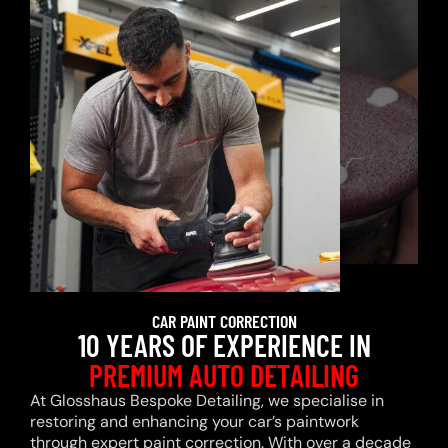
CAR PAINT CORRECTION
10 YEARS OF EXPERIENCE IN
PREMIUM AUTO DETAILING
At Glosshaus Bespoke Detailing, we specialise in
restoring and enhancing your car’s paintwork
through expert paint correction. With over a decade