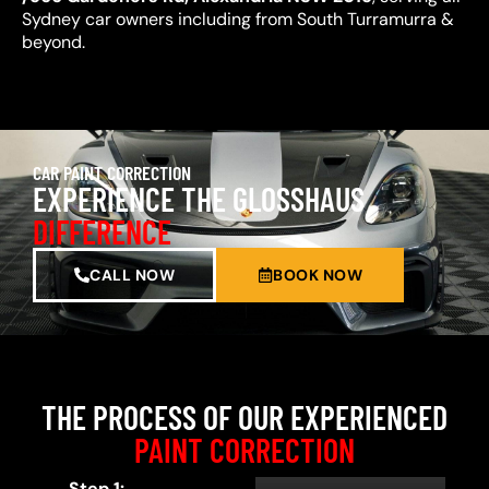
Sydney car owners including from South Turramurra &
beyond.
CAR PAINT CORRECTION
EXPERIENCE THE GLOSSHAUS
DIFFERENCE
CALL NOW
BOOK NOW
THE PROCESS OF OUR EXPERIENCED
PAINT CORRECTION
Step 1: