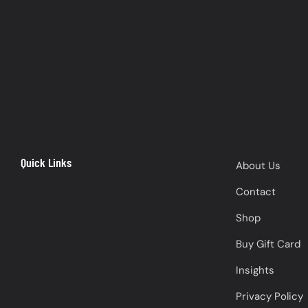
Quick Links
About Us
Contact
Shop
Buy Gift Card
Insights
Privacy Policy