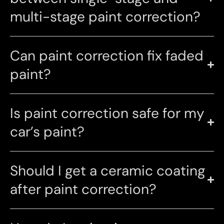
multi-stage paint correction?
Can paint correction fix faded
paint?
Is paint correction safe for my
car’s paint?
Should I get a ceramic coating
after paint correction?