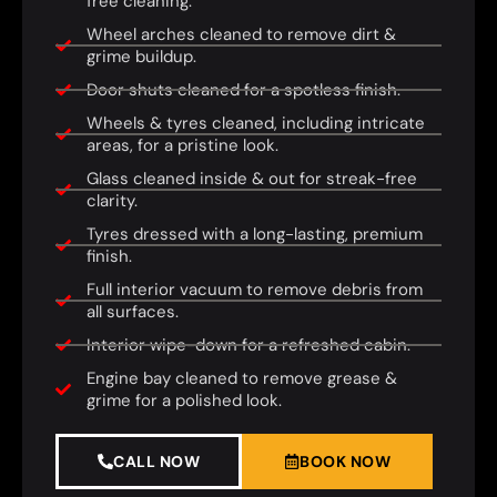
free cleaning.
Wheel arches cleaned to remove dirt &
grime buildup.
Door shuts cleaned for a spotless finish.
Wheels & tyres cleaned, including intricate
areas, for a pristine look.
Glass cleaned inside & out for streak-free
clarity.
Tyres dressed with a long-lasting, premium
finish.
Full interior vacuum to remove debris from
all surfaces.
Interior wipe-down for a refreshed cabin.
Engine bay cleaned to remove grease &
grime for a polished look.
CALL NOW
BOOK NOW