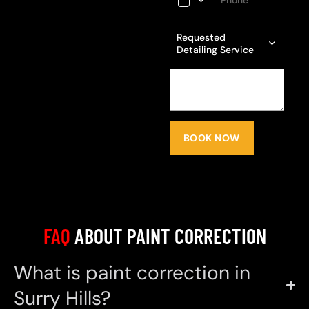
Requested
Detailing Service
BOOK NOW
FAQ
ABOUT PAINT CORRECTION
What is paint correction in
Surry Hills?