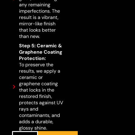
any remaining
imperfections. The
result is a vibrant,
mirror-like finish
that looks better
than new.
Step 5: Ceramic &
Graphene Coating
Protection:
To preserve the
results, we apply a
ceramic or
graphene coating
that locks in the
restored finish,
protects against UV
rays and
contaminants, and
adds a durable,
glossy shine.