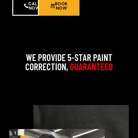
CALL
BOOK
NOW
NOW
WE PROVIDE 5-STAR PAINT
CORRECTION,
GUARANTEED