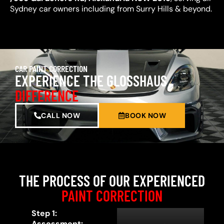
Sydney car owners including from Surry Hills & beyond.
CAR PAINT CORRECTION
EXPERIENCE THE GLOSSHAUS
DIFFERENCE
CALL NOW
BOOK NOW
THE PROCESS OF OUR EXPERIENCED
PAINT CORRECTION
Step 1:
Assessment: