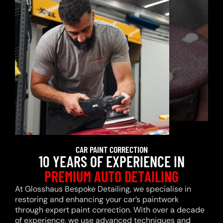
CAR PAINT CORRECTION
10 YEARS OF EXPERIENCE IN
PREMIUM AUTO DETAILING
At Glosshaus Bespoke Detailing, we specialise in
restoring and enhancing your car’s paintwork
through expert paint correction. With over a decade
of experience, we use advanced techniques and