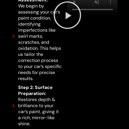
We begin by
assessing your car’s
paint condition,
identifying
imperfections like
swirl marks,
scratches, and
oxidation. This helps
us tailor the
correction process
to your car’s specific
needs for precise
results.
Step 2: Surface
Preparation:
Restores depth &
brilliance to your
car’s paint, giving it
a rich, mirror-like
shine.