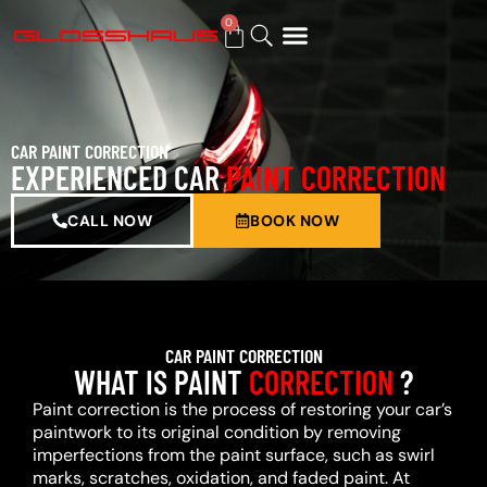
0
BUY GIFT CARD
CAR PAINT CORRECTION
EXPERIENCED CAR
PAINT CORRECTION
CALL NOW
BOOK NOW
CAR PAINT CORRECTION
WHAT IS PAINT
CORRECTION
?
Paint correction is the process of restoring your car’s
paintwork to its original condition by removing
imperfections from the paint surface, such as swirl
marks, scratches, oxidation, and faded paint. At