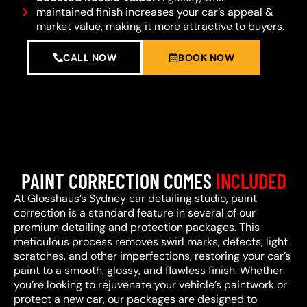
maintained finish increases your car’s appeal &
market value, making it more attractive to buyers.
CALL NOW
BOOK NOW
PAINT CORRECTION COMES
INCLUDED
At Glosshaus’s Sydney car detailing studio, paint
correction is a standard feature in several of our
premium detailing and protection packages. This
meticulous process removes swirl marks, defects, light
scratches, and other imperfections, restoring your car’s
paint to a smooth, glossy, and flawless finish. Whether
you’re looking to rejuvenate your vehicle’s paintwork or
protect a new car, our packages are designed to