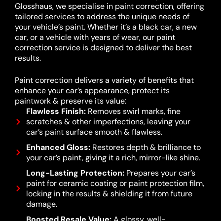
Glosshaus, we specialise in paint correction, offering
tailored services to address the unique needs of
your vehicle’s paint. Whether it’s a black car, a new
car, or a vehicle with years of wear, our paint
correction service is designed to deliver the best
results.
Paint correction delivers a variety of benefits that
enhance your car’s appearance, protect its
paintwork & preserve its value:
Flawless Finish:
Removes swirl marks, fine
scratches & other imperfections, leaving your
car’s paint surface smooth & flawless.
Enhanced Gloss:
Restores depth & brilliance to
your car’s paint, giving it a rich, mirror-like shine.
Long-Lasting Protection:
Prepares your car’s
paint for ceramic coating or paint protection film,
locking in the results & shielding it from future
damage.
Boosted Resale Value:
A glossy, well-