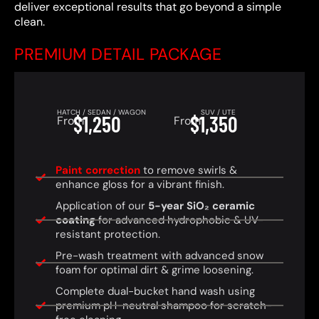
deliver exceptional results that go beyond a simple
clean.
PREMIUM DETAIL PACKAGE
HATCH / SEDAN / WAGON
SUV / UTE
$1,250
$1,350
From
From
Paint correction
to remove swirls &
enhance gloss for a vibrant finish.
Application of our
5-year SiO₂ ceramic
coating
for advanced hydrophobic & UV-
resistant protection.
Pre-wash treatment with advanced snow
foam for optimal dirt & grime loosening.
Complete dual-bucket hand wash using
premium pH-neutral shampoo for scratch-