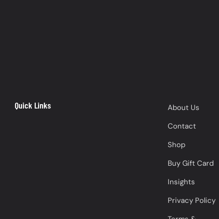
Quick Links
About Us
Contact
Shop
Buy Gift Card
Insights
Privacy Policy