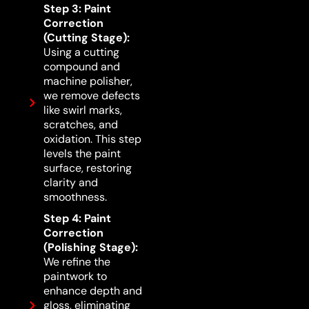
Step 3: Paint
Correction
(Cutting Stage):
Using a cutting
compound and
machine polisher,
we remove defects
like swirl marks,
scratches, and
oxidation. This step
levels the paint
surface, restoring
clarity and
smoothness.
Step 4: Paint
Correction
(Polishing Stage):
We refine the
paintwork to
enhance depth and
gloss, eliminating