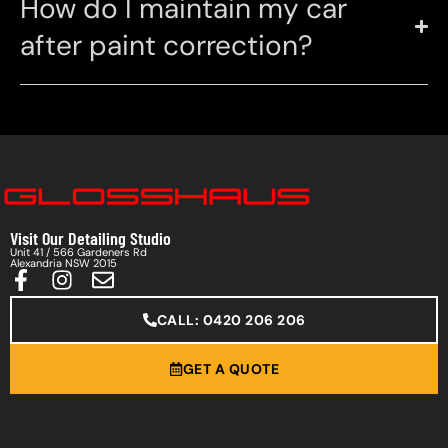
How do I maintain my car
after paint correction?
Visit Our Detailing Studio
Unit 41 / 566 Gardeners Rd
Alexandria NSW 2015
CALL: 0420 206 206
GET A QUOTE