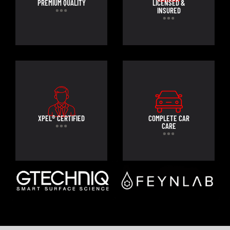
PREMIUM QUALITY
LICENSED &
INSURED
XPEL® CERTIFIED
COMPLETE CAR
CARE