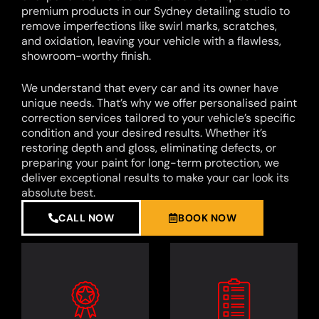
premium products in our Sydney detailing studio to
remove imperfections like swirl marks, scratches,
and oxidation, leaving your vehicle with a flawless,
showroom-worthy finish.
We understand that every car and its owner have
unique needs. That’s why we offer personalised paint
correction services tailored to your vehicle’s specific
condition and your desired results. Whether it’s
restoring depth and gloss, eliminating defects, or
preparing your paint for long-term protection, we
deliver exceptional results to make your car look its
absolute best.
CALL NOW
BOOK NOW