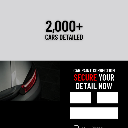
2,000+
CARS DETAILED
CAR PAINT CORRECTION
SECURE
YOUR
DETAIL NOW