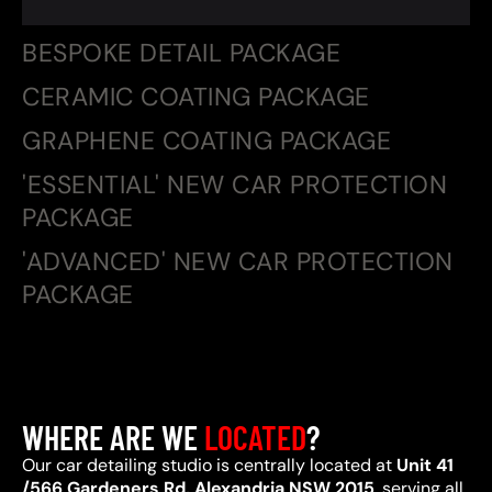
BESPOKE DETAIL PACKAGE
CERAMIC COATING PACKAGE
GRAPHENE COATING PACKAGE
'ESSENTIAL' NEW CAR PROTECTION
PACKAGE
'ADVANCED' NEW CAR PROTECTION
PACKAGE
WHERE ARE WE
LOCATED
?
Our car detailing studio is centrally located at
Unit 41
/566 Gardeners Rd, Alexandria NSW 2015
, serving all