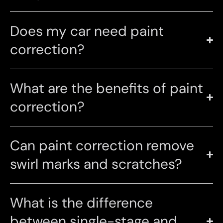
Does my car need paint
correction?
What are the benefits of paint
correction?
Can paint correction remove
swirl marks and scratches?
What is the difference
between single-stage and