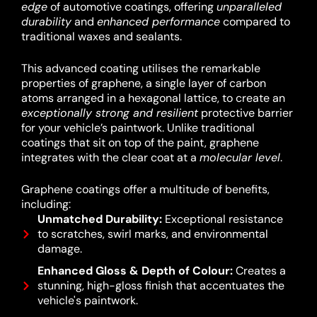
edge
of automotive coatings, offering
unparalleled
durability
and
enhanced performance
compared to
traditional waxes and sealants.
This advanced coating utilises the remarkable
properties of graphene, a single layer of carbon
atoms arranged in a hexagonal lattice, to create an
exceptionally strong and resilient
protective barrier
for your vehicle’s paintwork.
Unlike traditional
coatings that sit on top of the paint, graphene
integrates with the clear coat at a
molecular level
.
Graphene coatings offer a multitude of benefits,
including:
Unmatched Durability:
Exceptional resistance
to scratches, swirl marks, and environmental
damage.
Enhanced Gloss & Depth of Colour:
Creates a
stunning, high-gloss finish that accentuates the
vehicle's paintwork.