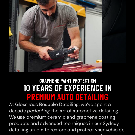
GRAPHENE PAINT PROTECTION
10 YEARS OF EXPERIENCE IN
PREMIUM AUTO DETAILING
At Glosshaus Bespoke Detailing, we’ve spent a
decade
perfecting
the art of automotive detailing.
We use premium ceramic and graphene coating
products and advanced techniques in our Sydney
detailing studio to restore and protect your vehicle’s