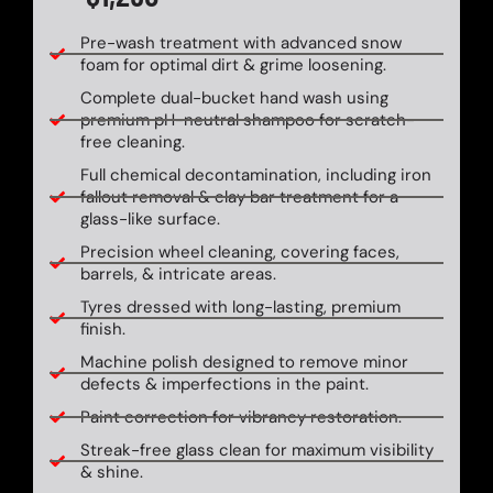
Pre-wash treatment with advanced snow
foam for optimal dirt & grime loosening.
Complete dual-bucket hand wash using
premium pH-neutral shampoo for scratch-
free cleaning.
Full chemical decontamination, including iron
fallout removal & clay bar treatment for a
glass-like surface.
Precision wheel cleaning, covering faces,
barrels, & intricate areas.
Tyres dressed with long-lasting, premium
finish.
Machine polish designed to remove minor
defects & imperfections in the paint.
Paint correction for vibrancy restoration.
Streak-free glass clean for maximum visibility
& shine.