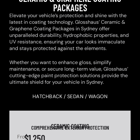
PACKAGES
Elevate your vehicle’s protection and shine with the
latest in coating technology. Glosshaus’ Ceramic &
Graphene Coating Packages in Sydney offer
unparalleled durability, hydrophobic properties, and
UV resistance, ensuring your car looks immaculate
and stays protected against the elements.
Whether you want to enhance gloss, simplify
maintenance, or secure long-term value, Glosshaus’
cutting-edge paint protection solutions provide the
ultimate shield for your vehicle in Sydney.
HATCHBACK / SEDAN / WAGON
CERAMIC COATING
COMPREHENSIVE EXTERIOR PROTECTION
$1,250
From