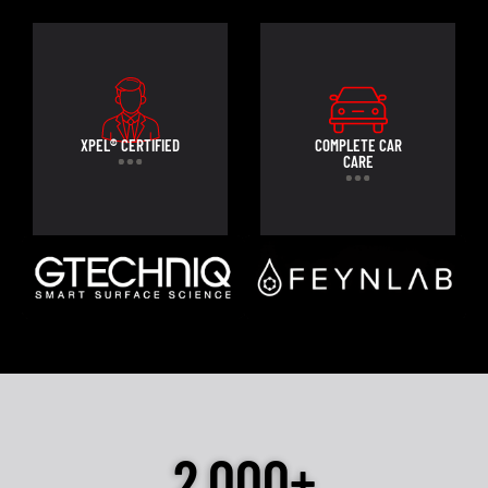
XPEL® CERTIFIED
COMPLETE CAR
CARE
2,000+