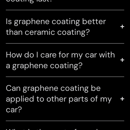
Is graphene coating better
than ceramic coating?
How do I care for my car with
a graphene coating?
Can graphene coating be
applied to other parts of my
car?