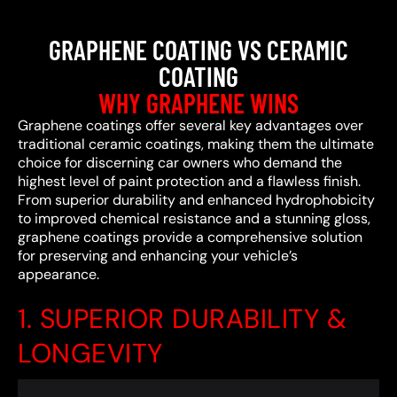
GRAPHENE COATING VS CERAMIC
COATING
WHY GRAPHENE WINS
Graphene coatings offer several key advantages over
traditional ceramic coatings, making them the ultimate
choice for discerning car owners who demand the
highest level of paint protection and a flawless finish.
From superior durability and enhanced hydrophobicity
to improved chemical resistance and a stunning gloss,
graphene coatings provide a comprehensive solution
for preserving and enhancing your vehicle’s
appearance.
1. SUPERIOR DURABILITY &
LONGEVITY