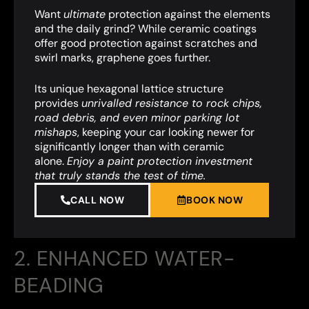
Want
ultimate
protection against the elements
and the daily grind? While ceramic coatings
offer good protection against scratches and
swirl marks, graphene goes further.
Its unique hexagonal lattice structure
provides
unrivalled resistance to rock chips,
road debris, and even minor parking lot
mishaps
,
keeping your car looking newer for
significantly longer than with ceramic
alone.
Enjoy a paint protection investment
that truly stands the test of time.
CALL NOW
BOOK NOW
2. ENHANCED WATER-
BEADING