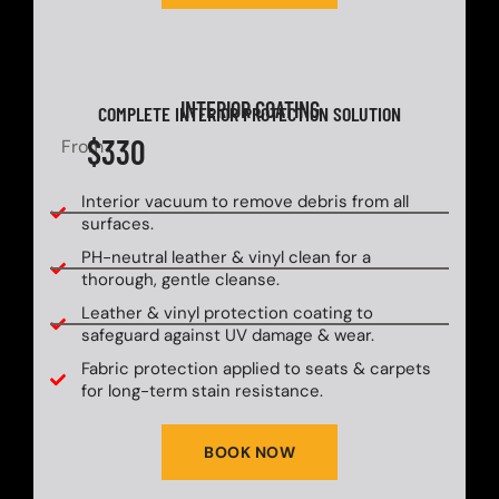
INTERIOR COATING
COMPLETE INTERIOR PROTECTION SOLUTION
$330
From
Interior vacuum to remove debris from all
surfaces.
PH-neutral leather & vinyl clean for a
thorough, gentle cleanse.
Leather & vinyl protection coating to
safeguard against UV damage & wear.
Fabric protection applied to seats & carpets
for long-term stain resistance.
BOOK NOW