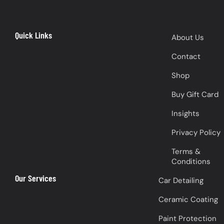
Quick Links
About Us
Contact
Shop
Buy Gift Card
Insights
Privacy Policy
Terms &
Conditions
Our Services
Car Detailing
Ceramic Coating
Paint Protection