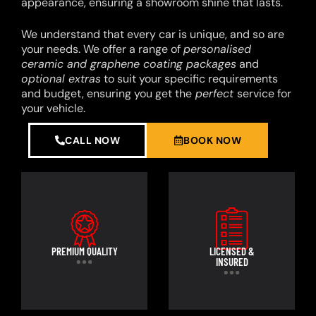
appearance, ensuring a showroom shine that lasts.
We understand that every car is unique, and so are
your needs. We offer a range of
personalised
ceramic and graphene coating packages
and
optional extras
to suit your specific requirements
and budget, ensuring you get the
perfect
service for
your vehicle.
CALL NOW
BOOK NOW
PREMIUM QUALITY
LICENSED &
INSURED