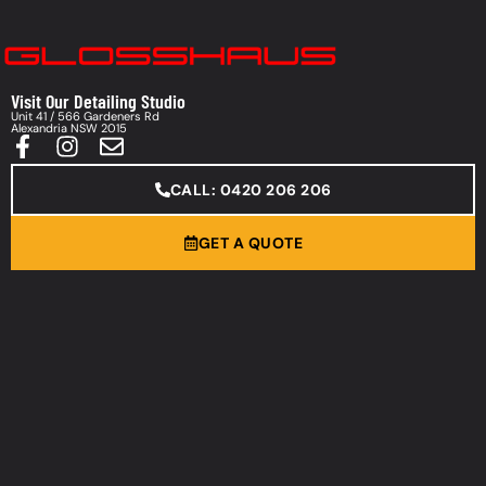
Visit Our Detailing Studio
Unit 41 / 566 Gardeners Rd
Alexandria NSW 2015
CALL: 0420 206 206
GET A QUOTE