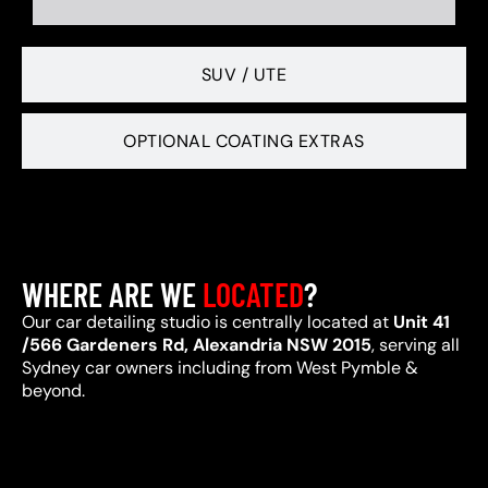
SUV / UTE
OPTIONAL COATING EXTRAS
WHERE ARE WE
LOCATED
?
Our car detailing studio is centrally located at
Unit 41
/566 Gardeners Rd, Alexandria NSW 2015
, serving all
Sydney car owners including from West Pymble &
beyond.