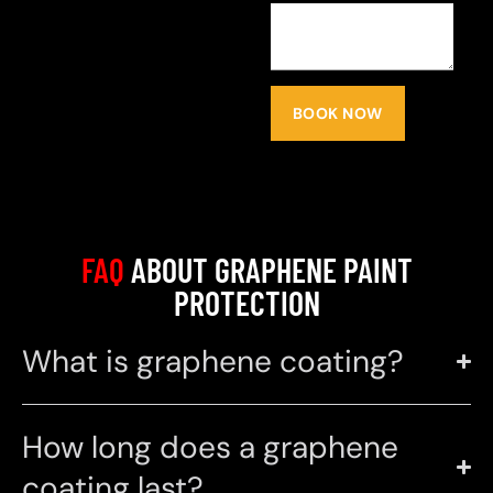
BOOK NOW
FAQ
ABOUT GRAPHENE PAINT
PROTECTION
What is graphene coating?
How long does a graphene
coating last?