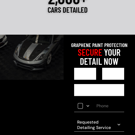
CARS DETAILED
GRAPHENE PAINT PROTECTION
SECURE
YOUR
DETAIL NOW
Requested
Detailing Service