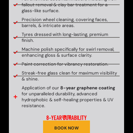
fallout removal & clay bar treatment for a
glass-like surface.
Precision wheel cleaning, covering faces,
barrels, & intricate areas.
Tyres dressed with long-lasting, premium
finish.
Machine polish specifically for swirl removal,
enhancing gloss & surface clarity.
Paint correction for vibrancy restoration.
Streak-free glass clean for maximum visibility
& shine.
Application of our
8-year graphene coating
for unparalleled durability, advanced
hydrophobic & self-healing properties & UV
resistance.
8-YEAR DURABILITY
UP TO
BOOK NOW