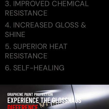
3. IMPROVED CHEMICAL
RESISTANCE
4. INCREASED GLOSS &
SHINE
5. SUPERIOR HEAT
RESISTANCE
6. SELF-HEALING
GRAPHENE PAINT PROTECTION
EXPERIENCE THE GLOSSHAUS
DIFFERENCE