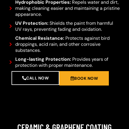
Hydrophobic Properties:
Repels water and dirt,
making cleaning easier and maintaining a pristine
appearance.
UV Protection:
Shields the paint from harmful
UV rays, preventing fading and oxidation.
Chemical Resistance:
Protects against bird
droppings, acid rain, and other corrosive
substances.
Long-lasting Protection:
Provides years of
protection with proper maintenance.
CALL NOW
BOOK NOW
CERAMIC & GRAPHENE COATING