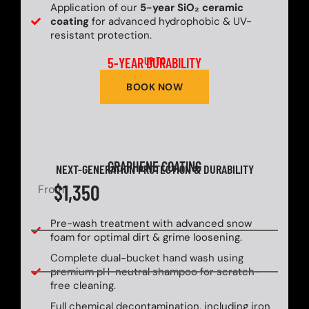
Application of our
5-year SiO₂ ceramic
coating
for advanced hydrophobic & UV-
resistant protection.
5-YEAR DURABILITY
UP TO
BOOK NOW
GRAPHENE COATING
NEXT-GENERATION PROTECTION & DURABILITY
$1,350
From
Pre-wash treatment with advanced snow
foam for optimal dirt & grime loosening.
Complete dual-bucket hand wash using
premium pH-neutral shampoo for scratch-
free cleaning.
Full chemical decontamination, including iron