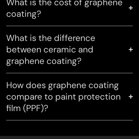
What is the cost of graphene
coating?
What is the difference
between ceramic and
graphene coating?
How does graphene coating
compare to paint protection
film (PPF)?