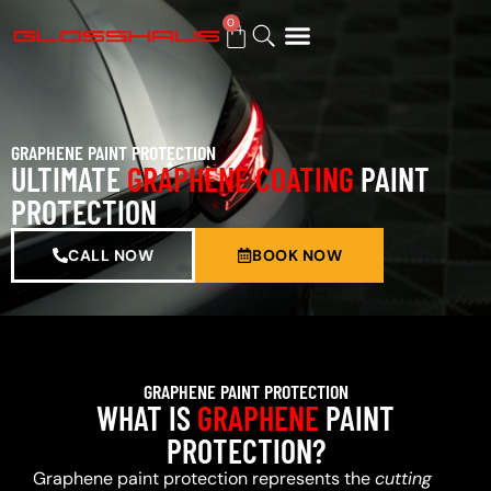
0
BUY GIFT CARD
GRAPHENE PAINT PROTECTION
ULTIMATE
GRAPHENE COATING
PAINT
PROTECTION
CALL NOW
BOOK NOW
GRAPHENE PAINT PROTECTION
WHAT IS
GRAPHENE
PAINT
PROTECTION?
Graphene paint protection represents the
cutting