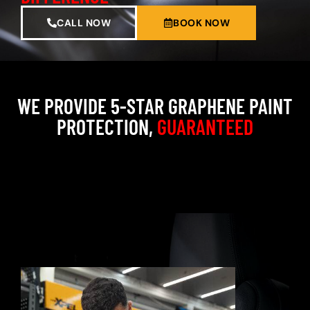
CALL NOW
BOOK NOW
WE PROVIDE 5-STAR GRAPHENE PAINT
PROTECTION,
GUARANTEED