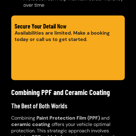
over time
Secure Your Detail
Now
Availabilities are limited. Make a booking
today or call us to get started
.
Get a Quote
Call: 0420 206 206
Combining PPF and Ceramic Coating
The Best of Both Worlds
Combining
Paint Protection Film (PPF)
and
ceramic coating
offers your vehicle optimal
protection. This strategic approach involves