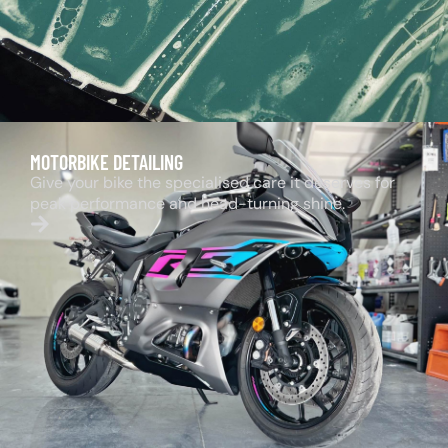
MOTORBIKE DETAILING
Give your bike the specialised care it deserves for
peak performance and head-turning shine.