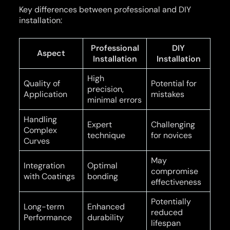
Key differences between professional and DIY
installation:
Professional
DIY
Aspect
Installation
Installation
High
Quality of
Potential for
precision,
Application
mistakes
minimal errors
Handling
Expert
Challenging
Complex
technique
for novices
Curves
May
Integration
Optimal
compromise
with Coatings
bonding
effectiveness
Potentially
Long-term
Enhanced
reduced
Performance
durability
lifespan