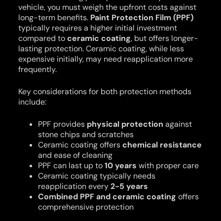
vehicle, you must weigh the upfront costs against
long-term benefits.
Paint Protection Film (PPF)
typically requires a higher initial investment
compared to
ceramic coating
, but offers longer-
lasting protection. Ceramic coating, while less
expensive initially, may need reapplication more
frequently.
Key considerations for both protection methods
include:
PPF provides
physical protection
against
stone chips and scratches
Ceramic coating offers
chemical resistance
and ease of cleaning
PPF can last up to
10 years
with proper care
Ceramic coating typically needs
reapplication every
2-5 years
Combined PPF and ceramic coating
offers
comprehensive protection