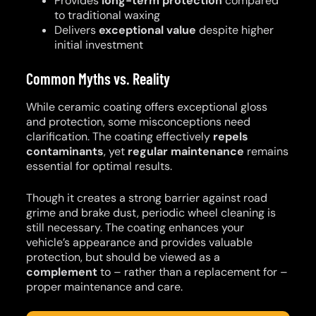
Provides
long-term protection
compared
to traditional waxing
Delivers
exceptional value
despite higher
initial investment
Common Myths vs. Reality
While ceramic coating offers exceptional gloss
and protection, some misconceptions need
clarification. The coating effectively
repels
contaminants
, yet
regular maintenance
remains
essential for optimal results.
Though it creates a strong barrier against road
grime and brake dust, periodic wheel cleaning is
still necessary. The coating enhances your
vehicle’s appearance and provides valuable
protection, but should be viewed as a
complement
to – rather than a replacement for –
proper maintenance and care.