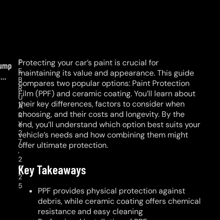
F
Protecting your car’s paint is crucial for
ump
E
maintaining its value and appearance. This guide
...
B
compares two popular options: Paint Protection
R
Film (PPF) and ceramic coating. You’ll learn about
U
their key differences, factors to consider when
A
choosing, and their costs and longevity. By the
R
Y
end, you’ll understand which option best suits your
2
vehicle’s needs and how combining them might
7
offer ultimate protection.
,
2
Key Takeaways
0
2
5
PPF provides physical protection against
debris, while ceramic coating offers chemical
resistance and easy cleaning