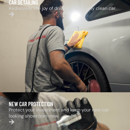
CAR DETAILING
Rediscover the joy of driving a flawlessly clean car.
NEW CAR PROTECTION
Protect your investment and keep your new car
looking showroom-new.