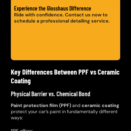
Experience the Glosshaus Difference
Ride with confidence. Contact us now to
schedule a professional detailing service.
Get a Quote
Call: 0420 206 206
Key Differences Between PPF vs Ceramic
Coating
Physical Barrier vs. Chemical Bond
Paint protection film (PPF)
and
ceramic coating
protect your car’s paint in fundamentally different
ways:
PPF offers: