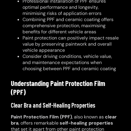
Professional installation of PPF ensures
optimal performance and longevity,
minimising risks of application errors
Combining PPF and ceramic coating offers
comprehensive protection, maximising
benefits for different vehicle areas
Paint protection can positively impact resale
value by preserving paintwork and overall
vehicle appearance
Consider driving conditions, vehicle value,
and maintenance expectations when
choosing between PPF and ceramic coating
Understanding Paint Protection Film
(PPF)
Clear Bra and Self-Healing Properties
Paint Protection Film (PPF)
, also known as
clear
bra
, offers remarkable
self-healing properties
that set it apart from other paint protection