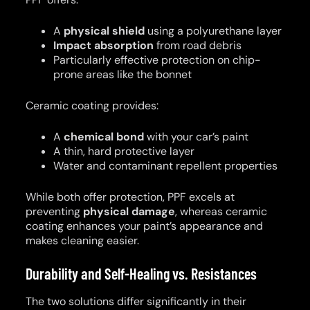
A
physical shield
using a polyurethane layer
Impact absorption
from road debris
Particularly effective protection on chip-
prone areas like the bonnet
Ceramic coating provides:
A
chemical bond
with your car’s paint
A thin, hard protective layer
Water and contaminant repellent properties
While both offer protection, PPF excels at
preventing
physical damage
, whereas ceramic
coating enhances your paint’s appearance and
makes cleaning easier.
Durability and Self-Healing vs. Resistances
The two solutions differ significantly in their