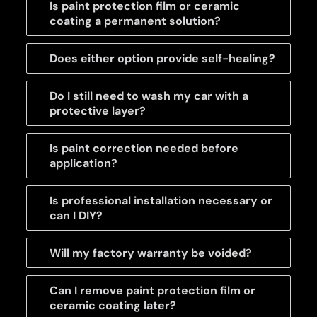
Is paint protection film or ceramic
coating a permanent solution?
Does either option provide self-healing?
Do I still need to wash my car with a
protective layer?
Is paint correction needed before
application?
Is professional installation necessary or
can I DIY?
Will my factory warranty be voided?
Can I remove paint protection film or
ceramic coating later?