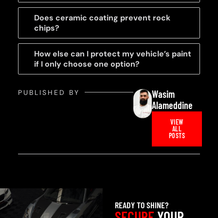
Does ceramic coating prevent rock
chips?
How else can I protect my vehicle’s paint
if I only choose one option?
PUBLISHED BY
Wasim
Alameddine
VIEW
ALL
POSTS
READY TO SHINE?
SECURE
YOUR