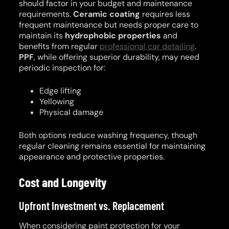
should factor in your budget and maintenance
requirements.
Ceramic coating
requires less
frequent maintenance but needs proper care to
maintain its
hydrophobic properties
and
benefits from regular
professional car detailing
.
PPF
, while offering superior durability, may need
periodic inspection for:
Edge lifting
Yellowing
Physical damage
Both options reduce washing frequency, though
regular cleaning remains essential for maintaining
appearance and protective properties.
Cost and Longevity
Upfront Investment vs. Replacement
When considering paint protection for your