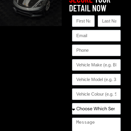
DETAIL NOW