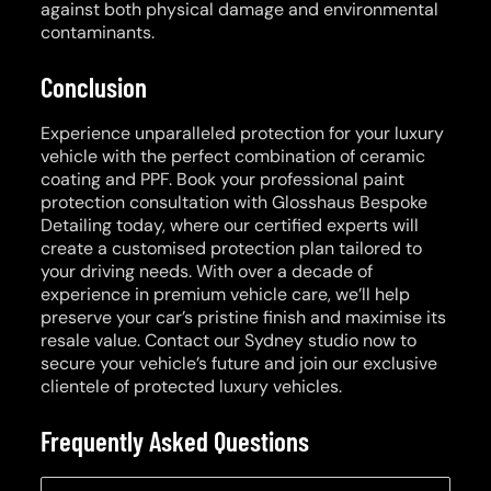
against both physical damage and environmental
contaminants.
Conclusion
Experience unparalleled protection for your luxury
vehicle with the perfect combination of ceramic
coating and PPF. Book your professional paint
protection consultation with Glosshaus Bespoke
Detailing today, where our certified experts will
create a customised protection plan tailored to
your driving needs. With over a decade of
experience in premium vehicle care, we’ll help
preserve your car’s pristine finish and maximise its
resale value. Contact our Sydney studio now to
secure your vehicle’s future and join our exclusive
clientele of protected luxury vehicles.
Frequently Asked Questions