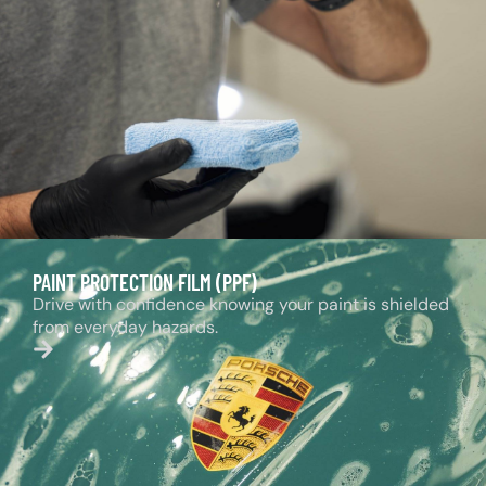
PAINT PROTECTION FILM (PPF)
Drive with confidence knowing your paint is shielded
from everyday hazards.