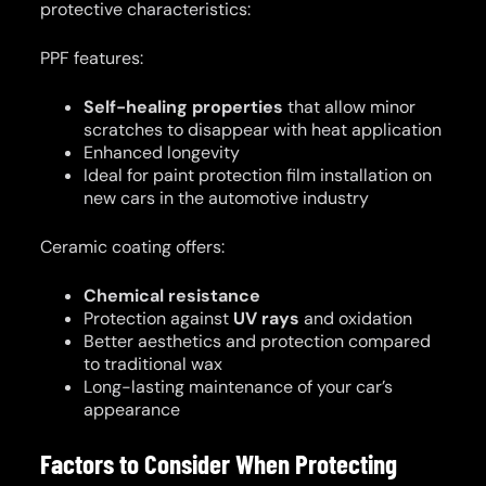
protective characteristics:
PPF features:
Self-healing properties
that allow minor
scratches to disappear with heat application
Enhanced longevity
Ideal for paint protection film installation on
new cars in the automotive industry
Ceramic coating offers:
Chemical resistance
Protection against
UV rays
and oxidation
Better aesthetics and protection compared
to traditional wax
Long-lasting maintenance of your car’s
appearance
Factors to Consider When Protecting