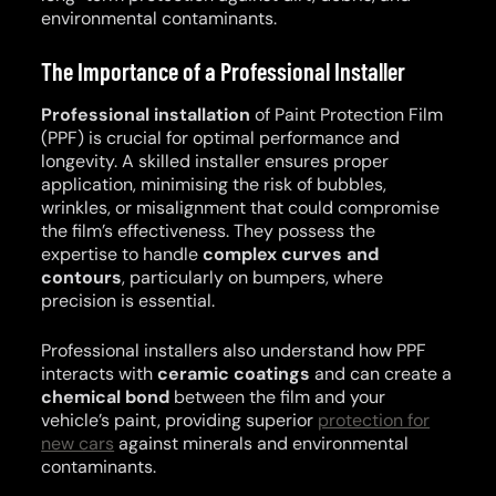
environmental contaminants.
The Importance of a Professional Installer
Professional installation
of Paint Protection Film
(PPF) is crucial for optimal performance and
longevity. A skilled installer ensures proper
application, minimising the risk of bubbles,
wrinkles, or misalignment that could compromise
the film’s effectiveness. They possess the
expertise to handle
complex curves and
contours
, particularly on bumpers, where
precision is essential.
Professional installers also understand how PPF
interacts with
ceramic coatings
and can create a
chemical bond
between the film and your
vehicle’s paint, providing superior
protection for
new cars
against minerals and environmental
contaminants.