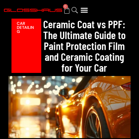
0
Ceramic Coat vs PPF:
CAR
DETAILIN
BUY GIFT CARD
The Ultimate Guide to
G
Paint Protection Film
and Ceramic Coating
for Your Car