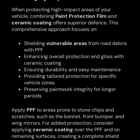
When protecting high-impact areas of your
vehicle, combining
Paint Protection Film
and
ceramic coating
offers superior defence. This
comprehensive approach focuses on:
Shielding
vulnerable areas
from road debris
with PPF
Enhancing overall protection and gloss with
ceramic coating
Ensuring durability and easy maintenance
Providing tailored protection for specific
vehicle zones
Preserving paintwork integrity for longer
periods
Apply
PPF
to areas prone to stone chips and
scratches, such as the bonnet, front bumper, and
wing mirrors. For added protection, consider
applying
ceramic coating
over the PPF and on
remaining surfaces, creating a complete shield