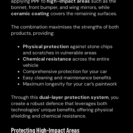
applying
PPF
to
high-impact areas
such as the
bonnet, front bumper, and wing mirrors, while
ceramic coating
covers the remaining surfaces.
The combination maximises the strengths of both
products, providing:
Physical protection
against stone chips
and scratches in vulnerable areas
Chemical resistance
across the entire
vehicle
Comprehensive protection for your car
Easy cleaning and maintenance benefits
Maximum longevity for your car’s paintwork
Through this
dual-layer protection system
, you
create a robust defence that leverages both
technologies’ unique benefits, offering physical
shielding and chemical resistance.
Protecting High-Impact Areas