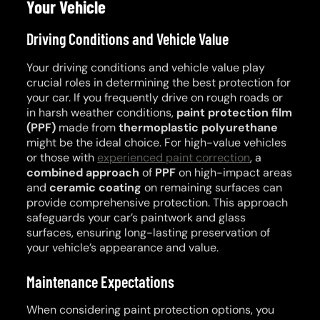
Your Vehicle
Driving Conditions and Vehicle Value
Your driving conditions and vehicle value play
crucial roles in determining the best protection for
your car. If you frequently drive on rough roads or
in harsh weather conditions,
paint protection film
(PPF)
made from
thermoplastic polyurethane
might be the ideal choice. For high-value vehicles
or those with
experienced paint correction
, a
combined approach
of
PPF
on high-impact areas
and
ceramic coating
on remaining surfaces can
provide comprehensive protection. This approach
safeguards your car’s paintwork and glass
surfaces, ensuring long-lasting preservation of
your vehicle’s appearance and value.
Maintenance Expectations
When considering paint protection options, you