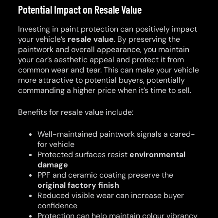
Potential Impact on Resale Value
Investing in paint protection can positively impact
your vehicle’s
resale value
. By preserving the
paintwork and overall appearance, you maintain
your car’s aesthetic appeal and protect it from
common wear and tear. This can make your vehicle
more attractive to potential buyers, potentially
commanding a higher price when it’s time to sell.
Benefits for resale value include:
Well-maintained paintwork signals a cared-
for vehicle
Protected surfaces resist
environmental
damage
PPF and ceramic coating preserve the
original factory finish
Reduced visible wear can increase buyer
confidence
Protection can help maintain colour vibrancy