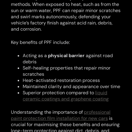
methods. When exposed to heat, such as from the
sun or warm water, PPF can repair minor scratches
and swirl marks autonomously, defending your
vehicle’s factory finish against acid rain, debris,
and corrosion.
Key benefits of PPF include:
Acting as a
physical barrier
against road
debris
Self-healing properties that repair minor
scratches
Heat-activated restoration process
Maintained clarity and appearance over time
Superior protection compared to
liquid
ceramic coatings and graphene coating
Understanding the importance of
professional
paint protection film installation for new cars
is
crucial for maximising these benefits and ensuring
long-term protection against dirt, debris, and