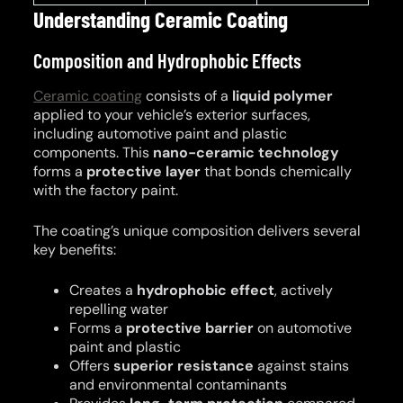
Understanding Ceramic Coating
Composition and Hydrophobic Effects
Ceramic coating
consists of a
liquid polymer
applied to your vehicle’s exterior surfaces,
including automotive paint and plastic
components. This
nano-ceramic technology
forms a
protective layer
that bonds chemically
with the factory paint.
The coating’s unique composition delivers several
key benefits:
Creates a
hydrophobic effect
, actively
repelling water
Forms a
protective barrier
on automotive
paint and plastic
Offers
superior resistance
against stains
and environmental contaminants