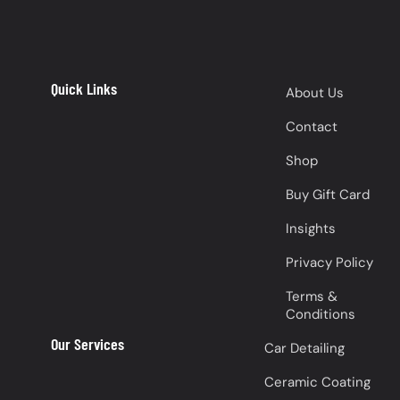
Quick Links
About Us
Contact
Shop
Buy Gift Card
Insights
Privacy Policy
Terms &
Conditions
Our Services
Car Detailing
Ceramic Coating