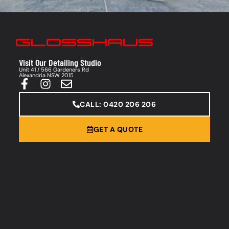
Visit Our Detailing Studio
Unit 41 / 566 Gardeners Rd
Alexandria NSW 2015
CALL: 0420 206 206
GET A QUOTE