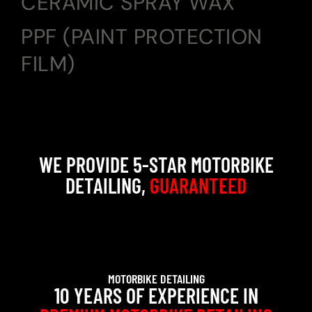
CERAMIC SPRAY WAX
PPF (PAINT PROTECTION
FILM)
WE PROVIDE 5-STAR MOTORBIKE
DETAILING,
GUARANTEED
MOTORBIKE DETAILING
10 YEARS OF EXPERIENCE IN