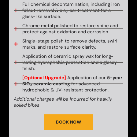
Full chemical decontamination, including iron
fallout removal & clay bar treatment for a
glass-like surface.
Chrome metal polished to restore shine and
protect against oxidation and corrosion.
Single-stage polish to remove defects, swirl
marks, and restore surface clarity.
Application of ceramic spray wax for long-
lasting hydrophobic protection and a glossy
finish.
[Optional Upgrade]
Application of our
5-year
SiO₂ ceramic coating
for advanced
hydrophobic & UV-resistant protection.
Additional charges will be incurred for heavily
soiled bikes
BOOK NOW