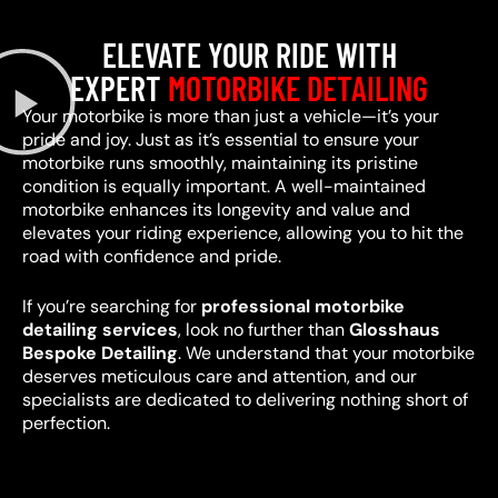
ELEVATE YOUR RIDE WITH
EXPERT
MOTORBIKE DETAILING
Your motorbike is more than just a vehicle—it’s your
pride and joy. Just as it’s essential to ensure your
motorbike runs smoothly, maintaining its pristine
condition is equally important. A well-maintained
motorbike enhances its longevity and value and
elevates your riding experience, allowing you to hit the
road with confidence and pride.
If you’re searching for
professional motorbike
detailing services
, look no further than
Glosshaus
Bespoke Detailing
. We understand that your motorbike
deserves meticulous care and attention, and our
specialists are dedicated to delivering nothing short of
perfection.