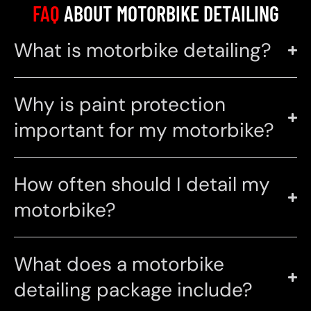
FAQ
ABOUT MOTORBIKE DETAILING
What is motorbike detailing?
Why is paint protection
important for my motorbike?
How often should I detail my
motorbike?
What does a motorbike
detailing package include?