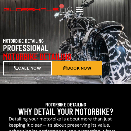
0
BUY GIFT CARD
MOTORBIKE DETAILING
PROFESSIONAL
MOTORBIKE DETAILING
CALL NOW
BOOK NOW
MOTORBIKE DETAILING
WHY DETAIL YOUR MOTORBIKE?
Detailing your motorbike is about more than just
keeping it clean—it’s about preserving its value,