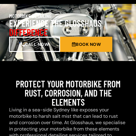
MOTORBIKE DETAILING
EXPERIENCE THE GLOSSHAUS
DIFFERENCE
CALL NOW
BOOK NOW
PROTECT YOUR MOTORBIKE FROM
RUST, CORROSION, AND THE
ELEMENTS
Living in a sea-side Sydney like exposes your
motorbike to harsh salt mist that can lead to rust
and corrosion over time. At Glosshaus, we specialise
in protecting your motorbike from these elements
with professional detailing services tailored to