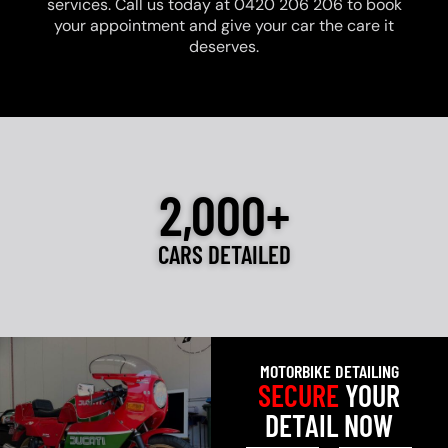
services. Call us today at 0420 206 206 to book
your appointment and give your car the care it
deserves.
2,000+
CARS DETAILED
MOTORBIKE DETAILING
SECURE
YOUR
DETAIL NOW