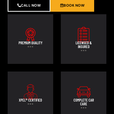
CALL NOW
BOOK NOW
PREMIUM QUALITY
LICENSED &
INSURED
XPEL® CERTIFIED
COMPLETE CAR
CARE