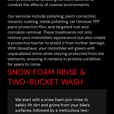
combat the effects of coastal environments.
Our services include polishing, paint correction,
ceramic coating, metal polishing, tar removal, PPF
paint protection film, and targeted rust and
corrosion removal. These treatments not only
restore your motorbike’s appearance but also create
a protective barrier to shield it from further damage.
With Glosshaus, your motorbike will gleam with
unparalleled shine while staying protected from the
elements, ensuring it remains in pristine condition
for years to come.
SNOW FOAM RINSE &
TWO-BUCKET WASH
We start with a snow foam pre-rinse to
safely lift dirt and grime from your bike’s
surfaces, followed by a meticulous two-