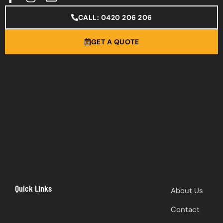
CALL: 0420 206 206
GET A QUOTE
Quick Links
About Us
Contact