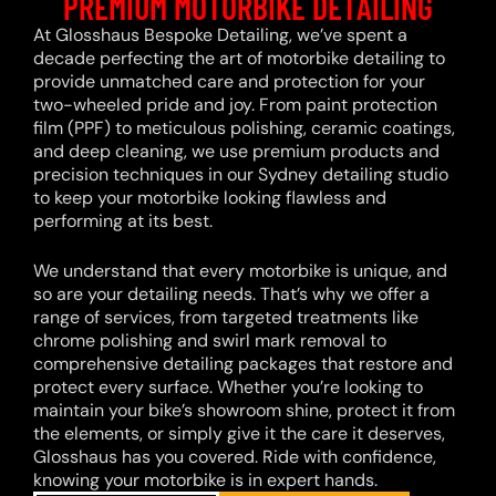
PREMIUM MOTORBIKE DETAILING
At Glosshaus Bespoke Detailing, we’ve spent a
decade perfecting the art of motorbike detailing to
provide unmatched care and protection for your
two-wheeled pride and joy. From paint protection
film (PPF) to meticulous polishing, ceramic coatings,
and deep cleaning, we use premium products and
precision techniques in our Sydney detailing studio
to keep your motorbike looking flawless and
performing at its best.
We understand that every motorbike is unique, and
so are your detailing needs. That’s why we offer a
range of services, from targeted treatments like
chrome polishing and swirl mark removal to
comprehensive detailing packages that restore and
protect every surface. Whether you’re looking to
maintain your bike’s showroom shine, protect it from
the elements, or simply give it the care it deserves,
Glosshaus has you covered. Ride with confidence,
knowing your motorbike is in expert hands.