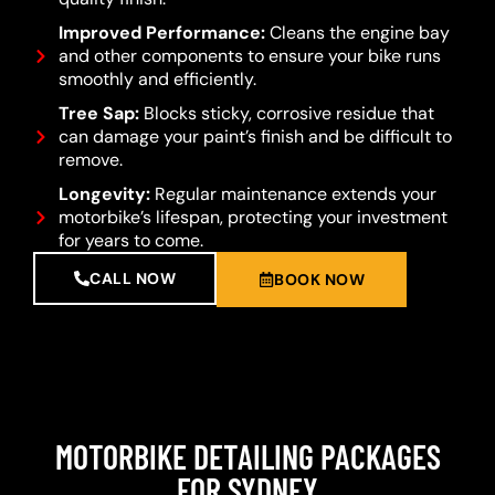
Improved Performance:
Cleans the engine bay
and other components to ensure your bike runs
smoothly and efficiently.
Tree Sap:
Blocks sticky, corrosive residue that
can damage your paint’s finish and be difficult to
remove.
Longevity:
Regular maintenance extends your
motorbike’s lifespan, protecting your investment
for years to come.
CALL NOW
BOOK NOW
MOTORBIKE DETAILING PACKAGES
FOR SYDNEY