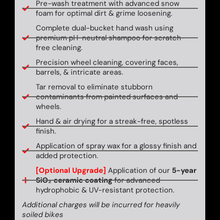
Pre-wash treatment with advanced snow
foam for optimal dirt & grime loosening.
Complete dual-bucket hand wash using
premium pH-neutral shampoo for scratch-
free cleaning.
Precision wheel cleaning, covering faces,
barrels, & intricate areas.
Tar removal to eliminate stubborn
contaminants from painted surfaces and
wheels.
Hand & air drying for a streak-free, spotless
finish.
Application of spray wax for a glossy finish and
added protection.
[Optional Upgrade]
Application of our
5-year
SiO₂ ceramic coating
for advanced
hydrophobic & UV-resistant protection.
Additional charges will be incurred for heavily
soiled bikes