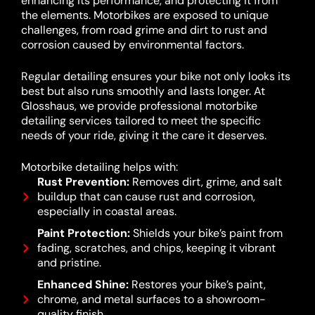
enhancing its performance, and protecting it from
the elements. Motorbikes are exposed to unique
challenges, from road grime and dirt to rust and
corrosion caused by environmental factors.
Regular detailing ensures your bike not only looks its
best but also runs smoothly and lasts longer. At
Glosshaus, we provide professional motorbike
detailing services tailored to meet the specific
needs of your ride, giving it the care it deserves.
Motorbike detailing helps with:
Rust Prevention:
Removes dirt, grime, and salt
buildup that can cause rust and corrosion,
especially in coastal areas.
Paint Protection:
Shields your bike’s paint from
fading, scratches, and chips, keeping it vibrant
and pristine.
Enhanced Shine:
Restores your bike’s paint,
chrome, and metal surfaces to a showroom-
quality finish.