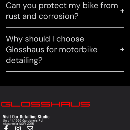
Can you protect my bike from
rust and corrosion?
Why should I choose
Glosshaus for motorbike
detailing?
Visit Our Detailing Studio
Unit 41 / 566 Gardeners Rd
Alexandria NSW 2015