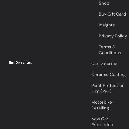
Shop
Buy Gift Card
Insights
Privacy Policy
Terms &
Conditions
Our Services
Car Detailing
Ceramic Coating
Paint Protection
Film (PPF)
Motorbike
Detailing
New Car
Protection