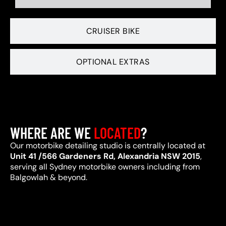
CRUISER BIKE
OPTIONAL EXTRAS
WHERE ARE WE
LOCATED
?
Our motorbike detailing studio is centrally located at
Unit 41 /566 Gardeners Rd, Alexandria NSW 2015
,
serving all Sydney motorbike owners including from
Balgowlah & beyond.