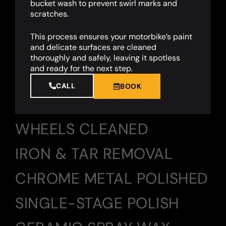
bucket wash to prevent swirl marks and
scratches.
This process ensures your motorbike’s paint
and delicate surfaces are cleaned
thoroughly and safely, leaving it spotless
and ready for the next step.
CALL
BOOK
WHEELS CLEANED
IRON & TAR REMOVAL
CHROME METAL POLISHED
SINGLE-STAGE POLISH