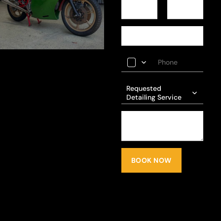
Requested
Detailing Service
BOOK NOW