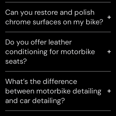
Can you restore and polish
chrome surfaces on my bike?
Do you offer leather
conditioning for motorbike
seats?
What’s the difference
between motorbike detailing
and car detailing?