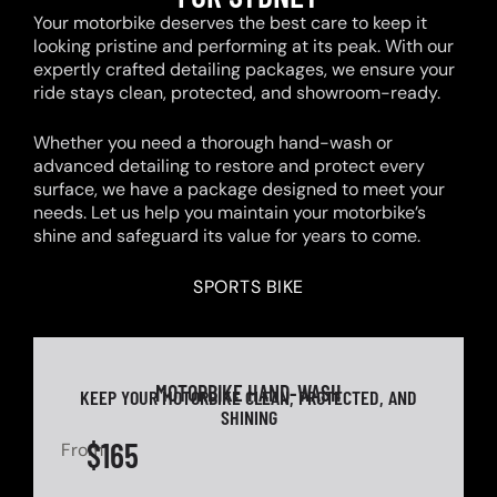
Your motorbike deserves the best care to keep it
looking pristine and performing at its peak. With our
expertly crafted detailing packages, we ensure your
ride stays clean, protected, and showroom-ready.
Whether you need a thorough hand-wash or
advanced detailing to restore and protect every
surface, we have a package designed to meet your
needs. Let us help you maintain your motorbike’s
shine and safeguard its value for years to come.
SPORTS BIKE
MOTORBIKE HAND-WASH
KEEP YOUR MOTORBIKE CLEAN, PROTECTED, AND
SHINING
$165
From