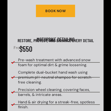
BOOK NOW
MOTORBIKE DETAILING
RESTORE, PROTECT, AND ENHANCE EVERY DETAIL
$550
From
Pre-wash treatment with advanced snow
foam for optimal dirt & grime loosening.
Complete dual-bucket hand wash using
premium pH-neutral shampoo for scratch-
free cleaning.
Precision wheel cleaning, covering faces,
barrels, & intricate areas.
Hand & air drying for a streak-free, spotless
finish.