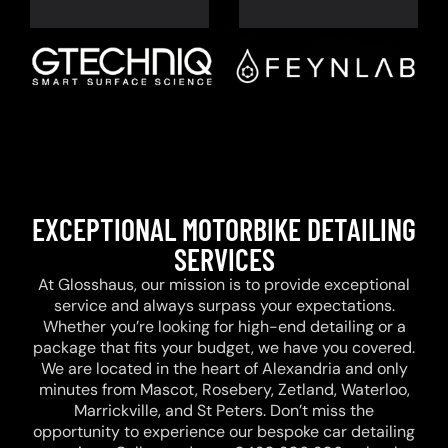
EXCEPTIONAL MOTORBIKE DETAILING
SERVICES
At Glosshaus, our mission is to provide exceptional
service and always surpass your expectations.
Whether you’re looking for high-end detailing or a
package that fits your budget, we have you covered.
We are located in the heart of Alexandria and only
minutes from Mascot, Rosebery, Zetland, Waterloo,
Marrickville, and St Peters. Don’t miss the
opportunity to experience our bespoke car detailing