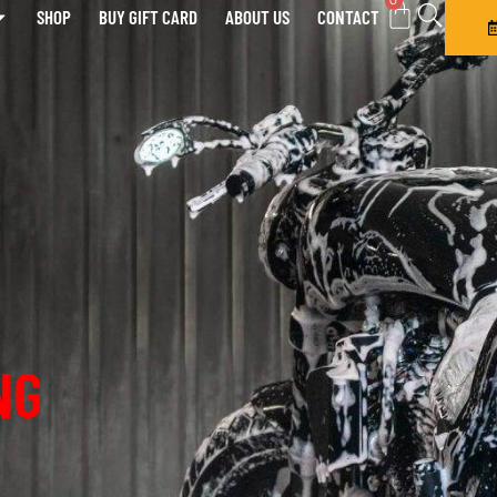
0
SHOP
BUY GIFT CARD
ABOUT US
CONTACT
NG