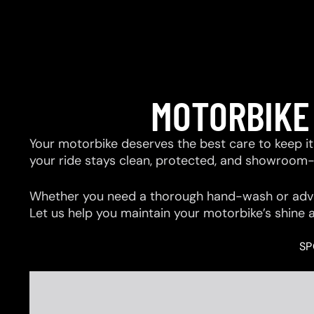
MOTORBIKE
Your motorbike deserves the best care to keep it 
your ride stays clean, protected, and showroom
Whether you need a thorough hand-wash or advan
Let us help you maintain your motorbike’s shine 
SP