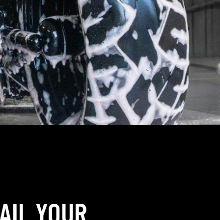
AIL YOUR