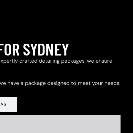
FOR SYDNEY
expertly crafted detailing packages, we ensure
 we have a package designed to meet your needs.
RAS