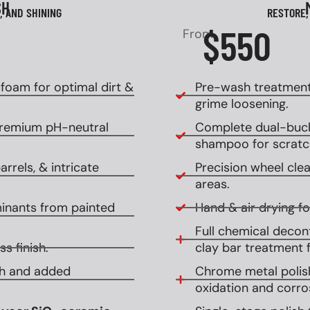
SH
, AND SHINING
RESTORE,
$550
From
oam for optimal dirt &
Pre-wash treatment
grime loosening.
premium pH-neutral
Complete dual-buck
shampoo for scratch
rrels, & intricate
Precision wheel clean
areas.
inants from painted
Hand & air drying for
Full chemical decont
s finish.
clay bar treatment f
ish and added
Chrome metal polish
oxidation and corro