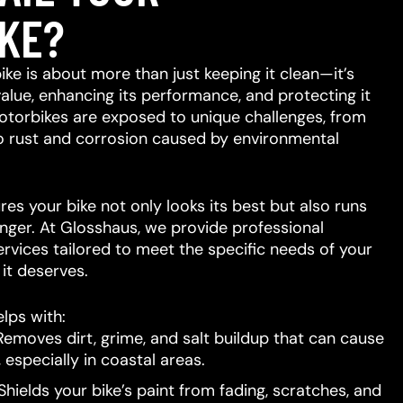
KE?
ike is about more than just keeping it clean—it’s
value, enhancing its performance, and protecting it
otorbikes are exposed to unique challenges, from
to rust and corrosion caused by environmental
res your bike not only looks its best but also runs
nger. At Glosshaus, we provide professional
ervices tailored to meet the specific needs of your
e it deserves.
lps with:
emoves dirt, grime, and salt buildup that can cause
 especially in coastal areas.
hields your bike’s paint from fading, scratches, and