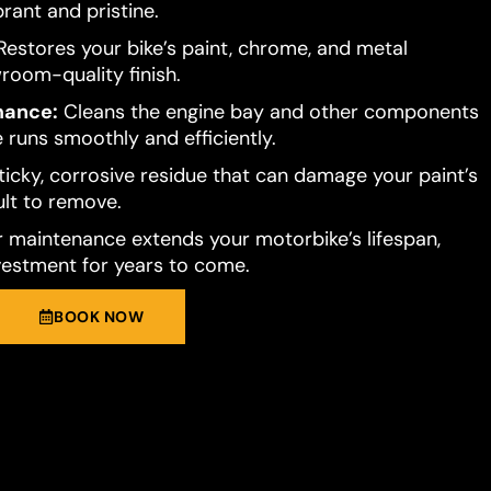
brant and pristine.
estores your bike’s paint, chrome, and metal
room-quality finish.
mance:
Cleans the engine bay and other components
 runs smoothly and efficiently.
ticky, corrosive residue that can damage your paint’s
cult to remove.
 maintenance extends your motorbike’s lifespan,
vestment for years to come.
BOOK NOW