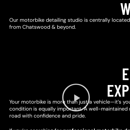
W
Our motorbike detailing studio is centrally locate
from Chatswood & beyond.
E
EXP
Your motorbike is more than just a vehicle—it’s you
condition is equally important. A well-maintained 
road with confidence and pride.