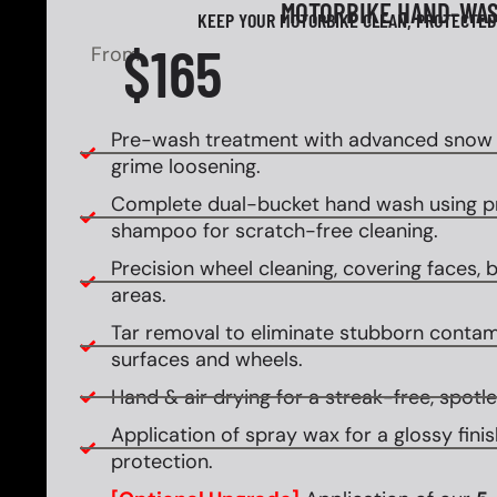
MOTORBIKE HAND-WA
KEEP YOUR MOTORBIKE CLEAN, PROTECTED
$165
From
Pre-wash treatment with advanced snow f
grime loosening.
Complete dual-bucket hand wash using 
shampoo for scratch-free cleaning.
Precision wheel cleaning, covering faces, ba
areas.
Tar removal to eliminate stubborn contam
surfaces and wheels.
Hand & air drying for a streak-free, spotles
Application of spray wax for a glossy fin
protection.