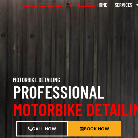
HOME
SERVICES
MOTORBIKE DETAILING
PROFESSIONAL
MOTORBIKE DETAILI
CALL NOW
BOOK NOW