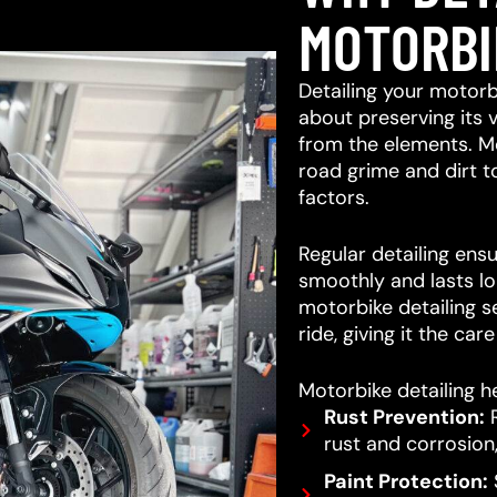
MOTORBI
Detailing your motorb
about preserving its 
from the elements. M
road grime and dirt 
factors.
Regular detailing ensu
smoothly and lasts lo
motorbike detailing s
ride, giving it the car
Motorbike detailing he
Rust Prevention:
R
rust and corrosion,
Paint Protection:
S