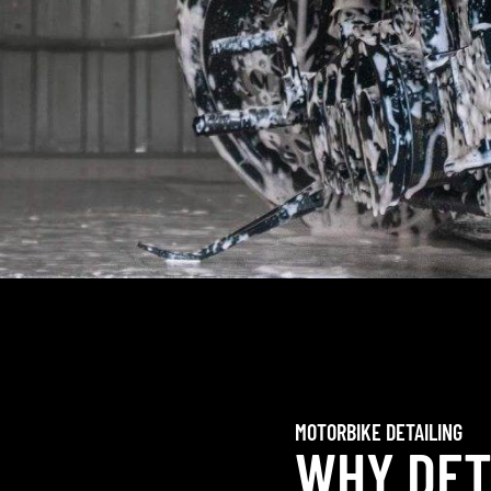
MOTORBIKE DETAILING
WHY DET