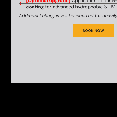
[Optional Upgrade]
Application of our
5-
coating
for advanced hydrophobic & UV-r
Additional charges will be incurred for heavily
BOOK NOW