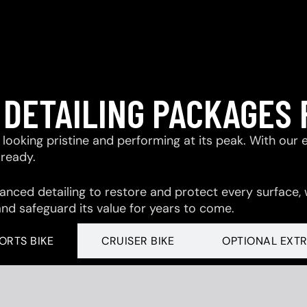
 DETAILING PACKAGES 
looking pristine and performing at its peak. With our 
-ready.
ced detailing to restore and protect every surface,
and safeguard its value for years to come.
ORTS BIKE
CRUISER BIKE
OPTIONAL EXT