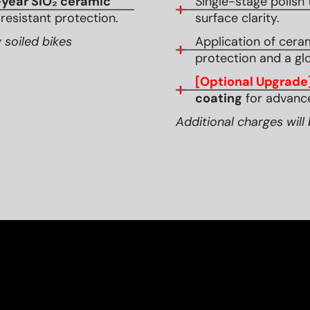
year SiO₂ ceramic
Single-stage polish 
esistant protection.
surface clarity.
 soiled bikes
Application of cera
protection and a glo
[Optional Upgrade
coating
for advance
Additional charges will 