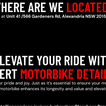
HERE ARE WE
LOCATE
d at
Unit 41 /566 Gardeners Rd, Alexandria NSW 2015
LEVATE YOUR RIDE WI
ERT
MOTORBIKE DETAI
r pride and joy. Just as it’s essential to ensure your m
motorbike enhances its longevity and value and elevate