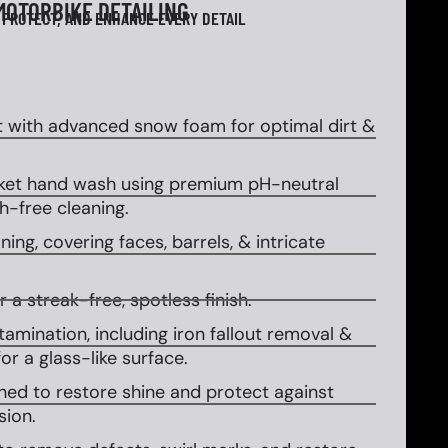
MOTORBIKE DETAILING
 PROTECT, AND ENHANCE EVERY DETAIL
 with advanced snow foam for optimal dirt &
et hand wash using premium pH-neutral
-free cleaning.
ing, covering faces, barrels, & intricate
 a streak-free, spotless finish.
amination, including iron fallout removal &
or a glass-like surface.
ed to restore shine and protect against
sion.