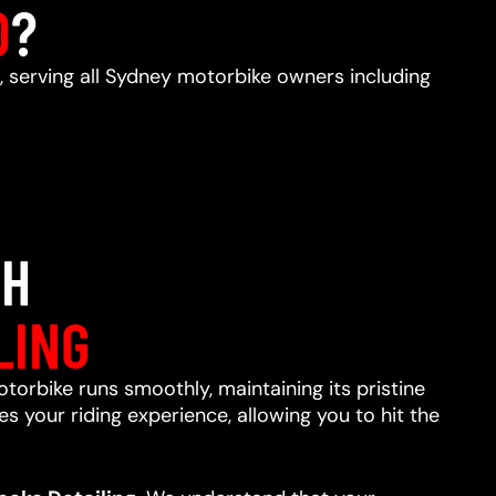
D
?
, serving all Sydney motorbike owners including
TH
LING
otorbike runs smoothly, maintaining its pristine
s your riding experience, allowing you to hit the