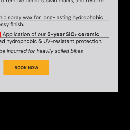
to remove defects, swirl marks, and restore
mic spray wax for long-lasting hydrophobic
ssy finish.
]
Application of our
5-year SiO₂ ceramic
d hydrophobic & UV-resistant protection.
be incurred for heavily soiled bikes
BOOK NOW