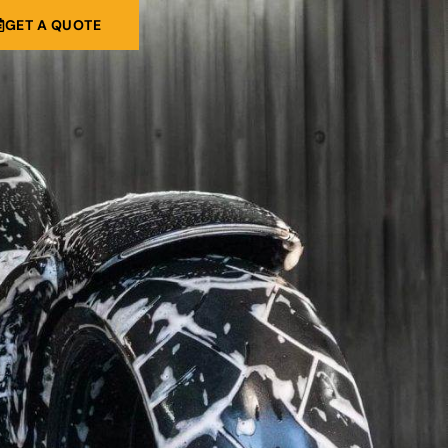
GET A QUOTE