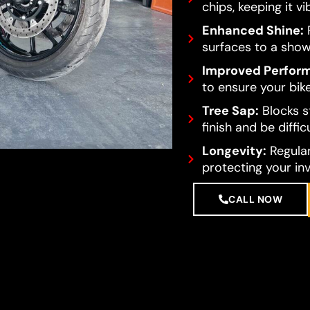
chips, keeping it vi
Enhanced Shine:
R
surfaces to a show
Improved Perfor
to ensure your bike
Tree Sap:
Blocks s
finish and be diffi
Longevity:
Regular
protecting your in
CALL NOW