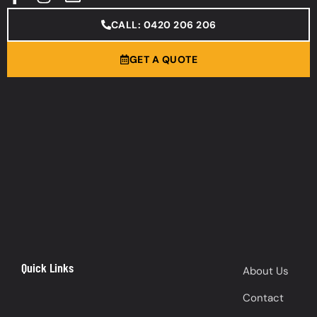
CALL: 0420 206 206
GET A QUOTE
Quick Links
About Us
Contact