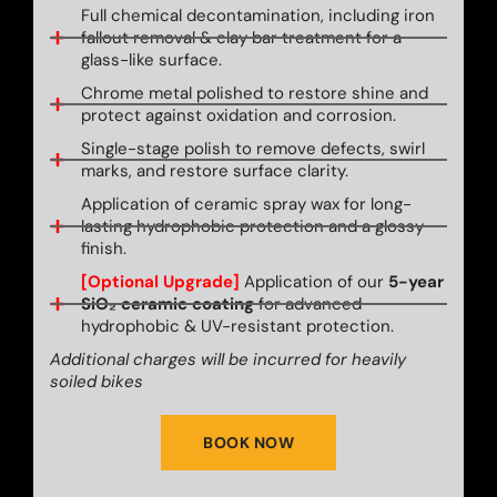
Full chemical decontamination, including iron
fallout removal & clay bar treatment for a
glass-like surface.
Chrome metal polished to restore shine and
protect against oxidation and corrosion.
Single-stage polish to remove defects, swirl
marks, and restore surface clarity.
Application of ceramic spray wax for long-
lasting hydrophobic protection and a glossy
finish.
[Optional Upgrade]
Application of our
5-year
SiO₂ ceramic coating
for advanced
hydrophobic & UV-resistant protection.
Additional charges will be incurred for heavily
soiled bikes
BOOK NOW