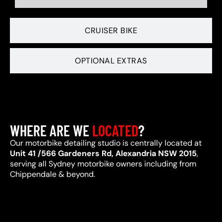
CRUISER BIKE
OPTIONAL EXTRAS
WHERE ARE WE
LOCATED
?
Our motorbike detailing studio is centrally located at
Unit 41 /566 Gardeners Rd, Alexandria NSW 2015
,
serving all Sydney motorbike owners including from
Chippendale & beyond.