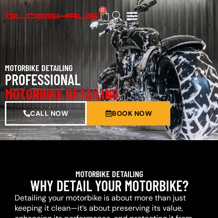
0
BUY GIFT CARD
MOTORBIKE DETAILING
PROFESSIONAL
MOTORBIKE DETAILING
CALL NOW
BOOK NOW
MOTORBIKE DETAILING
WHY DETAIL YOUR MOTORBIKE?
Detailing your motorbike is about more than just
keeping it clean—it’s about preserving its value,