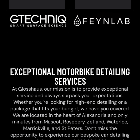
EXCEPTIONAL MOTORBIKE DETAILING
SERVICES
At Glosshaus, our mission is to provide exceptional
service and always surpass your expectations.
Whether you’re looking for high-end detailing or a
package that fits your budget, we have you covered.
We are located in the heart of Alexandria and only
minutes from Mascot, Rosebery, Zetland, Waterloo,
Marrickville, and St Peters. Don’t miss the
opportunity to experience our bespoke car detailing