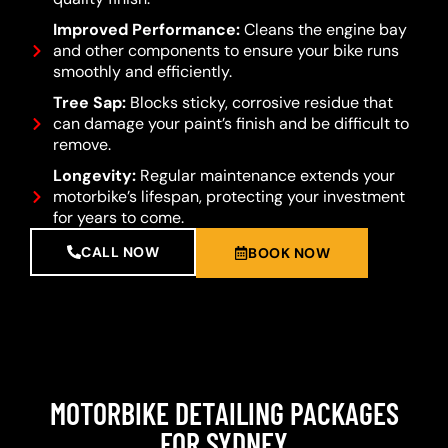
Improved Performance:
Cleans the engine bay
and other components to ensure your bike runs
smoothly and efficiently.
Tree Sap:
Blocks sticky, corrosive residue that
can damage your paint’s finish and be difficult to
remove.
Longevity:
Regular maintenance extends your
motorbike’s lifespan, protecting your investment
for years to come.
CALL NOW
BOOK NOW
MOTORBIKE DETAILING PACKAGES
FOR SYDNEY