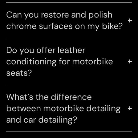
Can you restore and polish
chrome surfaces on my bike?
Do you offer leather
conditioning for motorbike
seats?
What’s the difference
between motorbike detailing
and car detailing?