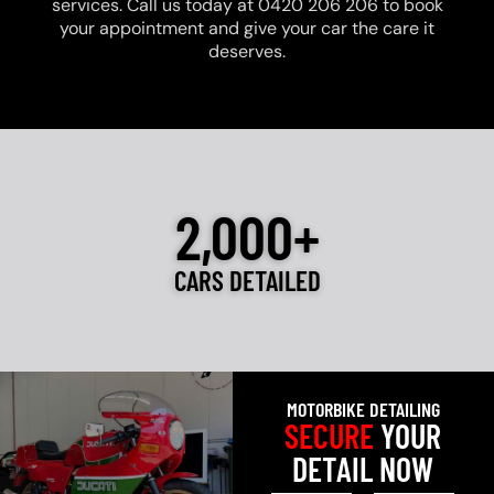
services. Call us today at 0420 206 206 to book
your appointment and give your car the care it
deserves.
2,000+
CARS DETAILED
MOTORBIKE DETAILING
SECURE
YOUR
DETAIL NOW