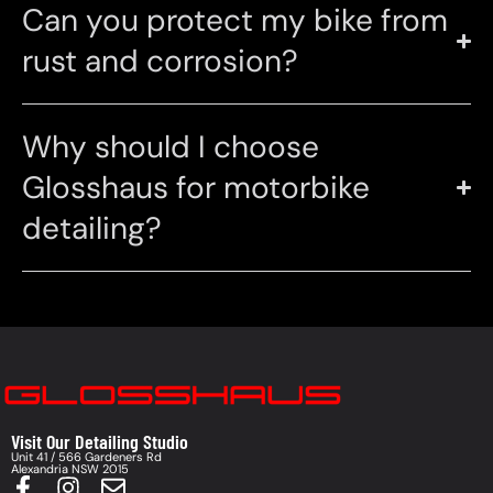
Can you protect my bike from
rust and corrosion?
Why should I choose
Glosshaus for motorbike
detailing?
Visit Our Detailing Studio
Unit 41 / 566 Gardeners Rd
Alexandria NSW 2015