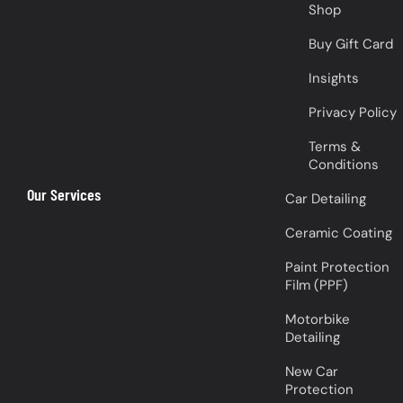
Shop
Buy Gift Card
Insights
Privacy Policy
Terms &
Conditions
Our Services
Car Detailing
Ceramic Coating
Paint Protection
Film (PPF)
Motorbike
Detailing
New Car
Protection