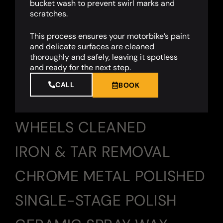
bucket wash to prevent swirl marks and
scratches.
This process ensures your motorbike’s paint
and delicate surfaces are cleaned
thoroughly and safely, leaving it spotless
and ready for the next step.
CALL
BOOK
WHEELS CLEANED
IRON & TAR REMOVAL
CHROME METAL POLISHED
SINGLE-STAGE POLISH