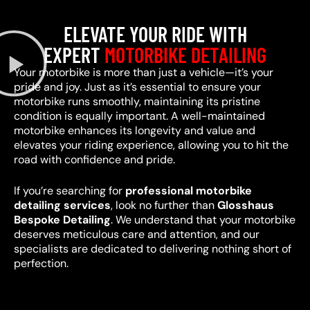
ELEVATE YOUR RIDE WITH
EXPERT
MOTORBIKE DETAILING
Your motorbike is more than just a vehicle—it’s your
pride and joy. Just as it’s essential to ensure your
motorbike runs smoothly, maintaining its pristine
condition is equally important. A well-maintained
motorbike enhances its longevity and value and
elevates your riding experience, allowing you to hit the
road with confidence and pride.
If you’re searching for
professional motorbike
detailing services
, look no further than
Glosshaus
Bespoke Detailing
. We understand that your motorbike
deserves meticulous care and attention, and our
specialists are dedicated to delivering nothing short of
perfection.