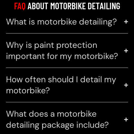
FAQ
ABOUT MOTORBIKE DETAILING
What is motorbike detailing?
Why is paint protection
important for my motorbike?
How often should I detail my
motorbike?
What does a motorbike
detailing package include?