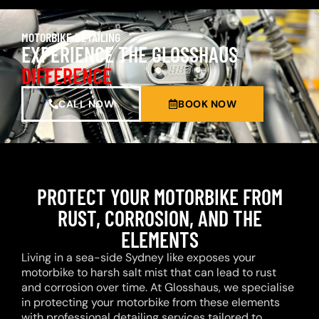
MOTORBIKE DETAILING
EXPERIENCE THE GLOSSHAUS
DIFFERENCE
CALL NOW
BOOK NOW
PROTECT YOUR MOTORBIKE FROM
RUST, CORROSION, AND THE
ELEMENTS
Living in a sea-side Sydney like exposes your
motorbike to harsh salt mist that can lead to rust
and corrosion over time. At Glosshaus, we specialise
in protecting your motorbike from these elements
with professional detailing services tailored to