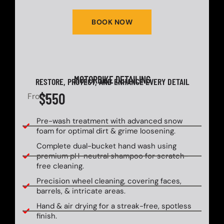
BOOK NOW
MOTORBIKE DETAILING
RESTORE, PROTECT, AND ENHANCE EVERY DETAIL
$550
From
Pre-wash treatment with advanced snow
foam for optimal dirt & grime loosening.
Complete dual-bucket hand wash using
premium pH-neutral shampoo for scratch-
free cleaning.
Precision wheel cleaning, covering faces,
barrels, & intricate areas.
Hand & air drying for a streak-free, spotless
finish.