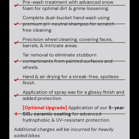
Pre-wash treatment with advanced snow
foam for optimal dirt & grime loosening.
Complete dual-bucket hand wash using
premium pH-neutral shampoo for scratch-
free cleaning.
Precision wheel cleaning, covering faces,
barrels, & intricate areas.
Tar removal to eliminate stubborn
contaminants from painted surfaces and
wheels.
Hand & air drying for a streak-free, spotless
finish.
Application of spray wax for a glossy finish and
added protection.
[Optional Upgrade]
Application of our
5-year
SiO₂ ceramic coating
for advanced
hydrophobic & UV-resistant protection.
Additional charges will be incurred for heavily
soiled bikes