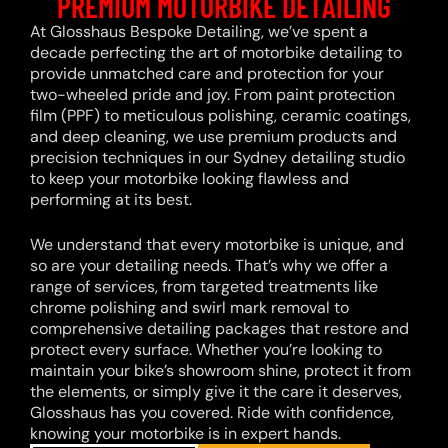
PREMIUM MOTORBIKE DETAILING
At Glosshaus Bespoke Detailing, we’ve spent a
decade perfecting the art of motorbike detailing to
provide unmatched care and protection for your
two-wheeled pride and joy. From paint protection
film (PPF) to meticulous polishing, ceramic coatings,
and deep cleaning, we use premium products and
precision techniques in our Sydney detailing studio
to keep your motorbike looking flawless and
performing at its best.
We understand that every motorbike is unique, and
so are your detailing needs. That’s why we offer a
range of services, from targeted treatments like
chrome polishing and swirl mark removal to
comprehensive detailing packages that restore and
protect every surface. Whether you’re looking to
maintain your bike’s showroom shine, protect it from
the elements, or simply give it the care it deserves,
Glosshaus has you covered. Ride with confidence,
knowing your motorbike is in expert hands.