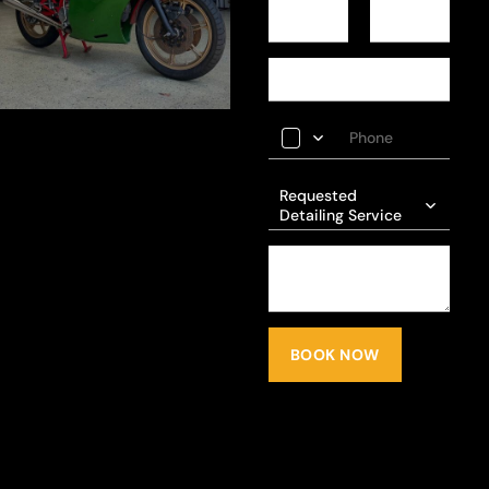
Requested
Detailing Service
BOOK NOW