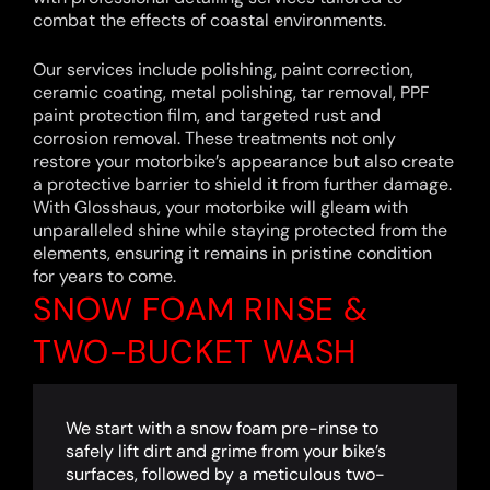
combat the effects of coastal environments.
Our services include polishing, paint correction,
ceramic coating, metal polishing, tar removal, PPF
paint protection film, and targeted rust and
corrosion removal. These treatments not only
restore your motorbike’s appearance but also create
a protective barrier to shield it from further damage.
With Glosshaus, your motorbike will gleam with
unparalleled shine while staying protected from the
elements, ensuring it remains in pristine condition
for years to come.
SNOW FOAM RINSE &
TWO-BUCKET WASH
We start with a snow foam pre-rinse to
safely lift dirt and grime from your bike’s
surfaces, followed by a meticulous two-