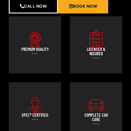
CALL NOW
BOOK NOW
PREMIUM QUALITY
LICENSED &
INSURED
XPEL® CERTIFIED
COMPLETE CAR
CARE