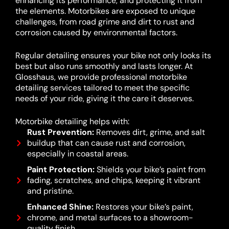
enhancing its performance, and protecting it from
the elements. Motorbikes are exposed to unique
challenges, from road grime and dirt to rust and
corrosion caused by environmental factors.
Regular detailing ensures your bike not only looks its
best but also runs smoothly and lasts longer. At
Glosshaus, we provide professional motorbike
detailing services tailored to meet the specific
needs of your ride, giving it the care it deserves.
Motorbike detailing helps with:
Rust Prevention:
Removes dirt, grime, and salt
buildup that can cause rust and corrosion,
especially in coastal areas.
Paint Protection:
Shields your bike’s paint from
fading, scratches, and chips, keeping it vibrant
and pristine.
Enhanced Shine:
Restores your bike’s paint,
chrome, and metal surfaces to a showroom-
quality finish.