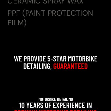
CERAMIC SPRAY WAX
PPF (PAINT PROTECTION
FILM)
WE PROVIDE 5-STAR MOTORBIKE
DETAILING,
GUARANTEED
MOTORBIKE DETAILING
10 YEARS OF EXPERIENCE IN