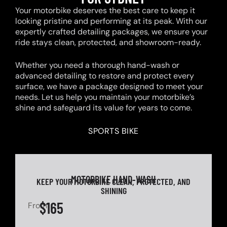
Your motorbike deserves the best care to keep it
looking pristine and performing at its peak. With our
expertly crafted detailing packages, we ensure your
ride stays clean, protected, and showroom-ready.
Whether you need a thorough hand-wash or
advanced detailing to restore and protect every
surface, we have a package designed to meet your
needs. Let us help you maintain your motorbike’s
shine and safeguard its value for years to come.
SPORTS BIKE
MOTORBIKE HAND-WASH
KEEP YOUR MOTORBIKE CLEAN, PROTECTED, AND
SHINING
$165
From