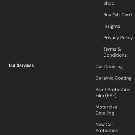
Shop
Buy Gift Card
Insights
Privacy Policy
Terms &
Conditions
Our Services
Car Detailing
Ceramic Coating
Paint Protection
Film (PPF)
Motorbike
Detailing
New Car
Protection