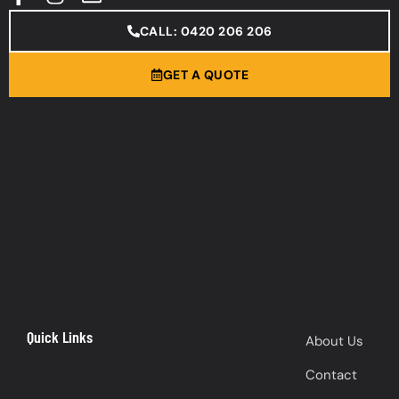
CALL: 0420 206 206
GET A QUOTE
Quick Links
About Us
Contact