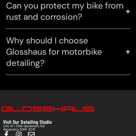
Can you protect my bike from
rust and corrosion?
Why should I choose
Glosshaus for motorbike
detailing?
Visit Our Detailing Studio
Unit 41 / 566 Gardeners Rd
Alexandria NSW 2015