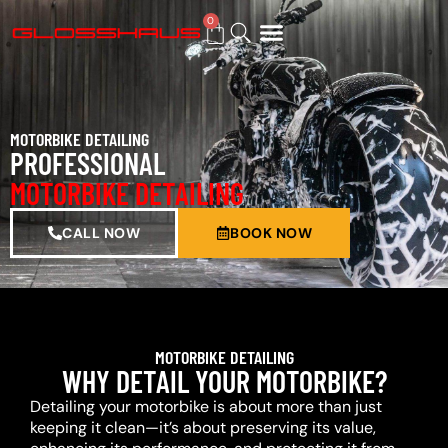
0
BUY GIFT CARD
MOTORBIKE DETAILING
PROFESSIONAL
MOTORBIKE DETAILING
CALL NOW
BOOK NOW
MOTORBIKE DETAILING
WHY DETAIL YOUR MOTORBIKE?
Detailing your motorbike is about more than just
keeping it clean—it’s about preserving its value,