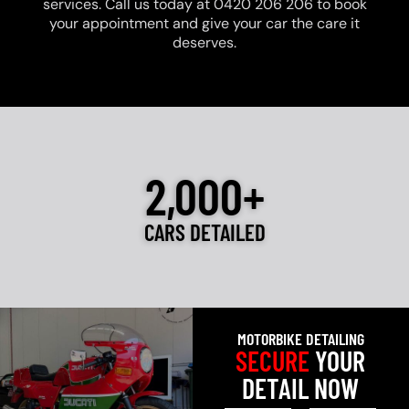
services. Call us today at 0420 206 206 to book
your appointment and give your car the care it
deserves.
2,000+
CARS DETAILED
MOTORBIKE DETAILING
SECURE
YOUR
DETAIL NOW