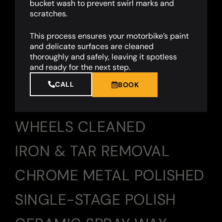
bucket wash to prevent swirl marks and
scratches.
This process ensures your motorbike’s paint
and delicate surfaces are cleaned
thoroughly and safely, leaving it spotless
and ready for the next step.
CALL
BOOK
WHEELS CLEANED
IRON & TAR REMOVAL
CHROME METAL POLISHED
SINGLE-STAGE POLISH