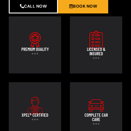
CALL NOW
BOOK NOW
PREMIUM QUALITY
LICENSED &
INSURED
XPEL® CERTIFIED
COMPLETE CAR
CARE