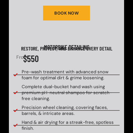
BOOK NOW
MOTORBIKE DETAILING
RESTORE, PROTECT, AND ENHANCE EVERY DETAIL
$550
From
Pre-wash treatment with advanced snow
foam for optimal dirt & grime loosening.
Complete dual-bucket hand wash using
premium pH-neutral shampoo for scratch-
free cleaning.
Precision wheel cleaning, covering faces,
barrels, & intricate areas.
Hand & air drying for a streak-free, spotless
finish.