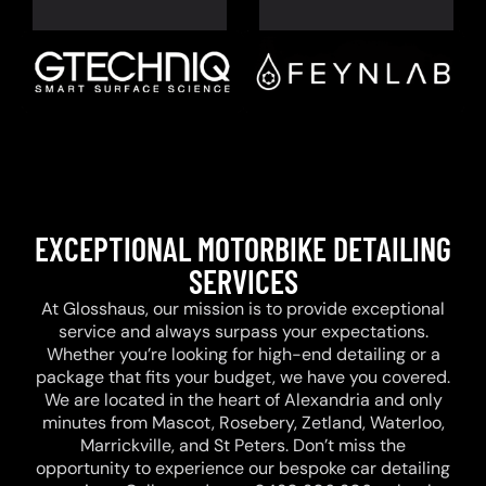
EXCEPTIONAL MOTORBIKE DETAILING
SERVICES
At Glosshaus, our mission is to provide exceptional
service and always surpass your expectations.
Whether you’re looking for high-end detailing or a
package that fits your budget, we have you covered.
We are located in the heart of Alexandria and only
minutes from Mascot, Rosebery, Zetland, Waterloo,
Marrickville, and St Peters. Don’t miss the
opportunity to experience our bespoke car detailing