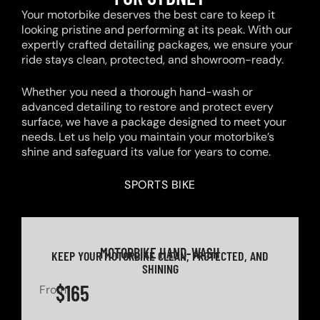
Your motorbike deserves the best care to keep it
looking pristine and performing at its peak. With our
expertly crafted detailing packages, we ensure your
ride stays clean, protected, and showroom-ready.
Whether you need a thorough hand-wash or
advanced detailing to restore and protect every
surface, we have a package designed to meet your
needs. Let us help you maintain your motorbike’s
shine and safeguard its value for years to come.
SPORTS BIKE
MOTORBIKE HAND-WASH
KEEP YOUR MOTORBIKE CLEAN, PROTECTED, AND
SHINING
$165
From