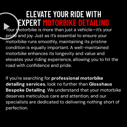
ELEVATE YOUR RIDE WITH
EXPERT
MOTORBIKE DETAILING
Your motorbike is more than just a vehicle—it’s your
pride and joy. Just as it’s essential to ensure your
motorbike runs smoothly, maintaining its pristine
condition is equally important. A well-maintained
motorbike enhances its longevity and value and
elevates your riding experience, allowing you to hit the
road with confidence and pride.
If you’re searching for
professional motorbike
detailing services
, look no further than
Glosshaus
Bespoke Detailing
. We understand that your motorbike
deserves meticulous care and attention, and our
specialists are dedicated to delivering nothing short of
perfection.