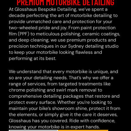
PREMIUM MOTORBIKE DETAILING
At Glosshaus Bespoke Detailing, we’ve spent a
decade perfecting the art of motorbike detailing to
provide unmatched care and protection for your
two-wheeled pride and joy. From paint protection
film (PPF) to meticulous polishing, ceramic coatings,
and deep cleaning, we use premium products and
precision techniques in our Sydney detailing studio
to keep your motorbike looking flawless and
performing at its best.
We understand that every motorbike is unique, and
so are your detailing needs. That’s why we offer a
range of services, from targeted treatments like
chrome polishing and swirl mark removal to
comprehensive detailing packages that restore and
protect every surface. Whether you’re looking to
maintain your bike’s showroom shine, protect it from
the elements, or simply give it the care it deserves,
Glosshaus has you covered. Ride with confidence,
knowing your motorbike is in expert hands.