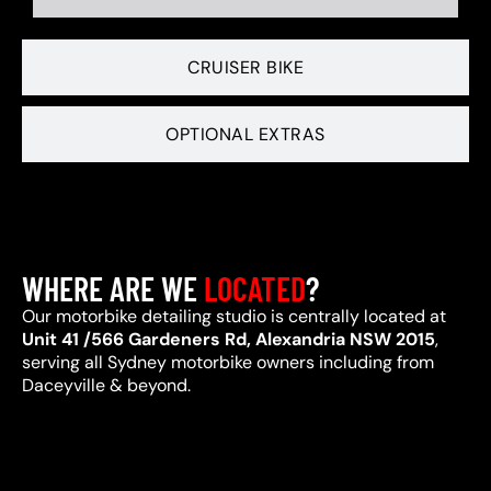
CRUISER BIKE
OPTIONAL EXTRAS
WHERE ARE WE
LOCATED
?
Our motorbike detailing studio is centrally located at
Unit 41 /566 Gardeners Rd, Alexandria NSW 2015
,
serving all Sydney motorbike owners including from
Daceyville & beyond.