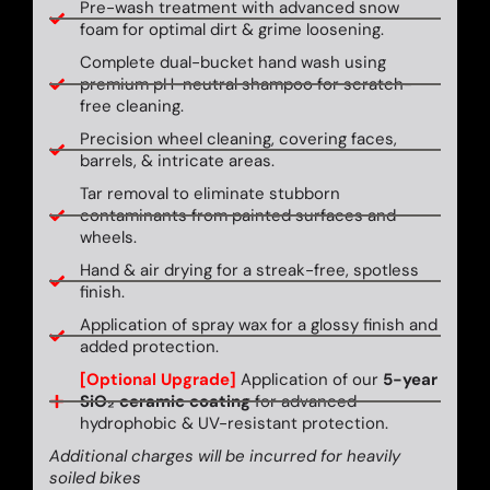
Pre-wash treatment with advanced snow
foam for optimal dirt & grime loosening.
Complete dual-bucket hand wash using
premium pH-neutral shampoo for scratch-
free cleaning.
Precision wheel cleaning, covering faces,
barrels, & intricate areas.
Tar removal to eliminate stubborn
contaminants from painted surfaces and
wheels.
Hand & air drying for a streak-free, spotless
finish.
Application of spray wax for a glossy finish and
added protection.
[Optional Upgrade]
Application of our
5-year
SiO₂ ceramic coating
for advanced
hydrophobic & UV-resistant protection.
Additional charges will be incurred for heavily
soiled bikes