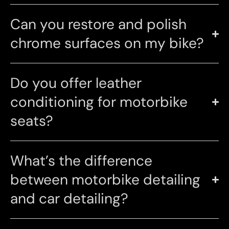
Can you restore and polish
chrome surfaces on my bike?
Do you offer leather
conditioning for motorbike
seats?
What’s the difference
between motorbike detailing
and car detailing?