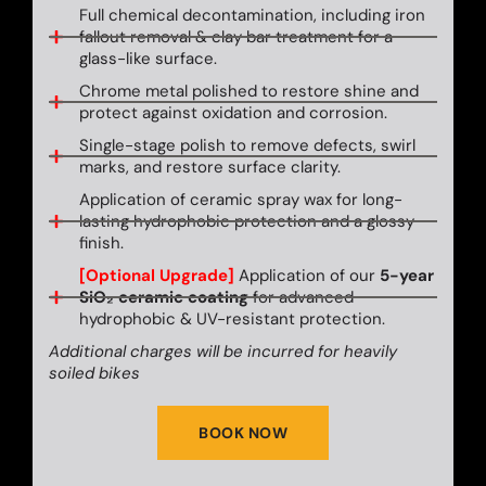
Full chemical decontamination, including iron
fallout removal & clay bar treatment for a
glass-like surface.
Chrome metal polished to restore shine and
protect against oxidation and corrosion.
Single-stage polish to remove defects, swirl
marks, and restore surface clarity.
Application of ceramic spray wax for long-
lasting hydrophobic protection and a glossy
finish.
[Optional Upgrade]
Application of our
5-year
SiO₂ ceramic coating
for advanced
hydrophobic & UV-resistant protection.
Additional charges will be incurred for heavily
soiled bikes
BOOK NOW