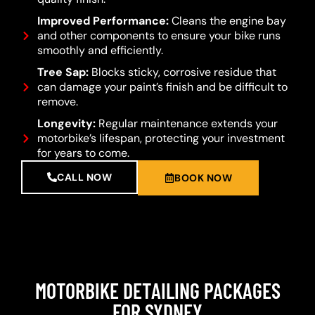
Improved Performance:
Cleans the engine bay
and other components to ensure your bike runs
smoothly and efficiently.
Tree Sap:
Blocks sticky, corrosive residue that
can damage your paint’s finish and be difficult to
remove.
Longevity:
Regular maintenance extends your
motorbike’s lifespan, protecting your investment
for years to come.
CALL NOW
BOOK NOW
MOTORBIKE DETAILING PACKAGES
FOR SYDNEY