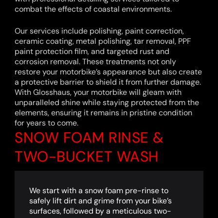
combat the effects of coastal environments.
Our services include polishing, paint correction,
ceramic coating, metal polishing, tar removal, PPF
paint protection film, and targeted rust and
corrosion removal. These treatments not only
restore your motorbike’s appearance but also create
a protective barrier to shield it from further damage.
With Glosshaus, your motorbike will gleam with
unparalleled shine while staying protected from the
elements, ensuring it remains in pristine condition
for years to come.
SNOW FOAM RINSE &
TWO-BUCKET WASH
We start with a snow foam pre-rinse to
safely lift dirt and grime from your bike’s
surfaces, followed by a meticulous two-