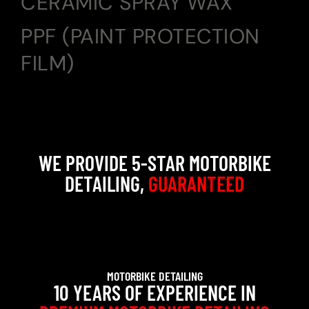
CERAMIC SPRAY WAX
PPF (PAINT PROTECTION
FILM)
WE PROVIDE 5-STAR MOTORBIKE
DETAILING,
GUARANTEED
MOTORBIKE DETAILING
10 YEARS OF EXPERIENCE IN