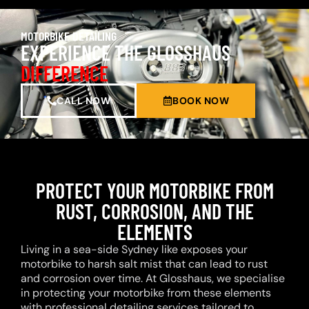
MOTORBIKE DETAILING
EXPERIENCE THE GLOSSHAUS
DIFFERENCE
CALL NOW
BOOK NOW
PROTECT YOUR MOTORBIKE FROM
RUST, CORROSION, AND THE
ELEMENTS
Living in a sea-side Sydney like exposes your
motorbike to harsh salt mist that can lead to rust
and corrosion over time. At Glosshaus, we specialise
in protecting your motorbike from these elements
with professional detailing services tailored to