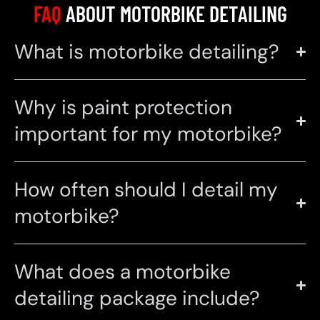
FAQ
ABOUT MOTORBIKE DETAILING
What is motorbike detailing?
Why is paint protection
important for my motorbike?
How often should I detail my
motorbike?
What does a motorbike
detailing package include?