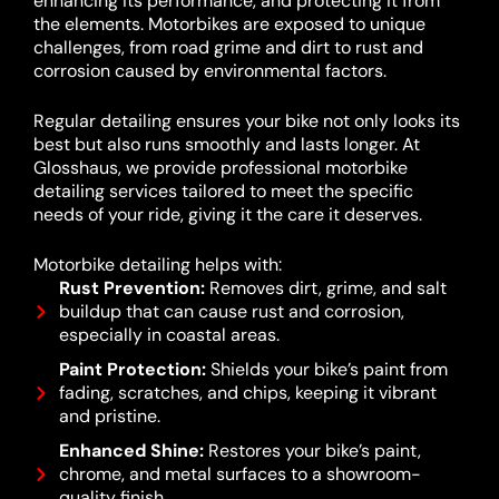
enhancing its performance, and protecting it from
the elements. Motorbikes are exposed to unique
challenges, from road grime and dirt to rust and
corrosion caused by environmental factors.
Regular detailing ensures your bike not only looks its
best but also runs smoothly and lasts longer. At
Glosshaus, we provide professional motorbike
detailing services tailored to meet the specific
needs of your ride, giving it the care it deserves.
Motorbike detailing helps with:
Rust Prevention:
Removes dirt, grime, and salt
buildup that can cause rust and corrosion,
especially in coastal areas.
Paint Protection:
Shields your bike’s paint from
fading, scratches, and chips, keeping it vibrant
and pristine.
Enhanced Shine:
Restores your bike’s paint,
chrome, and metal surfaces to a showroom-
quality finish.