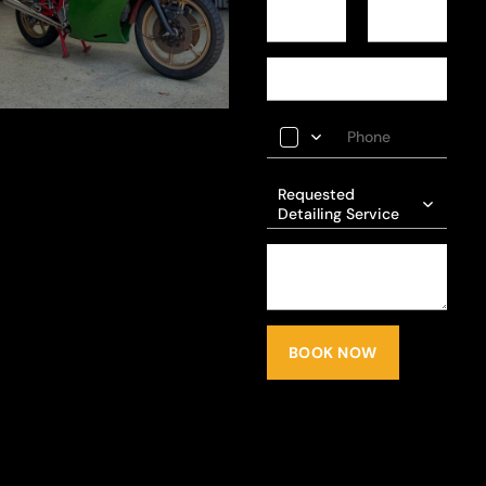
Requested
Detailing Service
BOOK NOW