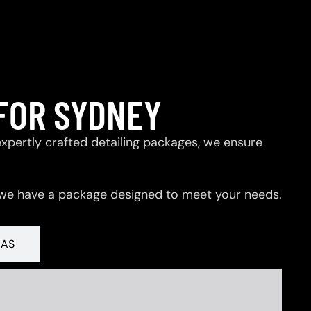
FOR SYDNEY
expertly crafted detailing packages, we ensure
 we have a package designed to meet your needs.
RAS