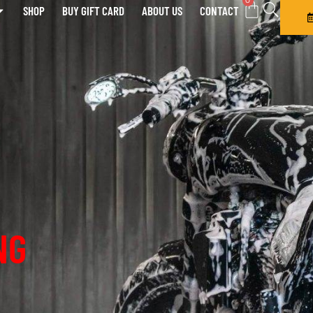
0
SHOP
BUY GIFT CARD
ABOUT US
CONTACT
NG