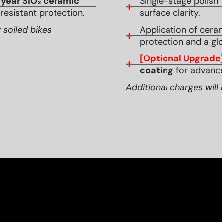
year SiO₂ ceramic
Single-stage polish 
esistant protection.
surface clarity.
 soiled bikes
Application of cera
protection and a glo
[Optional Upgrade
coating
for advance
Additional charges will 