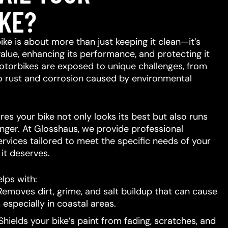
KE?
ike is about more than just keeping it clean—it’s
value, enhancing its performance, and protecting it
otorbikes are exposed to unique challenges, from
to rust and corrosion caused by environmental
res your bike not only looks its best but also runs
nger. At Glosshaus, we provide professional
ervices tailored to meet the specific needs of your
e it deserves.
lps with:
emoves dirt, grime, and salt buildup that can cause
 especially in coastal areas.
hields your bike’s paint from fading, scratches, and