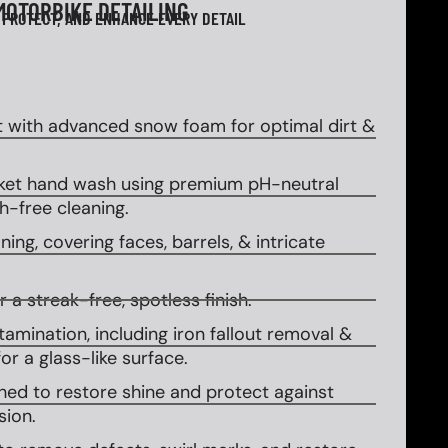
MOTORBIKE DETAILING
 PROTECT, AND ENHANCE EVERY DETAIL
 with advanced snow foam for optimal dirt &
et hand wash using premium pH-neutral
-free cleaning.
ing, covering faces, barrels, & intricate
 a streak-free, spotless finish.
amination, including iron fallout removal &
or a glass-like surface.
ed to restore shine and protect against
sion.