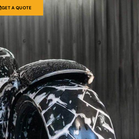
GET A QUOTE