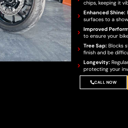
chips, keeping it vi
Enhanced Shine:
R
surfaces to a show
Improved Perfor
to ensure your bike
Tree Sap:
Blocks s
finish and be diffi
Longevity:
Regular
protecting your in
CALL NOW