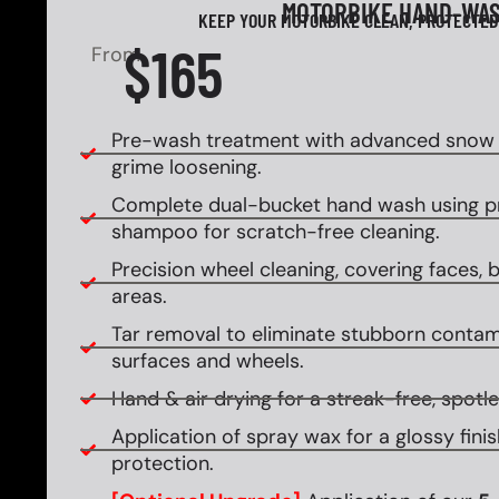
MOTORBIKE HAND-WA
KEEP YOUR MOTORBIKE CLEAN, PROTECTED
$165
From
Pre-wash treatment with advanced snow f
grime loosening.
Complete dual-bucket hand wash using 
shampoo for scratch-free cleaning.
Precision wheel cleaning, covering faces, ba
areas.
Tar removal to eliminate stubborn contam
surfaces and wheels.
Hand & air drying for a streak-free, spotles
Application of spray wax for a glossy fin
protection.