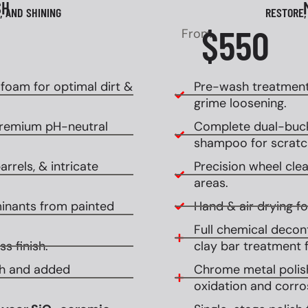
SH
, AND SHINING
RESTORE,
$550
From
oam for optimal dirt &
Pre-wash treatment
grime loosening.
premium pH-neutral
Complete dual-buck
shampoo for scratch
rrels, & intricate
Precision wheel clean
areas.
inants from painted
Hand & air drying for
Full chemical decont
s finish.
clay bar treatment f
ish and added
Chrome metal polish
oxidation and corro