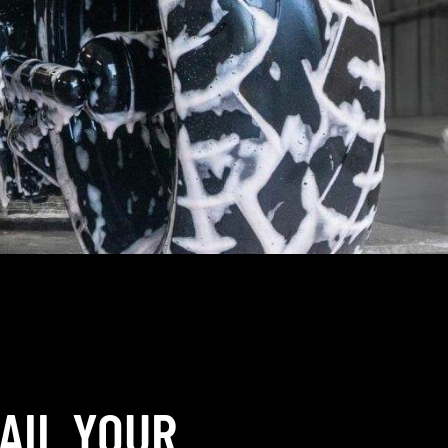
AIL YOUR