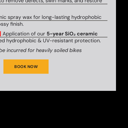
to remove defects, swirl marks, and restore
mic spray wax for long-lasting hydrophobic
ssy finish.
]
Application of our
5-year SiO₂ ceramic
d hydrophobic & UV-resistant protection.
be incurred for heavily soiled bikes
BOOK NOW