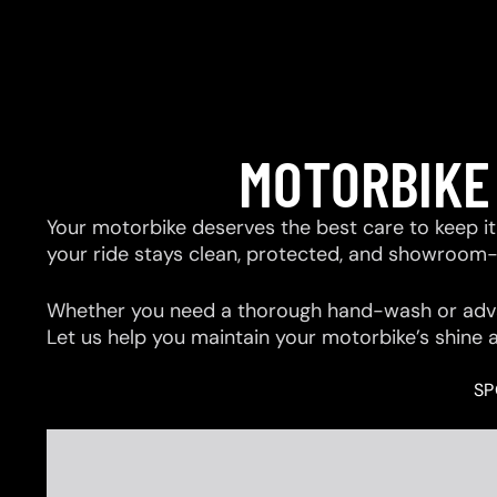
MOTORBIKE
Your motorbike deserves the best care to keep it 
your ride stays clean, protected, and showroom
Whether you need a thorough hand-wash or advan
Let us help you maintain your motorbike’s shine 
SP