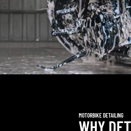
MOTORBIKE DETAILING
WHY DET