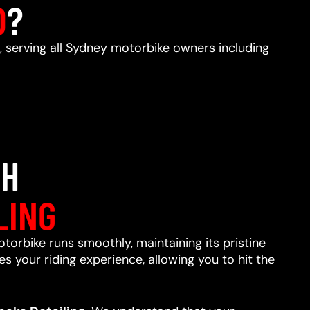
D
?
, serving all Sydney motorbike owners including
TH
LING
otorbike runs smoothly, maintaining its pristine
s your riding experience, allowing you to hit the