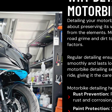
MOTORBI
Detailing your motorb
about preserving its 
from the elements. M
road grime and dirt 
factors.
Regular detailing ensu
smoothly and lasts lo
motorbike detailing s
ride, giving it the car
Motorbike detailing he
Rust Prevention:
R
rust and corrosion,
Paint Protection:
S