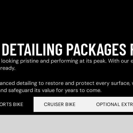
 DETAILING PACKAGES 
looking pristine and performing at its peak. With our 
-ready.
ced detailing to restore and protect every surface,
and safeguard its value for years to come.
ORTS BIKE
CRUISER BIKE
OPTIONAL EXT