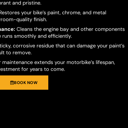
brant and pristine.
estores your bike’s paint, chrome, and metal
room-quality finish.
mance:
Cleans the engine bay and other components
 runs smoothly and efficiently.
ticky, corrosive residue that can damage your paint’s
cult to remove.
 maintenance extends your motorbike’s lifespan,
vestment for years to come.
BOOK NOW