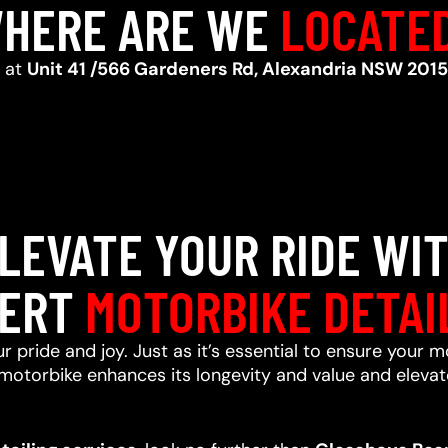
HERE ARE WE
LOCATE
d at
Unit 41 /566 Gardeners Rd, Alexandria NSW 2015
LEVATE YOUR RIDE WI
ERT
MOTORBIKE DETAI
r pride and joy. Just as it’s essential to ensure your m
motorbike enhances its longevity and value and elevate