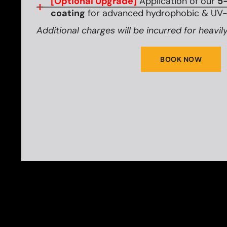
[Optional Upgrade]
Application of our
5-
coating
for advanced hydrophobic & UV-r
Additional charges will be incurred for heavily
BOOK NOW