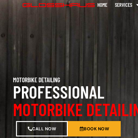
HOME
SERVICES
MOTORBIKE DETAILING
PROFESSIONAL
MOTORBIKE DETAILI
CALL NOW
BOOK NOW