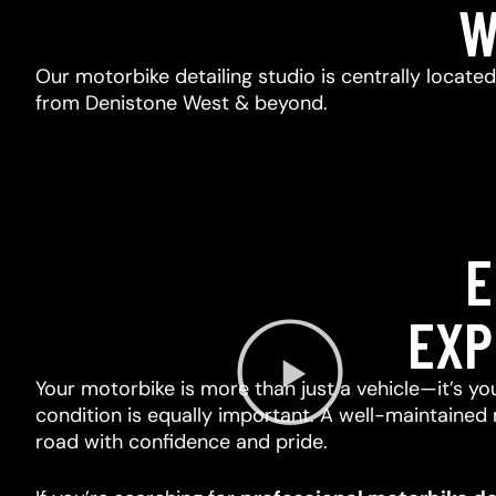
W
Our motorbike detailing studio is centrally locate
from Denistone West & beyond.
E
EXP
Your motorbike is more than just a vehicle—it’s you
condition is equally important. A well-maintained 
road with confidence and pride.