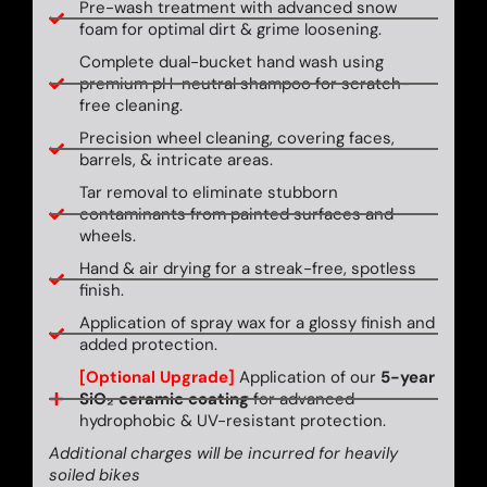
Pre-wash treatment with advanced snow
foam for optimal dirt & grime loosening.
Complete dual-bucket hand wash using
premium pH-neutral shampoo for scratch-
free cleaning.
Precision wheel cleaning, covering faces,
barrels, & intricate areas.
Tar removal to eliminate stubborn
contaminants from painted surfaces and
wheels.
Hand & air drying for a streak-free, spotless
finish.
Application of spray wax for a glossy finish and
added protection.
[Optional Upgrade]
Application of our
5-year
SiO₂ ceramic coating
for advanced
hydrophobic & UV-resistant protection.
Additional charges will be incurred for heavily
soiled bikes