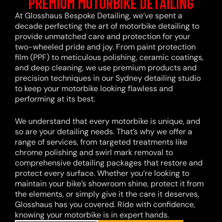
PREMIUM MOTORBIKE DETAILING
At Glosshaus Bespoke Detailing, we’ve spent a
decade perfecting the art of motorbike detailing to
provide unmatched care and protection for your
two-wheeled pride and joy. From paint protection
film (PPF) to meticulous polishing, ceramic coatings,
and deep cleaning, we use premium products and
precision techniques in our Sydney detailing studio
to keep your motorbike looking flawless and
performing at its best.
We understand that every motorbike is unique, and
so are your detailing needs. That’s why we offer a
range of services, from targeted treatments like
chrome polishing and swirl mark removal to
comprehensive detailing packages that restore and
protect every surface. Whether you’re looking to
maintain your bike’s showroom shine, protect it from
the elements, or simply give it the care it deserves,
Glosshaus has you covered. Ride with confidence,
knowing your motorbike is in expert hands.