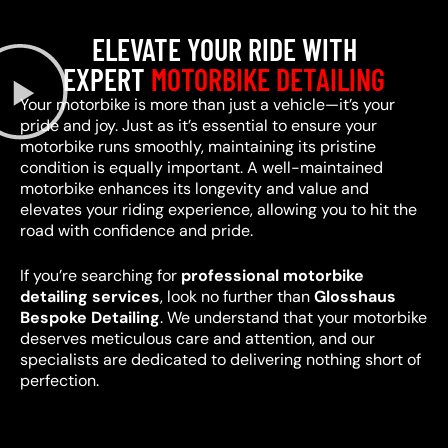
ELEVATE YOUR RIDE WITH
EXPERT
MOTORBIKE DETAILING
Your motorbike is more than just a vehicle—it’s your
pride and joy. Just as it’s essential to ensure your
motorbike runs smoothly, maintaining its pristine
condition is equally important. A well-maintained
motorbike enhances its longevity and value and
elevates your riding experience, allowing you to hit the
road with confidence and pride.
If you’re searching for
professional motorbike
detailing services
, look no further than
Glosshaus
Bespoke Detailing
. We understand that your motorbike
deserves meticulous care and attention, and our
specialists are dedicated to delivering nothing short of
perfection.