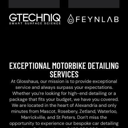
EXCEPTIONAL MOTORBIKE DETAILING
SERVICES
At Glosshaus, our mission is to provide exceptional
service and always surpass your expectations.
Whether you’re looking for high-end detailing or a
package that fits your budget, we have you covered.
We are located in the heart of Alexandria and only
minutes from Mascot, Rosebery, Zetland, Waterloo,
Marrickville, and St Peters. Don’t miss the
opportunity to experience our bespoke car detailing