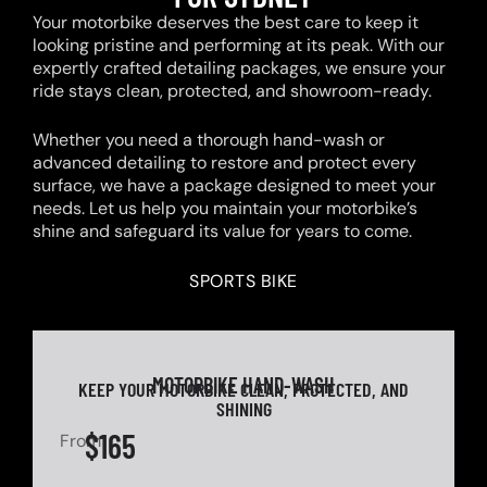
Your motorbike deserves the best care to keep it
looking pristine and performing at its peak. With our
expertly crafted detailing packages, we ensure your
ride stays clean, protected, and showroom-ready.
Whether you need a thorough hand-wash or
advanced detailing to restore and protect every
surface, we have a package designed to meet your
needs. Let us help you maintain your motorbike’s
shine and safeguard its value for years to come.
SPORTS BIKE
MOTORBIKE HAND-WASH
KEEP YOUR MOTORBIKE CLEAN, PROTECTED, AND
SHINING
$165
From