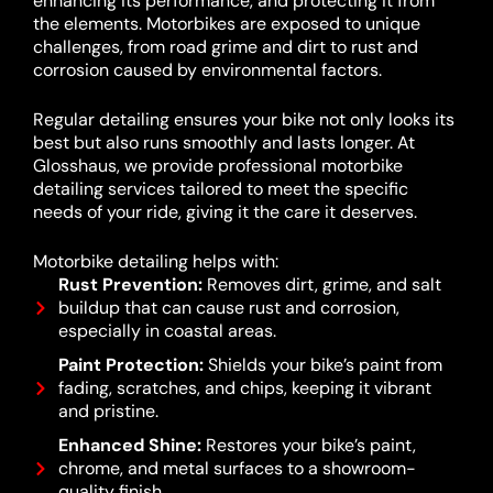
enhancing its performance, and protecting it from
the elements. Motorbikes are exposed to unique
challenges, from road grime and dirt to rust and
corrosion caused by environmental factors.
Regular detailing ensures your bike not only looks its
best but also runs smoothly and lasts longer. At
Glosshaus, we provide professional motorbike
detailing services tailored to meet the specific
needs of your ride, giving it the care it deserves.
Motorbike detailing helps with:
Rust Prevention:
Removes dirt, grime, and salt
buildup that can cause rust and corrosion,
especially in coastal areas.
Paint Protection:
Shields your bike’s paint from
fading, scratches, and chips, keeping it vibrant
and pristine.
Enhanced Shine:
Restores your bike’s paint,
chrome, and metal surfaces to a showroom-
quality finish.