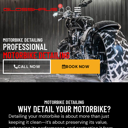
0
BUY GIFT CARD
MOTORBIKE DETAILING
PROFESSIONAL
MOTORBIKE DETAILING
CALL NOW
BOOK NOW
MOTORBIKE DETAILING
WHY DETAIL YOUR MOTORBIKE?
Detailing your motorbike is about more than just
keeping it clean—it’s about preserving its value,