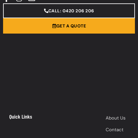
CALL: 0420 206 206
GET A QUOTE
Quick Links
About Us
Contact