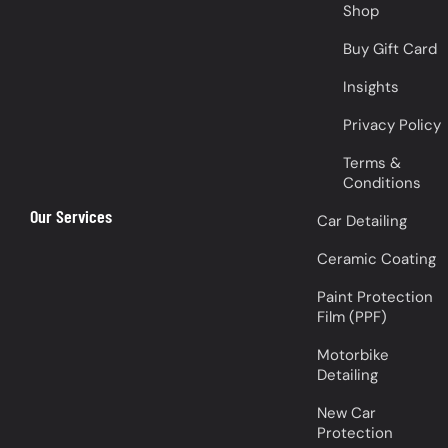
Shop
Buy Gift Card
Insights
Privacy Policy
Terms &
Conditions
Our Services
Car Detailing
Ceramic Coating
Paint Protection
Film (PPF)
Motorbike
Detailing
New Car
Protection