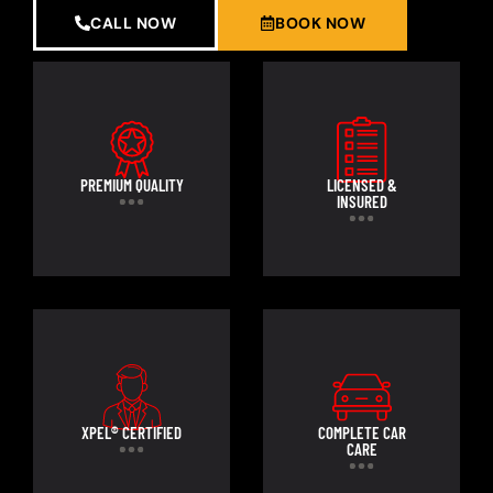
CALL NOW
BOOK NOW
PREMIUM QUALITY
LICENSED &
INSURED
XPEL® CERTIFIED
COMPLETE CAR
CARE