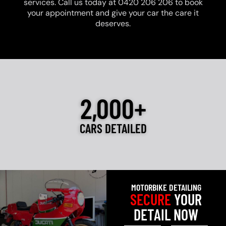
services. Call us today at 0420 206 206 to book
your appointment and give your car the care it
deserves.
2,000+
CARS DETAILED
MOTORBIKE DETAILING
SECURE
YOUR
DETAIL NOW