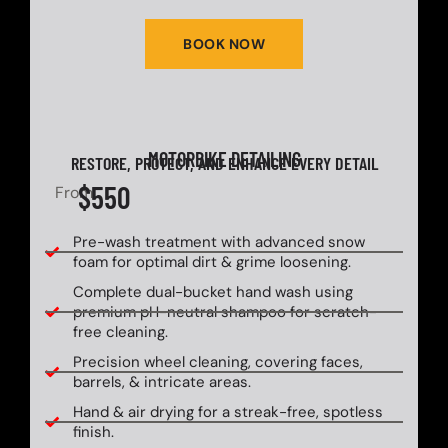
BOOK NOW
MOTORBIKE DETAILING
RESTORE, PROTECT, AND ENHANCE EVERY DETAIL
$550
From
Pre-wash treatment with advanced snow
foam for optimal dirt & grime loosening.
Complete dual-bucket hand wash using
premium pH-neutral shampoo for scratch-
free cleaning.
Precision wheel cleaning, covering faces,
barrels, & intricate areas.
Hand & air drying for a streak-free, spotless
finish.