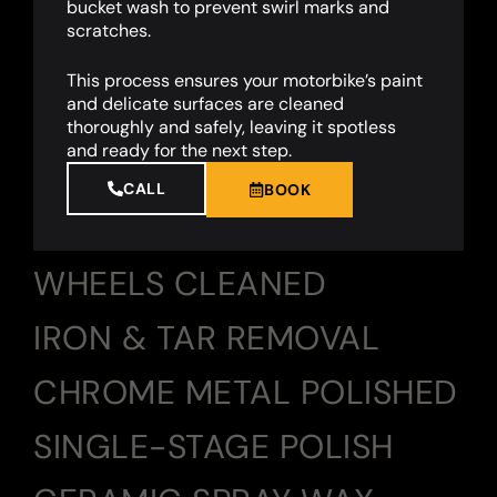
bucket wash to prevent swirl marks and
scratches.
This process ensures your motorbike’s paint
and delicate surfaces are cleaned
thoroughly and safely, leaving it spotless
and ready for the next step.
CALL
BOOK
WHEELS CLEANED
IRON & TAR REMOVAL
CHROME METAL POLISHED
SINGLE-STAGE POLISH