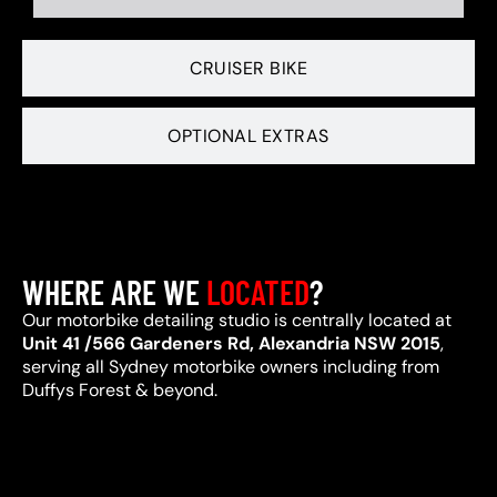
CRUISER BIKE
OPTIONAL EXTRAS
WHERE ARE WE
LOCATED
?
Our motorbike detailing studio is centrally located at
Unit 41 /566 Gardeners Rd, Alexandria NSW 2015
,
serving all Sydney motorbike owners including from
Duffys Forest & beyond.