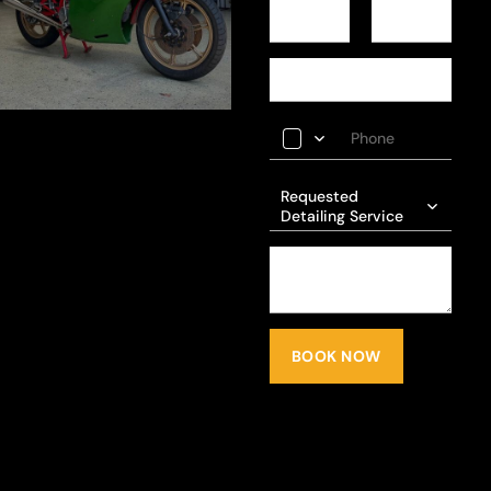
Requested
Detailing Service
BOOK NOW