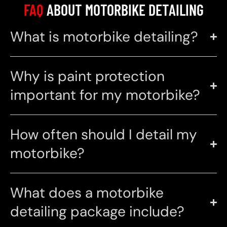
FAQ
ABOUT MOTORBIKE DETAILING
What is motorbike detailing?
Why is paint protection
important for my motorbike?
How often should I detail my
motorbike?
What does a motorbike
detailing package include?