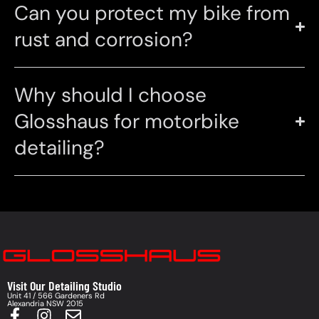
Can you protect my bike from
rust and corrosion?
Why should I choose
Glosshaus for motorbike
detailing?
Visit Our Detailing Studio
Unit 41 / 566 Gardeners Rd
Alexandria NSW 2015