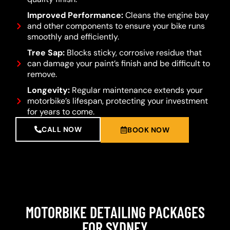
Improved Performance:
Cleans the engine bay
and other components to ensure your bike runs
smoothly and efficiently.
Tree Sap:
Blocks sticky, corrosive residue that
can damage your paint’s finish and be difficult to
remove.
Longevity:
Regular maintenance extends your
motorbike’s lifespan, protecting your investment
for years to come.
CALL NOW
BOOK NOW
MOTORBIKE DETAILING PACKAGES
FOR SYDNEY