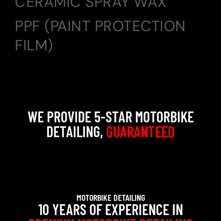
CERAMIC SPRAY WAX
PPF (PAINT PROTECTION
FILM)
WE PROVIDE 5-STAR MOTORBIKE
DETAILING,
GUARANTEED
MOTORBIKE DETAILING
10 YEARS OF EXPERIENCE IN