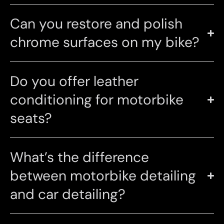
Can you restore and polish
chrome surfaces on my bike?
Do you offer leather
conditioning for motorbike
seats?
What’s the difference
between motorbike detailing
and car detailing?