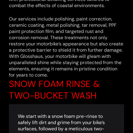
combat the effects of coastal environments.
Our services include polishing, paint correction,
ceramic coating, metal polishing, tar removal, PPF
paint protection film, and targeted rust and
corrosion removal. These treatments not only
restore your motorbike’s appearance but also create
a protective barrier to shield it from further damage.
With Glosshaus, your motorbike will gleam with
unparalleled shine while staying protected from the
elements, ensuring it remains in pristine condition
for years to come.
SNOW FOAM RINSE &
TWO-BUCKET WASH
We start with a snow foam pre-rinse to
safely lift dirt and grime from your bike’s
surfaces, followed by a meticulous two-