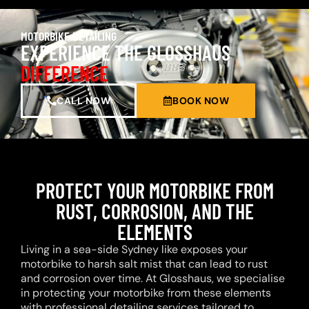
MOTORBIKE DETAILING
EXPERIENCE THE GLOSSHAUS
DIFFERENCE
CALL NOW
BOOK NOW
PROTECT YOUR MOTORBIKE FROM
RUST, CORROSION, AND THE
ELEMENTS
Living in a sea-side Sydney like exposes your
motorbike to harsh salt mist that can lead to rust
and corrosion over time. At Glosshaus, we specialise
in protecting your motorbike from these elements
with professional detailing services tailored to