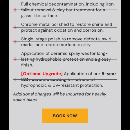
Full chemical decontamination, including iron
fallout removal & clay bar treatment for a
glass-like surface.
Chrome metal polished to restore shine and
protect against oxidation and corrosion.
Single-stage polish to remove defects, swirl
marks, and restore surface clarity.
Application of ceramic spray wax for long-
lasting hydrophobic protection and a glossy
finish.
[Optional Upgrade]
Application of our
5-year
SiO₂ ceramic coating
for advanced
hydrophobic & UV-resistant protection.
Additional charges will be incurred for heavily
soiled bikes
BOOK NOW