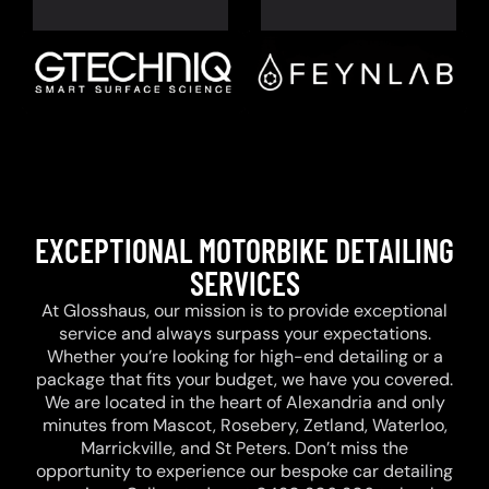
EXCEPTIONAL MOTORBIKE DETAILING
SERVICES
At Glosshaus, our mission is to provide exceptional
service and always surpass your expectations.
Whether you’re looking for high-end detailing or a
package that fits your budget, we have you covered.
We are located in the heart of Alexandria and only
minutes from Mascot, Rosebery, Zetland, Waterloo,
Marrickville, and St Peters. Don’t miss the
opportunity to experience our bespoke car detailing