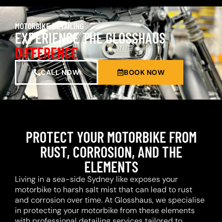
MOTORBIKE DETAILING
EXPERIENCE THE GLOSSHAUS
DIFFERENCE
CALL NOW
BOOK NOW
PROTECT YOUR MOTORBIKE FROM
RUST, CORROSION, AND THE
ELEMENTS
Living in a sea-side Sydney like exposes your
motorbike to harsh salt mist that can lead to rust
and corrosion over time. At Glosshaus, we specialise
in protecting your motorbike from these elements
with professional detailing services tailored to