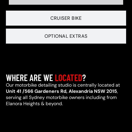
CRUISER BIKE
OPTIONAL EXTRAS
WHERE ARE WE
LOCATED
?
Our motorbike detailing studio is centrally located at
Unit 41 /566 Gardeners Rd, Alexandria NSW 2015
,
serving all Sydney motorbike owners including from
Elanora Heights & beyond.