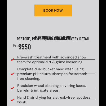
BOOK NOW
MOTORBIKE DETAILING
RESTORE, PROTECT, AND ENHANCE EVERY DETAIL
$550
From
Pre-wash treatment with advanced snow
foam for optimal dirt & grime loosening.
Complete dual-bucket hand wash using
premium pH-neutral shampoo for scratch-
free cleaning.
Precision wheel cleaning, covering faces,
barrels, & intricate areas.
Hand & air drying for a streak-free, spotless
finish.