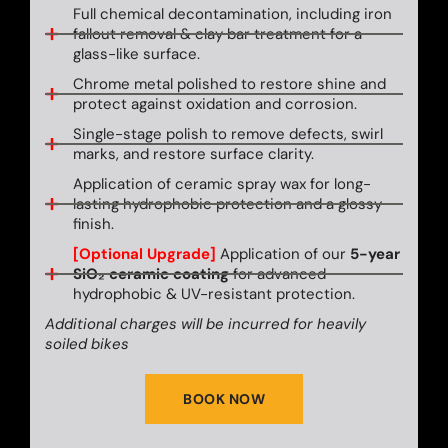
Full chemical decontamination, including iron
fallout removal & clay bar treatment for a
glass-like surface.
Chrome metal polished to restore shine and
protect against oxidation and corrosion.
Single-stage polish to remove defects, swirl
marks, and restore surface clarity.
Application of ceramic spray wax for long-
lasting hydrophobic protection and a glossy
finish.
[Optional Upgrade]
Application of our
5-year
SiO₂ ceramic coating
for advanced
hydrophobic & UV-resistant protection.
Additional charges will be incurred for heavily
soiled bikes
BOOK NOW