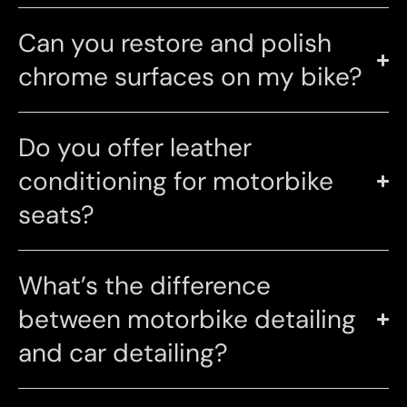
Can you restore and polish
chrome surfaces on my bike?
Do you offer leather
conditioning for motorbike
seats?
What’s the difference
between motorbike detailing
and car detailing?