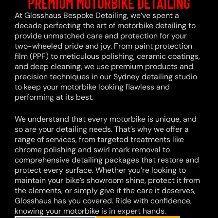
PREMIUM MOTORBIKE DETAILING
At Glosshaus Bespoke Detailing, we’ve spent a
decade perfecting the art of motorbike detailing to
provide unmatched care and protection for your
two-wheeled pride and joy. From paint protection
film (PPF) to meticulous polishing, ceramic coatings,
and deep cleaning, we use premium products and
precision techniques in our Sydney detailing studio
to keep your motorbike looking flawless and
performing at its best.
We understand that every motorbike is unique, and
so are your detailing needs. That’s why we offer a
range of services, from targeted treatments like
chrome polishing and swirl mark removal to
comprehensive detailing packages that restore and
protect every surface. Whether you’re looking to
maintain your bike’s showroom shine, protect it from
the elements, or simply give it the care it deserves,
Glosshaus has you covered. Ride with confidence,
knowing your motorbike is in expert hands.