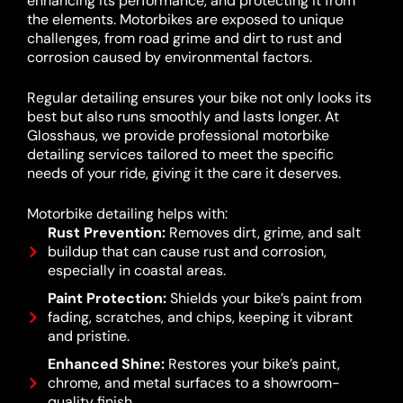
enhancing its performance, and protecting it from
the elements. Motorbikes are exposed to unique
challenges, from road grime and dirt to rust and
corrosion caused by environmental factors.
Regular detailing ensures your bike not only looks its
best but also runs smoothly and lasts longer. At
Glosshaus, we provide professional motorbike
detailing services tailored to meet the specific
needs of your ride, giving it the care it deserves.
Motorbike detailing helps with:
Rust Prevention:
Removes dirt, grime, and salt
buildup that can cause rust and corrosion,
especially in coastal areas.
Paint Protection:
Shields your bike’s paint from
fading, scratches, and chips, keeping it vibrant
and pristine.
Enhanced Shine:
Restores your bike’s paint,
chrome, and metal surfaces to a showroom-
quality finish.