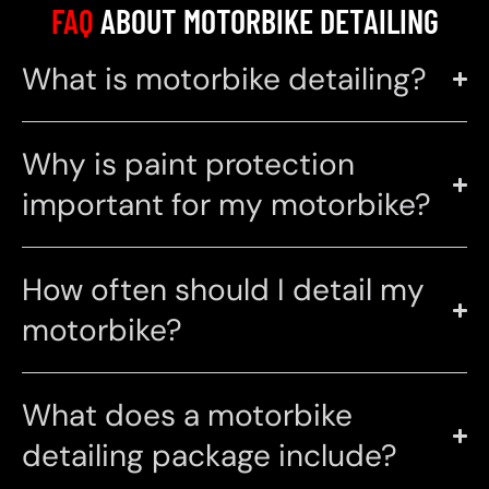
FAQ
ABOUT MOTORBIKE DETAILING
What is motorbike detailing?
Why is paint protection
important for my motorbike?
How often should I detail my
motorbike?
What does a motorbike
detailing package include?