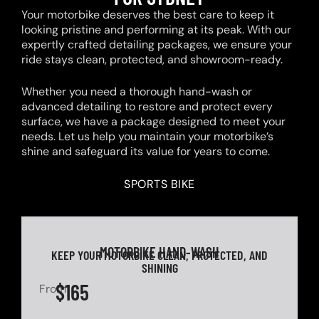
Your motorbike deserves the best care to keep it
looking pristine and performing at its peak. With our
expertly crafted detailing packages, we ensure your
ride stays clean, protected, and showroom-ready.
Whether you need a thorough hand-wash or
advanced detailing to restore and protect every
surface, we have a package designed to meet your
needs. Let us help you maintain your motorbike’s
shine and safeguard its value for years to come.
SPORTS BIKE
MOTORBIKE HAND-WASH
KEEP YOUR MOTORBIKE CLEAN, PROTECTED, AND
SHINING
$165
From