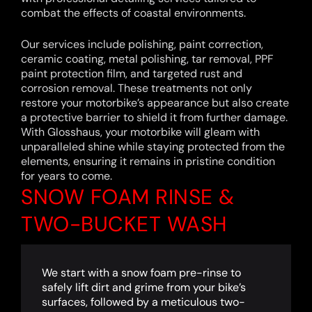
combat the effects of coastal environments.
Our services include polishing, paint correction,
ceramic coating, metal polishing, tar removal, PPF
paint protection film, and targeted rust and
corrosion removal. These treatments not only
restore your motorbike’s appearance but also create
a protective barrier to shield it from further damage.
With Glosshaus, your motorbike will gleam with
unparalleled shine while staying protected from the
elements, ensuring it remains in pristine condition
for years to come.
SNOW FOAM RINSE &
TWO-BUCKET WASH
We start with a snow foam pre-rinse to
safely lift dirt and grime from your bike’s
surfaces, followed by a meticulous two-