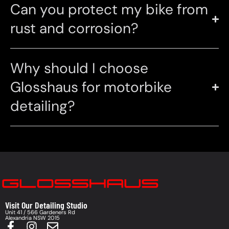
Can you protect my bike from
rust and corrosion?
Why should I choose
Glosshaus for motorbike
detailing?
Visit Our Detailing Studio
Unit 41 / 566 Gardeners Rd
Alexandria NSW 2015