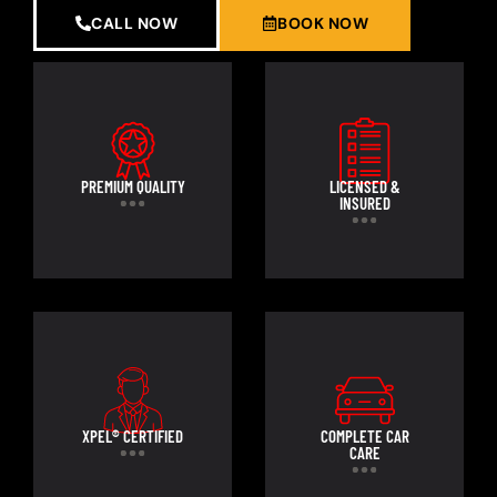
CALL NOW
BOOK NOW
PREMIUM QUALITY
LICENSED &
INSURED
XPEL® CERTIFIED
COMPLETE CAR
CARE