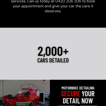
services. Call us today at 0420 206 206 to book
your appointment and give your car the care it
deserves.
2,000+
CARS DETAILED
MOTORBIKE DETAILING
SECURE
YOUR
DETAIL NOW