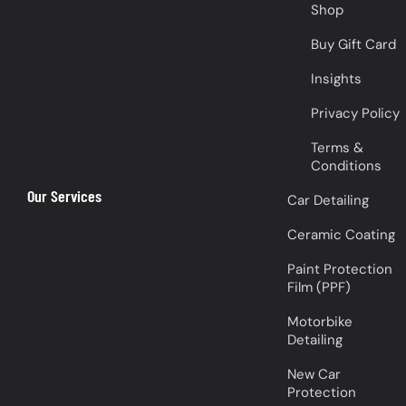
Shop
Buy Gift Card
Insights
Privacy Policy
Terms &
Conditions
Our Services
Car Detailing
Ceramic Coating
Paint Protection
Film (PPF)
Motorbike
Detailing
New Car
Protection