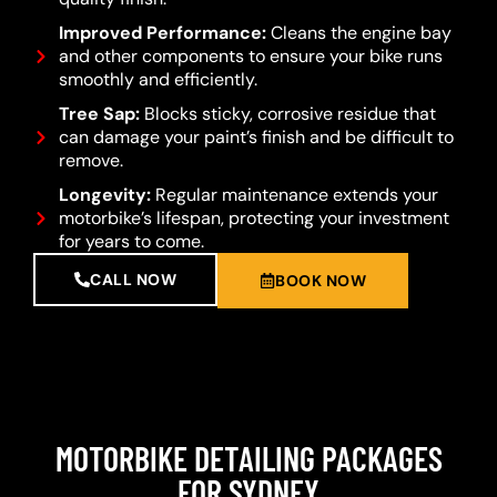
Improved Performance:
Cleans the engine bay
and other components to ensure your bike runs
smoothly and efficiently.
Tree Sap:
Blocks sticky, corrosive residue that
can damage your paint’s finish and be difficult to
remove.
Longevity:
Regular maintenance extends your
motorbike’s lifespan, protecting your investment
for years to come.
CALL NOW
BOOK NOW
MOTORBIKE DETAILING PACKAGES
FOR SYDNEY