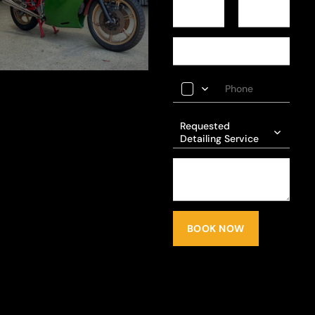
Requested
Detailing Service
BOOK NOW