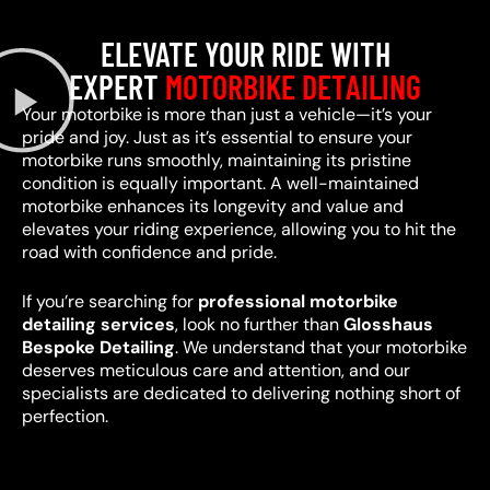
ELEVATE YOUR RIDE WITH
EXPERT
MOTORBIKE DETAILING
Your motorbike is more than just a vehicle—it’s your
pride and joy. Just as it’s essential to ensure your
motorbike runs smoothly, maintaining its pristine
condition is equally important. A well-maintained
motorbike enhances its longevity and value and
elevates your riding experience, allowing you to hit the
road with confidence and pride.
If you’re searching for
professional motorbike
detailing services
, look no further than
Glosshaus
Bespoke Detailing
. We understand that your motorbike
deserves meticulous care and attention, and our
specialists are dedicated to delivering nothing short of
perfection.