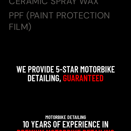
CERAMIC SPRAY WAX
PPF (PAINT PROTECTION
FILM)
WE PROVIDE 5-STAR MOTORBIKE
DETAILING,
GUARANTEED
MOTORBIKE DETAILING
10 YEARS OF EXPERIENCE IN