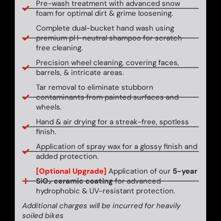
Pre-wash treatment with advanced snow
foam for optimal dirt & grime loosening.
Complete dual-bucket hand wash using
premium pH-neutral shampoo for scratch-
free cleaning.
Precision wheel cleaning, covering faces,
barrels, & intricate areas.
Tar removal to eliminate stubborn
contaminants from painted surfaces and
wheels.
Hand & air drying for a streak-free, spotless
finish.
Application of spray wax for a glossy finish and
added protection.
[Optional Upgrade]
Application of our
5-year
SiO₂ ceramic coating
for advanced
hydrophobic & UV-resistant protection.
Additional charges will be incurred for heavily
soiled bikes