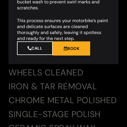
bucket wash to prevent swirl marks and
scratches.
This process ensures your motorbike’s paint
and delicate surfaces are cleaned
thoroughly and safely, leaving it spotless
and ready for the next step.
CALL
BOOK
WHEELS CLEANED
IRON & TAR REMOVAL
CHROME METAL POLISHED
SINGLE-STAGE POLISH