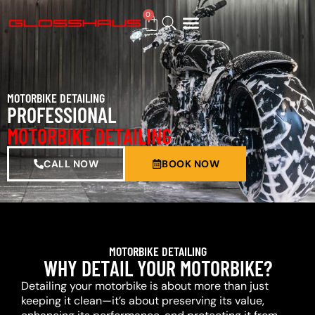
0
BUY GIFT CARD
MOTORBIKE DETAILING
PROFESSIONAL
MOTORBIKE DETAILING
CALL NOW
BOOK NOW
MOTORBIKE DETAILING
WHY DETAIL YOUR MOTORBIKE?
Detailing your motorbike is about more than just
keeping it clean—it’s about preserving its value,