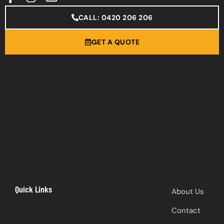
CALL: 0420 206 206
GET A QUOTE
Quick Links
About Us
Contact