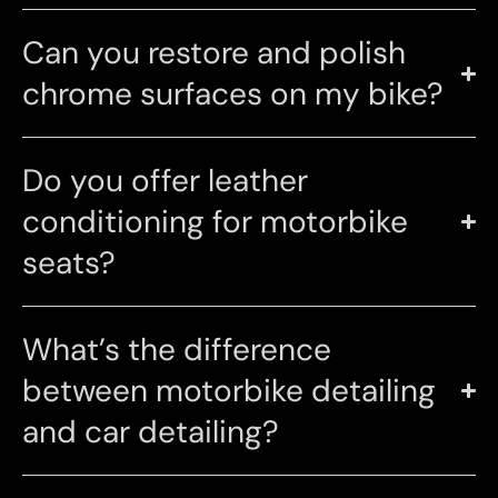
Can you restore and polish
chrome surfaces on my bike?
Do you offer leather
conditioning for motorbike
seats?
What’s the difference
between motorbike detailing
and car detailing?