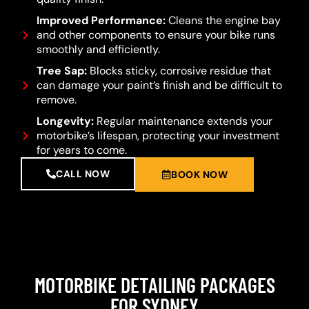
Improved Performance:
Cleans the engine bay
and other components to ensure your bike runs
smoothly and efficiently.
Tree Sap:
Blocks sticky, corrosive residue that
can damage your paint’s finish and be difficult to
remove.
Longevity:
Regular maintenance extends your
motorbike’s lifespan, protecting your investment
for years to come.
CALL NOW
BOOK NOW
MOTORBIKE DETAILING PACKAGES
FOR SYDNEY