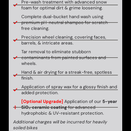
Pre-wash treatment with advanced snow
foam for optimal dirt & grime loosening.
Complete dual-bucket hand wash using
premium pH-neutral shampoo for scratch-
free cleaning.
Precision wheel cleaning, covering faces,
barrels, & intricate areas.
Tar removal to eliminate stubborn
contaminants from painted surfaces and
wheels.
Hand & air drying for a streak-free, spotless
finish.
Application of spray wax for a glossy finish and
added protection.
[Optional Upgrade]
Application of our
5-year
SiO₂ ceramic coating
for advanced
hydrophobic & UV-resistant protection.
Additional charges will be incurred for heavily
soiled bikes