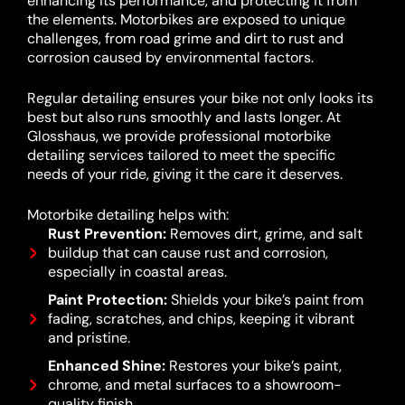
enhancing its performance, and protecting it from
the elements. Motorbikes are exposed to unique
challenges, from road grime and dirt to rust and
corrosion caused by environmental factors.
Regular detailing ensures your bike not only looks its
best but also runs smoothly and lasts longer. At
Glosshaus, we provide professional motorbike
detailing services tailored to meet the specific
needs of your ride, giving it the care it deserves.
Motorbike detailing helps with:
Rust Prevention:
Removes dirt, grime, and salt
buildup that can cause rust and corrosion,
especially in coastal areas.
Paint Protection:
Shields your bike’s paint from
fading, scratches, and chips, keeping it vibrant
and pristine.
Enhanced Shine:
Restores your bike’s paint,
chrome, and metal surfaces to a showroom-
quality finish.