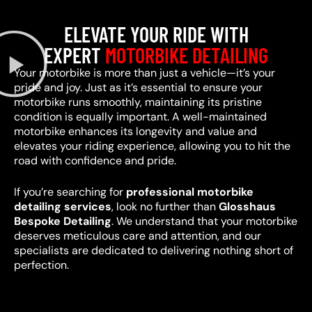
ELEVATE YOUR RIDE WITH
EXPERT
MOTORBIKE DETAILING
Your motorbike is more than just a vehicle—it’s your
pride and joy. Just as it’s essential to ensure your
motorbike runs smoothly, maintaining its pristine
condition is equally important. A well-maintained
motorbike enhances its longevity and value and
elevates your riding experience, allowing you to hit the
road with confidence and pride.
If you’re searching for
professional motorbike
detailing services
, look no further than
Glosshaus
Bespoke Detailing
. We understand that your motorbike
deserves meticulous care and attention, and our
specialists are dedicated to delivering nothing short of
perfection.