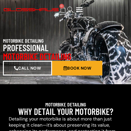
0
BUY GIFT CARD
MOTORBIKE DETAILING
PROFESSIONAL
MOTORBIKE DETAILING
CALL NOW
BOOK NOW
MOTORBIKE DETAILING
WHY DETAIL YOUR MOTORBIKE?
Detailing your motorbike is about more than just
keeping it clean—it’s about preserving its value,