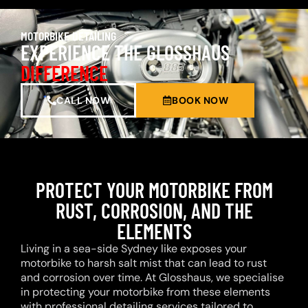
MOTORBIKE DETAILING
EXPERIENCE THE GLOSSHAUS
DIFFERENCE
CALL NOW
BOOK NOW
PROTECT YOUR MOTORBIKE FROM
RUST, CORROSION, AND THE
ELEMENTS
Living in a sea-side Sydney like exposes your
motorbike to harsh salt mist that can lead to rust
and corrosion over time. At Glosshaus, we specialise
in protecting your motorbike from these elements
with professional detailing services tailored to