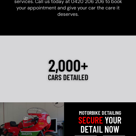
services. Call us today at 0420 206 206 to book
your appointment and give your car the care it
deserves.
2,000+
CARS DETAILED
MOTORBIKE DETAILING
SECURE
YOUR
DETAIL NOW