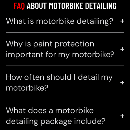
FAQ
ABOUT MOTORBIKE DETAILING
What is motorbike detailing?
Why is paint protection
important for my motorbike?
How often should I detail my
motorbike?
What does a motorbike
detailing package include?