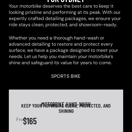
Your motorbike deserves the best care to keep it
looking pristine and performing at its peak. With our
expertly crafted detailing packages, we ensure your
ride stays clean, protected, and showroom-ready.
Whether you need a thorough hand-wash or
advanced detailing to restore and protect every
surface, we have a package designed to meet your
needs. Let us help you maintain your motorbike’s
shine and safeguard its value for years to come.
SPORTS BIKE
MOTORBIKE HAND-WASH
KEEP YOUR MOTORBIKE CLEAN, PROTECTED, AND
SHINING
$165
From