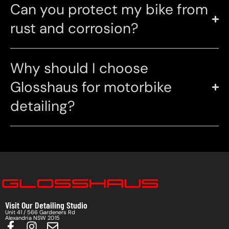
Can you protect my bike from
rust and corrosion?
Why should I choose
Glosshaus for motorbike
detailing?
Visit Our Detailing Studio
Unit 41 / 566 Gardeners Rd
Alexandria NSW 2015