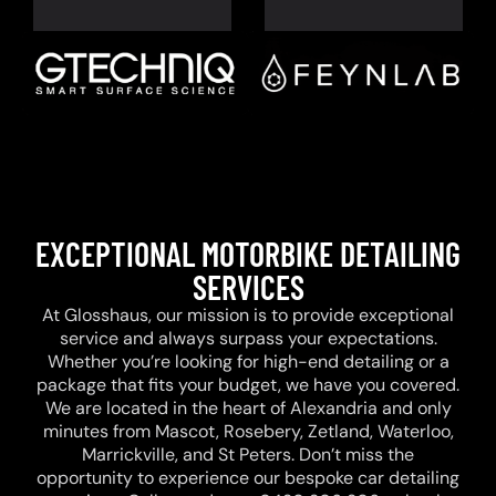
EXCEPTIONAL MOTORBIKE DETAILING
SERVICES
At Glosshaus, our mission is to provide exceptional
service and always surpass your expectations.
Whether you’re looking for high-end detailing or a
package that fits your budget, we have you covered.
We are located in the heart of Alexandria and only
minutes from Mascot, Rosebery, Zetland, Waterloo,
Marrickville, and St Peters. Don’t miss the
opportunity to experience our bespoke car detailing