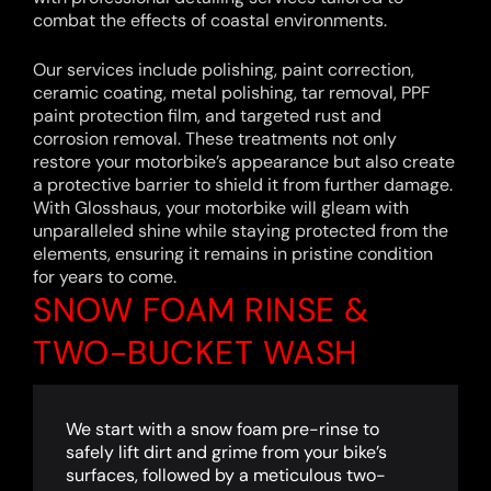
combat the effects of coastal environments.
Our services include polishing, paint correction,
ceramic coating, metal polishing, tar removal, PPF
paint protection film, and targeted rust and
corrosion removal. These treatments not only
restore your motorbike’s appearance but also create
a protective barrier to shield it from further damage.
With Glosshaus, your motorbike will gleam with
unparalleled shine while staying protected from the
elements, ensuring it remains in pristine condition
for years to come.
SNOW FOAM RINSE &
TWO-BUCKET WASH
We start with a snow foam pre-rinse to
safely lift dirt and grime from your bike’s
surfaces, followed by a meticulous two-