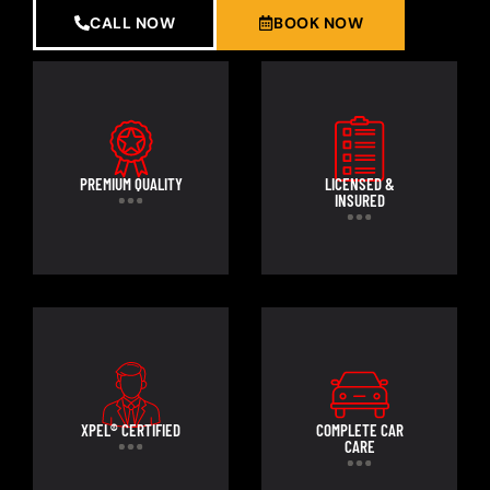
CALL NOW
BOOK NOW
PREMIUM QUALITY
LICENSED &
INSURED
XPEL® CERTIFIED
COMPLETE CAR
CARE