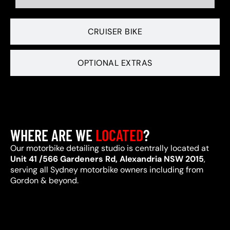
CRUISER BIKE
OPTIONAL EXTRAS
WHERE ARE WE
LOCATED
?
Our motorbike detailing studio is centrally located at
Unit 41 /566 Gardeners Rd, Alexandria NSW 2015
,
serving all Sydney motorbike owners including from
Gordon & beyond.