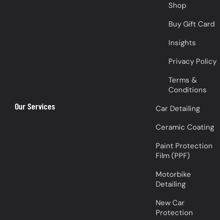
Shop
Buy Gift Card
Insights
Privacy Policy
Terms &
Conditions
Our Services
Car Detailing
Ceramic Coating
Paint Protection
Film (PPF)
Motorbike
Detailing
New Car
Protection