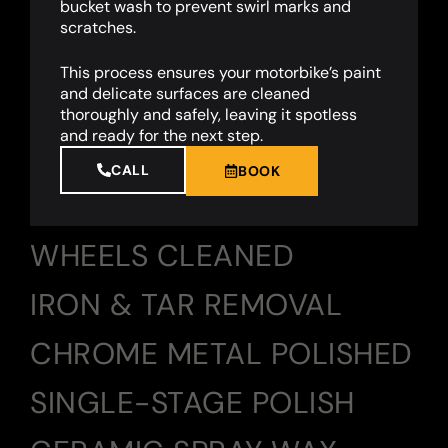
bucket wash to prevent swirl marks and
scratches.
This process ensures your motorbike’s paint
and delicate surfaces are cleaned
thoroughly and safely, leaving it spotless
and ready for the next step.
CALL
BOOK
WHEELS CLEANED
IRON & TAR REMOVAL
CHROME METAL POLISHED
SINGLE-STAGE POLISH