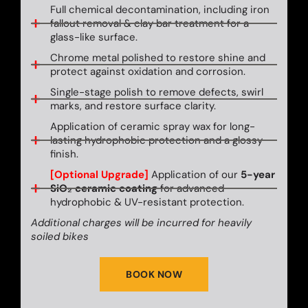
Full chemical decontamination, including iron
fallout removal & clay bar treatment for a
glass-like surface.
Chrome metal polished to restore shine and
protect against oxidation and corrosion.
Single-stage polish to remove defects, swirl
marks, and restore surface clarity.
Application of ceramic spray wax for long-
lasting hydrophobic protection and a glossy
finish.
[Optional Upgrade]
Application of our
5-year
SiO₂ ceramic coating
for advanced
hydrophobic & UV-resistant protection.
Additional charges will be incurred for heavily
soiled bikes
BOOK NOW