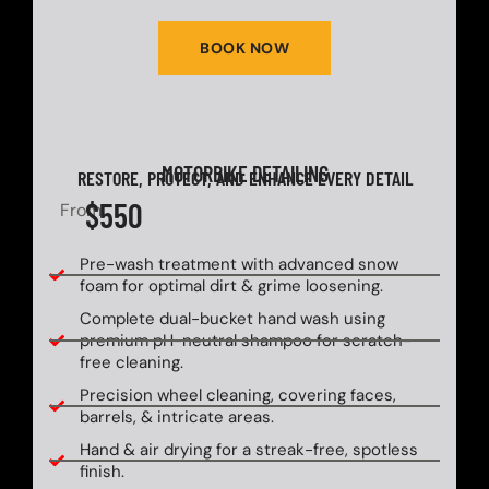
BOOK NOW
MOTORBIKE DETAILING
RESTORE, PROTECT, AND ENHANCE EVERY DETAIL
$550
From
Pre-wash treatment with advanced snow
foam for optimal dirt & grime loosening.
Complete dual-bucket hand wash using
premium pH-neutral shampoo for scratch-
free cleaning.
Precision wheel cleaning, covering faces,
barrels, & intricate areas.
Hand & air drying for a streak-free, spotless
finish.