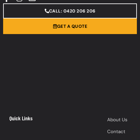
CALL: 0420 206 206
GET A QUOTE
Quick Links
About Us
Contact