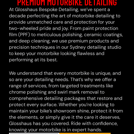
PREMIUM MOTORBIKE DETAILING
At Glosshaus Bespoke Detailing, we’ve spent a
decade perfecting the art of motorbike detailing to
provide unmatched care and protection for your
two-wheeled pride and joy. From paint protection
film (PPF) to meticulous polishing, ceramic coatings,
and deep cleaning, we use premium products and
precision techniques in our Sydney detailing studio
to keep your motorbike looking flawless and
performing at its best.
We understand that every motorbike is unique, and
so are your detailing needs. That’s why we offer a
range of services, from targeted treatments like
chrome polishing and swirl mark removal to
comprehensive detailing packages that restore and
protect every surface. Whether you’re looking to
maintain your bike’s showroom shine, protect it from
the elements, or simply give it the care it deserves,
Glosshaus has you covered. Ride with confidence,
knowing your motorbike is in expert hands.