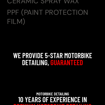
CERAMIC SPRAY WAX
PPF (PAINT PROTECTION
FILM)
WE PROVIDE 5-STAR MOTORBIKE
DETAILING,
GUARANTEED
MOTORBIKE DETAILING
10 YEARS OF EXPERIENCE IN