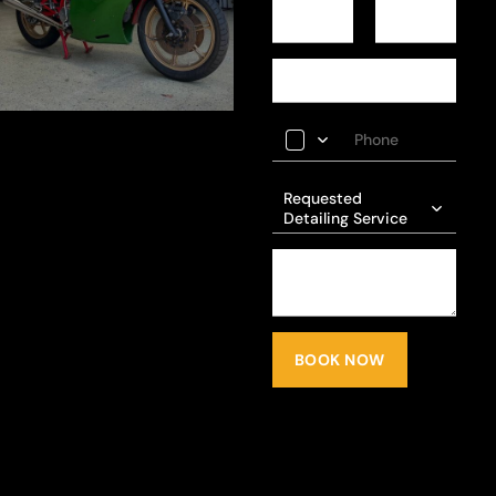
Requested
Detailing Service
BOOK NOW