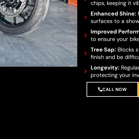
chips, keeping it vi
Enhanced Shine:
R
surfaces to a show
Improved Perfor
to ensure your bike
Tree Sap:
Blocks s
finish and be diffi
Longevity:
Regular
protecting your in
CALL NOW