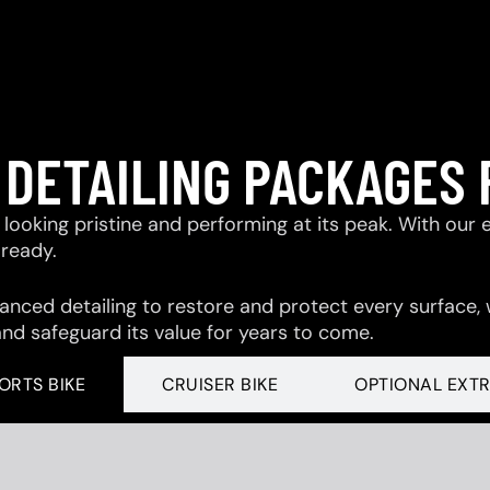
 DETAILING PACKAGES 
looking pristine and performing at its peak. With our 
-ready.
ced detailing to restore and protect every surface,
and safeguard its value for years to come.
ORTS BIKE
CRUISER BIKE
OPTIONAL EXT