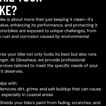
KE?
ike is about more than just keeping it clean—it’s
value, enhancing its performance, and protecting it
otorbikes are exposed to unique challenges, from
to rust and corrosion caused by environmental
res your bike not only looks its best but also runs
nger. At Glosshaus, we provide professional
ervices tailored to meet the specific needs of your
e it deserves.
lps with:
emoves dirt, grime, and salt buildup that can cause
 especially in coastal areas.
hields your bike’s paint from fading, scratches, and