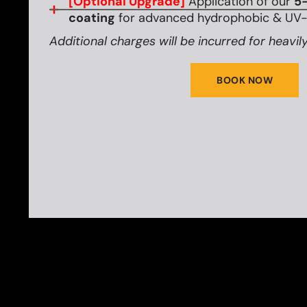
[Optional Upgrade]
Application of our
5-
coating
for advanced hydrophobic & UV-r
Additional charges will be incurred for heavily
BOOK NOW