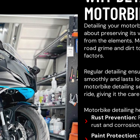
MOTORBI
Detailing your motorb
about preserving its 
from the elements. M
road grime and dirt 
factors.
Regular detailing ensu
smoothly and lasts lo
motorbike detailing s
ride, giving it the car
Motorbike detailing he
Rust Prevention:
R
rust and corrosion,
Paint Protection:
S