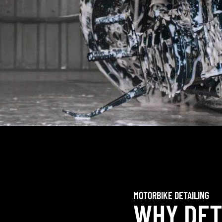
MOTORBIKE DETAILING
WHY DET