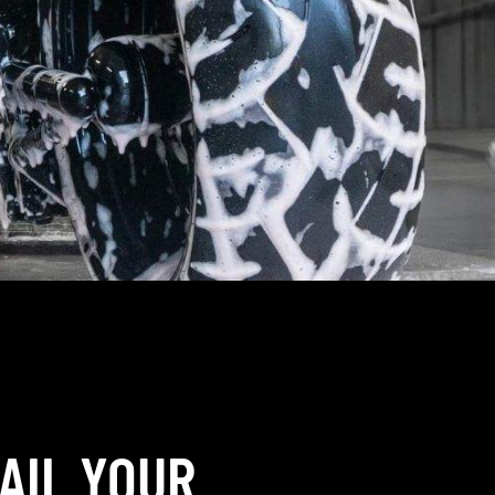
AIL YOUR