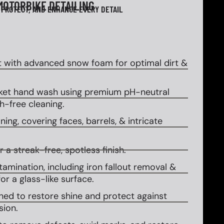
MOTORBIKE DETAILING
 PROTECT, AND ENHANCE EVERY DETAIL
 with advanced snow foam for optimal dirt &
et hand wash using premium pH-neutral
-free cleaning.
ing, covering faces, barrels, & intricate
 a streak-free, spotless finish.
amination, including iron fallout removal &
or a glass-like surface.
ed to restore shine and protect against
sion.