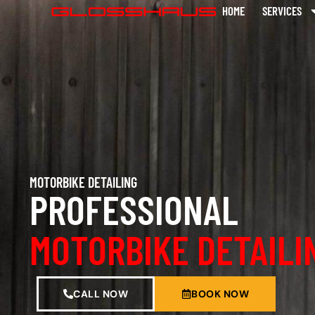
HOME
SERVICES
MOTORBIKE DETAILING
PROFESSIONAL
MOTORBIKE DETAILI
CALL NOW
BOOK NOW