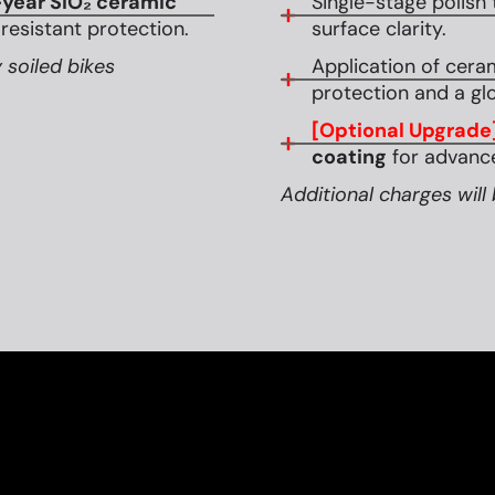
year SiO₂ ceramic
Single-stage polish 
esistant protection.
surface clarity.
 soiled bikes
Application of cera
protection and a glo
[Optional Upgrade
coating
for advance
Additional charges will 