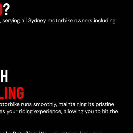
D
?
, serving all Sydney motorbike owners including
TH
LING
otorbike runs smoothly, maintaining its pristine
s your riding experience, allowing you to hit the