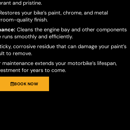
brant and pristine.
estores your bike’s paint, chrome, and metal
room-quality finish.
mance:
Cleans the engine bay and other components
 runs smoothly and efficiently.
ticky, corrosive residue that can damage your paint’s
cult to remove.
 maintenance extends your motorbike’s lifespan,
vestment for years to come.
BOOK NOW