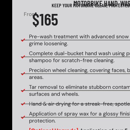
MOTORBIKE HAND-WA
KEEP YOUR MOTORBIKE CLEAN, PROTECTED
$165
From
Pre-wash treatment with advanced snow f
grime loosening.
Complete dual-bucket hand wash using 
shampoo for scratch-free cleaning.
Precision wheel cleaning, covering faces, ba
areas.
Tar removal to eliminate stubborn contam
surfaces and wheels.
Hand & air drying for a streak-free, spotles
Application of spray wax for a glossy fin
protection.