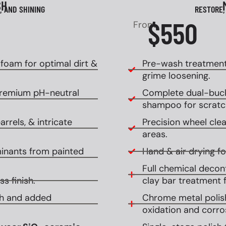
SH
, AND SHINING
RESTORE,
$550
From
oam for optimal dirt &
Pre-wash treatment
grime loosening.
premium pH-neutral
Complete dual-buck
shampoo for scratch
rrels, & intricate
Precision wheel clean
areas.
inants from painted
Hand & air drying for
Full chemical decont
s finish.
clay bar treatment f
ish and added
Chrome metal polish
oxidation and corro