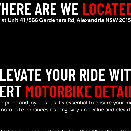
HERE ARE WE
LOCATE
d at
Unit 41 /566 Gardeners Rd, Alexandria NSW 2015
LEVATE YOUR RIDE WI
ERT
MOTORBIKE DETAI
r pride and joy. Just as it’s essential to ensure your m
motorbike enhances its longevity and value and elevate