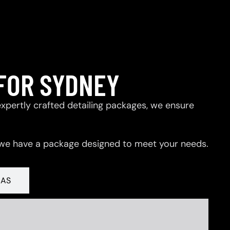
FOR SYDNEY
expertly crafted detailing packages, we ensure
 we have a package designed to meet your needs.
RAS