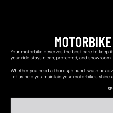
MOTORBIKE
Your motorbike deserves the best care to keep it 
your ride stays clean, protected, and showroom
Whether you need a thorough hand-wash or advan
Let us help you maintain your motorbike’s shine 
SP