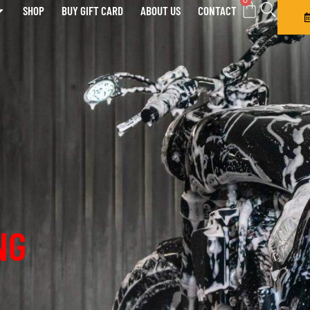
0
SHOP
BUY GIFT CARD
ABOUT US
CONTACT
NG