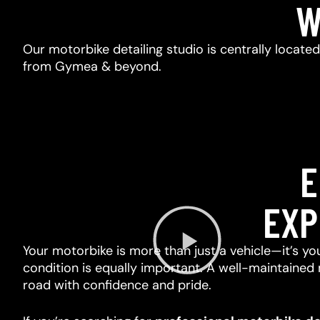
W
Our motorbike detailing studio is centrally locate
from Gymea & beyond.
E
EXP
Your motorbike is more than just a vehicle—it’s you
condition is equally important. A well-maintained 
road with confidence and pride.