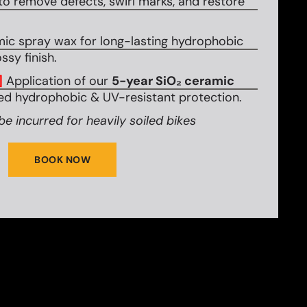
to remove defects, swirl marks, and restore
mic spray wax for long-lasting hydrophobic
ssy finish.
]
Application of our
5-year SiO₂ ceramic
d hydrophobic & UV-resistant protection.
be incurred for heavily soiled bikes
BOOK NOW