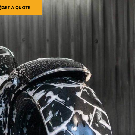
GET A QUOTE