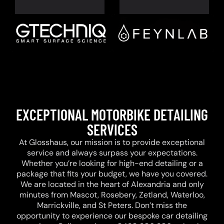
EXCEPTIONAL MOTORBIKE DETAILING
SERVICES
At Glosshaus, our mission is to provide exceptional
service and always surpass your expectations.
Whether you’re looking for high-end detailing or a
package that fits your budget, we have you covered.
We are located in the heart of Alexandria and only
minutes from Mascot, Rosebery, Zetland, Waterloo,
Marrickville, and St Peters. Don’t miss the
opportunity to experience our bespoke car detailing