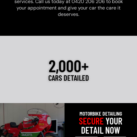
services. Call us today at 0420 206 206 to book
your appointment and give your car the care it
deserves.
2,000+
CARS DETAILED
MOTORBIKE DETAILING
SECURE
YOUR
DETAIL NOW