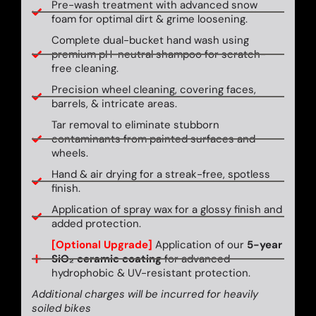
Pre-wash treatment with advanced snow
foam for optimal dirt & grime loosening.
Complete dual-bucket hand wash using
premium pH-neutral shampoo for scratch-
free cleaning.
Precision wheel cleaning, covering faces,
barrels, & intricate areas.
Tar removal to eliminate stubborn
contaminants from painted surfaces and
wheels.
Hand & air drying for a streak-free, spotless
finish.
Application of spray wax for a glossy finish and
added protection.
[Optional Upgrade]
Application of our
5-year
SiO₂ ceramic coating
for advanced
hydrophobic & UV-resistant protection.
Additional charges will be incurred for heavily
soiled bikes