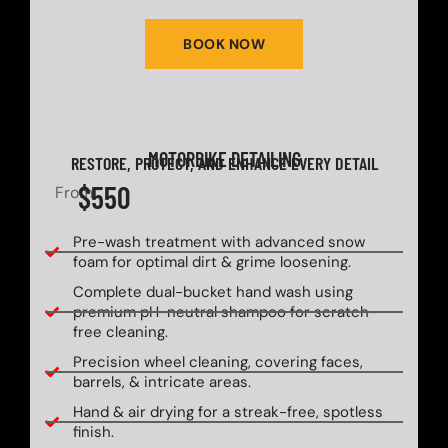
BOOK NOW
MOTORBIKE DETAILING
RESTORE, PROTECT, AND ENHANCE EVERY DETAIL
$550
From
Pre-wash treatment with advanced snow
foam for optimal dirt & grime loosening.
Complete dual-bucket hand wash using
premium pH-neutral shampoo for scratch-
free cleaning.
Precision wheel cleaning, covering faces,
barrels, & intricate areas.
Hand & air drying for a streak-free, spotless
finish.