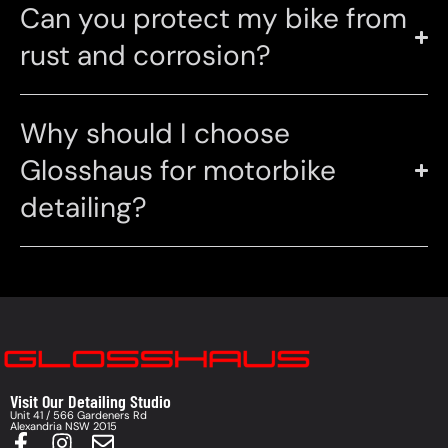
Can you protect my bike from
rust and corrosion?
Why should I choose
Glosshaus for motorbike
detailing?
Visit Our Detailing Studio
Unit 41 / 566 Gardeners Rd
Alexandria NSW 2015