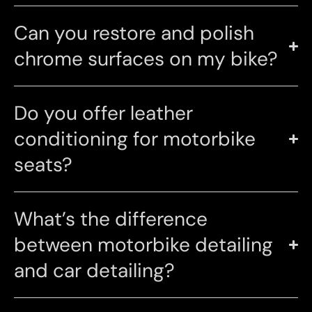
Can you restore and polish
chrome surfaces on my bike?
Do you offer leather
conditioning for motorbike
seats?
What’s the difference
between motorbike detailing
and car detailing?