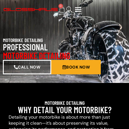
0
BUY GIFT CARD
MOTORBIKE DETAILING
PROFESSIONAL
MOTORBIKE DETAILING
CALL NOW
BOOK NOW
MOTORBIKE DETAILING
WHY DETAIL YOUR MOTORBIKE?
Detailing your motorbike is about more than just
keeping it clean—it’s about preserving its value,