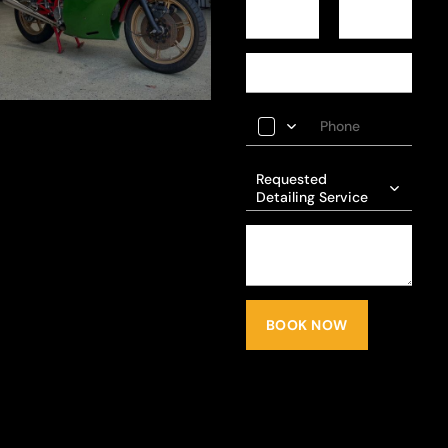
Requested
Detailing Service
BOOK NOW