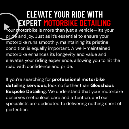
ELEVATE YOUR RIDE WITH
EXPERT
MOTORBIKE DETAILING
Your motorbike is more than just a vehicle—it’s your
pride and joy. Just as it’s essential to ensure your
motorbike runs smoothly, maintaining its pristine
condition is equally important. A well-maintained
motorbike enhances its longevity and value and
elevates your riding experience, allowing you to hit the
road with confidence and pride.
If you’re searching for
professional motorbike
detailing services
, look no further than
Glosshaus
Bespoke Detailing
. We understand that your motorbike
deserves meticulous care and attention, and our
specialists are dedicated to delivering nothing short of
perfection.