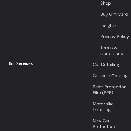
Shop
Buy Gift Card
Insights
Privacy Policy
Terms &
Conditions
Our Services
Car Detailing
Ceramic Coating
Paint Protection
Film (PPF)
Motorbike
Detailing
New Car
Protection