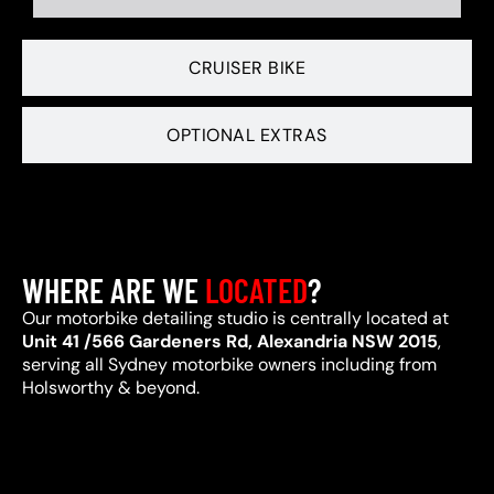
CRUISER BIKE
OPTIONAL EXTRAS
WHERE ARE WE
LOCATED
?
Our motorbike detailing studio is centrally located at
Unit 41 /566 Gardeners Rd, Alexandria NSW 2015
,
serving all Sydney motorbike owners including from
Holsworthy & beyond.