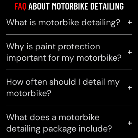
FAQ
ABOUT MOTORBIKE DETAILING
What is motorbike detailing?
Why is paint protection
important for my motorbike?
How often should I detail my
motorbike?
What does a motorbike
detailing package include?