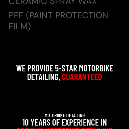
CERAMIC SPRAY WAX
PPF (PAINT PROTECTION
FILM)
WE PROVIDE 5-STAR MOTORBIKE
DETAILING,
GUARANTEED
MOTORBIKE DETAILING
10 YEARS OF EXPERIENCE IN