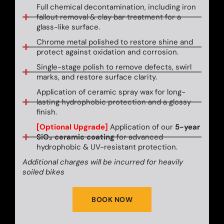
Full chemical decontamination, including iron
fallout removal & clay bar treatment for a
glass-like surface.
Chrome metal polished to restore shine and
protect against oxidation and corrosion.
Single-stage polish to remove defects, swirl
marks, and restore surface clarity.
Application of ceramic spray wax for long-
lasting hydrophobic protection and a glossy
finish.
[Optional Upgrade]
Application of our
5-year
SiO₂ ceramic coating
for advanced
hydrophobic & UV-resistant protection.
Additional charges will be incurred for heavily
soiled bikes
BOOK NOW