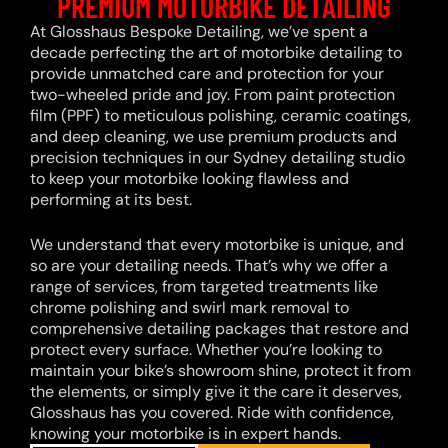
PREMIUM MOTORBIKE DETAILING
At Glosshaus Bespoke Detailing, we’ve spent a
decade perfecting the art of motorbike detailing to
provide unmatched care and protection for your
two-wheeled pride and joy. From paint protection
film (PPF) to meticulous polishing, ceramic coatings,
and deep cleaning, we use premium products and
precision techniques in our Sydney detailing studio
to keep your motorbike looking flawless and
performing at its best.
We understand that every motorbike is unique, and
so are your detailing needs. That’s why we offer a
range of services, from targeted treatments like
chrome polishing and swirl mark removal to
comprehensive detailing packages that restore and
protect every surface. Whether you’re looking to
maintain your bike’s showroom shine, protect it from
the elements, or simply give it the care it deserves,
Glosshaus has you covered. Ride with confidence,
knowing your motorbike is in expert hands.