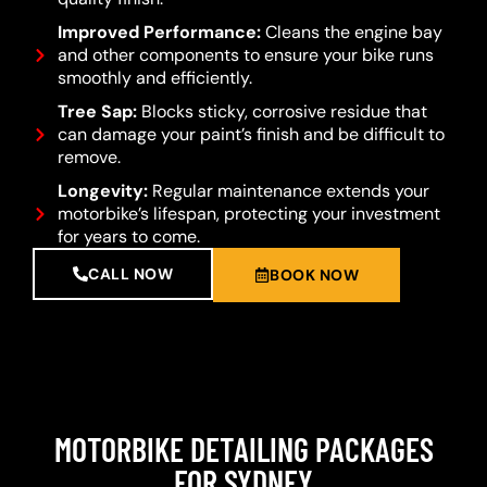
Improved Performance:
Cleans the engine bay
and other components to ensure your bike runs
smoothly and efficiently.
Tree Sap:
Blocks sticky, corrosive residue that
can damage your paint’s finish and be difficult to
remove.
Longevity:
Regular maintenance extends your
motorbike’s lifespan, protecting your investment
for years to come.
CALL NOW
BOOK NOW
MOTORBIKE DETAILING PACKAGES
FOR SYDNEY