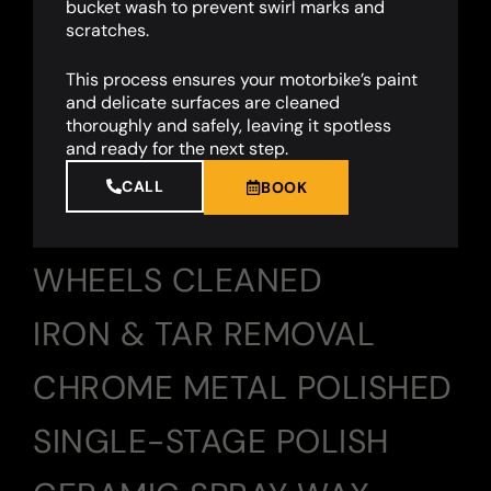
bucket wash to prevent swirl marks and
scratches.
This process ensures your motorbike’s paint
and delicate surfaces are cleaned
thoroughly and safely, leaving it spotless
and ready for the next step.
CALL
BOOK
WHEELS CLEANED
IRON & TAR REMOVAL
CHROME METAL POLISHED
SINGLE-STAGE POLISH