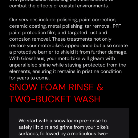
combat the effects of coastal environments.
Our services include polishing, paint correction,
ceramic coating, metal polishing, tar removal, PPF
paint protection film, and targeted rust and
corrosion removal. These treatments not only
restore your motorbike’s appearance but also create
a protective barrier to shield it from further damage.
With Glosshaus, your motorbike will gleam with
unparalleled shine while staying protected from the
elements, ensuring it remains in pristine condition
for years to come.
SNOW FOAM RINSE &
TWO-BUCKET WASH
We start with a snow foam pre-rinse to
safely lift dirt and grime from your bike’s
surfaces, followed by a meticulous two-