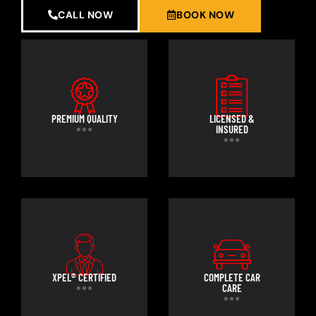
CALL NOW
BOOK NOW
PREMIUM QUALITY
LICENSED &
INSURED
XPEL® CERTIFIED
COMPLETE CAR
CARE