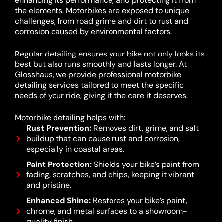
enhancing its performance, and protecting it from
the elements. Motorbikes are exposed to unique
challenges, from road grime and dirt to rust and
corrosion caused by environmental factors.
Regular detailing ensures your bike not only looks its
best but also runs smoothly and lasts longer. At
Glosshaus, we provide professional motorbike
detailing services tailored to meet the specific
needs of your ride, giving it the care it deserves.
Motorbike detailing helps with:
Rust Prevention:
Removes dirt, grime, and salt
buildup that can cause rust and corrosion,
especially in coastal areas.
Paint Protection:
Shields your bike’s paint from
fading, scratches, and chips, keeping it vibrant
and pristine.
Enhanced Shine:
Restores your bike’s paint,
chrome, and metal surfaces to a showroom-
quality finish.