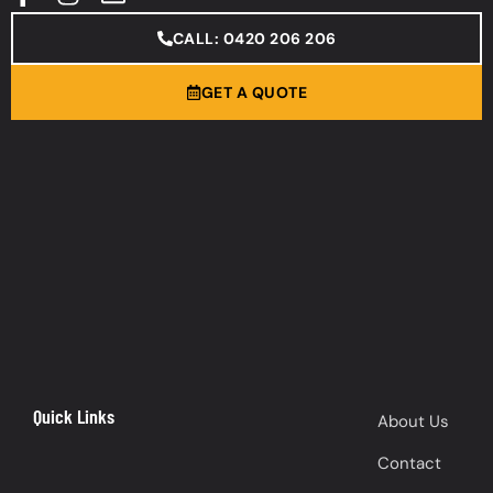
CALL: 0420 206 206
GET A QUOTE
Quick Links
About Us
Contact