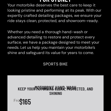
Your motorbike deserves the best care to keep it
looking pristine and performing at its peak. With our
expertly crafted detailing packages, we ensure your
ride stays clean, protected, and showroom-ready.
Whether you need a thorough hand-wash or
advanced detailing to restore and protect every
surface, we have a package designed to meet your
needs. Let us help you maintain your motorbike’s
shine and safeguard its value for years to come.
SPORTS BIKE
MOTORBIKE HAND-WASH
KEEP YOUR MOTORBIKE CLEAN, PROTECTED, AND
SHINING
$165
From