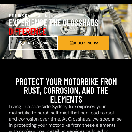
MOTORBIKE DETAILING
EXPERIENCE THE GLOSSHAUS
DIFFERENCE
CALL NOW
BOOK NOW
PROTECT YOUR MOTORBIKE FROM
RUST, CORROSION, AND THE
ELEMENTS
Living in a sea-side Sydney like exposes your
motorbike to harsh salt mist that can lead to rust
and corrosion over time. At Glosshaus, we specialise
in protecting your motorbike from these elements
with professional detailing services tailored to