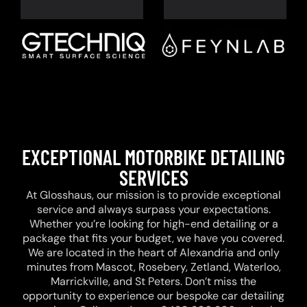
EXCEPTIONAL MOTORBIKE DETAILING
SERVICES
At Glosshaus, our mission is to provide exceptional
service and always surpass your expectations.
Whether you’re looking for high-end detailing or a
package that fits your budget, we have you covered.
We are located in the heart of Alexandria and only
minutes from Mascot, Rosebery, Zetland, Waterloo,
Marrickville, and St Peters. Don’t miss the
opportunity to experience our bespoke car detailing