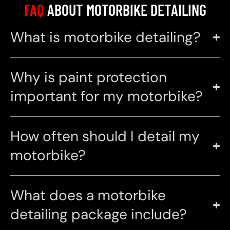
FAQ
ABOUT MOTORBIKE DETAILING
What is motorbike detailing?
Why is paint protection
important for my motorbike?
How often should I detail my
motorbike?
What does a motorbike
detailing package include?