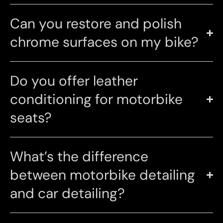
Can you restore and polish
chrome surfaces on my bike?
Do you offer leather
conditioning for motorbike
seats?
What’s the difference
between motorbike detailing
and car detailing?