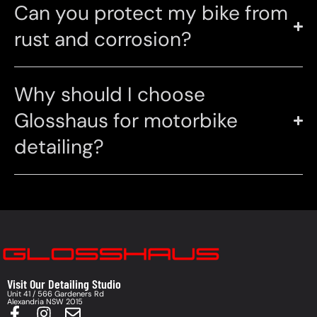
Can you protect my bike from
rust and corrosion?
Why should I choose
Glosshaus for motorbike
detailing?
Visit Our Detailing Studio
Unit 41 / 566 Gardeners Rd
Alexandria NSW 2015