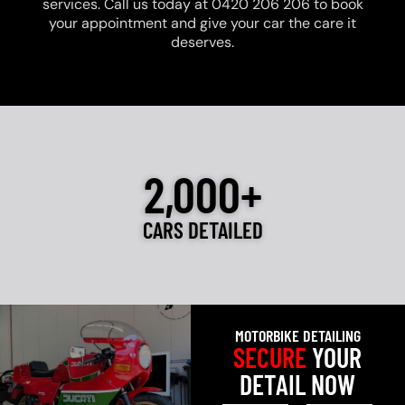
services. Call us today at 0420 206 206 to book
your appointment and give your car the care it
deserves.
2,000+
CARS DETAILED
MOTORBIKE DETAILING
SECURE
YOUR
DETAIL NOW