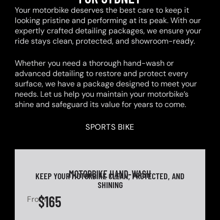
Your motorbike deserves the best care to keep it
looking pristine and performing at its peak. With our
expertly crafted detailing packages, we ensure your
ride stays clean, protected, and showroom-ready.
Whether you need a thorough hand-wash or
advanced detailing to restore and protect every
surface, we have a package designed to meet your
needs. Let us help you maintain your motorbike’s
shine and safeguard its value for years to come.
SPORTS BIKE
MOTORBIKE HAND-WASH
KEEP YOUR MOTORBIKE CLEAN, PROTECTED, AND
SHINING
$165
From