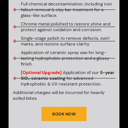
Full chemical decontamination, including iron
fallout removal & clay bar treatment for a
glass-like surface.
Chrome metal polished to restore shine and
protect against oxidation and corrosion.
Single-stage polish to remove defects, swirl
marks, and restore surface clarity.
Application of ceramic spray wax for long-
lasting hydrophobic protection and a glossy
finish.
[Optional Upgrade]
Application of our
5-year
SiO₂ ceramic coating
for advanced
hydrophobic & UV-resistant protection.
Additional charges will be incurred for heavily
soiled bikes
BOOK NOW