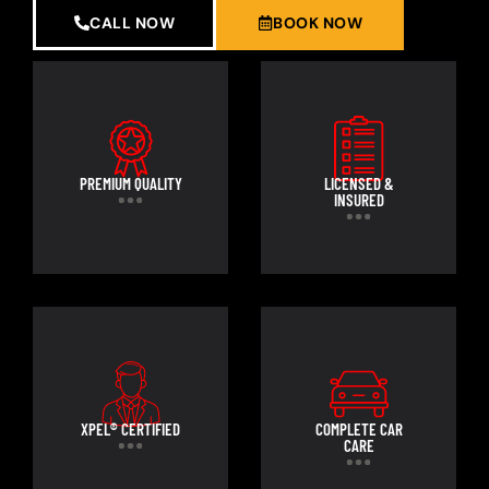
CALL NOW
BOOK NOW
PREMIUM QUALITY
LICENSED &
INSURED
XPEL® CERTIFIED
COMPLETE CAR
CARE