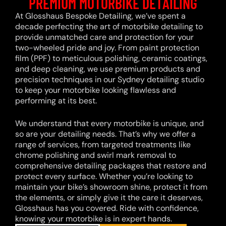
PREMIUM MOTORBIKE DETAILING
At Glosshaus Bespoke Detailing, we’ve spent a
decade perfecting the art of motorbike detailing to
provide unmatched care and protection for your
two-wheeled pride and joy. From paint protection
film (PPF) to meticulous polishing, ceramic coatings,
and deep cleaning, we use premium products and
precision techniques in our Sydney detailing studio
to keep your motorbike looking flawless and
performing at its best.
We understand that every motorbike is unique, and
so are your detailing needs. That’s why we offer a
range of services, from targeted treatments like
chrome polishing and swirl mark removal to
comprehensive detailing packages that restore and
protect every surface. Whether you’re looking to
maintain your bike’s showroom shine, protect it from
the elements, or simply give it the care it deserves,
Glosshaus has you covered. Ride with confidence,
knowing your motorbike is in expert hands.