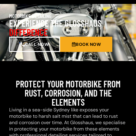
MOTORBIKE DETAILING
EXPERIENCE THE GLOSSHAUS
DIFFERENCE
CALL NOW
BOOK NOW
PROTECT YOUR MOTORBIKE FROM
RUST, CORROSION, AND THE
ELEMENTS
Living in a sea-side Sydney like exposes your
motorbike to harsh salt mist that can lead to rust
and corrosion over time. At Glosshaus, we specialise
in protecting your motorbike from these elements
with professional detailing services tailored to