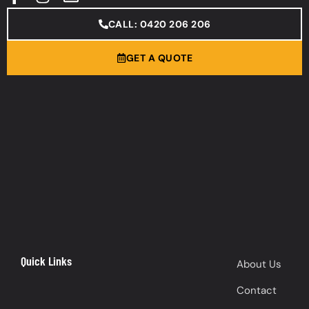
CALL: 0420 206 206
GET A QUOTE
Quick Links
About Us
Contact