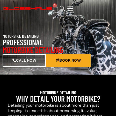
0
BUY GIFT CARD
MOTORBIKE DETAILING
PROFESSIONAL
MOTORBIKE DETAILING
CALL NOW
BOOK NOW
MOTORBIKE DETAILING
WHY DETAIL YOUR MOTORBIKE?
Detailing your motorbike is about more than just
keeping it clean—it’s about preserving its value,