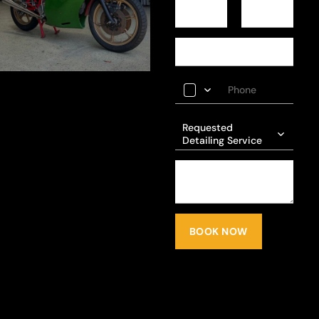
Requested
Detailing Service
BOOK NOW