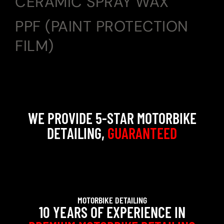
CERAMIC SPRAY WAX
PPF (PAINT PROTECTION
FILM)
WE PROVIDE 5-STAR MOTORBIKE
DETAILING,
GUARANTEED
MOTORBIKE DETAILING
10 YEARS OF EXPERIENCE IN