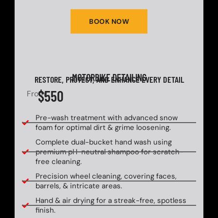
BOOK NOW
MOTORBIKE DETAILING
RESTORE, PROTECT, AND ENHANCE EVERY DETAIL
$550
From
Pre-wash treatment with advanced snow
foam for optimal dirt & grime loosening.
Complete dual-bucket hand wash using
premium pH-neutral shampoo for scratch-
free cleaning.
Precision wheel cleaning, covering faces,
barrels, & intricate areas.
Hand & air drying for a streak-free, spotless
finish.