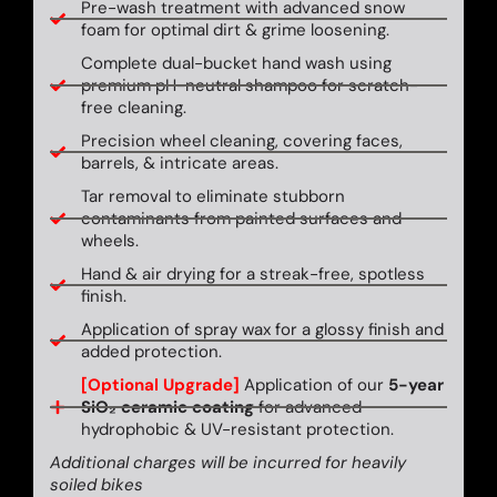
Pre-wash treatment with advanced snow
foam for optimal dirt & grime loosening.
Complete dual-bucket hand wash using
premium pH-neutral shampoo for scratch-
free cleaning.
Precision wheel cleaning, covering faces,
barrels, & intricate areas.
Tar removal to eliminate stubborn
contaminants from painted surfaces and
wheels.
Hand & air drying for a streak-free, spotless
finish.
Application of spray wax for a glossy finish and
added protection.
[Optional Upgrade]
Application of our
5-year
SiO₂ ceramic coating
for advanced
hydrophobic & UV-resistant protection.
Additional charges will be incurred for heavily
soiled bikes