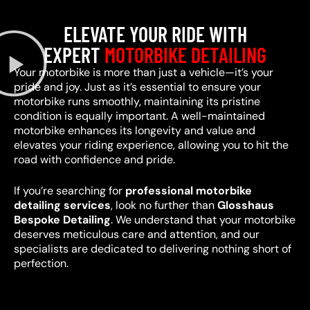
ELEVATE YOUR RIDE WITH
EXPERT
MOTORBIKE DETAILING
Your motorbike is more than just a vehicle—it’s your
pride and joy. Just as it’s essential to ensure your
motorbike runs smoothly, maintaining its pristine
condition is equally important. A well-maintained
motorbike enhances its longevity and value and
elevates your riding experience, allowing you to hit the
road with confidence and pride.
If you’re searching for
professional motorbike
detailing services
, look no further than
Glosshaus
Bespoke Detailing
. We understand that your motorbike
deserves meticulous care and attention, and our
specialists are dedicated to delivering nothing short of
perfection.