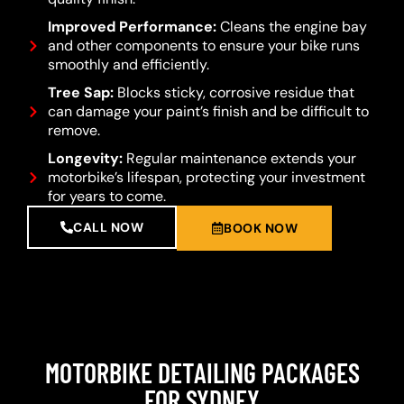
Improved Performance:
Cleans the engine bay
and other components to ensure your bike runs
smoothly and efficiently.
Tree Sap:
Blocks sticky, corrosive residue that
can damage your paint’s finish and be difficult to
remove.
Longevity:
Regular maintenance extends your
motorbike’s lifespan, protecting your investment
for years to come.
CALL NOW
BOOK NOW
MOTORBIKE DETAILING PACKAGES
FOR SYDNEY