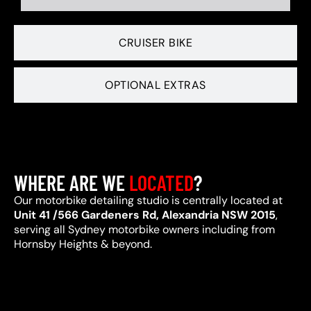
CRUISER BIKE
OPTIONAL EXTRAS
WHERE ARE WE
LOCATED
?
Our motorbike detailing studio is centrally located at
Unit 41 /566 Gardeners Rd, Alexandria NSW 2015
,
serving all Sydney motorbike owners including from
Hornsby Heights & beyond.