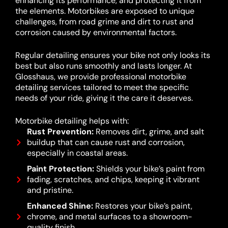
enhancing its performance, and protecting it from
the elements. Motorbikes are exposed to unique
challenges, from road grime and dirt to rust and
corrosion caused by environmental factors.
Regular detailing ensures your bike not only looks its
best but also runs smoothly and lasts longer. At
Glosshaus, we provide professional motorbike
detailing services tailored to meet the specific
needs of your ride, giving it the care it deserves.
Motorbike detailing helps with:
Rust Prevention:
Removes dirt, grime, and salt
buildup that can cause rust and corrosion,
especially in coastal areas.
Paint Protection:
Shields your bike’s paint from
fading, scratches, and chips, keeping it vibrant
and pristine.
Enhanced Shine:
Restores your bike’s paint,
chrome, and metal surfaces to a showroom-
quality finish.