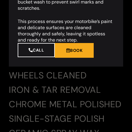
bucket wash to prevent swirl marks and
scratches.
This process ensures your motorbike’s paint
and delicate surfaces are cleaned
thoroughly and safely, leaving it spotless
and ready for the next step.
CALL
BOOK
WHEELS CLEANED
IRON & TAR REMOVAL
CHROME METAL POLISHED
SINGLE-STAGE POLISH