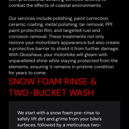
combat the effects of coastal environments.
Our services include polishing, paint correction,
ceramic coating, metal polishing, tar removal, PPF
paint protection film, and targeted rust and
corrosion removal. These treatments not only
restore your motorbike’s appearance but also create
a protective barrier to shield it from further damage.
With Glosshaus, your motorbike will gleam with
unparalleled shine while staying protected from the
elements, ensuring it remains in pristine condition
for years to come.
SNOW FOAM RINSE &
TWO-BUCKET WASH
We start with a snow foam pre-rinse to
safely lift dirt and grime from your bike’s
surfaces, followed by a meticulous two-