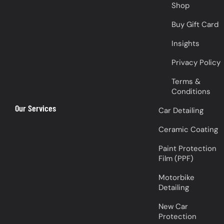
Shop
Buy Gift Card
Insights
Privacy Policy
Terms &
Conditions
Our Services
Car Detailing
Ceramic Coating
Paint Protection
Film (PPF)
Motorbike
Detailing
New Car
Protection