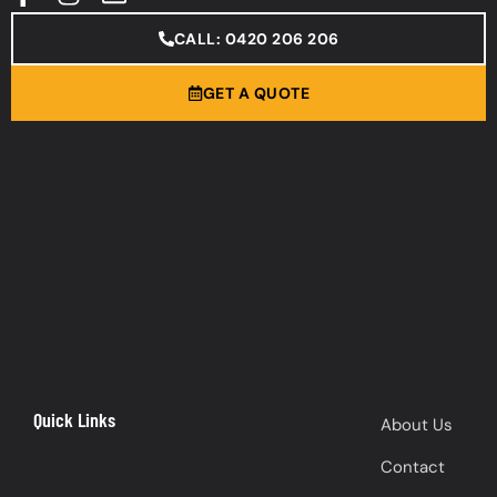
CALL: 0420 206 206
GET A QUOTE
Quick Links
About Us
Contact