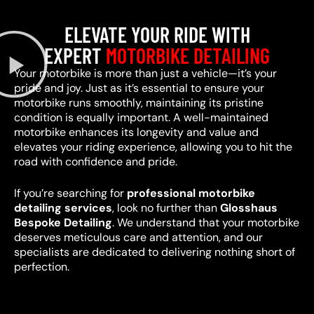
ELEVATE YOUR RIDE WITH
EXPERT
MOTORBIKE DETAILING
Your motorbike is more than just a vehicle—it’s your
pride and joy. Just as it’s essential to ensure your
motorbike runs smoothly, maintaining its pristine
condition is equally important. A well-maintained
motorbike enhances its longevity and value and
elevates your riding experience, allowing you to hit the
road with confidence and pride.
If you’re searching for
professional motorbike
detailing services
, look no further than
Glosshaus
Bespoke Detailing
. We understand that your motorbike
deserves meticulous care and attention, and our
specialists are dedicated to delivering nothing short of
perfection.