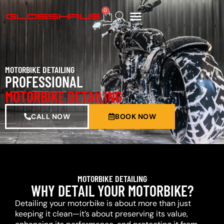
0
BUY GIFT CARD
MOTORBIKE DETAILING
PROFESSIONAL
MOTORBIKE DETAILING
CALL NOW
BOOK NOW
MOTORBIKE DETAILING
WHY DETAIL YOUR MOTORBIKE?
Detailing your motorbike is about more than just
keeping it clean—it’s about preserving its value,