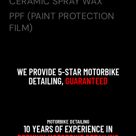
CERAMIC SPRAY WAX
PPF (PAINT PROTECTION
FILM)
WE PROVIDE 5-STAR MOTORBIKE
DETAILING,
GUARANTEED
MOTORBIKE DETAILING
10 YEARS OF EXPERIENCE IN