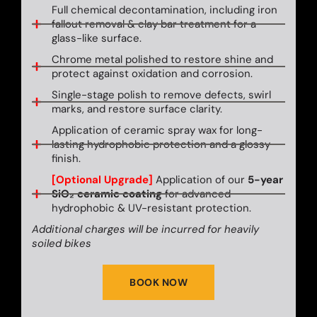
Full chemical decontamination, including iron
fallout removal & clay bar treatment for a
glass-like surface.
Chrome metal polished to restore shine and
protect against oxidation and corrosion.
Single-stage polish to remove defects, swirl
marks, and restore surface clarity.
Application of ceramic spray wax for long-
lasting hydrophobic protection and a glossy
finish.
[Optional Upgrade]
Application of our
5-year
SiO₂ ceramic coating
for advanced
hydrophobic & UV-resistant protection.
Additional charges will be incurred for heavily
soiled bikes
BOOK NOW