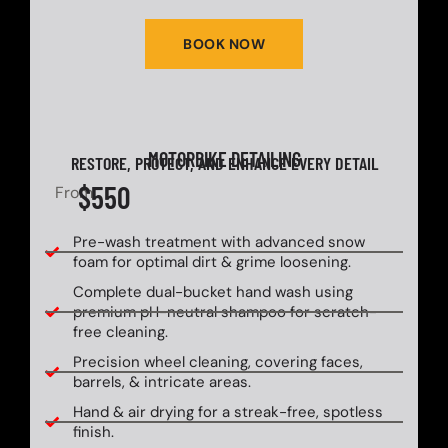
BOOK NOW
MOTORBIKE DETAILING
RESTORE, PROTECT, AND ENHANCE EVERY DETAIL
$550
From
Pre-wash treatment with advanced snow
foam for optimal dirt & grime loosening.
Complete dual-bucket hand wash using
premium pH-neutral shampoo for scratch-
free cleaning.
Precision wheel cleaning, covering faces,
barrels, & intricate areas.
Hand & air drying for a streak-free, spotless
finish.