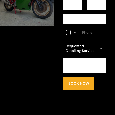
Requested
Detailing Service
BOOK NOW