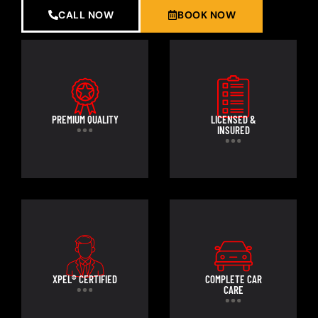
CALL NOW
BOOK NOW
PREMIUM QUALITY
LICENSED &
INSURED
XPEL® CERTIFIED
COMPLETE CAR
CARE