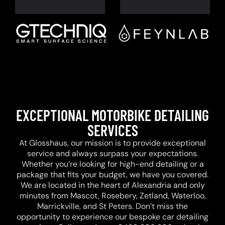
EXCEPTIONAL MOTORBIKE DETAILING
SERVICES
At Glosshaus, our mission is to provide exceptional
service and always surpass your expectations.
Whether you’re looking for high-end detailing or a
package that fits your budget, we have you covered.
We are located in the heart of Alexandria and only
minutes from Mascot, Rosebery, Zetland, Waterloo,
Marrickville, and St Peters. Don’t miss the
opportunity to experience our bespoke car detailing