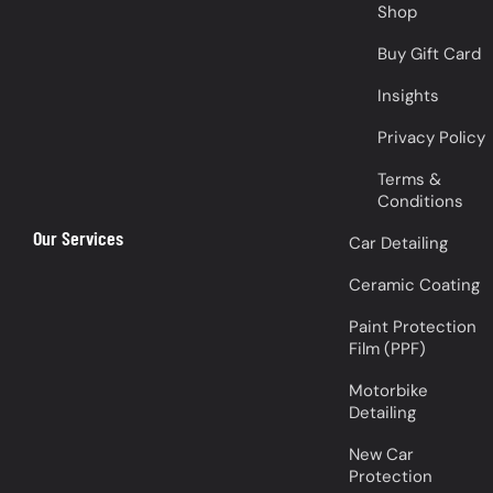
Shop
Buy Gift Card
Insights
Privacy Policy
Terms &
Conditions
Our Services
Car Detailing
Ceramic Coating
Paint Protection
Film (PPF)
Motorbike
Detailing
New Car
Protection