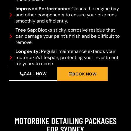
Improved Performance:
Cleans the engine bay
and other components to ensure your bike runs
smoothly and efficiently.
Tree Sap:
Blocks sticky, corrosive residue that
can damage your paint’s finish and be difficult to
remove.
Longevity:
Regular maintenance extends your
motorbike’s lifespan, protecting your investment
for years to come.
CALL NOW
BOOK NOW
MOTORBIKE DETAILING PACKAGES
FOR SYDNEY