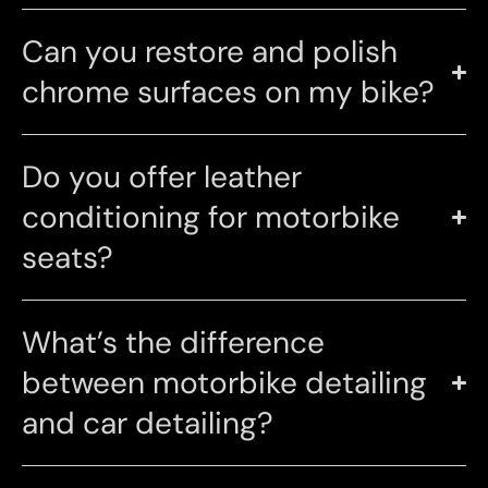
Can you restore and polish
chrome surfaces on my bike?
Do you offer leather
conditioning for motorbike
seats?
What’s the difference
between motorbike detailing
and car detailing?