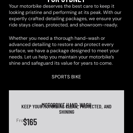
Your motorbike deserves the best care to keep it
looking pristine and performing at its peak. With our
expertly crafted detailing packages, we ensure your
ride stays clean, protected, and showroom-ready.
Whether you need a thorough hand-wash or
advanced detailing to restore and protect every
surface, we have a package designed to meet your
needs. Let us help you maintain your motorbike’s
shine and safeguard its value for years to come.
SPORTS BIKE
MOTORBIKE HAND-WASH
KEEP YOUR MOTORBIKE CLEAN, PROTECTED, AND
SHINING
$165
From