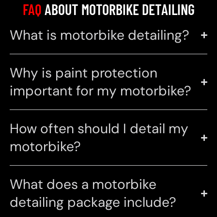
FAQ
ABOUT MOTORBIKE DETAILING
What is motorbike detailing?
Why is paint protection
important for my motorbike?
How often should I detail my
motorbike?
What does a motorbike
detailing package include?