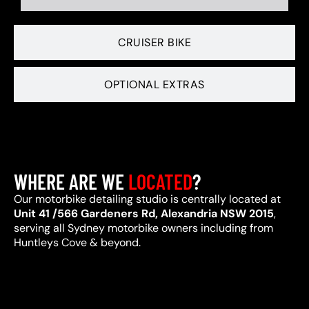
CRUISER BIKE
OPTIONAL EXTRAS
WHERE ARE WE
LOCATED
?
Our motorbike detailing studio is centrally located at
Unit 41 /566 Gardeners Rd, Alexandria NSW 2015
,
serving all Sydney motorbike owners including from
Huntleys Cove & beyond.