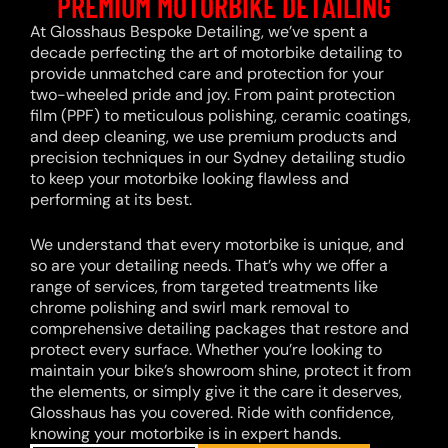
PREMIUM MOTORBIKE DETAILING
At Glosshaus Bespoke Detailing, we’ve spent a
decade perfecting the art of motorbike detailing to
provide unmatched care and protection for your
two-wheeled pride and joy. From paint protection
film (PPF) to meticulous polishing, ceramic coatings,
and deep cleaning, we use premium products and
precision techniques in our Sydney detailing studio
to keep your motorbike looking flawless and
performing at its best.
We understand that every motorbike is unique, and
so are your detailing needs. That’s why we offer a
range of services, from targeted treatments like
chrome polishing and swirl mark removal to
comprehensive detailing packages that restore and
protect every surface. Whether you’re looking to
maintain your bike’s showroom shine, protect it from
the elements, or simply give it the care it deserves,
Glosshaus has you covered. Ride with confidence,
knowing your motorbike is in expert hands.