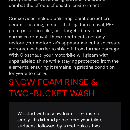
combat the effects of coastal environments.
Our services include polishing, paint correction,
ceramic coating, metal polishing, tar removal, PPF
paint protection film, and targeted rust and
corrosion removal. These treatments not only
restore your motorbike’s appearance but also create
a protective barrier to shield it from further damage.
With Glosshaus, your motorbike will gleam with
unparalleled shine while staying protected from the
elements, ensuring it remains in pristine condition
for years to come.
SNOW FOAM RINSE &
TWO-BUCKET WASH
We start with a snow foam pre-rinse to
safely lift dirt and grime from your bike’s
surfaces, followed by a meticulous two-