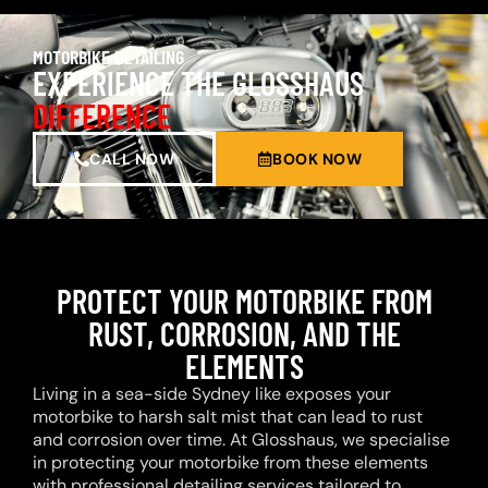
MOTORBIKE DETAILING
EXPERIENCE THE GLOSSHAUS
DIFFERENCE
CALL NOW
BOOK NOW
PROTECT YOUR MOTORBIKE FROM
RUST, CORROSION, AND THE
ELEMENTS
Living in a sea-side Sydney like exposes your
motorbike to harsh salt mist that can lead to rust
and corrosion over time. At Glosshaus, we specialise
in protecting your motorbike from these elements
with professional detailing services tailored to