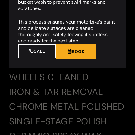
bucket wash to prevent swirl marks and
scratches.
This process ensures your motorbike’s paint
and delicate surfaces are cleaned
thoroughly and safely, leaving it spotless
and ready for the next step.
CALL
BOOK
WHEELS CLEANED
IRON & TAR REMOVAL
CHROME METAL POLISHED
SINGLE-STAGE POLISH