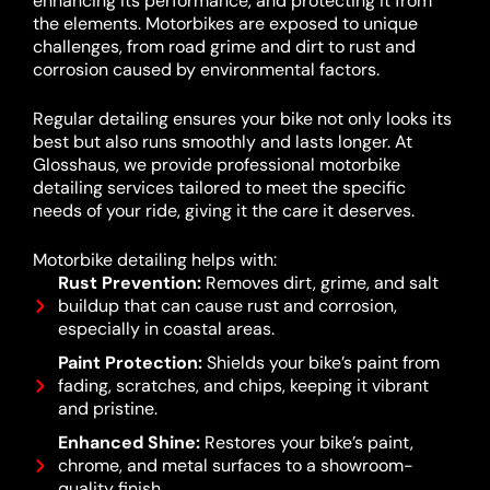
enhancing its performance, and protecting it from
the elements. Motorbikes are exposed to unique
challenges, from road grime and dirt to rust and
corrosion caused by environmental factors.
Regular detailing ensures your bike not only looks its
best but also runs smoothly and lasts longer. At
Glosshaus, we provide professional motorbike
detailing services tailored to meet the specific
needs of your ride, giving it the care it deserves.
Motorbike detailing helps with:
Rust Prevention:
Removes dirt, grime, and salt
buildup that can cause rust and corrosion,
especially in coastal areas.
Paint Protection:
Shields your bike’s paint from
fading, scratches, and chips, keeping it vibrant
and pristine.
Enhanced Shine:
Restores your bike’s paint,
chrome, and metal surfaces to a showroom-
quality finish.