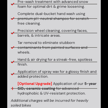
Pre-wash treatment with advanced snow
foam for optimal dirt & grime loosening.
Complete dual-bucket hand wash using
premium pH-neutral shampoo for scratch-
free cleaning.
Precision wheel cleaning, covering faces,
barrels, & intricate areas.
Tar removal to eliminate stubborn
contaminants from painted surfaces and
wheels.
Hand & air drying for a streak-free, spotless
finish.
Application of spray wax for a glossy finish and
added protection.
[Optional Upgrade]
Application of our
5-year
SiO₂ ceramic coating
for advanced
hydrophobic & UV-resistant protection.
Additional charges will be incurred for heavily
soiled bikes