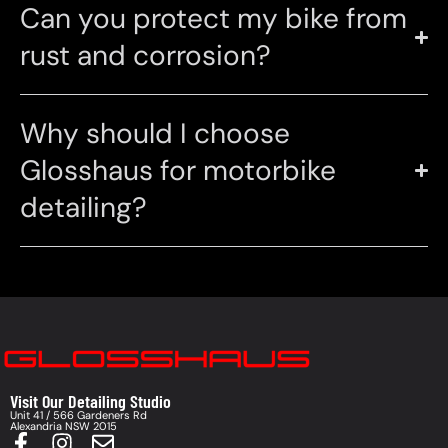
Can you protect my bike from
rust and corrosion?
Why should I choose
Glosshaus for motorbike
detailing?
Visit Our Detailing Studio
Unit 41 / 566 Gardeners Rd
Alexandria NSW 2015