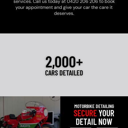
services. Call us today at 0420 206 206 to book
your appointment and give your car the care it
deserves.
2,000+
CARS DETAILED
MOTORBIKE DETAILING
SECURE
YOUR
DETAIL NOW