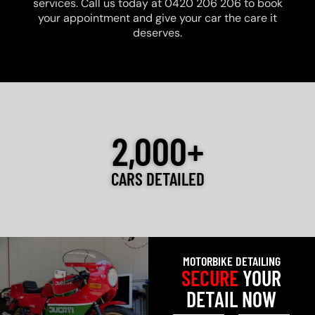
services. Call us today at 0420 206 206 to book
your appointment and give your car the care it
deserves.
2,000+
CARS DETAILED
MOTORBIKE DETAILING
SECURE
YOUR
DETAIL NOW