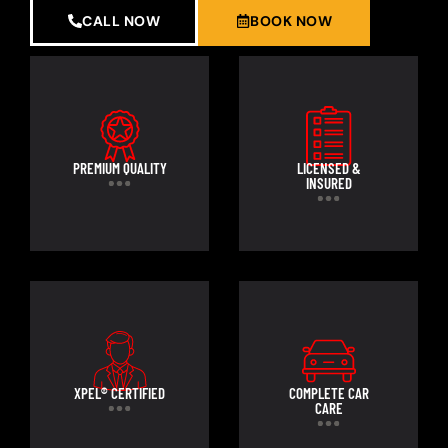
CALL NOW
BOOK NOW
PREMIUM QUALITY
LICENSED &
INSURED
XPEL® CERTIFIED
COMPLETE CAR
CARE