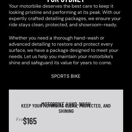
Your motorbike deserves the best care to keep it
looking pristine and performing at its peak. With our
expertly crafted detailing packages, we ensure your
ride stays clean, protected, and showroom-ready.
Whether you need a thorough hand-wash or
advanced detailing to restore and protect every
surface, we have a package designed to meet your
needs. Let us help you maintain your motorbike’s
shine and safeguard its value for years to come.
SPORTS BIKE
MOTORBIKE HAND-WASH
KEEP YOUR MOTORBIKE CLEAN, PROTECTED, AND
SHINING
$165
From