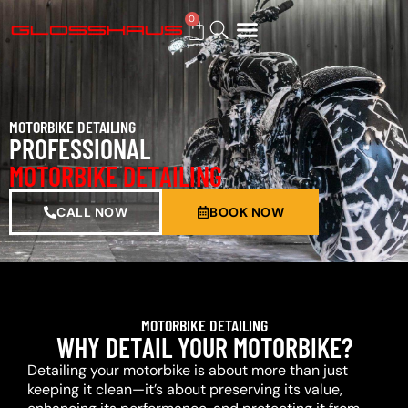
0
BUY GIFT CARD
MOTORBIKE DETAILING
PROFESSIONAL
MOTORBIKE DETAILING
CALL NOW
BOOK NOW
MOTORBIKE DETAILING
WHY DETAIL YOUR MOTORBIKE?
Detailing your motorbike is about more than just
keeping it clean—it’s about preserving its value,