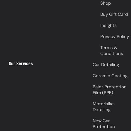
Shop
Buy Gift Card
Insights
Privacy Policy
Terms &
Conditions
Our Services
Car Detailing
Ceramic Coating
Paint Protection
Film (PPF)
Motorbike
Detailing
New Car
Protection