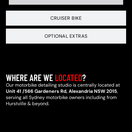
CRUISER BIKE
OPTIONAL EXTRAS
WHERE ARE WE
LOCATED
?
Our motorbike detailing studio is centrally located at
Unit 41 /566 Gardeners Rd, Alexandria NSW 2015
,
serving all Sydney motorbike owners including from
Hurstville & beyond.