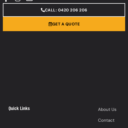
CALL: 0420 206 206
GET A QUOTE
Quick Links
About Us
Contact