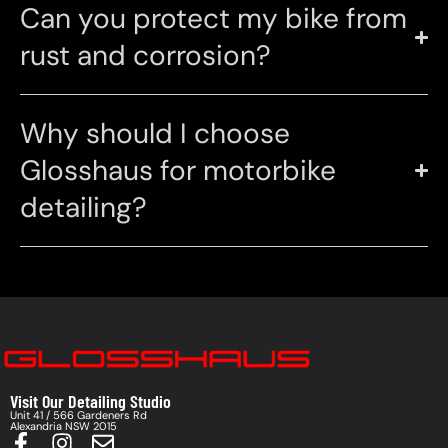
Can you protect my bike from
rust and corrosion?
Why should I choose
Glosshaus for motorbike
detailing?
Visit Our Detailing Studio
Unit 41 / 566 Gardeners Rd
Alexandria NSW 2015