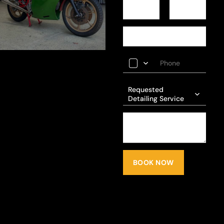
Requested
Detailing Service
BOOK NOW