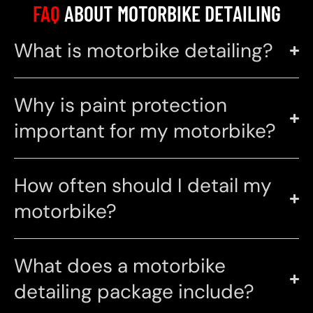
FAQ
ABOUT MOTORBIKE DETAILING
What is motorbike detailing?
Why is paint protection
important for my motorbike?
How often should I detail my
motorbike?
What does a motorbike
detailing package include?