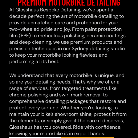
PREMIUM MOTORBIKE DETAILING
At Glosshaus Bespoke Detailing, we’ve spent a
decade perfecting the art of motorbike detailing to
provide unmatched care and protection for your
two-wheeled pride and joy. From paint protection
film (PPF) to meticulous polishing, ceramic coatings,
and deep cleaning, we use premium products and
precision techniques in our Sydney detailing studio
to keep your motorbike looking flawless and
performing at its best.
We understand that every motorbike is unique, and
so are your detailing needs. That’s why we offer a
range of services, from targeted treatments like
chrome polishing and swirl mark removal to
comprehensive detailing packages that restore and
protect every surface. Whether you’re looking to
maintain your bike’s showroom shine, protect it from
the elements, or simply give it the care it deserves,
Glosshaus has you covered. Ride with confidence,
knowing your motorbike is in expert hands.