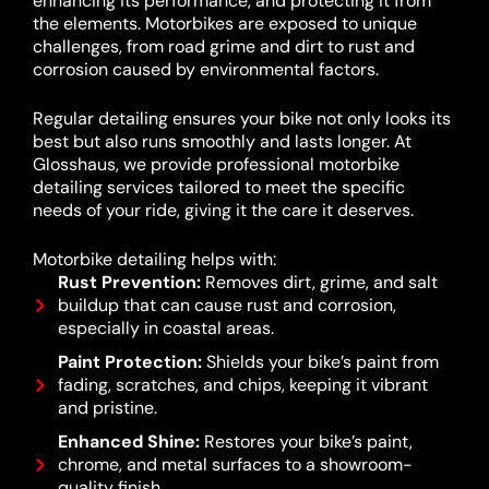
enhancing its performance, and protecting it from
the elements. Motorbikes are exposed to unique
challenges, from road grime and dirt to rust and
corrosion caused by environmental factors.
Regular detailing ensures your bike not only looks its
best but also runs smoothly and lasts longer. At
Glosshaus, we provide professional motorbike
detailing services tailored to meet the specific
needs of your ride, giving it the care it deserves.
Motorbike detailing helps with:
Rust Prevention:
Removes dirt, grime, and salt
buildup that can cause rust and corrosion,
especially in coastal areas.
Paint Protection:
Shields your bike’s paint from
fading, scratches, and chips, keeping it vibrant
and pristine.
Enhanced Shine:
Restores your bike’s paint,
chrome, and metal surfaces to a showroom-
quality finish.