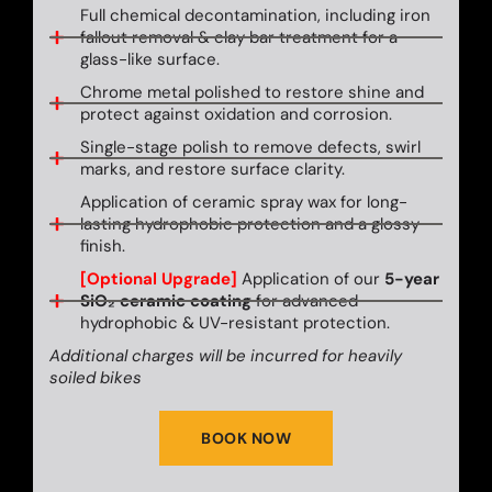
Full chemical decontamination, including iron
fallout removal & clay bar treatment for a
glass-like surface.
Chrome metal polished to restore shine and
protect against oxidation and corrosion.
Single-stage polish to remove defects, swirl
marks, and restore surface clarity.
Application of ceramic spray wax for long-
lasting hydrophobic protection and a glossy
finish.
[Optional Upgrade]
Application of our
5-year
SiO₂ ceramic coating
for advanced
hydrophobic & UV-resistant protection.
Additional charges will be incurred for heavily
soiled bikes
BOOK NOW