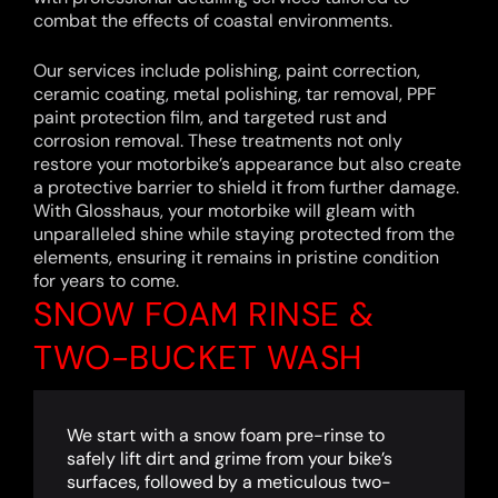
combat the effects of coastal environments.
Our services include polishing, paint correction,
ceramic coating, metal polishing, tar removal, PPF
paint protection film, and targeted rust and
corrosion removal. These treatments not only
restore your motorbike’s appearance but also create
a protective barrier to shield it from further damage.
With Glosshaus, your motorbike will gleam with
unparalleled shine while staying protected from the
elements, ensuring it remains in pristine condition
for years to come.
SNOW FOAM RINSE &
TWO-BUCKET WASH
We start with a snow foam pre-rinse to
safely lift dirt and grime from your bike’s
surfaces, followed by a meticulous two-