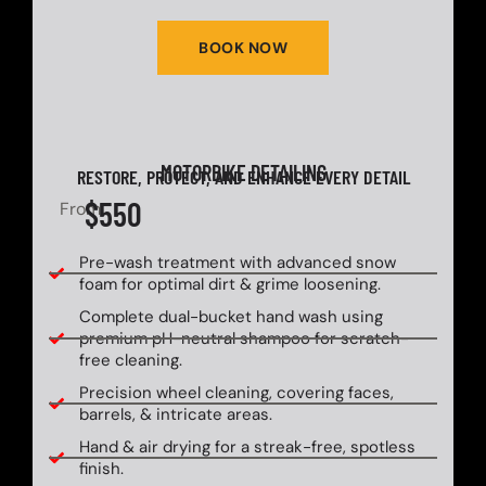
BOOK NOW
MOTORBIKE DETAILING
RESTORE, PROTECT, AND ENHANCE EVERY DETAIL
$550
From
Pre-wash treatment with advanced snow
foam for optimal dirt & grime loosening.
Complete dual-bucket hand wash using
premium pH-neutral shampoo for scratch-
free cleaning.
Precision wheel cleaning, covering faces,
barrels, & intricate areas.
Hand & air drying for a streak-free, spotless
finish.