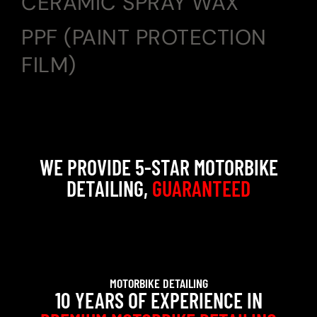
CERAMIC SPRAY WAX
PPF (PAINT PROTECTION
FILM)
WE PROVIDE 5-STAR MOTORBIKE
DETAILING,
GUARANTEED
MOTORBIKE DETAILING
10 YEARS OF EXPERIENCE IN