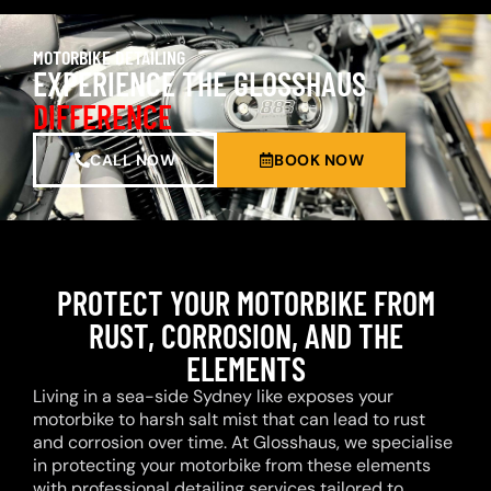
MOTORBIKE DETAILING
EXPERIENCE THE GLOSSHAUS
DIFFERENCE
CALL NOW
BOOK NOW
PROTECT YOUR MOTORBIKE FROM
RUST, CORROSION, AND THE
ELEMENTS
Living in a sea-side Sydney like exposes your
motorbike to harsh salt mist that can lead to rust
and corrosion over time. At Glosshaus, we specialise
in protecting your motorbike from these elements
with professional detailing services tailored to