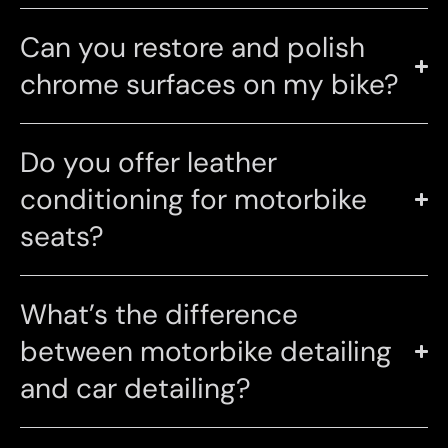
Can you restore and polish
chrome surfaces on my bike?
Do you offer leather
conditioning for motorbike
seats?
What’s the difference
between motorbike detailing
and car detailing?