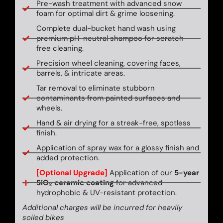
Pre-wash treatment with advanced snow
foam for optimal dirt & grime loosening.
Complete dual-bucket hand wash using
premium pH-neutral shampoo for scratch-
free cleaning.
Precision wheel cleaning, covering faces,
barrels, & intricate areas.
Tar removal to eliminate stubborn
contaminants from painted surfaces and
wheels.
Hand & air drying for a streak-free, spotless
finish.
Application of spray wax for a glossy finish and
added protection.
[Optional Upgrade]
Application of our
5-year
SiO₂ ceramic coating
for advanced
hydrophobic & UV-resistant protection.
Additional charges will be incurred for heavily
soiled bikes