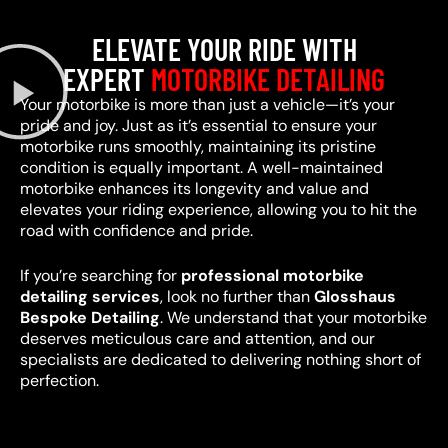
ELEVATE YOUR RIDE WITH
EXPERT
MOTORBIKE DETAILING
Your motorbike is more than just a vehicle—it’s your
pride and joy. Just as it’s essential to ensure your
motorbike runs smoothly, maintaining its pristine
condition is equally important. A well-maintained
motorbike enhances its longevity and value and
elevates your riding experience, allowing you to hit the
road with confidence and pride.
If you’re searching for
professional motorbike
detailing services
, look no further than
Glosshaus
Bespoke Detailing
. We understand that your motorbike
deserves meticulous care and attention, and our
specialists are dedicated to delivering nothing short of
perfection.