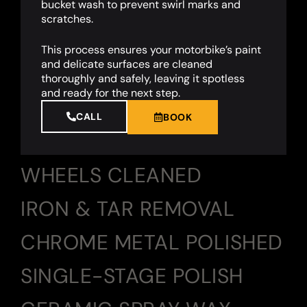
bucket wash to prevent swirl marks and
scratches.
This process ensures your motorbike’s paint
and delicate surfaces are cleaned
thoroughly and safely, leaving it spotless
and ready for the next step.
CALL
BOOK
WHEELS CLEANED
IRON & TAR REMOVAL
CHROME METAL POLISHED
SINGLE-STAGE POLISH