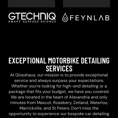
EXCEPTIONAL MOTORBIKE DETAILING
SERVICES
At Glosshaus, our mission is to provide exceptional
service and always surpass your expectations.
Whether you’re looking for high-end detailing or a
package that fits your budget, we have you covered.
We are located in the heart of Alexandria and only
minutes from Mascot, Rosebery, Zetland, Waterloo,
Marrickville, and St Peters. Don’t miss the
opportunity to experience our bespoke car detailing