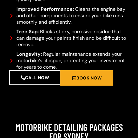
Improved Performance:
Cleans the engine bay
and other components to ensure your bike runs
smoothly and efficiently.
Tree Sap:
Blocks sticky, corrosive residue that
can damage your paint’s finish and be difficult to
remove.
Longevity:
Regular maintenance extends your
motorbike’s lifespan, protecting your investment
for years to come.
CALL NOW
BOOK NOW
MOTORBIKE DETAILING PACKAGES
FOR SYDNEY