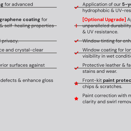
ng
for advanced
Application of our
5-y
hydrophobic & UV-resi
graphene coating
for
[Optional Upgrade]
Ap
& self-healing properties
unparalleled durabilit
& UV resistance.
 privacy.
Window tinting for en
ce and crystal-clear
Window coating for lon
visibility in wet conditi
erior surfaces against
Protective leather & fa
stains and wear.
 defects & enhance gloss
Front-kit
paint protec
chips & scratches.
Paint correction with 
clarity and swirl remov