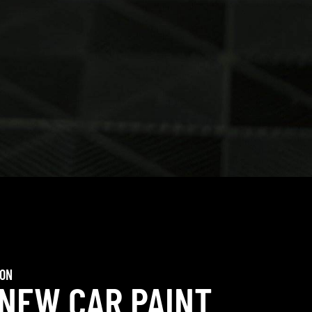
ION
 NEW CAR PAINT