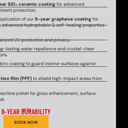
ear SiO₂ ceramic coating
for advanced
stant protection.
plication of our
8-year graphene coating
for
y, advanced hydrophobic & self-healing properties
hanced UV protection and privacy.
g-lasting water repellence and crystal-clear
ons.
bric coating to guard interior surfaces against
tion film (PPF)
to shield high-impact areas from
machine polish for gloss enhancement, surface
al.
8-YEAR DURABILITY
UP TO
BOOK NOW