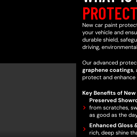
PROTECT
New car paint protecti
your vehicle and ensur
durable shield, safeg
driving, environmenta
Our advanced protect
graphene coatings
,
protect and enhance 
Key Benefits of New 
Preserved Showr
from scratches, swi
as good as the day
Enhanced Gloss &
rich, deep shine t