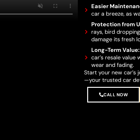
Easier Maintenan
car a breeze, as wa
Protection from 
rays, bird dropping
damage its fresh l
Long-Term Value:
car’s resale value
wear and fading.
Start your new car’s 
—your trusted car det
CALL NOW