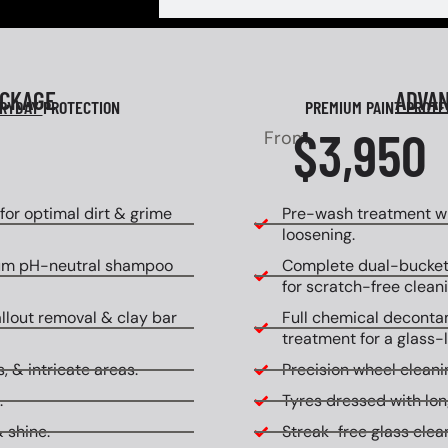
ACKAGE
ADVA
RYDAY
PROTECTION
PREMIUM PAINT PROT
$3,950
From
or optimal dirt & grime
Pre-wash treatment wi
loosening.
um pH-neutral shampoo
Complete dual-bucket
for scratch-free cleani
allout removal & clay bar
Full chemical decontam
treatment for a glass-l
, & intricate areas.
Precision wheel cleanin
.
Tyres dressed with lon
 shine.
Streak-free glass clean