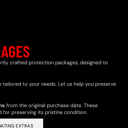
KAGES
xpertly crafted protection packages, designed to
 tailored to your needs. Let us help you preserve
hs
from the original purchase date. These
for preserving its pristine condition.
OATING EXTRAS