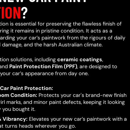
ION
?
on is essential for preserving the flawless finish of
ing it remains in pristine condition. It acts as a
uarding your car’s paintwork from the rigours of daily
l damage, and the harsh Australian climate.
ion solutions, including
ceramic coatings
,
 and
Paint Protection Film (PPF)
, are designed to
your car’s appearance from day one.
Car Paint Protection:
oom Condition:
Protects your car's brand-new finish
rl marks, and minor paint defects, keeping it looking
 you bought it.
 Vibrancy:
Elevates your new car’s paintwork with a
hat turns heads wherever you go.