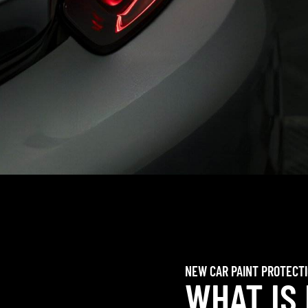
NEW CAR PAINT PROTECT
WHAT IS