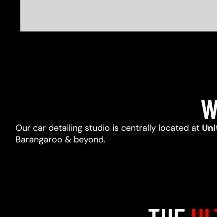
W
Our car detailing studio is centrally located at
Uni
Barangaroo & beyond.