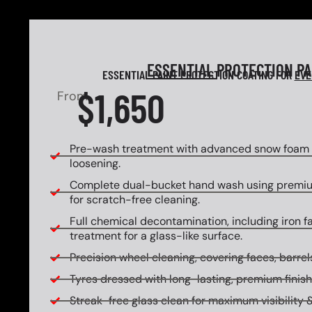
ESSENTIAL
PROTECTION P
ESSENTIAL PAINT PROTECTION COATING FOR
EVE
$1,650
From
Pre-wash treatment with advanced snow foam f
loosening.
Complete dual-bucket hand wash using premi
for scratch-free cleaning.
Full chemical decontamination, including iron f
treatment for a glass-like surface.
Precision wheel cleaning, covering faces, barrels
Tyres dressed with long-lasting, premium finish
Streak-free glass clean for maximum visibility &