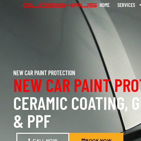
HOME
SERVICES
NEW CAR PAINT PROTECTION
NEW CAR PAINT PRO
CERAMIC COATING, 
& PPF
CALL NOW
BOOK NOW