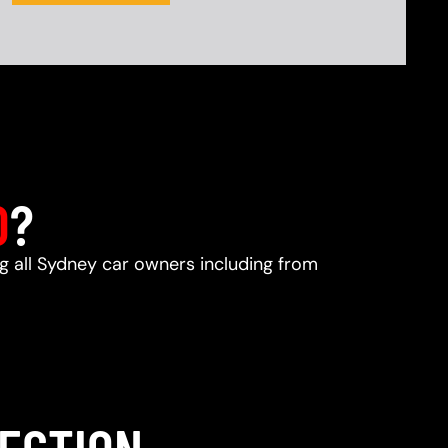
D
?
ng all Sydney car owners including from