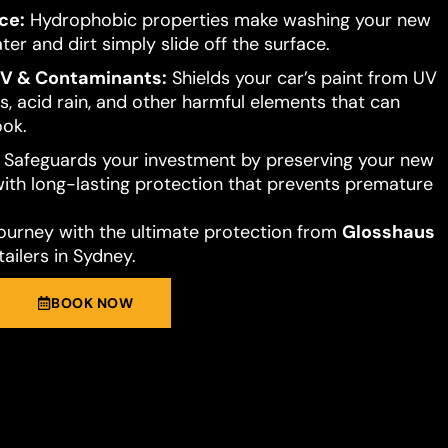
ce:
Hydrophobic properties make washing your new
ter and dirt simply slide off the surface.
UV & Contaminants:
Shields your car’s paint from UV
s, acid rain, and other harmful elements that can
ook.
Safeguards your investment by preserving your new
 with long-lasting protection that prevents premature
journey with the ultimate protection from
Glosshaus
ailers in Sydney.
BOOK NOW