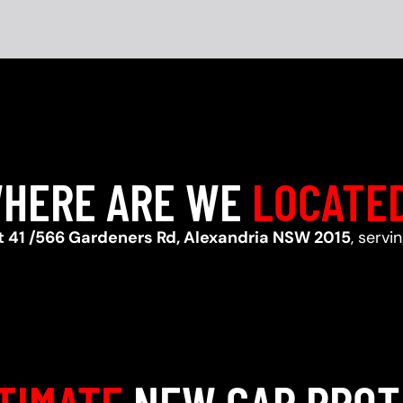
HERE ARE WE
LOCATE
t 41 /566 Gardeners Rd, Alexandria NSW 2015
, servi