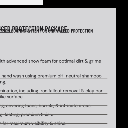
NCED
PROTECTION PACKAGE
ECTION
COATING & FILM
FOR
UNRIVALLED
PROTECTION
th advanced snow foam for optimal dirt & grime
 hand wash using premium pH-neutral shampoo
ng.
ination, including iron fallout removal & clay bar
ike surface.
g, covering faces, barrels, & intricate areas.
g-lasting, premium finish.
 for maximum visibility & shine.