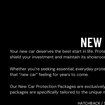
NEW 
Your new car deserves the best start in life. Prot
shield your investment and maintain its showroo
Whether you’re seeking essential, everyday prote
that “new car” feeling for years to come.
Our New Car Protection Packages are
exclusivel
packages are
specifically
tailored to the
unique 
HATCHBACK / 