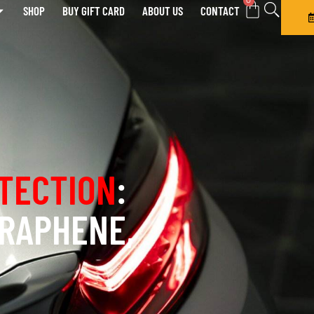
0
SHOP
BUY GIFT CARD
ABOUT US
CONTACT
TECTION
:
GRAPHENE,