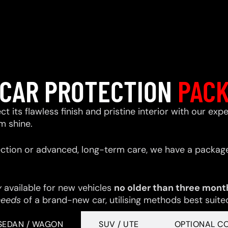
CAR PROTECTION
PAC
ect its flawless finish and pristine interior with our e
m shine.
ction or advanced, long-term care, we have a package
y
available for new vehicles
no older than three mont
needs
of a brand-new car, utilising methods best suited 
SEDAN / WAGON
SUV / UTE
OPTIONAL C