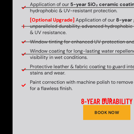
Application of our
5-year SiO₂ ceramic coati
hydrophobic & UV-resistant protection.
[Optional Upgrade]
Application of our
8-year 
unparalleled durability, advanced hydrophobic 
& UV resistance.
Window tinting for enhanced UV protection and
Window coating for long-lasting water repellen
visibility in wet conditions.
Protective leather & fabric coating to guard int
stains and wear.
Paint correction with machine polish to remove
for a flawless finish.
8-YEAR DURABILITY
UP TO
BOOK NOW