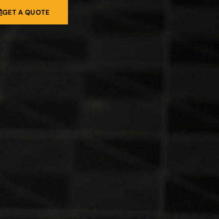
GET A QUOTE