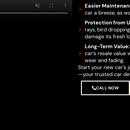
Easier Maintenan
car a breeze, as wa
Protection from 
rays, bird dropping
damage its fresh l
Long-Term Value:
car’s resale value
wear and fading.
Start your new car’s 
—your trusted car det
CALL NOW