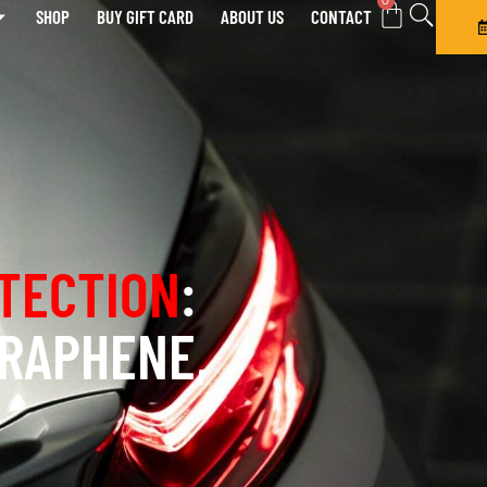
0
SHOP
BUY GIFT CARD
ABOUT US
CONTACT
TECTION
:
GRAPHENE,