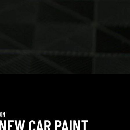
ION
 NEW CAR PAINT