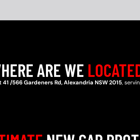
HERE ARE WE
LOCATE
t 41 /566 Gardeners Rd, Alexandria NSW 2015
, serv