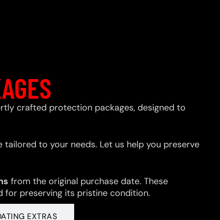
KAGES
xpertly crafted protection packages, designed to
 tailored to your needs. Let us help you preserve
hs
from the original purchase date. These
for preserving its pristine condition.
OATING EXTRAS