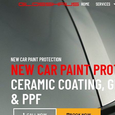
HOME
SERVICES
NEW CAR PAINT PROTECTION
NEW CAR PAINT PRO
CERAMIC COATING, 
& PPF
CALL NOW
BOOK NOW