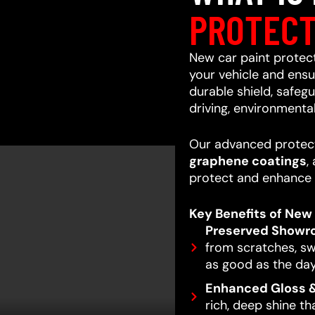
PROTECT
New car paint protecti
your vehicle and ensur
durable shield, safeg
driving, environmenta
Our advanced protect
graphene coatings
,
protect and enhance 
Key Benefits of New 
Preserved Showr
from scratches, swi
as good as the day
Enhanced Gloss &
rich, deep shine t