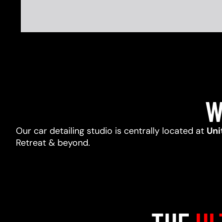
W
Our car detailing studio is centrally located at
Uni
Retreat & beyond.