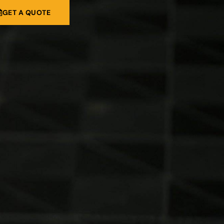
GET A QUOTE