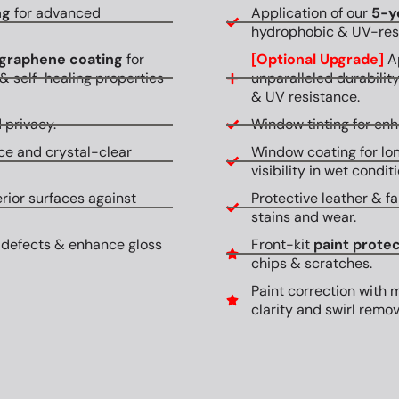
ng
for advanced
Application of our
5-y
hydrophobic & UV-resi
graphene coating
for
[Optional Upgrade]
Ap
& self-healing properties
unparalleled durabilit
& UV resistance.
 privacy.
Window tinting for en
ce and crystal-clear
Window coating for lon
visibility in wet conditi
erior surfaces against
Protective leather & fa
stains and wear.
 defects & enhance gloss
Front-kit
paint protec
chips & scratches.
Paint correction with 
clarity and swirl remov