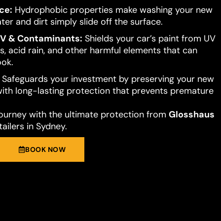
ce:
Hydrophobic properties make washing your new
ter and dirt simply slide off the surface.
UV & Contaminants:
Shields your car’s paint from UV
s, acid rain, and other harmful elements that can
ook.
Safeguards your investment by preserving your new
 with long-lasting protection that prevents premature
journey with the ultimate protection from
Glosshaus
ailers in Sydney.
BOOK NOW