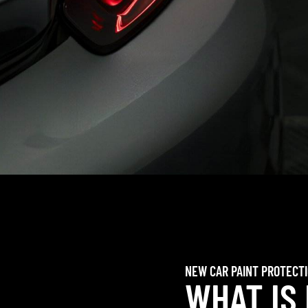
NEW CAR PAINT PROTECT
WHAT IS