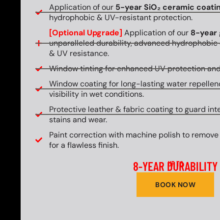
Application of our
5-year SiO₂ ceramic coati
hydrophobic & UV-resistant protection.
[Optional Upgrade]
Application of our
8-year 
unparalleled durability, advanced hydrophobic 
& UV resistance.
Window tinting for enhanced UV protection and
Window coating for long-lasting water repellen
visibility in wet conditions.
Protective leather & fabric coating to guard int
stains and wear.
Paint correction with machine polish to remove
for a flawless finish.
8-YEAR DURABILITY
UP TO
BOOK NOW