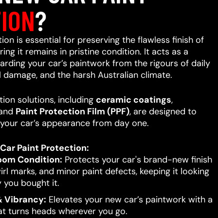
ION
?
on is essential for preserving the flawless finish of
ing it remains in pristine condition. It acts as a
uarding your car’s paintwork from the rigours of daily
l damage, and the harsh Australian climate.
ion solutions, including
ceramic coatings
,
 and
Paint Protection Film (PPF)
, are designed to
your car’s appearance from day one.
Car Paint Protection:
oom Condition:
Protects your car's brand-new finish
rl marks, and minor paint defects, keeping it looking
 you bought it.
 Vibrancy:
Elevates your new car’s paintwork with a
hat turns heads wherever you go.