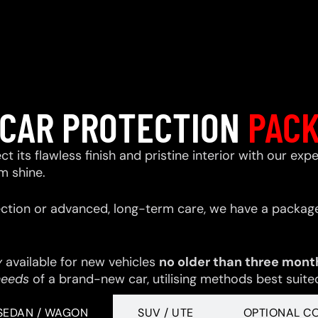
CAR PROTECTION
PAC
ect its flawless finish and pristine interior with our e
m shine.
ction or advanced, long-term care, we have a package
y
available for new vehicles
no older than three mont
needs
of a brand-new car, utilising methods best suited 
SEDAN / WAGON
SUV / UTE
OPTIONAL C