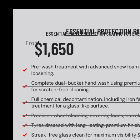
ESSENTIAL
PROTECTION P
ESSENTIAL PAINT PROTECTION COATING FOR
EVE
$1,650
From
Pre-wash treatment with advanced snow foam f
loosening.
Complete dual-bucket hand wash using premi
for scratch-free cleaning.
Full chemical decontamination, including iron f
treatment for a glass-like surface.
Precision wheel cleaning, covering faces, barrels
Tyres dressed with long-lasting, premium finish
Streak-free glass clean for maximum visibility &