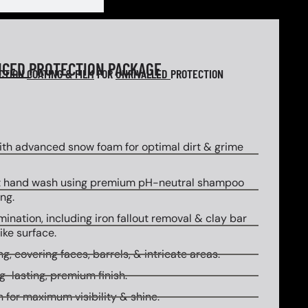
NCED
PROTECTION PACKAGE
ECTION
COATING & FILM
FOR
UNRIVALLED
PROTECTION
th advanced snow foam for optimal dirt & grime
 hand wash using premium pH-neutral shampoo
ng.
ination, including iron fallout removal & clay bar
ike surface.
g, covering faces, barrels, & intricate areas.
g-lasting, premium finish.
 for maximum visibility & shine.