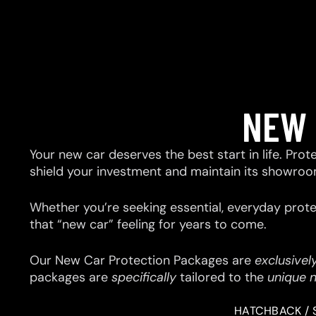
NEW 
Your new car deserves the best start in life. Prot
shield your investment and maintain its showroo
Whether you’re seeking essential, everyday prote
that “new car” feeling for years to come.
Our New Car Protection Packages are
exclusivel
packages are
specifically
tailored to the
unique 
HATCHBACK / 