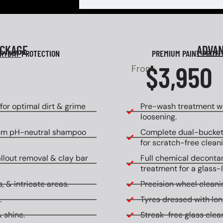
ACKAGE
ADVA
RYDAY
PROTECTION
PREMIUM PAINT PROT
$3,950
From
or optimal dirt & grime
Pre-wash treatment wi
loosening.
um pH-neutral shampoo
Complete dual-bucket
for scratch-free cleani
allout removal & clay bar
Full chemical decontam
treatment for a glass-l
, & intricate areas.
Precision wheel cleanin
.
Tyres dressed with lon
 shine.
Streak-free glass clean