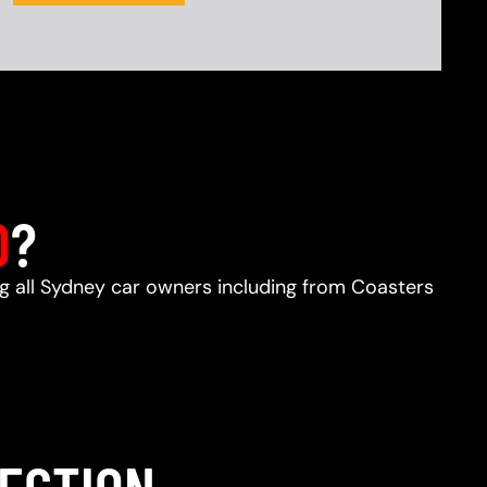
D
?
ing all Sydney car owners including from Coasters