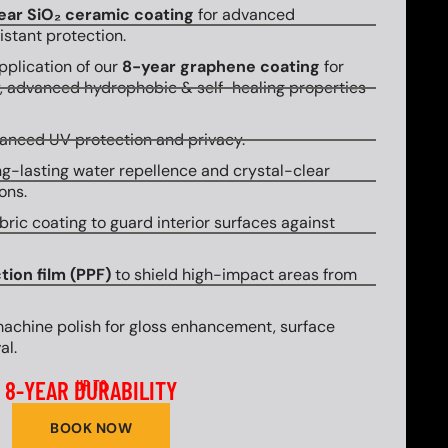
ear SiO₂ ceramic coating
for advanced
stant protection.
plication of our
8-year graphene coating
for
y, advanced hydrophobic & self-healing properties
hanced UV protection and privacy.
g-lasting water repellence and crystal-clear
ons.
bric coating to guard interior surfaces against
tion film (PPF)
to shield high-impact areas from
machine polish for gloss enhancement, surface
al.
8-YEAR DURABILITY
UP TO
BOOK NOW